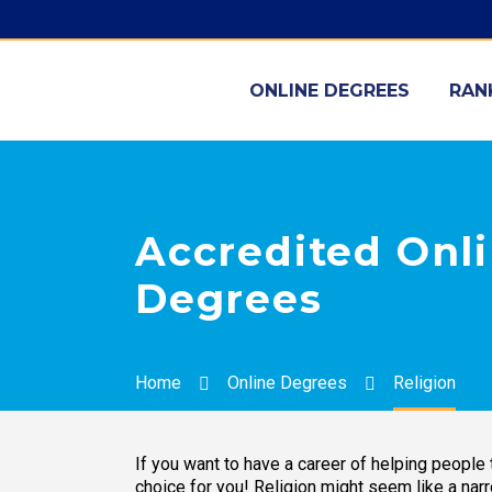
ONLINE DEGREES
RAN
Accredited Onli
Degrees
Home
Online Degrees
Religion
If you want to have a career of helping people t
choice for you! Religion might seem like a nar