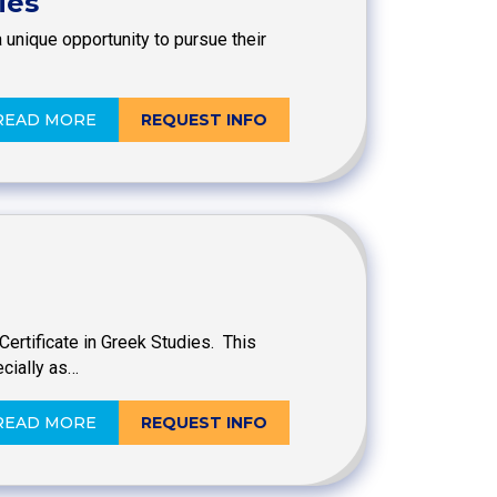
ies
 unique opportunity to pursue their
READ MORE
REQUEST INFO
ertificate in Greek Studies. This
cially as…
READ MORE
REQUEST INFO