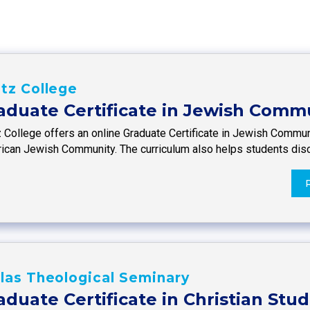
tz College
aduate Certificate in Jewish Comm
z College offers an online Graduate Certificate in Jewish Commun
ican Jewish Community. The curriculum also helps students dis
las Theological Seminary
aduate Certificate in Christian Stud