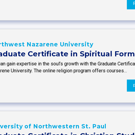
rthwest Nazarene University
aduate Certificate in Spiritual For
an gain expertise in the soul’s growth with the Graduate Certific
rene University. The online religion program offers courses…
versity of Northwestern St. Paul