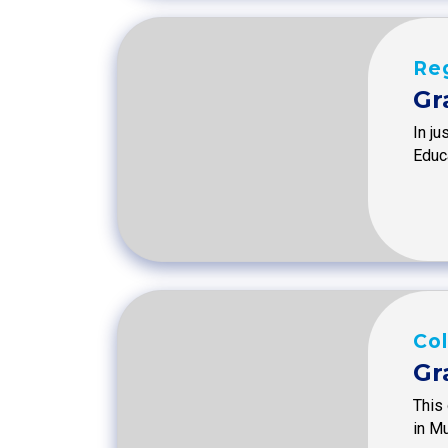
Reg
Gr
In ju
Educa
Col
Gr
This 
in M