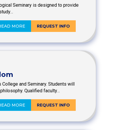
logical Seminary is designed to provide
 study…
READ MORE
REQUEST INFO
sdom
s College and Seminary. Students will
philosophy. Qualified faculty…
READ MORE
REQUEST INFO