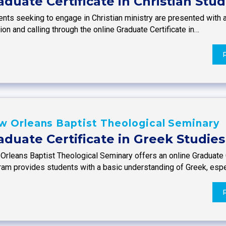
aduate Certificate in Christian Stud
nts seeking to engage in Christian ministry are presented with a
on and calling through the online Graduate Certificate in…
w Orleans Baptist Theological Seminary
aduate Certificate in Greek Studies
Orleans Baptist Theological Seminary offers an online Graduate C
ram provides students with a basic understanding of Greek, espe