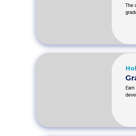
The o
grad
Hol
Gr
Earn
devel