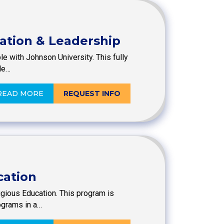
mation & Leadership
le with Johnson University. This fully
le…
READ MORE
REQUEST INFO
cation
ligious Education. This program is
ograms in a…