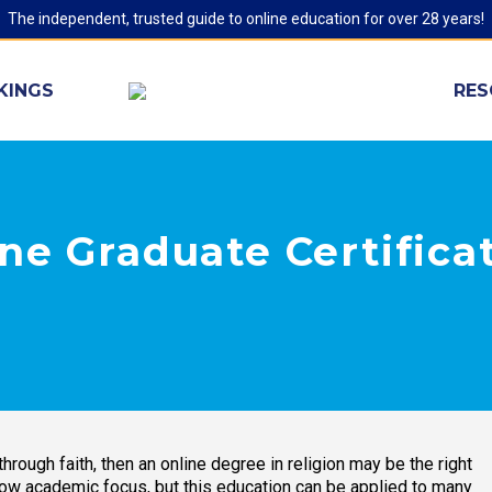
The independent, trusted guide to online education for over 28 years!
KINGS
RES
ne Graduate Certifica
hrough faith, then an online degree in religion may be the right
row academic focus, but this education can be applied to many