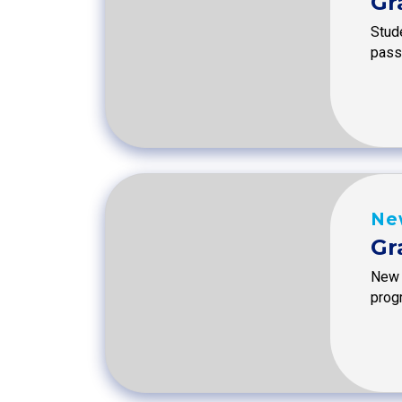
Gr
Stude
passi
Ne
Gr
New 
prog