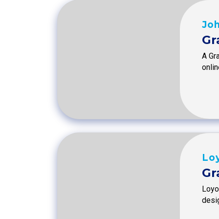
Joh
Gr
A Gra
onlin
Loy
Gr
Loyol
desi