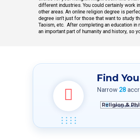
different industries. You could certainly work i
other areas. An online religion degree is perfec
degree isn’t just for those that want to study 
Taoism, etc. After completing an education in r
an important part of humanity and history, so y
Find You
Narrow
28
accre
Program Area