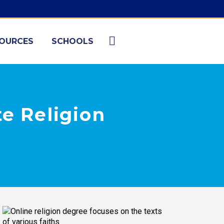
OURCES
SCHOOLS
te Religion