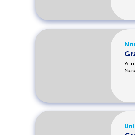
No
Gr
You c
Naza
Uni