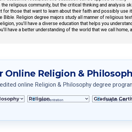
n the religious community, but the critical thinking and analysis 
t for those that want to learn about their faith and possibly use i
the Bible. Religion degree majors study all manner of religious t
eligion, you’ll have a diverse education that helps you understand
ou’ll have a better understanding of the world that we call home, 
r Online Religion & Philosop
dited online Religion & Philosophy degree programs 
Concentration
Degree Level