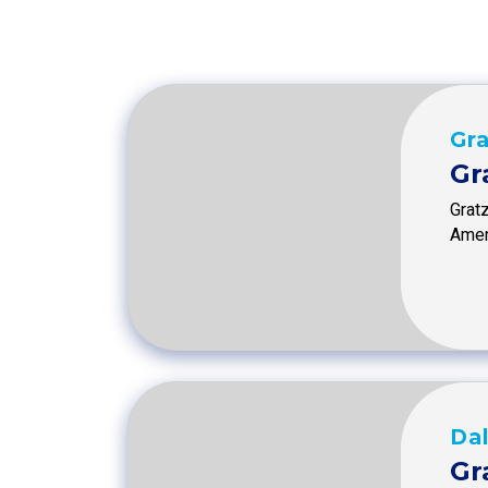
Gra
Gr
Grat
Amer
Dal
Gr