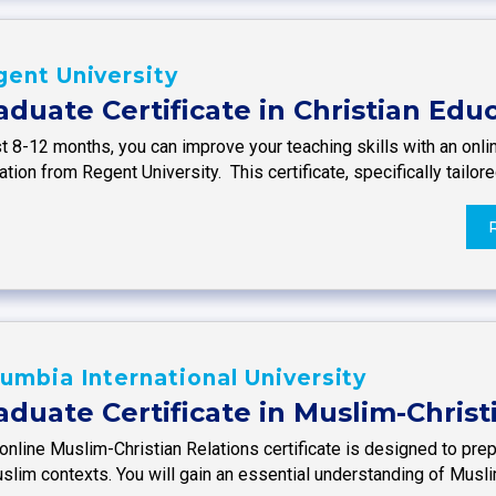
ent University
aduate Certificate in Christian Edu
st 8-12 months, you can improve your teaching skills with an onlin
tion from Regent University. This certificate, specifically tailor
umbia International University
aduate Certificate in Muslim-Christ
online Muslim-Christian Relations certificate is designed to prep
uslim contexts. You will gain an essential understanding of Musl