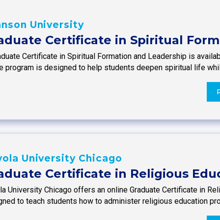
nson University
aduate Certificate in Spiritual For
duate Certificate in Spiritual Formation and Leadership is availab
e program is designed to help students deepen spiritual life whi
ola University Chicago
aduate Certificate in Religious Edu
a University Chicago offers an online Graduate Certificate in Re
gned to teach students how to administer religious education pr