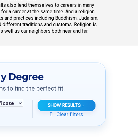
skills also lend themselves to careers in many
t for a career at the same time. And a religion
exts and practices including Buddhism, Judaism,
 different traditions and customs. Religion is
as well as our neighbors both near and far.
hy Degree
to find the perfect fit.
SHOW RESULTS
→
Clear filters