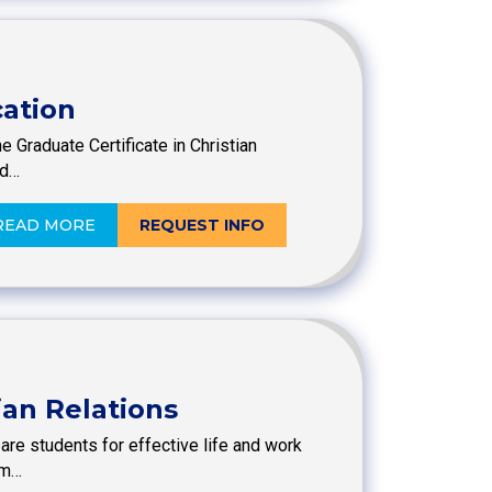
cation
e Graduate Certificate in Christian
ed…
READ MORE
REQUEST INFO
ian Relations
are students for effective life and work
im…