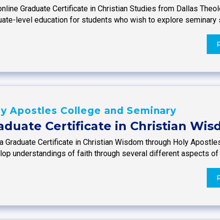
nline Graduate Certificate in Christian Studies from Dallas Theo
uate-level education for students who wish to explore seminary
y Apostles College and Seminary
aduate Certificate in Christian Wi
 a Graduate Certificate in Christian Wisdom through Holy Apostle
op understandings of faith through several different aspects of 