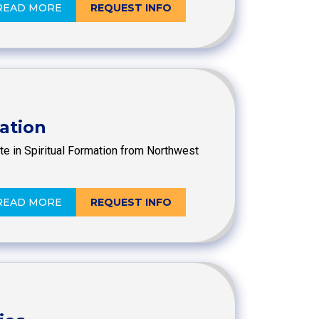
READ MORE
REQUEST INFO
mation
ate in Spiritual Formation from Northwest
READ MORE
REQUEST INFO