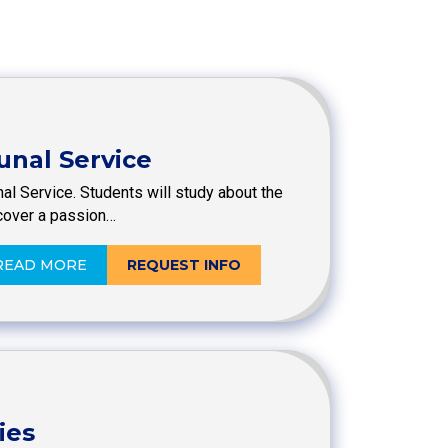
unal Service
al Service. Students will study about the
cover a passion…
READ MORE
REQUEST INFO
ies