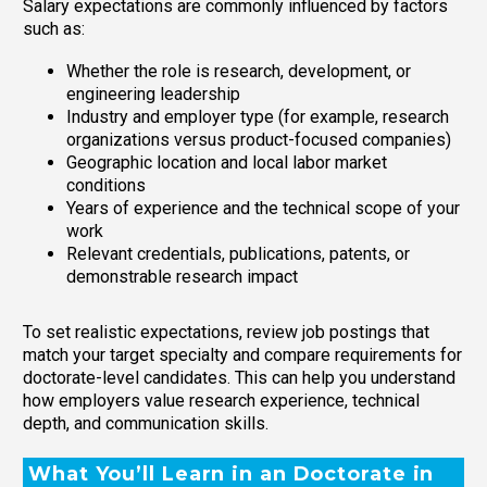
Salary expectations are commonly influenced by factors
such as:
Whether the role is research, development, or
engineering leadership
Industry and employer type (for example, research
organizations versus product-focused companies)
Geographic location and local labor market
conditions
Years of experience and the technical scope of your
work
Relevant credentials, publications, patents, or
demonstrable research impact
To set realistic expectations, review job postings that
match your target specialty and compare requirements for
doctorate-level candidates. This can help you understand
how employers value research experience, technical
depth, and communication skills.
What You’ll Learn in an Doctorate in