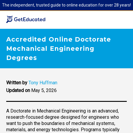
The independent, trusted guide to online education for over 28 years!
Accredited Online Doctorate
Mechanical Engineering
Degrees
Written by
Tony Huffman
Updated on
May 5, 2026
A Doctorate in Mechanical Engineering is an advanced,
research-focused degree designed for engineers who
want to push the boundaries of mechanical systems,
materials, and energy technologies. Programs typically