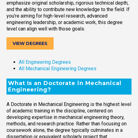
emphasize original scholarship, rigorous technical depth,
and the ability to contribute new knowledge to the field. If
you’re aiming for high-level research, advanced
engineering leadership, or academic work, this degree
level can align well with those goals.
VIEW DEGREES
All Engineering Degrees
All Mechanical Engineering Degrees
What Is an Doctorate in Mechanical
Engineering?
A Doctorate in Mechanical Engineering is the highest level
of academic training in the discipline, centered on
developing expertise in mechanical engineering theory,
methods, and research practice. Rather than focusing on
coursework alone, the degree typically culminates in a
dissertation or equivalent scholarly project that