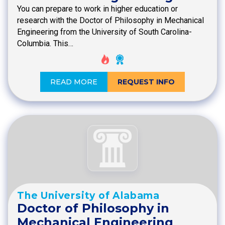
You can prepare to work in higher education or
research with the Doctor of Philosophy in Mechanical
Engineering from the University of South Carolina-
Columbia. This…
READ MORE
REQUEST INFO
The University of Alabama
Doctor of Philosophy in
Mechanical Engineering