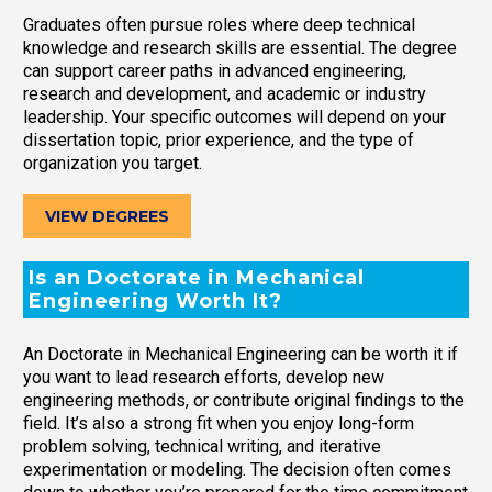
Graduates often pursue roles where deep technical
knowledge and research skills are essential. The degree
can support career paths in advanced engineering,
research and development, and academic or industry
leadership. Your specific outcomes will depend on your
dissertation topic, prior experience, and the type of
organization you target.
VIEW DEGREES
Is an Doctorate in Mechanical
Engineering Worth It?
An Doctorate in Mechanical Engineering can be worth it if
you want to lead research efforts, develop new
engineering methods, or contribute original findings to the
field. It’s also a strong fit when you enjoy long-form
problem solving, technical writing, and iterative
experimentation or modeling. The decision often comes