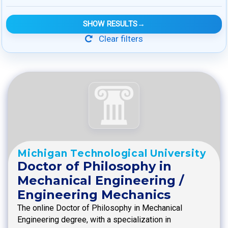
SHOW RESULTS
→
Clear filters
Michigan Technological University
Doctor of Philosophy in
Mechanical Engineering /
Engineering Mechanics
The online Doctor of Philosophy in Mechanical
Engineering degree, with a specialization in