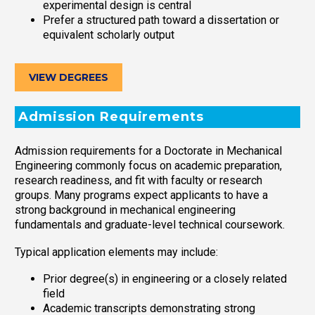
experimental design is central
Prefer a structured path toward a dissertation or
equivalent scholarly output
VIEW DEGREES
Admission Requirements
Admission requirements for a Doctorate in Mechanical
Engineering commonly focus on academic preparation,
research readiness, and fit with faculty or research
groups. Many programs expect applicants to have a
strong background in mechanical engineering
fundamentals and graduate-level technical coursework.
Typical application elements may include:
Prior degree(s) in engineering or a closely related
field
Academic transcripts demonstrating strong