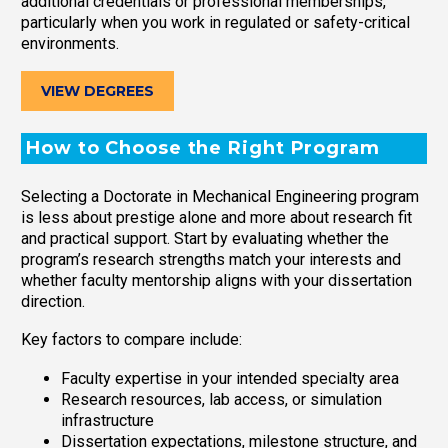
additional credentials or professional memberships,
particularly when you work in regulated or safety-critical
environments.
VIEW DEGREES
How to Choose the Right Program
Selecting a Doctorate in Mechanical Engineering program
is less about prestige alone and more about research fit
and practical support. Start by evaluating whether the
program’s research strengths match your interests and
whether faculty mentorship aligns with your dissertation
direction.
Key factors to compare include:
Faculty expertise in your intended specialty area
Research resources, lab access, or simulation
infrastructure
Dissertation expectations, milestone structure, and