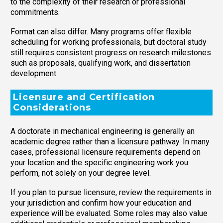
to the complexity of their research or professional
commitments.
Format can also differ. Many programs offer flexible
scheduling for working professionals, but doctoral study
still requires consistent progress on research milestones
such as proposals, qualifying work, and dissertation
development.
Licensure and Certification
Considerations
A doctorate in mechanical engineering is generally an
academic degree rather than a licensure pathway. In many
cases, professional licensure requirements depend on
your location and the specific engineering work you
perform, not solely on your degree level.
If you plan to pursue licensure, review the requirements in
your jurisdiction and confirm how your education and
experience will be evaluated. Some roles may also value