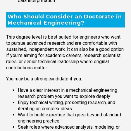
data interpretation
Who Should Consider an Doctorate in
Mechanical Engineering?
This degree level is best suited for engineers who want
to pursue advanced research and are comfortable with
sustained, independent work. It can also be a good option
if you’re aiming for academic careers, research scientist
roles, or senior technical leadership where original
contributions matter.
You may be a strong candidate if you:
Have a clear interest in a mechanical engineering
research problem you want to explore deeply
Enjoy technical writing, presenting research, and
iterating on complex ideas
Want to build expertise that goes beyond standard
engineering practice
Seek roles where advanced analysis, modeling, or