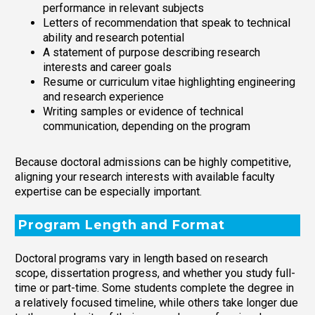
performance in relevant subjects
Letters of recommendation that speak to technical
ability and research potential
A statement of purpose describing research
interests and career goals
Resume or curriculum vitae highlighting engineering
and research experience
Writing samples or evidence of technical
communication, depending on the program
Because doctoral admissions can be highly competitive,
aligning your research interests with available faculty
expertise can be especially important.
Program Length and Format
Doctoral programs vary in length based on research
scope, dissertation progress, and whether you study full-
time or part-time. Some students complete the degree in
a relatively focused timeline, while others take longer due