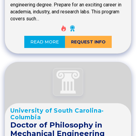
engineering degree. Prepare for an exciting career in
academia, industry, and research labs. This program
covers such…
READ MORE
REQUEST INFO
University of South Carolina-
Columbia
Doctor of Philosophy in
Mechanical Engineering