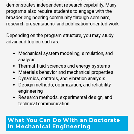
demonstrates independent research capability. Many
programs also require students to engage with the
broader engineering community through seminars,
research presentations, and publication-oriented work.
Depending on the program structure, you may study
advanced topics such as:
Mechanical system modeling, simulation, and
analysis
Thermal-fluid sciences and energy systems
Materials behavior and mechanical properties
Dynamics, controls, and vibration analysis
Design methods, optimization, and reliability
engineering
Research methods, experimental design, and
technical communication
What You Can Do With an Doctorate
in Mechanical Engineering