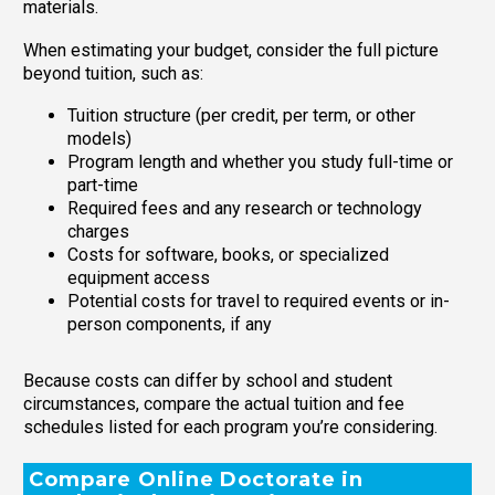
materials.
When estimating your budget, consider the full picture
beyond tuition, such as:
Tuition structure (per credit, per term, or other
models)
Program length and whether you study full-time or
part-time
Required fees and any research or technology
charges
Costs for software, books, or specialized
equipment access
Potential costs for travel to required events or in-
person components, if any
Because costs can differ by school and student
circumstances, compare the actual tuition and fee
schedules listed for each program you’re considering.
Compare Online Doctorate in