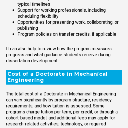
typical timelines
Support for working professionals, including
scheduling flexibility
Opportunities for presenting work, collaborating, or
publishing
Program policies on transfer credits, if applicable
It can also help to review how the program measures
progress and what guidance students receive during
dissertation development.
Cost of a Doctorate in Mechanical
Engineering
The total cost of a Doctorate in Mechanical Engineering
can vary significantly by program structure, residency
requirements, and how tuition is assessed. Some
programs charge tuition per term, per credit, or through a
cohort-based model, and additional fees may apply for
research-related activities, technology, or required