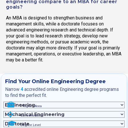
engineering compare to an MBA for career
goals?
An MBA is designed to strengthen business and
management skills, while a doctorate focuses on
advanced engineering research and technical depth. If
your goal is to lead research strategy, develop new
engineering methods, or pursue academic work, the
doctorate may align more directly. If your goal is primarily
management, operations, or executive leadership, an MBA
may be a better fit.
Find Your Online Engineering Degree
Narrow
4
accredited online Engineering degree programs
to find the perfect fit.
Program Area
Concentration
Degree Level