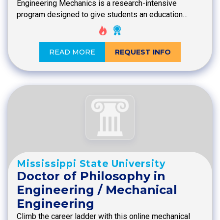
Engineering Mechanics is a research-intensive
program designed to give students an education…
READ MORE
REQUEST INFO
Mississippi State University
Doctor of Philosophy in
Engineering / Mechanical
Engineering
Climb the career ladder with this online mechanical