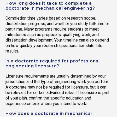
How long does it take to complete a
doctorate in mechanical engineering?
Completion time varies based on research scope,
dissertation progress, and whether you study full-time or
part-time. Many programs require students to meet
milestones such as proposals, qualifying work, and
dissertation development. Your timeline can also depend
on how quickly your research questions translate into
results.
Is a doctorate required for professional
engineering licensure?
Licensure requirements are usually determined by your
jurisdiction and the type of engineering work you perform.
A doctorate may not be required for licensure, but it can
be relevant for certain advanced roles. If licensure is part
of your plan, confirm the specific education and
experience criteria where you intend to work.
How does a doctorate in mechanical