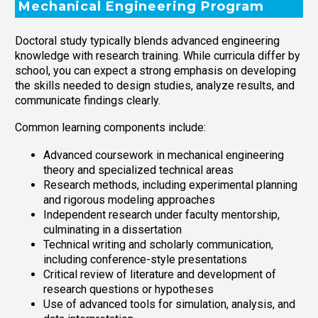
Mechanical Engineering Program
Doctoral study typically blends advanced engineering
knowledge with research training. While curricula differ by
school, you can expect a strong emphasis on developing
the skills needed to design studies, analyze results, and
communicate findings clearly.
Common learning components include:
Advanced coursework in mechanical engineering
theory and specialized technical areas
Research methods, including experimental planning
and rigorous modeling approaches
Independent research under faculty mentorship,
culminating in a dissertation
Technical writing and scholarly communication,
including conference-style presentations
Critical review of literature and development of
research questions or hypotheses
Use of advanced tools for simulation, analysis, and