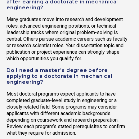
after earning a doctorate in mechanical
engineering?
Many graduates move into research and development
roles, advanced engineering positions, or technical
leadership tracks where original problem-solving is
central. Others pursue academic careers such as faculty
or research scientist roles. Your dissertation topic and
publication or project experience can strongly shape
which opportunities you qualify for.
Do I need a master’s degree before
applying to a doctorate in mechanical
engineering?
Most doctoral programs expect applicants to have
completed graduate-level study in engineering or a
closely related field. Some programs may consider
applicants with different academic backgrounds
depending on coursework and research preparation.
Review each program’s stated prerequisites to confirm
what they require for admission.