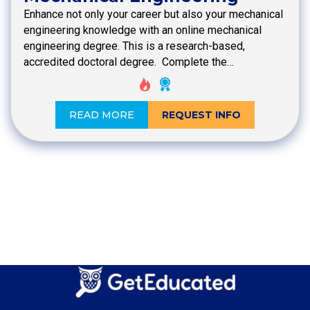
Enhance not only your career but also your mechanical
engineering knowledge with an online mechanical
engineering degree. This is a research-based,
accredited doctoral degree. Complete the…
READ MORE
REQUEST INFO