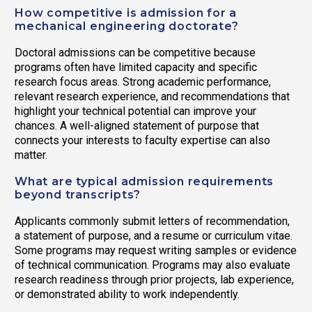
How competitive is admission for a
mechanical engineering doctorate?
Doctoral admissions can be competitive because
programs often have limited capacity and specific
research focus areas. Strong academic performance,
relevant research experience, and recommendations that
highlight your technical potential can improve your
chances. A well-aligned statement of purpose that
connects your interests to faculty expertise can also
matter.
What are typical admission requirements
beyond transcripts?
Applicants commonly submit letters of recommendation,
a statement of purpose, and a resume or curriculum vitae.
Some programs may request writing samples or evidence
of technical communication. Programs may also evaluate
research readiness through prior projects, lab experience,
or demonstrated ability to work independently.