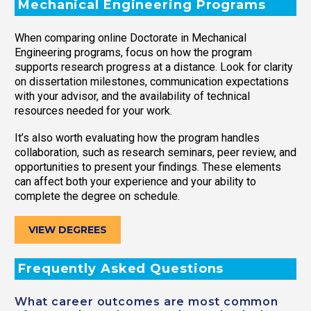
Mechanical Engineering Programs
When comparing online Doctorate in Mechanical
Engineering programs, focus on how the program
supports research progress at a distance. Look for clarity
on dissertation milestones, communication expectations
with your advisor, and the availability of technical
resources needed for your work.
It’s also worth evaluating how the program handles
collaboration, such as research seminars, peer review, and
opportunities to present your findings. These elements
can affect both your experience and your ability to
complete the degree on schedule.
VIEW DEGREES
Frequently Asked Questions
What career outcomes are most common