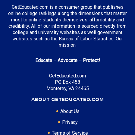
GetEducated.com is a consumer group that publishes
online college rankings along the dimensions that matter
most to online students themselves: affordability and
credibility. All of our information is sourced directly from
college and university websites as well government
websites such as the Bureau of Labor Statistics. Our
mission:
Educate – Advocate – Protect!
GetEducated.com
PO Box 458
Monterey, VA 24465
ABOUT GETEDUCATED.COM
About Us
Privacy
Terms of Service