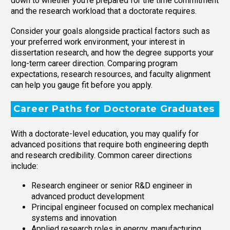
down to whether you’re prepared for the time commitment
and the research workload that a doctorate requires.
Consider your goals alongside practical factors such as
your preferred work environment, your interest in
dissertation research, and how the degree supports your
long-term career direction. Comparing program
expectations, research resources, and faculty alignment
can help you gauge fit before you apply.
Career Paths for Doctorate Graduates
With a doctorate-level education, you may qualify for
advanced positions that require both engineering depth
and research credibility. Common career directions
include:
Research engineer or senior R&D engineer in
advanced product development
Principal engineer focused on complex mechanical
systems and innovation
Applied research roles in energy, manufacturing,