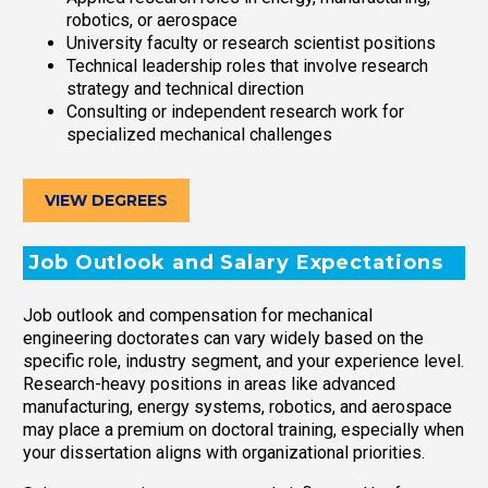
robotics, or aerospace
University faculty or research scientist positions
Technical leadership roles that involve research
strategy and technical direction
Consulting or independent research work for
specialized mechanical challenges
VIEW DEGREES
Job Outlook and Salary Expectations
Job outlook and compensation for mechanical
engineering doctorates can vary widely based on the
specific role, industry segment, and your experience level.
Research-heavy positions in areas like advanced
manufacturing, energy systems, robotics, and aerospace
may place a premium on doctoral training, especially when
your dissertation aligns with organizational priorities.