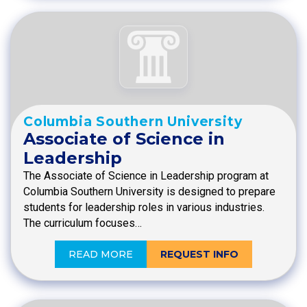
Columbia Southern University
Associate of Science in
Leadership
The Associate of Science in Leadership program at
Columbia Southern University is designed to prepare
students for leadership roles in various industries.
The curriculum focuses…
READ MORE
REQUEST INFO