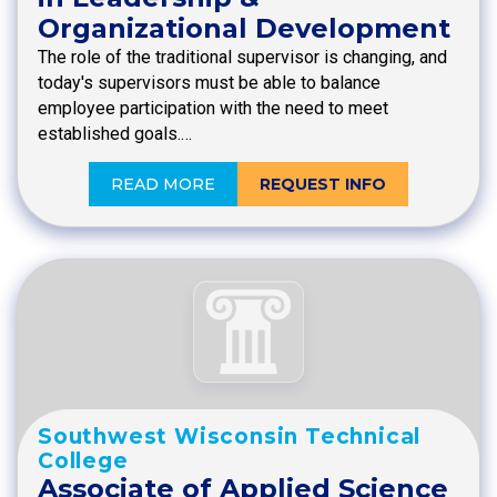
Organizational Development
The role of the traditional supervisor is changing, and
today's supervisors must be able to balance
employee participation with the need to meet
established goals.…
READ MORE
REQUEST INFO
Southwest Wisconsin Technical
College
Associate of Applied Science