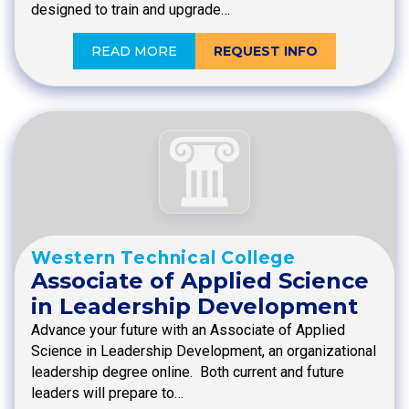
designed to train and upgrade…
READ MORE
REQUEST INFO
Western Technical College
Associate of Applied Science
in Leadership Development
Advance your future with an Associate of Applied
Science in Leadership Development, an organizational
leadership degree online. Both current and future
leaders will prepare to…