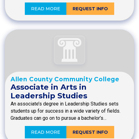
READ MORE
REQUEST INFO
Allen County Community College
Associate in Arts in
Leadership Studies
An associate’s degree in Leadership Studies sets
students up for success in a wide variety of fields.
Graduates can go on to pursue a bachelor’s…
READ MORE
REQUEST INFO