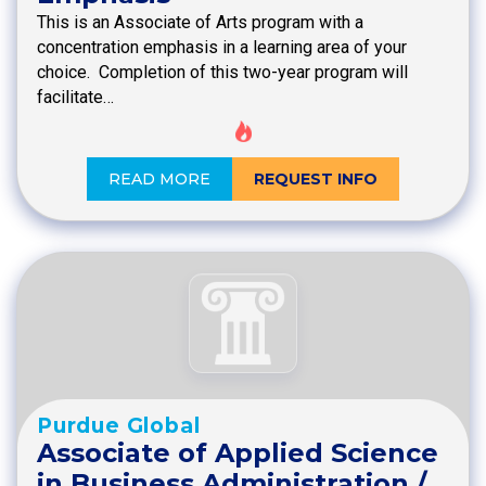
This is an Associate of Arts program with a
concentration emphasis in a learning area of your
choice. Completion of this two-year program will
facilitate…
READ MORE
REQUEST INFO
Purdue Global
Associate of Applied Science
in Business Administration /