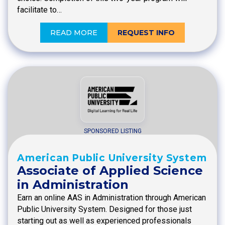
facilitate to…
READ MORE
REQUEST INFO
SPONSORED LISTING
American Public University System
Associate of Applied Science
in Administration
Earn an online AAS in Administration through American
Public University System. Designed for those just
starting out as well as experienced professionals