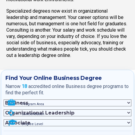
Specialized degrees now exist in organizational
leadership and management. Your career options will be
numerous, but management is one hot field for graduates.
Consulting is another. Your salary and work schedule will
vary, depending on your industry of choice. If you love the
social side of business, especially advocacy, training or
understanding what makes people tick, you should check
out a leadership degree online.
Find Your Online Business Degree
Narrow
18
accredited online Business degree programs to
find the perfect fit.
Program Area
Concentration
Degree Level