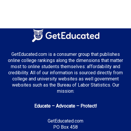
GetEducated.com is a consumer group that publishes
online college rankings along the dimensions that matter
most to online students themselves: affordability and
credibility. All of our information is sourced directly from
college and university websites as well government
websites such as the Bureau of Labor Statistics. Our
mission:
Educate – Advocate – Protect!
GetEducated.com
PO Box 458