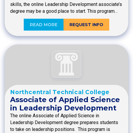
skills, the online Leadership Development associate’s
degree may be a good place to start. This program…
READ MORE
REQUEST INFO
Northcentral Technical College
Associate of Applied Science
in Leadership Development
The online Associate of Applied Science in
Leadership Development degree prepares students
to take on leadership positions. This program is