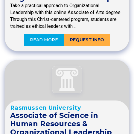
Take a practical approach to Organizational
Leadership with this online Associate of Arts degree.
Through this Christ-centered program, students are
trained as ethical leaders with…
READ MORE
REQUEST INFO
Rasmussen University
Associate of Science in
Human Resources &
Organizational Leadership