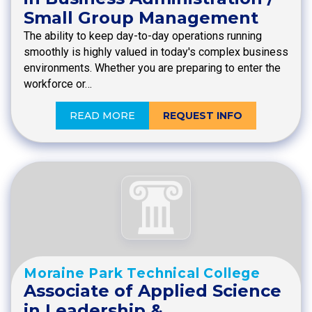
Small Group Management
The ability to keep day-to-day operations running
smoothly is highly valued in today's complex business
environments. Whether you are preparing to enter the
workforce or…
READ MORE
REQUEST INFO
Moraine Park Technical College
Associate of Applied Science
in Leadership &