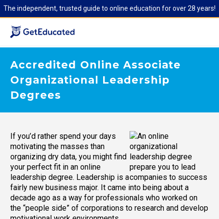
The independent, trusted guide to online education for over 28 years!
Accredited Online Associate
Organizational Leadership
Degrees
If you’d rather spend your days
motivating the masses than
organizing dry data, you might find
your perfect fit in an online
leadership degree. Leadership is a
fairly new business major. It came into being about a
decade ago as a way for professionals who worked on
the “people side” of corporations to research and develop
motivational work environments.