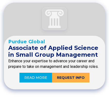
Purdue Global
Associate of Applied Science
in Small Group Management
Enhance your expertise to advance your career and
prepare to take on management and leadership roles.
READ MORE
REQUEST INFO