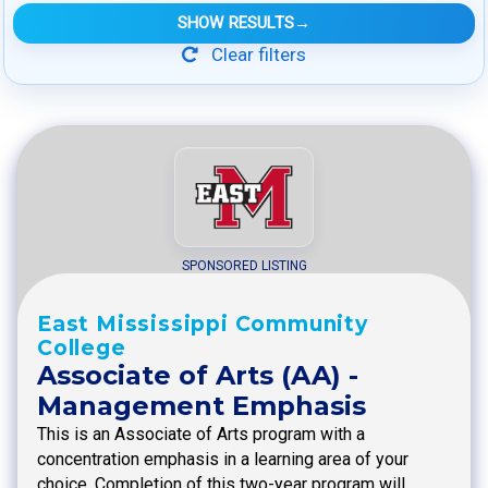
SHOW RESULTS
→
Clear filters
SPONSORED LISTING
East Mississippi Community
College
Associate of Arts (AA) -
Management Emphasis
This is an Associate of Arts program with a
concentration emphasis in a learning area of your
choice. Completion of this two-year program will