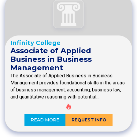
Infinity College
Associate of Applied
Business in Business
Management
The Associate of Applied Business in Business
Management provides foundational skills in the areas
of business management, accounting, business law,
and quantitative reasoning with potential…
READ MORE
REQUEST INFO