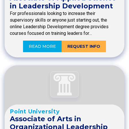
in Leadership Development
For professionals looking to increase their
supervisory skills or anyone just starting out, the
online Leadership Development degree provides
courses focused on training leaders for…
READ MORE
REQUEST INFO
Point University
Associate of Arts in
Organizational Leadership