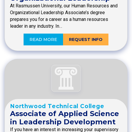
At Rasmussen University, our Human Resources and
Organizational Leadership Associate’s degree
prepares you for a career as a human resources
leader in any industry. In…
READ MORE
REQUEST INFO
Northwood Technical College
Associate of Applied Science
in Leadership Development
If you have an interest in increasing your supervisory