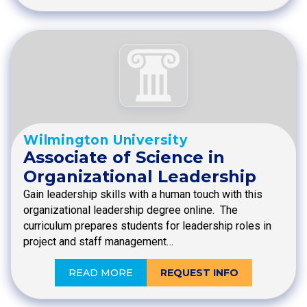
Wilmington University
Associate of Science in
Organizational Leadership
Gain leadership skills with a human touch with this
organizational leadership degree online. The
curriculum prepares students for leadership roles in
project and staff management…
READ MORE
REQUEST INFO