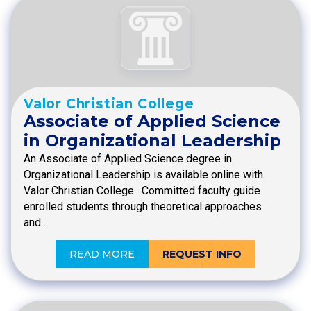
Valor Christian College
Associate of Applied Science
in Organizational Leadership
An Associate of Applied Science degree in
Organizational Leadership is available online with
Valor Christian College. Committed faculty guide
enrolled students through theoretical approaches
and…
READ MORE
REQUEST INFO