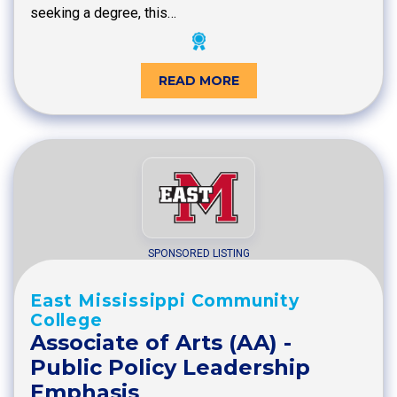
seeking a degree, this…
READ MORE
SPONSORED LISTING
East Mississippi Community
College
Associate of Arts (AA) -
Public Policy Leadership
Emphasis