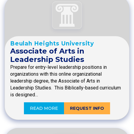
Beulah Heights University
Associate of Arts in
Leadership Studies
Prepare for entry-level leadership positions in
organizations with this online organizational
leadership degree, the Associate of Arts in
Leadership Studies. This Biblically-based curriculum
is designed…
READ MORE
REQUEST INFO