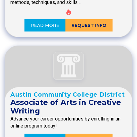
methods, techniques, and skills…
READ MORE
REQUEST INFO
Austin Community College District
Associate of Arts in Creative
Writing
Advance your career opportunities by enrolling in an
online program today!