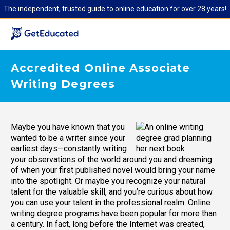
The independent, trusted guide to online education for over 28 years!
Accredited Online Associate
Writing Degrees
Maybe you have known that you
wanted to be a writer since your
earliest days—constantly writing
your observations of the world around you and dreaming
of when your first published novel would bring your name
into the spotlight. Or maybe you recognize your natural
talent for the valuable skill, and you’re curious about how
you can use your talent in the professional realm. Online
writing degree programs have been popular for more than
a century. In fact, long before the Internet was created,