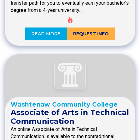
transfer path for you to eventually earn your bachelor’s
degree from a 4-year university. …
READ MORE
REQUEST INFO
Washtenaw Community College
Associate of Arts in Technical
Communication
An online Associate of Arts in Technical
Communication is available to the nontraditional