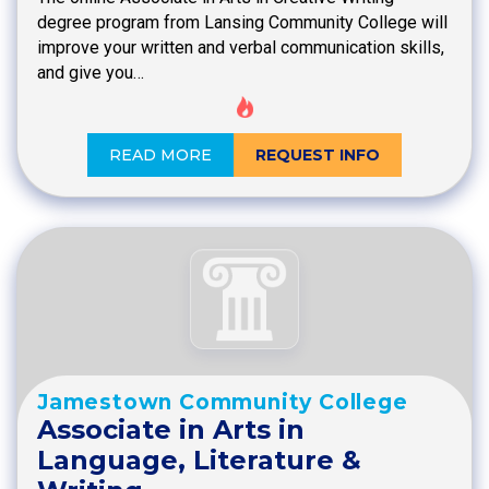
degree program from Lansing Community College will
improve your written and verbal communication skills,
and give you…
READ MORE
REQUEST INFO
Jamestown Community College
Associate in Arts in
Language, Literature &