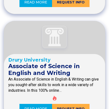
READ MORE
REQUEST INFO
Drury University
Associate of Science in
English and Writing
An Associate of Science in English & Writing can give
you sought-after skills to work in a wide variety of
industries. In this 100% online…
READ MORE
REQUEST INFO