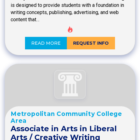
is designed to provide students with a foundation in
writing concepts, publishing, advertising, and web
content that…
READ MORE
REQUEST INFO
Metropolitan Community College
Area
Associate in Arts in Liberal
Arts / Creative Writing