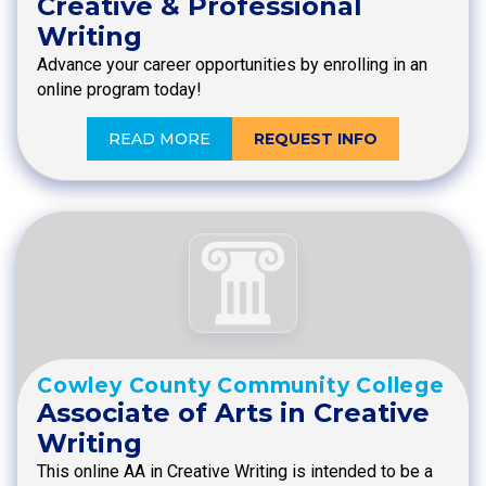
Creative & Professional
Writing
Advance your career opportunities by enrolling in an
online program today!
READ MORE
REQUEST INFO
Cowley County Community College
Associate of Arts in Creative
Writing
This online AA in Creative Writing is intended to be a