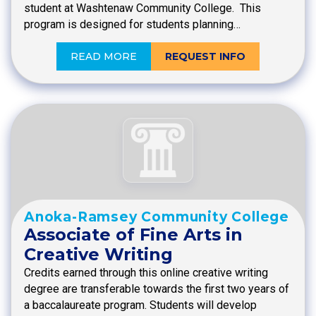
student at Washtenaw Community College. This
program is designed for students planning…
READ MORE
REQUEST INFO
Anoka-Ramsey Community College
Associate of Fine Arts in
Creative Writing
Credits earned through this online creative writing
degree are transferable towards the first two years of
a baccalaureate program. Students will develop