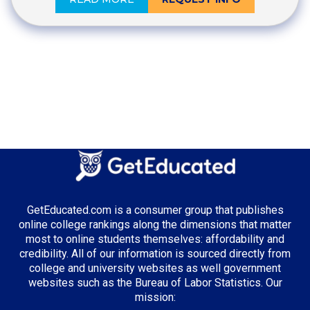
GetEducated.com is a consumer group that publishes
online college rankings along the dimensions that matter
most to online students themselves: affordability and
credibility. All of our information is sourced directly from
college and university websites as well government
websites such as the Bureau of Labor Statistics. Our
mission: