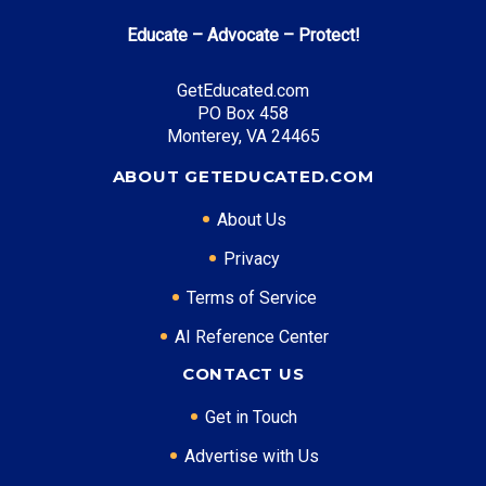
Educate – Advocate – Protect!
GetEducated.com
PO Box 458
Monterey, VA 24465
ABOUT GETEDUCATED.COM
About Us
Privacy
Terms of Service
AI Reference Center
CONTACT US
Get in Touch
Advertise with Us