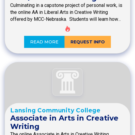
Culminating in a capstone project of personal work, is
the online AA in Liberal Arts in Creative Writing
offered by MCC-Nebraska. Students will learn how…
READ MORE
REQUEST INFO
Lansing Community College
Associate in Arts in Creative
Writing
The online Associate in Arts in Creative Writing