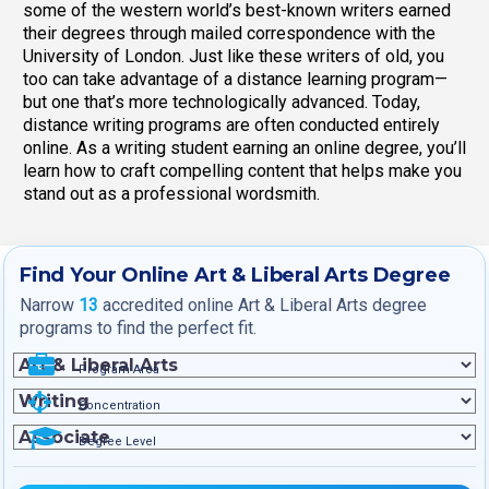
some of the western world’s best-known writers earned
their degrees through mailed correspondence with the
University of London. Just like these writers of old, you
too can take advantage of a distance learning program—
but one that’s more technologically advanced. Today,
distance writing programs are often conducted entirely
online. As a writing student earning an online degree, you’ll
learn how to craft compelling content that helps make you
stand out as a professional wordsmith.
Find Your Online Art & Liberal Arts Degree
Narrow
13
accredited online Art & Liberal Arts degree
programs to find the perfect fit.
Program Area
Concentration
Degree Level