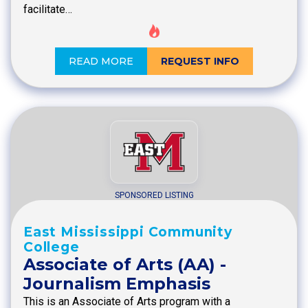
facilitate…
READ MORE
REQUEST INFO
SPONSORED LISTING
East Mississippi Community
College
Associate of Arts (AA) -
Journalism Emphasis
This is an Associate of Arts program with a