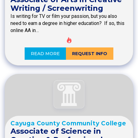
Writing / Screenwriting
Is writing for TV or film your passion, but you also
need to earn a degree in higher education? If so, this
online AA in…
READ MORE
REQUEST INFO
Cayuga County Community College
Associate of Science in