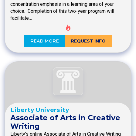
concentration emphasis in a learning area of your
choice. Completion of this two-year program will
facilitate…
READ MORE
REQUEST INFO
Liberty University
Associate of Arts in Creative
Writing
Liberty's online Associate of Arts in Creative Writing