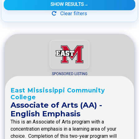
SHOW RESULTS
→
Clear filters
SPONSORED LISTING
East Mississippi Community
College
Associate of Arts (AA) -
English Emphasis
This is an Associate of Arts program with a
concentration emphasis in a learning area of your
choice. Completion of this two-year program will