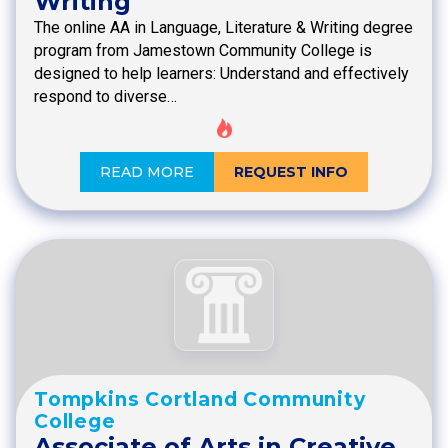
Writing
The online AA in Language, Literature & Writing degree
program from Jamestown Community College is
designed to help learners: Understand and effectively
respond to diverse…
READ MORE
REQUEST INFO
Tompkins Cortland Community
College
Associate of Arts in Creative