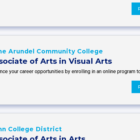
ne Arundel Community College
sociate of Arts in Visual Arts
ce your career opportunities by enrolling in an online program t
nn College District
sociate of Arts in Arts