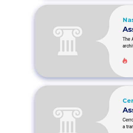
Na
As
The 
arch
Ce
As
Cerro
a tr