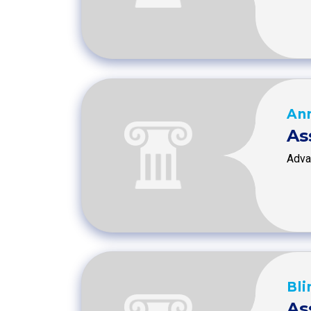
An
As
Advan
Bli
As