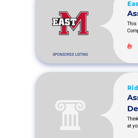
Eas
As
This 
Compl
SPONSORED LISTING
Ri
As
De
Thin
at y