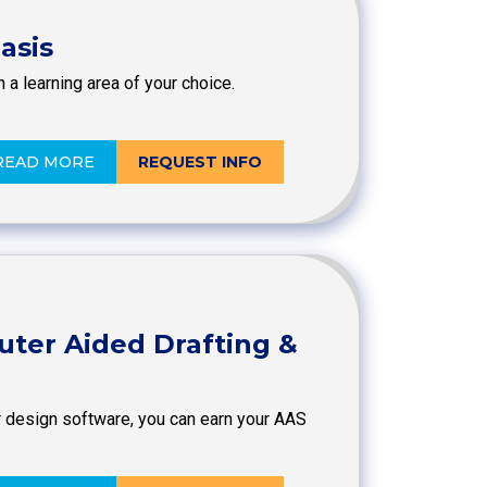
asis
 a learning area of your choice.
READ MORE
REQUEST INFO
uter Aided Drafting &
r design software, you can earn your AAS