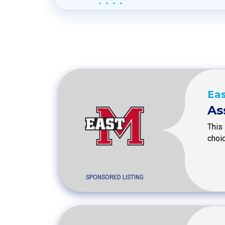
Eas
As
This 
choic
SPONSORED LISTING