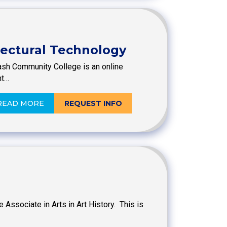
itectural Technology
ash Community College is an online
nt…
READ MORE
REQUEST INFO
 Associate in Arts in Art History. This is