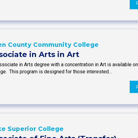
len County Community College
sociate in Arts in Art
sociate in Arts degree with a concentration in Art is available 
ege. This program is designed for those interested…
e Superior College