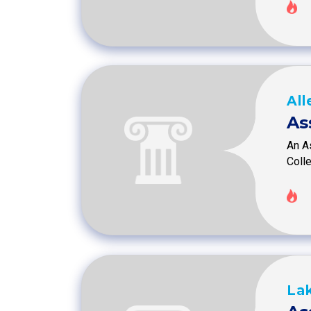
Al
As
An As
Coll
Lak