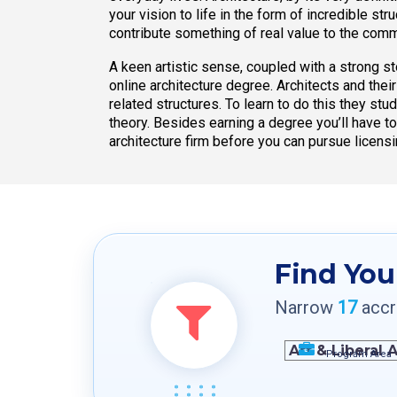
your vision to life in the form of incredible st
contribute something of real value to the comm
A keen artistic sense, coupled with a strong st
online architecture degree. Architects and the
related structures. To learn to do this they stud
theory. Besides earning a degree you’ll have t
architecture firm before you can pursue licensi
Find You
Narrow
17
accre
Program Area