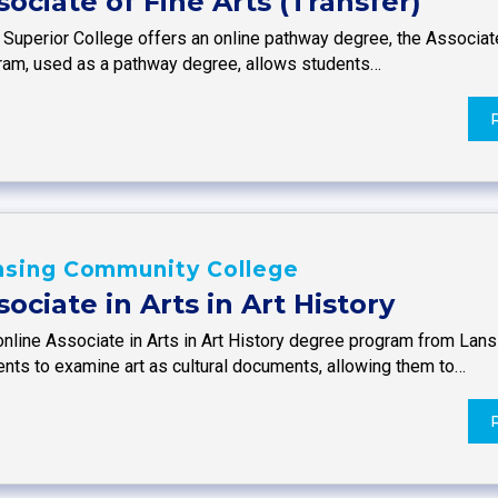
sociate of Fine Arts (Transfer)
 Superior College offers an online pathway degree, the Associate
ram, used as a pathway degree, allows students…
nsing Community College
sociate in Arts in Art History
online Associate in Arts in Art History degree program from La
ents to examine art as cultural documents, allowing them to…