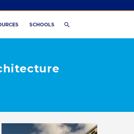
OURCES
SCHOOLS
chitecture