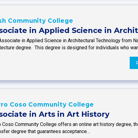
sh Community College
sociate in Applied Science in Arch
Associate in Applied Science in Architectural Technology from N
itecture degree. This degree is designed for individuals who wa
rro Coso Community College
sociate in Arts in Art History
 Coso Community College offers an online art history degree, the
ansfer degree that guarantees acceptance…