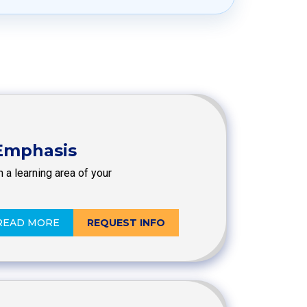
 Emphasis
 a learning area of your
READ MORE
REQUEST INFO