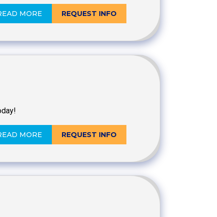
READ MORE
REQUEST INFO
oday!
READ MORE
REQUEST INFO