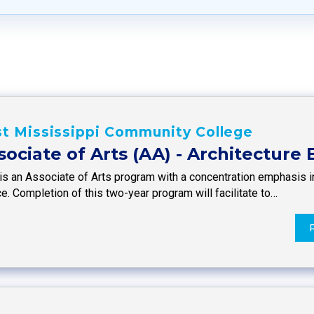
t Mississippi Community College
sociate of Arts (AA) - Architecture
is an Associate of Arts program with a concentration emphasis in
e. Completion of this two-year program will facilitate to…