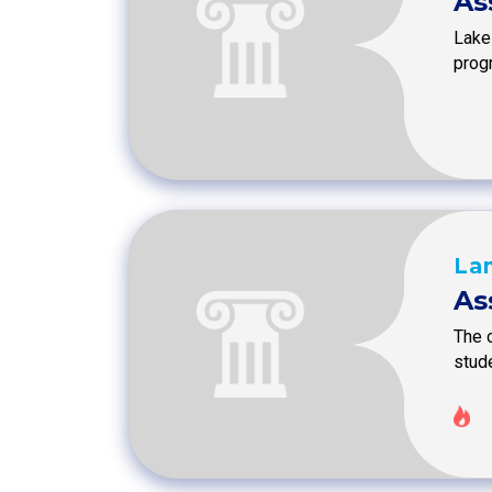
As
Lake
prog
La
As
The 
stud