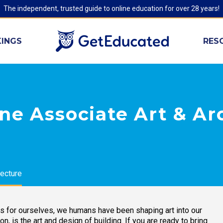
The independent, trusted guide to online education for over 28 years!
INGS
RES
ne Associate Art & Ar
tecture
es for ourselves, we humans have been shaping art into our
ion, is the art and design of building. If you are ready to bring