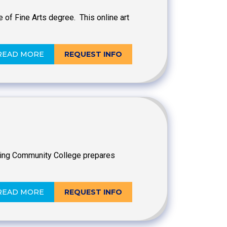
 of Fine Arts degree. This online art
READ MORE
REQUEST INFO
nsing Community College prepares
READ MORE
REQUEST INFO