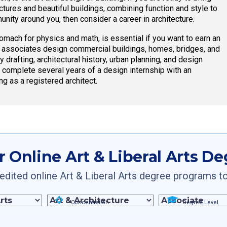
ructures and beautiful buildings, combining function and style to
unity around you, then consider a career in architecture.
omach for physics and math, is essential if you want to earn an
ir associates design commercial buildings, homes, bridges, and
y drafting, architectural history, urban planning, and design
o complete several years of a design internship with an
ng as a registered architect.
r Online Art & Liberal Arts D
dited online Art & Liberal Arts degree programs to f
Concentration
Degree Level