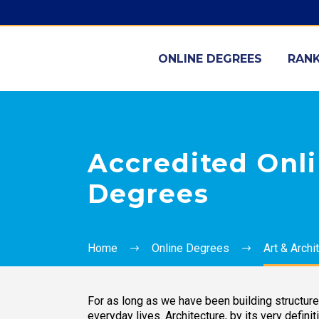
ONLINE DEGREES
RANK
Accredited Onli
Degrees
Home
Online Degrees
Art & Archi
For as long as we have been building structur
everyday lives. Architecture, by its very definit