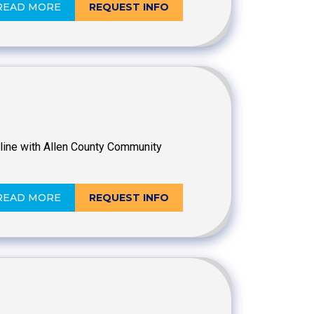
READ MORE
REQUEST INFO
online with Allen County Community
READ MORE
REQUEST INFO