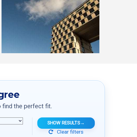
egree
ind the perfect fit.
SHOW RESULTS
→
Clear filters