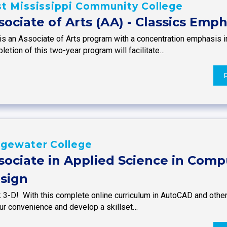
t Mississippi Community College
sociate of Arts (AA) - Classics Emph
is an Associate of Arts program with a concentration emphasis in
etion of this two-year program will facilitate…
dgewater College
sociate in Applied Science in Comp
sign
k 3-D! With this complete online curriculum in AutoCAD and othe
our convenience and develop a skillset…