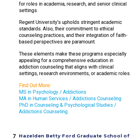
for roles in academia, research, and senior clinical
settings.
Regent University’s upholds stringent academic
standards. Also, their commitment to ethical
counseling practices, and their integration of faith-
based perspectives are paramount.
These elements make these programs especially
appealing for a comprehensive education in
addiction counseling that aligns with clinical
settings, research environments, or academic roles.
Find Out More:
MS in Psychology / Addictions
MA in Human Services / Addictions Counseling
PhD in Counseling & Psychological Studies /
Addictions Counseling
Hazelden Betty Ford Graduate School of