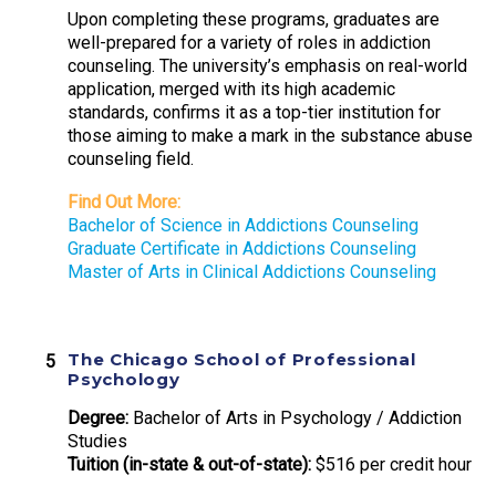
Upon completing these programs, graduates are
well-prepared for a variety of roles in addiction
counseling. The university’s emphasis on real-world
application, merged with its high academic
standards, confirms it as a top-tier institution for
those aiming to make a mark in the substance abuse
counseling field.
Find Out More:
Bachelor of Science in Addictions Counseling
Graduate Certificate in Addictions Counseling
Master of Arts in Clinical Addictions Counseling
The Chicago School of Professional
Psychology
Degree:
Bachelor of Arts in Psychology / Addiction
Studies
Tuition (in-state & out-of-state):
$516 per credit hour