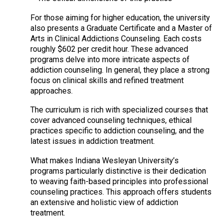
For those aiming for higher education, the university
also presents a Graduate Certificate and a Master of
Arts in Clinical Addictions Counseling. Each costs
roughly $602 per credit hour. These advanced
programs delve into more intricate aspects of
addiction counseling. In general, they place a strong
focus on clinical skills and refined treatment
approaches.
The curriculum is rich with specialized courses that
cover advanced counseling techniques, ethical
practices specific to addiction counseling, and the
latest issues in addiction treatment.
What makes Indiana Wesleyan University’s
programs particularly distinctive is their dedication
to weaving faith-based principles into professional
counseling practices. This approach offers students
an extensive and holistic view of addiction
treatment.