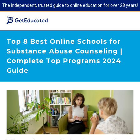
The independent, trusted guide to online education for over 28 years!
Top 8 Best Online Schools for
Substance Abuse Counseling |
Complete Top Programs 2024
Guide