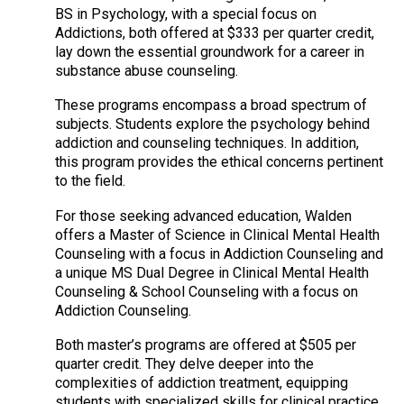
BS in Psychology, with a special focus on
Addictions, both offered at $333 per quarter credit,
lay down the essential groundwork for a career in
substance abuse counseling.
These programs encompass a broad spectrum of
subjects. Students explore the psychology behind
addiction and counseling techniques. In addition,
this program provides the ethical concerns pertinent
to the field.
For those seeking advanced education, Walden
offers a Master of Science in Clinical Mental Health
Counseling with a focus in Addiction Counseling and
a unique MS Dual Degree in Clinical Mental Health
Counseling & School Counseling with a focus on
Addiction Counseling.
Both master’s programs are offered at $505 per
quarter credit. They delve deeper into the
complexities of addiction treatment, equipping
students with specialized skills for clinical practice.