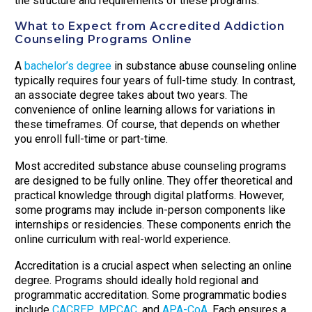
the structure and requirements of these programs.
What to Expect from Accredited Addiction
Counseling Programs Online
A
bachelor’s degree
in substance abuse counseling online
typically requires four years of full-time study. In contrast,
an associate degree takes about two years. The
convenience of online learning allows for variations in
these timeframes. Of course, that depends on whether
you enroll full-time or part-time.
Most accredited substance abuse counseling programs
are designed to be fully online. They offer theoretical and
practical knowledge through digital platforms. However,
some programs may include in-person components like
internships or residencies. These components enrich the
online curriculum with real-world experience.
Accreditation is a crucial aspect when selecting an online
degree. Programs should ideally hold regional and
programmatic accreditation. Some programmatic bodies
include
CACREP
,
MPCAC
, and
APA-CoA
. Each ensures a