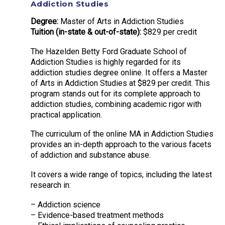
Addiction Studies
Degree:
Master of Arts in Addiction Studies
Tuition (in-state & out-of-state):
$829 per credit
The Hazelden Betty Ford Graduate School of
Addiction Studies is highly regarded for its
addiction studies degree online. It offers a Master
of Arts in Addiction Studies at $829 per credit. This
program stands out for its complete approach to
addiction studies, combining academic rigor with
practical application.
The curriculum of the online MA in Addiction Studies
provides an in-depth approach to the various facets
of addiction and substance abuse.
It covers a wide range of topics, including the latest
research in:
– Addiction science
– Evidence-based treatment methods