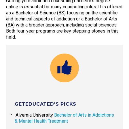
Getting your addiction counseling bachelor’s degree
online is essential for many counseling roles. It is offered
as a Bachelor of Science (BS) focusing on the scientific
and technical aspects of addiction or a Bachelor of Arts
(BA) with a broader approach, including social sciences.
Both four-year programs are key stepping stones in this
field.
GETEDUCATED'S PICKS
Alvernia University
Bachelor of Arts in Addictions
& Mental Health Treatment