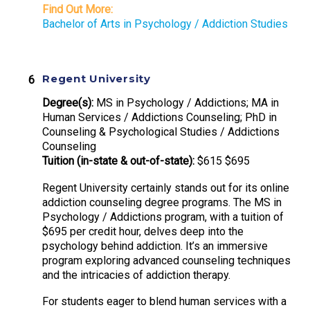
Find Out More:
Bachelor of Arts in Psychology / Addiction Studies
Regent University
Degree(s):
MS in Psychology / Addictions; MA in
Human Services / Addictions Counseling; PhD in
Counseling & Psychological Studies / Addictions
Counseling
Tuition (in-state & out-of-state):
$615 $695
Regent University certainly stands out for its online
addiction counseling degree programs. The MS in
Psychology / Addictions program, with a tuition of
$695 per credit hour, delves deep into the
psychology behind addiction. It’s an immersive
program exploring advanced counseling techniques
and the intricacies of addiction therapy.
For students eager to blend human services with a