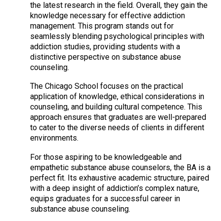
the latest research in the field. Overall, they gain the
knowledge necessary for effective addiction
management. This program stands out for
seamlessly blending psychological principles with
addiction studies, providing students with a
distinctive perspective on substance abuse
counseling.
The Chicago School focuses on the practical
application of knowledge, ethical considerations in
counseling, and building cultural competence. This
approach ensures that graduates are well-prepared
to cater to the diverse needs of clients in different
environments.
For those aspiring to be knowledgeable and
empathetic substance abuse counselors, the BA is a
perfect fit. Its exhaustive academic structure, paired
with a deep insight of addiction’s complex nature,
equips graduates for a successful career in
substance abuse counseling.