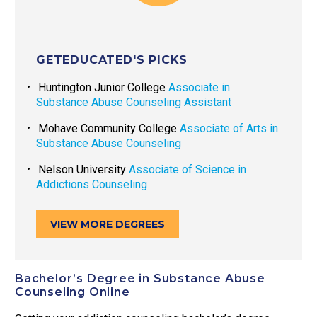
GETEDUCATED'S PICKS
Huntington Junior College
Associate in
Substance Abuse Counseling Assistant
Mohave Community College
Associate of Arts in
Substance Abuse Counseling
Nelson University
Associate of Science in
Addictions Counseling
VIEW MORE DEGREES
Bachelor’s Degree in Substance Abuse
Counseling Online