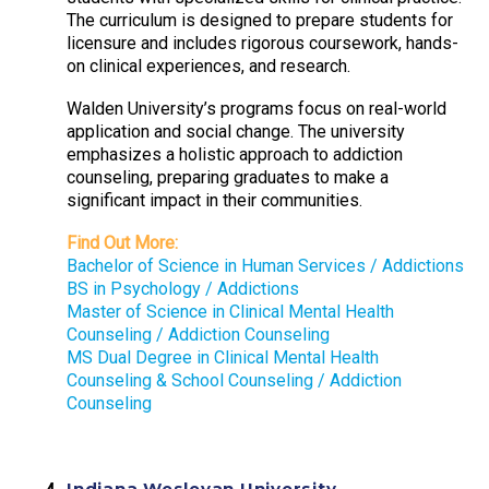
The curriculum is designed to prepare students for
licensure and includes rigorous coursework, hands-
on clinical experiences, and research.
Walden University’s programs focus on real-world
application and social change. The university
emphasizes a holistic approach to addiction
counseling, preparing graduates to make a
significant impact in their communities.
Find Out More:
Bachelor of Science in Human Services / Addictions
BS in Psychology / Addictions
Master of Science in Clinical Mental Health
Counseling / Addiction Counseling
MS Dual Degree in Clinical Mental Health
Counseling & School Counseling / Addiction
Counseling
Indiana Wesleyan University