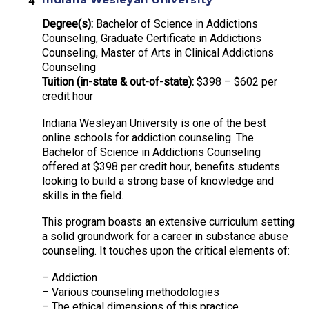
Degree(s):
Bachelor of Science in Addictions
Counseling, Graduate Certificate in Addictions
Counseling, Master of Arts in Clinical Addictions
Counseling
Tuition (in-state & out-of-state):
$398 – $602 per
credit hour
Indiana Wesleyan University is one of the best
online schools for addiction counseling. The
Bachelor of Science in Addictions Counseling
offered at $398 per credit hour, benefits students
looking to build a strong base of knowledge and
skills in the field.
This program boasts an extensive curriculum setting
a solid groundwork for a career in substance abuse
counseling. It touches upon the critical elements of:
– Addiction
– Various counseling methodologies
– The ethical dimensions of this practice