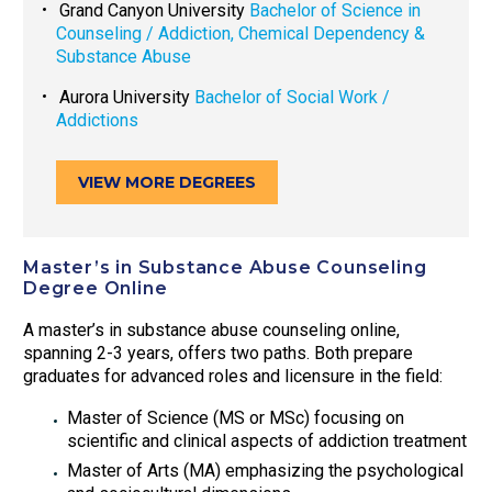
Grand Canyon University
Bachelor of Science in
Counseling / Addiction, Chemical Dependency &
Substance Abuse
Aurora University
Bachelor of Social Work /
Addictions
VIEW MORE DEGREES
Master’s in Substance Abuse Counseling
Degree Online
A master’s in substance abuse counseling online,
spanning 2-3 years, offers two paths. Both prepare
graduates for advanced roles and licensure in the field:
Master of Science (MS or MSc) focusing on
scientific and clinical aspects of addiction treatment
Master of Arts (MA) emphasizing the psychological