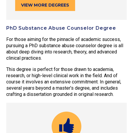
VIEW MORE DEGREES
PhD Substance Abuse Counselor Degree
For those aiming for the pinnacle of academic success,
pursuing a PhD substance abuse counselor degree is all
about deep diving into research, theory, and advanced
clinical practices.
This degree is perfect for those drawn to academia,
research, or high-level clinical work in the field. And of
course it involves an extensive commitment. In general,
several years beyond a master’s degree, and includes
crafting a dissertation grounded in original research.