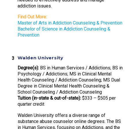
addiction issues.
Find Out More:
Master of Arts in Addiction Counseling & Prevention
Bachelor of Science in Addiction Counseling &
Prevention
Walden University
Degree(s):
BS in Human Services / Addictions; BS in
Psychology / Addictions; MS in Clinical Mental
Health Counseling / Addiction Counseling; MS Dual
Degree in Clinical Mental Health Counseling &
School Counseling / Addiction Counseling
Tuition (in-state & out-of-state):
$333 – $505 per
quarter credit
Walden University offers a diverse range of
substance abuse counselor online degrees. The BS
in Human Services, focusing on Addictions, and the