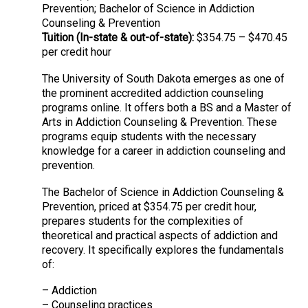
Prevention; Bachelor of Science in Addiction
Counseling & Prevention
Tuition (In-state & out-of-state):
$354.75 – $470.45
per credit hour
The University of South Dakota emerges as one of
the prominent accredited addiction counseling
programs online. It offers both a BS and a Master of
Arts in Addiction Counseling & Prevention. These
programs equip students with the necessary
knowledge for a career in addiction counseling and
prevention.
The Bachelor of Science in Addiction Counseling &
Prevention, priced at $354.75 per credit hour,
prepares students for the complexities of
theoretical and practical aspects of addiction and
recovery. It specifically explores the fundamentals
of:
– Addiction
– Counseling practices