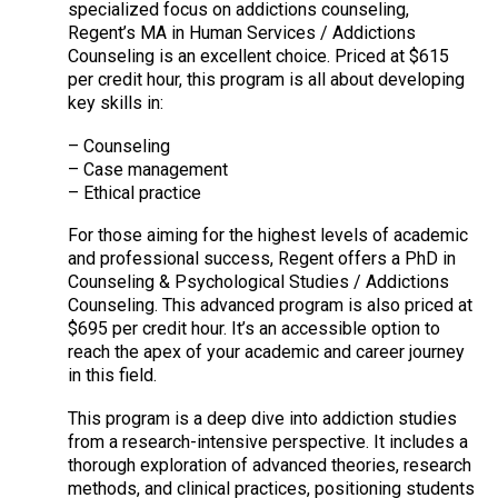
specialized focus on addictions counseling,
Regent’s MA in Human Services / Addictions
Counseling is an excellent choice. Priced at $615
per credit hour, this program is all about developing
key skills in:
– Counseling
– Case management
– Ethical practice
For those aiming for the highest levels of academic
and professional success, Regent offers a PhD in
Counseling & Psychological Studies / Addictions
Counseling. This advanced program is also priced at
$695 per credit hour. It’s an accessible option to
reach the apex of your academic and career journey
in this field.
This program is a deep dive into addiction studies
from a research-intensive perspective. It includes a
thorough exploration of advanced theories, research
methods, and clinical practices, positioning students