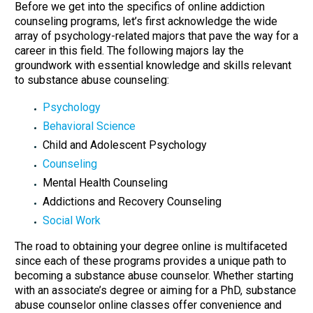
Before we get into the specifics of online addiction
counseling programs, let’s first acknowledge the wide
array of psychology-related majors that pave the way for a
career in this field. The following majors lay the
groundwork with essential knowledge and skills relevant
to substance abuse counseling:
Psychology
Behavioral Science
Child and Adolescent Psychology
Counseling
Mental Health Counseling
Addictions and Recovery Counseling
Social Work
The road to obtaining your degree online is multifaceted
since each of these programs provides a unique path to
becoming a substance abuse counselor. Whether starting
with an associate’s degree or aiming for a PhD, substance
abuse counselor online classes offer convenience and