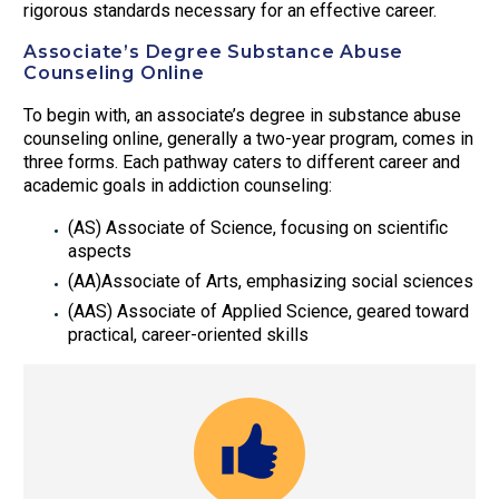
rigorous standards necessary for an effective career.
Associate’s Degree Substance Abuse
Counseling Online
To begin with, an associate’s degree in substance abuse
counseling online, generally a two-year program, comes in
three forms. Each pathway caters to different career and
academic goals in addiction counseling:
(AS) Associate of Science, focusing on scientific
aspects
(AA)Associate of Arts, emphasizing social sciences
(AAS) Associate of Applied Science, geared toward
practical, career-oriented skills