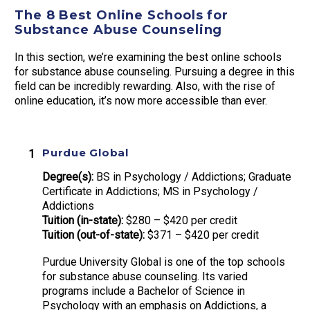
The 8 Best Online Schools for
Substance Abuse Counseling
In this section, we’re examining the best online schools
for substance abuse counseling. Pursuing a degree in this
field can be incredibly rewarding. Also, with the rise of
online education, it’s now more accessible than ever.
Purdue Global
Degree(s):
BS in Psychology / Addictions; Graduate
Certificate in Addictions; MS in Psychology /
Addictions
Tuition (in-state):
$280 – $420 per credit
Tuition (out-of-state):
$371 – $420 per credit
Purdue University Global is one of the top schools
for substance abuse counseling. Its varied
programs include a Bachelor of Science in
Psychology with an emphasis on Addictions, a