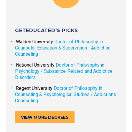
GETEDUCATED'S PICKS
Walden University
Doctor of Philosophy in
Counselor Education & Supervision - Addiction
Counseling
National University
Doctor of Philosophy in
Psychology / Substance-Related and Addictive
Disorders
Regent University
Doctor of Philosophy in
Counseling & Psychological Studies / Addictions
Counseling
VIEW MORE DEGREES