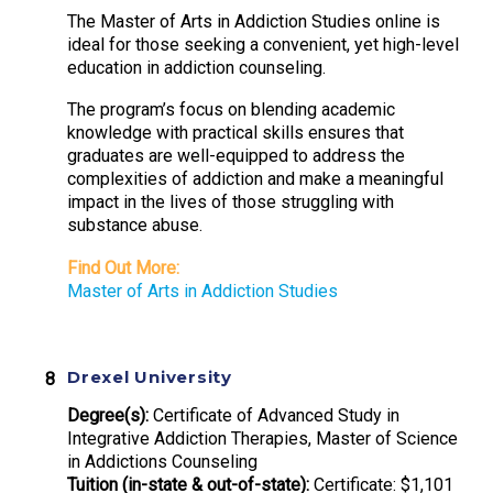
The Master of Arts in Addiction Studies online is
ideal for those seeking a convenient, yet high-level
education in addiction counseling.
The program’s focus on blending academic
knowledge with practical skills ensures that
graduates are well-equipped to address the
complexities of addiction and make a meaningful
impact in the lives of those struggling with
substance abuse.
Find Out More:
Master of Arts in Addiction Studies
Drexel University
Degree(s):
Certificate of Advanced Study in
Integrative Addiction Therapies, Master of Science
in Addictions Counseling
Tuition (in-state & out-of-state):
Certificate: $1,101