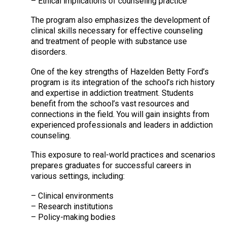
– Ethical implications of counseling practice
The program also emphasizes the development of
clinical skills necessary for effective counseling
and treatment of people with substance use
disorders.
One of the key strengths of Hazelden Betty Ford’s
program is its integration of the school’s rich history
and expertise in addiction treatment. Students
benefit from the school’s vast resources and
connections in the field. You will gain insights from
experienced professionals and leaders in addiction
counseling.
This exposure to real-world practices and scenarios
prepares graduates for successful careers in
various settings, including:
– Clinical environments
– Research institutions
– Policy-making bodies