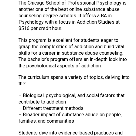
The Chicago School of Professional Psychology is
another one of the best online substance abuse
counseling degree schools. It offers a BA in
Psychology with a focus in Addiction Studies at
$516 per credit hour.
This program is excellent for students eager to
grasp the complexities of addiction and build vital
skills for a career in substance abuse counseling.
The bachelor’s program offers an in-depth look into
the psychological aspects of addiction.
The curriculum spans a variety of topics, delving into
the:
– Biological, psychological, and social factors that
contribute to addiction
– Different treatment methods
– Broader impact of substance abuse on people,
families, and communities
Students dive into evidence-based practices and