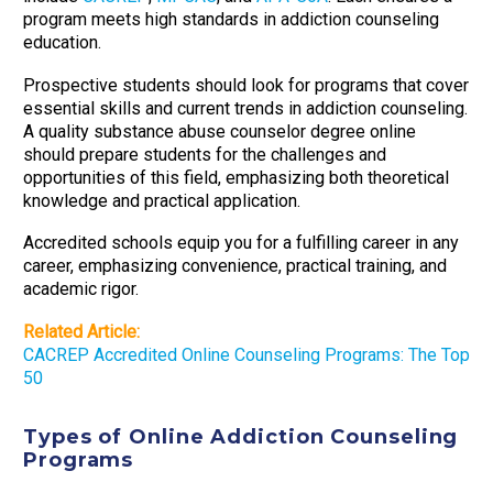
program meets high standards in addiction counseling
education.
Prospective students should look for programs that cover
essential skills and current trends in addiction counseling.
A quality substance abuse counselor degree online
should prepare students for the challenges and
opportunities of this field, emphasizing both theoretical
knowledge and practical application.
Accredited schools equip you for a fulfilling career in any
career, emphasizing convenience, practical training, and
academic rigor.
Related Article:
CACREP Accredited Online Counseling Programs: The Top
50
Types of Online Addiction Counseling
Programs