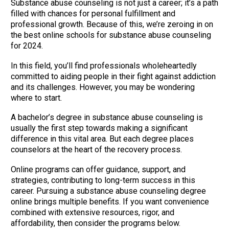
Substance abuse counseling is not just a career; it’s a path
filled with chances for personal fulfillment and
professional growth. Because of this, we’re zeroing in on
the best online schools for substance abuse counseling
for 2024.
In this field, you’ll find professionals wholeheartedly
committed to aiding people in their fight against addiction
and its challenges. However, you may be wondering
where to start.
A bachelor’s degree in substance abuse counseling is
usually the first step towards making a significant
difference in this vital area. But each degree places
counselors at the heart of the recovery process.
Online programs can offer guidance, support, and
strategies, contributing to long-term success in this
career. Pursuing a substance abuse counseling degree
online brings multiple benefits. If you want convenience
combined with extensive resources, rigor, and
affordability, then consider the programs below.