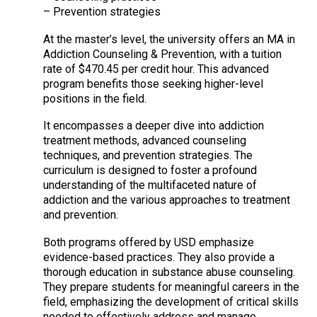
– Prevention strategies
At the master’s level, the university offers an MA in
Addiction Counseling & Prevention, with a tuition
rate of $470.45 per credit hour. This advanced
program benefits those seeking higher-level
positions in the field.
It encompasses a deeper dive into addiction
treatment methods, advanced counseling
techniques, and prevention strategies. The
curriculum is designed to foster a profound
understanding of the multifaceted nature of
addiction and the various approaches to treatment
and prevention.
Both programs offered by USD emphasize
evidence-based practices. They also provide a
thorough education in substance abuse counseling.
They prepare students for meaningful careers in the
field, emphasizing the development of critical skills
needed to effectively address and manage