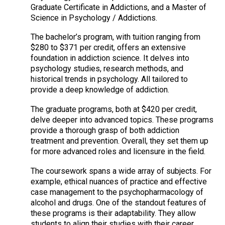
Graduate Certificate in Addictions, and a Master of
Science in Psychology / Addictions.
The bachelor’s program, with tuition ranging from
$280 to $371 per credit, offers an extensive
foundation in addiction science. It delves into
psychology studies, research methods, and
historical trends in psychology. All tailored to
provide a deep knowledge of addiction.
The graduate programs, both at $420 per credit,
delve deeper into advanced topics. These programs
provide a thorough grasp of both addiction
treatment and prevention. Overall, they set them up
for more advanced roles and licensure in the field.
The coursework spans a wide array of subjects. For
example, ethical nuances of practice and effective
case management to the psychopharmacology of
alcohol and drugs. One of the standout features of
these programs is their adaptability. They allow
students to align their studies with their career