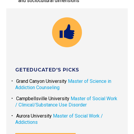
and sociocultural dimensions
GETEDUCATED'S PICKS
Grand Canyon University
Master of Science in
Addiction Counseling
Campbellsville University
Master of Social Work
/ Clinical/Substance Use Disorder
Aurora University
Master of Social Work /
Addictions