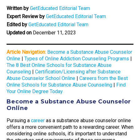
Written by
GetEducated Editorial Team
Expert Review by
GetEducated Editorial Team
Edited by
GetEducated Editorial Team
Updated on
December 11, 2023
Article Navigation:
Become a Substance Abuse Counselor
Online
|
Types of Online Addiction Counseling Programs
|
The 8 Best Online Schools for Substance Abuse
Counseling
|
Certification/Licensing after Substance
Abuse Counselor School Online
|
Careers from the Best
Online Schools for Substance Abuse Counseling
|
Find
Your Online Degree Today
Become a Substance Abuse Counselor
Online
Pursuing a
career
as a substance abuse counselor online
offers a more convenient path to a rewarding career. When
considering online schools, it’s important to understand