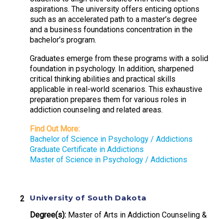
aspirations. The university offers enticing options
such as an accelerated path to a master’s degree
and a business foundations concentration in the
bachelor’s program.
Graduates emerge from these programs with a solid
foundation in psychology. In addition, sharpened
critical thinking abilities and practical skills
applicable in real-world scenarios. This exhaustive
preparation prepares them for various roles in
addiction counseling and related areas.
Find Out More:
Bachelor of Science in Psychology / Addictions
Graduate Certificate in Addictions
Master of Science in Psychology / Addictions
University of South Dakota
Degree(s):
Master of Arts in Addiction Counseling &