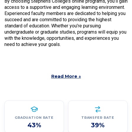
By choosing Stephens College’s online programs, you’ll gain
access to a supportive and engaging learning environment.
Experienced faculty members are dedicated to helping you
succeed and are committed to providing the highest
standard of education. Whether you’re pursuing
undergraduate or graduate studies, programs will equip you
with the knowledge, opportunities, and experiences you
need to achieve your goals.
Read More ↓
GRADUATION RATE
TRANSFER RATE
43%
39%