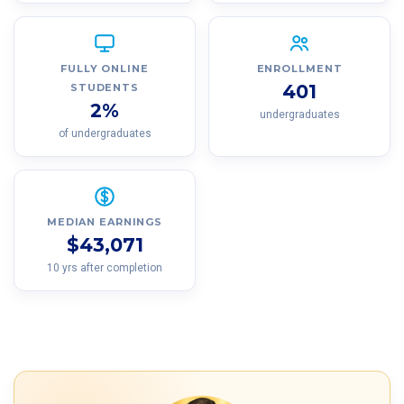
FULLY ONLINE
ENROLLMENT
401
STUDENTS
2%
undergraduates
of undergraduates
MEDIAN EARNINGS
$43,071
10 yrs after completion