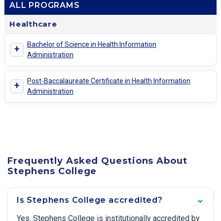
ALL PROGRAMS
Healthcare
Bachelor of Science in Health Information
+
Administration
Post-Baccalaureate Certificate in Health Information
+
Administration
Frequently Asked Questions About
Stephens College
Is Stephens College accredited?
Yes. Stephens College is institutionally accredited by