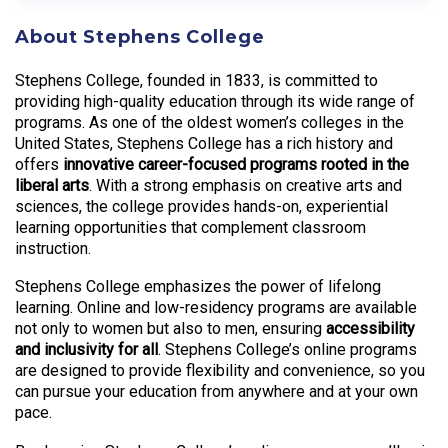
About Stephens College
Stephens College, founded in 1833, is committed to
providing high-quality education through its wide range of
programs. As one of the oldest women’s colleges in the
United States, Stephens College has a rich history and
offers
innovative career-focused programs rooted in the
liberal arts
. With a strong emphasis on creative arts and
sciences, the college provides hands-on, experiential
learning opportunities that complement classroom
instruction.
Stephens College emphasizes the power of lifelong
learning. Online and low-residency programs are available
not only to women but also to men, ensuring
accessibility
and inclusivity for all
. Stephens College’s online programs
are designed to provide flexibility and convenience, so you
can pursue your education from anywhere and at your own
pace.