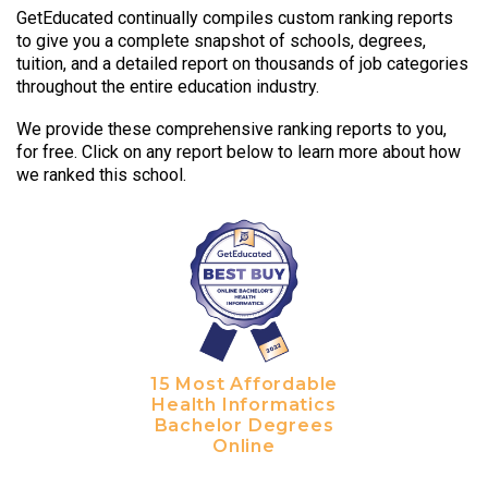
GetEducated continually compiles custom ranking reports
to give you a complete snapshot of schools, degrees,
tuition, and a detailed report on thousands of job categories
throughout the entire education industry.
We provide these comprehensive ranking reports to you,
for free. Click on any report below to learn more about how
we ranked this school.
15 Most Affordable
Health Informatics
Bachelor Degrees
Online