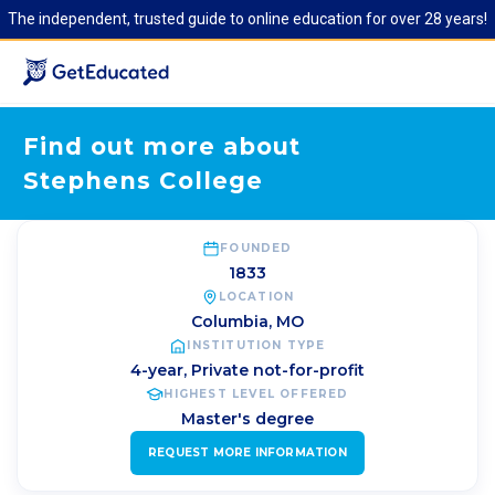
The independent, trusted guide to online education for over 28 years!
Find out more about
Stephens College
FOUNDED
1833
LOCATION
Columbia
,
MO
INSTITUTION TYPE
4-year, Private not-for-profit
HIGHEST LEVEL OFFERED
Master's degree
REQUEST MORE INFORMATION