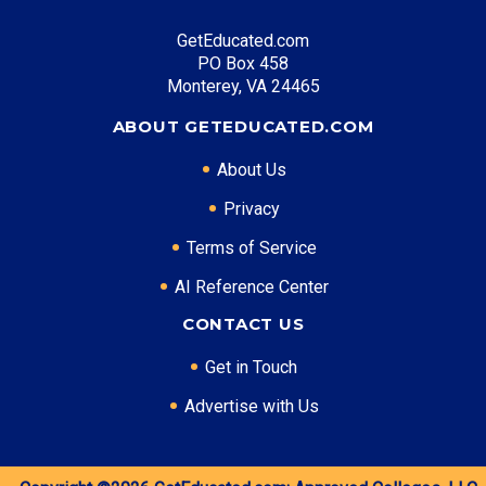
Entry Level: Clinic Manager ($58,000)
GetEducated.com
Mid Level: Healthcare Administrator ($88,000)
PO Box 458
Senior Level: Hospital Director ($135,000+)
Monterey, VA 24465
Required Education: BS Healthcare Administration
ABOUT GETEDUCATED.COM
Certifications: ACHE, RHIA
About Us
Privacy
* Data is approximate and may be AI-enhanced
Terms of Service
AI Reference Center
CONTACT US
Get in Touch
Advertise with Us