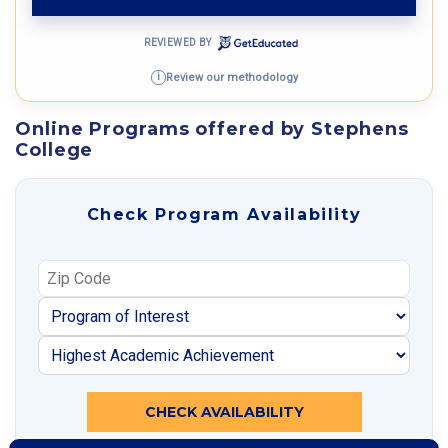
REVIEWED BY
Review our methodology
i
Online Programs offered by Stephens
College
Check Program Availability
CHECK AVAILABILITY