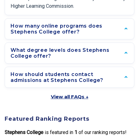
Higher Learning Commission.
How many online programs does
Stephens College offer?
What degree levels does Stephens
College offer?
How should students contact
admissions at Stephens College?
View all FAQs ↓
Featured Ranking Reports
Stephens College
is featured in
1
of our ranking reports!