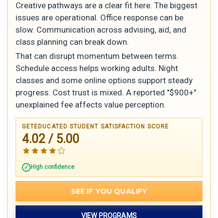
Creative pathways are a clear fit here. The biggest
issues are operational. Office response can be
slow. Communication across advising, aid, and
class planning can break down.
That can disrupt momentum between terms.
Schedule access helps working adults. Night
classes and some online options support steady
progress. Cost trust is mixed. A reported "$900+"
unexplained fee affects value perception.
GETEDUCATED STUDENT SATISFACTION SCORE
4.02 / 5.00
High confidence
SEE IF YOU QUALIFY
VIEW PROGRAMS