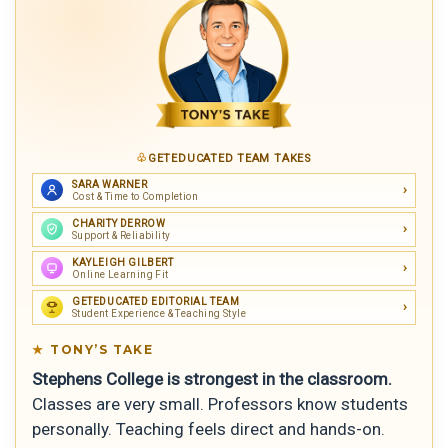
GETEDUCATED TEAM TAKES
SARA WARNER
Cost & Time to Completion
CHARITY DERROW
Support & Reliability
KAYLEIGH GILBERT
Online Learning Fit
GETEDUCATED EDITORIAL TEAM
Student Experience & Teaching Style
TONY’S TAKE
Stephens College is strongest in the classroom.
Classes are very small. Professors know students
personally. Teaching feels direct and hands-on.