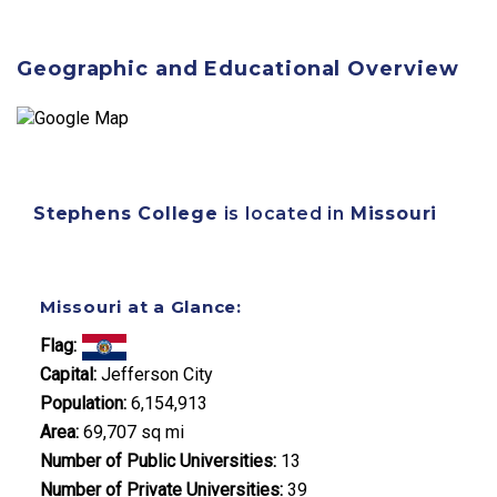
Geographic and Educational Overview
Stephens College
is located in
Missouri
Missouri at a Glance:
Flag:
Capital:
Jefferson City
Population:
6,154,913
Area:
69,707 sq mi
Number of Public Universities:
13
Number of Private Universities:
39