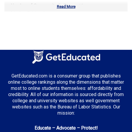
Number of Community Colleges:
12
Read More
Median Tuition:
$9,800.00
Top Majors in Missouri:
Healthcare Administration
Top Incentives in Missouri:
GetEducated.com is a consumer group that publishes
online college rankings along the dimensions that matter
Access Missouri Financial Assistance Program
: Up
most to online students themselves: affordability and
to $2,850 annually
credibility. All of our information is sourced directly from
college and university websites as well government
websites such as the Bureau of Labor Statistics. Our
mission:
Top Career Pathways in Missouri:
Educate – Advocate – Protect!
Healthcare Management