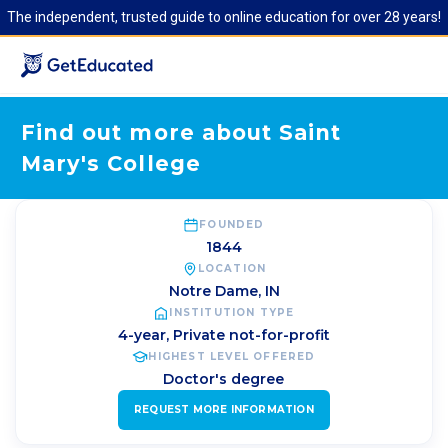
The independent, trusted guide to online education for over 28 years!
Find out more about Saint
Mary's College
FOUNDED
1844
LOCATION
Notre Dame
,
IN
INSTITUTION TYPE
4-year, Private not-for-profit
HIGHEST LEVEL OFFERED
Doctor's degree
REQUEST MORE INFORMATION