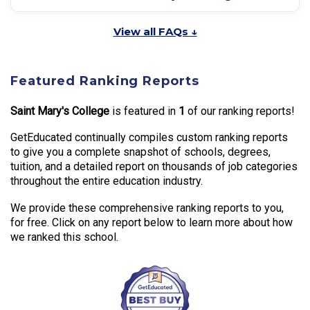
View all FAQs ↓
Featured Ranking Reports
Saint Mary's College
is featured in
1
of our ranking reports!
GetEducated continually compiles custom ranking reports
to give you a complete snapshot of schools, degrees,
tuition, and a detailed report on thousands of job categories
throughout the entire education industry.
We provide these comprehensive ranking reports to you,
for free. Click on any report below to learn more about how
we ranked this school.