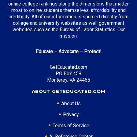
online college rankings along the dimensions that matter
21st Century Scholarship
: Full tuition at public
most to online students themselves: affordability and
institutions
credibility. All of our information is sourced directly from
college and university websites as well government
websites such as the Bureau of Labor Statistics. Our
mission:
Top Career Pathways in Indiana:
Educate – Advocate – Protect!
Manufacturing Engineering
Entry Level: Process Engineer ($65,000)
GetEducated.com
Mid Level: Manufacturing Manager ($95,000)
PO Box 458
Senior Level: Plant Director ($140,000+)
Monterey, VA 24465
Required Education: BS Engineering
ABOUT GETEDUCATED.COM
Certifications: Six Sigma, PE
About Us
Privacy
* Data is approximate and may be AI-enhanced
Terms of Service
AI Reference Center