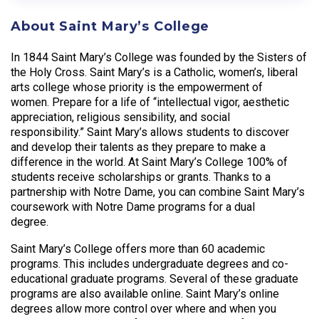
About Saint Mary’s College
In 1844 Saint Mary’s College was founded by the Sisters of
the Holy Cross. Saint Mary’s is a Catholic, women’s, liberal
arts college whose priority is the empowerment of
women. Prepare for a life of “intellectual vigor, aesthetic
appreciation, religious sensibility, and social
responsibility.” Saint Mary’s allows students to discover
and develop their talents as they prepare to make a
difference in the world. At Saint Mary’s College 100% of
students receive scholarships or grants. Thanks to a
partnership with Notre Dame, you can combine Saint Mary’s
coursework with Notre Dame programs for a dual
degree.
Saint Mary’s College offers more than 60 academic
programs. This includes undergraduate degrees and co-
educational graduate programs. Several of these graduate
programs are also available online. Saint Mary’s online
degrees allow more control over where and when you