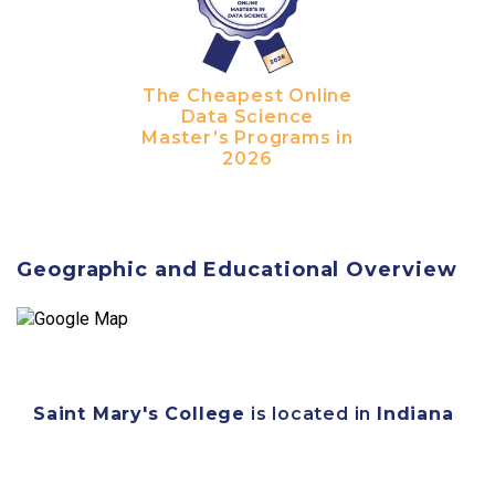
The Cheapest Online
Data Science
Master’s Programs in
2026
Geographic and Educational Overview
Saint Mary's College
is located in
Indiana