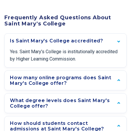
Frequently Asked Questions About
Saint Mary's College
Is Saint Mary's College accredited?
Yes. Saint Mary's College is institutionally accredited
by Higher Learning Commission.
How many online programs does Saint
Mary's College offer?
What degree levels does Saint Mary's
College offer?
How should students contact
admissions at Saint Mary's College?