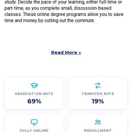
study. Decide the pace of your learning, either full-time or
part-time, as you complete small, discussion-based
classes. These online degree programs allow you to save
time and money by cutting out the commute.
Read More ↓
GRADUATION RATE
TRANSFER RATE
69%
19%
FULLY ONLINE
ENROLLMENT