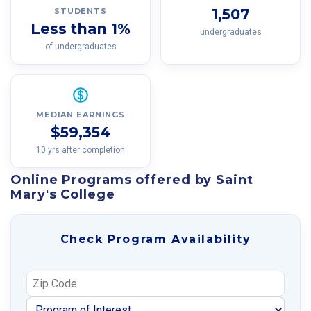
1,507
STUDENTS
Less than 1%
undergraduates
of undergraduates
MEDIAN EARNINGS
$59,354
10 yrs after completion
Online Programs offered by Saint
Mary's College
Check Program Availability