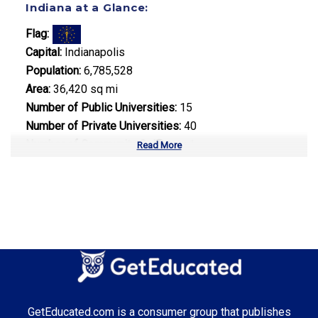
Indiana at a Glance:
Flag:
Capital:
Indianapolis
Population:
6,785,528
Area:
36,420 sq mi
Number of Public Universities:
15
Number of Private Universities:
40
Number of Community Colleges:
1
Read More
Median Tuition:
$9,800.00
Top Majors in Indiana:
Engineering
Top Incentives in Indiana:
GetEducated.com is a consumer group that publishes