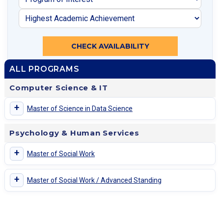
CHECK AVAILABILITY
ALL PROGRAMS
Computer Science & IT
+
Master of Science in Data Science
Psychology & Human Services
+
Master of Social Work
+
Master of Social Work / Advanced Standing