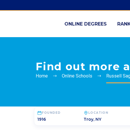
ONLINE DEGREES
RANK
Find out more a
Home
Online Schools
Russell Sa
FOUNDED
LOCATION
1916
Troy
,
NY