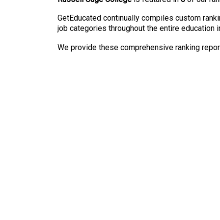
GetEducated continually compiles custom rankin
job categories throughout the entire education i
We provide these comprehensive ranking reports