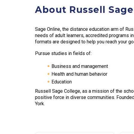
About Russell Sage
Sage Online, the distance education arm of Russ
needs of adult learners, accredited programs in
formats are designed to help you reach your goal
Pursue studies in fields of:
Business and management
Health and human behavior
Education
Russell Sage College, as a mission of the scho
positive force in diverse communities. Founde
York.