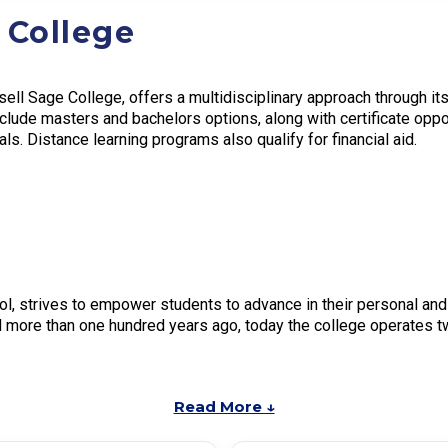
 College
ell Sage College, offers a multidisciplinary approach through it
clude masters and bachelors options, along with certificate oppo
s. Distance learning programs also qualify for financial aid.
ol, strives to empower students to advance in their personal and
d more than one hundred years ago, today the college operates 
Read More ↓