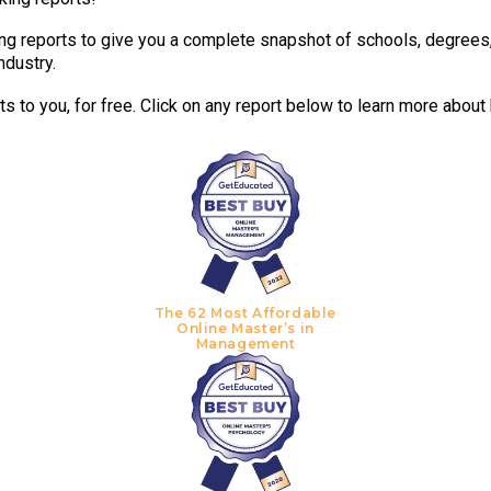
g reports to give you a complete snapshot of schools, degrees, t
ndustry.
 to you, for free. Click on any report below to learn more about
The 62 Most Affordable
Online Master’s in
Management