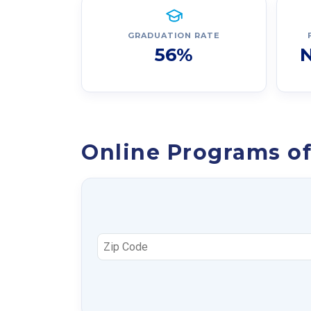
GRADUATION RATE
56%
N
Online Programs of