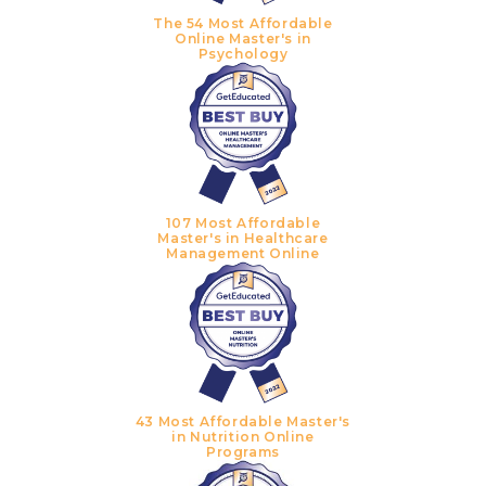
The 54 Most Affordable
Online Master's in
Psychology
107 Most Affordable
Master's in Healthcare
Management Online
43 Most Affordable Master's
in Nutrition Online
Programs