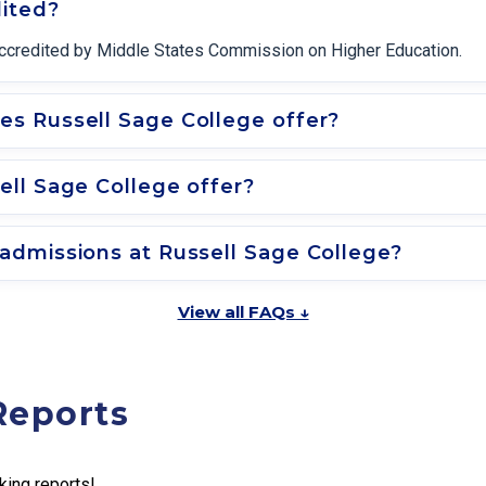
dited?
y accredited by Middle States Commission on Higher Education.
s Russell Sage College offer?
ll Sage College offer?
admissions at Russell Sage College?
View all FAQs ↓
Reports
king reports!