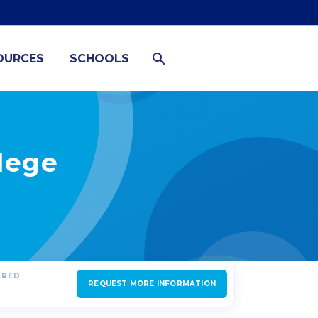
OURCES
SCHOOLS
lege
ERED
REQUEST MORE INFORMATION