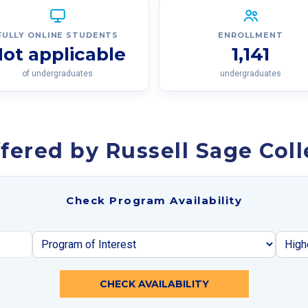
FULLY ONLINE STUDENTS
ENROLLMENT
ot applicable
1,141
of undergraduates
undergraduates
fered by Russell Sage Col
Check Program Availability
CHECK AVAILABILITY