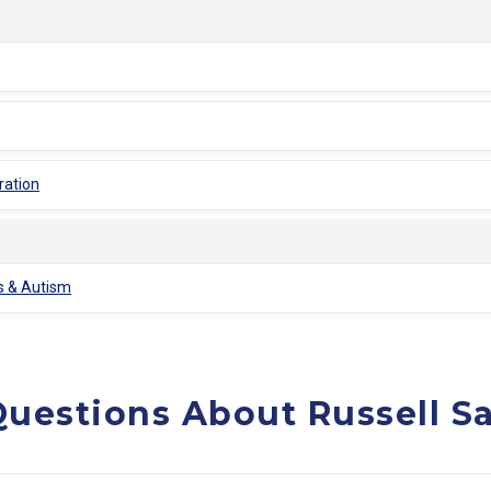
ration
is & Autism
uestions About Russell S