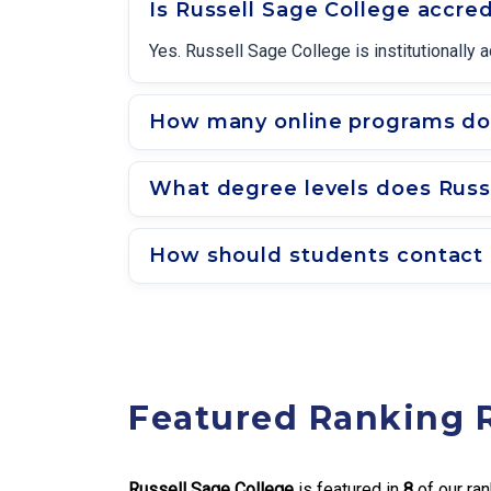
Is Russell Sage College accre
Yes. Russell Sage College is institutionall
How many online programs doe
What degree levels does Russe
How should students contact 
Featured Ranking 
Russell Sage College
is featured in
8
of our ran