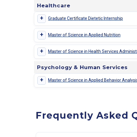
Healthcare
+
Graduate Certificate Dietetic Internship
+
Master of Science in Applied Nutrition
+
Master of Science in Health Services Administ
Psychology & Human Services
+
Master of Science in Applied Behavior Analys
Frequently Asked Q