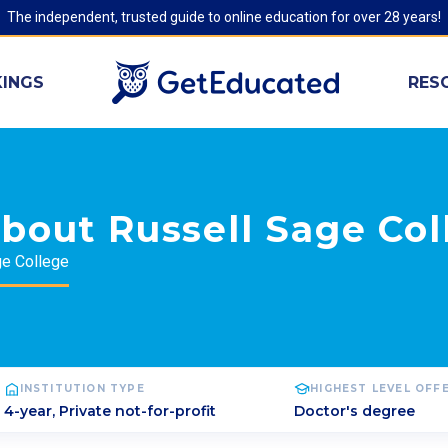
The independent, trusted guide to online education for over 28 years!
INGS
RES
bout Russell Sage Col
ge College
INSTITUTION TYPE
HIGHEST LEVEL OFF
4-year, Private not-for-profit
Doctor's degree