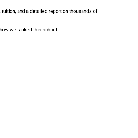
uition, and a detailed report on thousands of
 how we ranked this school.