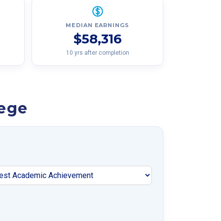
MEDIAN EARNINGS
$58,316
10 yrs after completion
lege