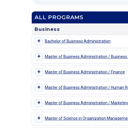
ALL PROGRAMS
Business
+
Bachelor of Business Administration
+
Master of Business Administration / Business
+
Master of Business Administration / Finance
+
Master of Business Administration / Human
+
Master of Business Administration / Marketin
+
Master of Science in Organization Manageme