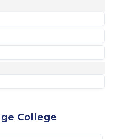
age College