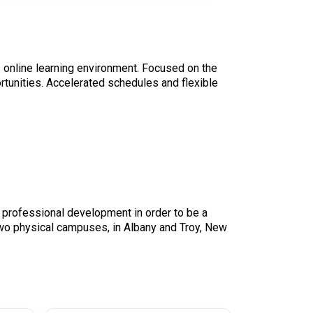
s online learning environment. Focused on the
rtunities. Accelerated schedules and flexible
 professional development in order to be a
two physical campuses, in Albany and Troy, New