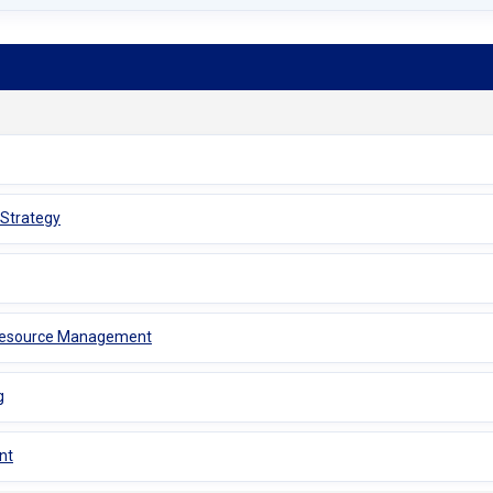
 Strategy
 Resource Management
g
nt