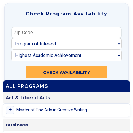
Check Program Availability
CHECK AVAILABILITY
ALL PROGRAMS
Art & Liberal Arts
+
Master of Fine Arts in Creative Writing
Business