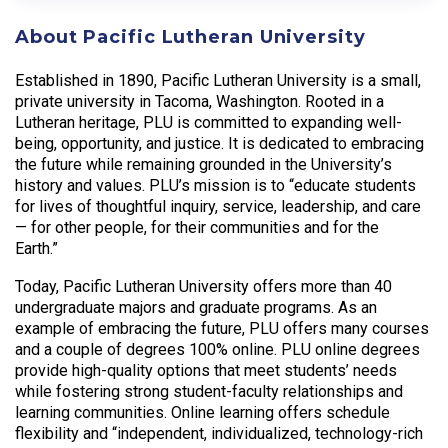
About Pacific Lutheran University
Established in 1890, Pacific Lutheran University is a small,
private university in Tacoma, Washington. Rooted in a
Lutheran heritage, PLU is committed to expanding well-
being, opportunity, and justice. It is dedicated to embracing
the future while remaining grounded in the University’s
history and values. PLU’s mission is to “educate students
for lives of thoughtful inquiry, service, leadership, and care
— for other people, for their communities and for the
Earth.”
Today, Pacific Lutheran University offers more than 40
undergraduate majors and graduate programs. As an
example of embracing the future, PLU offers many courses
and a couple of degrees 100% online. PLU online degrees
provide high-quality options that meet students’ needs
while fostering strong student-faculty relationships and
learning communities. Online learning offers schedule
flexibility and “independent, individualized, technology-rich