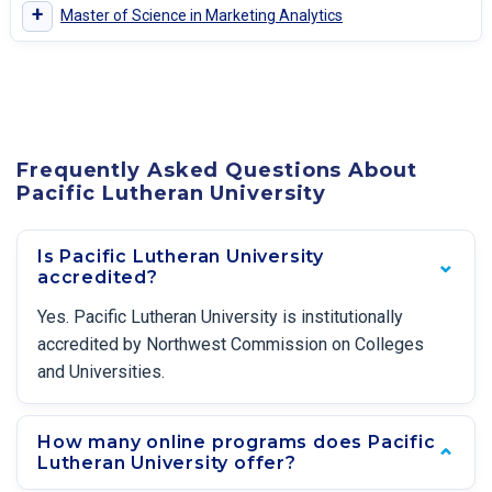
+
Master of Science in Marketing Analytics
Frequently Asked Questions About
Pacific Lutheran University
Is Pacific Lutheran University
accredited?
Yes. Pacific Lutheran University is institutionally
accredited by Northwest Commission on Colleges
and Universities.
How many online programs does Pacific
Lutheran University offer?