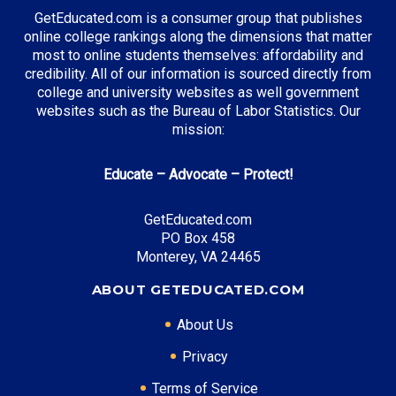
Environmental Science
GetEducated.com is a consumer group that publishes
online college rankings along the dimensions that matter
most to online students themselves: affordability and
credibility. All of our information is sourced directly from
Top Incentives in Washington:
college and university websites as well government
websites such as the Bureau of Labor Statistics. Our
Washington College Grant
: Full tuition coverage
mission:
possible
Educate – Advocate – Protect!
Top Career Pathways in Washington:
GetEducated.com
PO Box 458
Software Development
Monterey, VA 24465
Entry Level: Software Engineer ($95,000)
Mid Level: Senior Developer ($145,000)
ABOUT GETEDUCATED.COM
Senior Level: Technical Director ($195,000+)
About Us
Required Education: BS Computer Science
Certifications: AWS, Azure
Privacy
Terms of Service