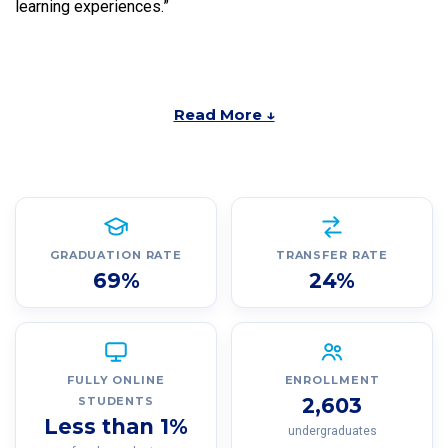
learning experiences.”
Read More ↓
GRADUATION RATE
TRANSFER RATE
69%
24%
FULLY ONLINE
ENROLLMENT
2,603
STUDENTS
Less than 1%
undergraduates