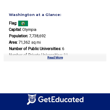
Washington at a Glance:
Flag:
Capital:
Olympia
Population:
7,738,692
Area:
71,362 sq mi
Number of Public Universities:
6
Number of Private Universities:
21
Read More
Number of Community Colleges:
34
Median Tuition:
$12,500.00
Top Majors in Washington:
Computer Science
Aerospace Engineering