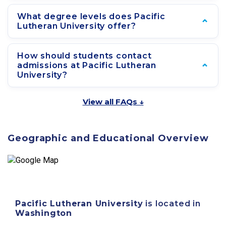
What degree levels does Pacific
Lutheran University offer?
How should students contact
admissions at Pacific Lutheran
University?
View all FAQs ↓
Geographic and Educational Overview
Pacific Lutheran University
is located in
Washington