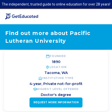
The independent, trusted guide to online education for over 28 years!
Find out more about Pacific
Lutheran University
FOUNDED
1890
LOCATION
Tacoma
,
WA
INSTITUTION TYPE
4-year, Private not-for-profit
HIGHEST LEVEL OFFERED
Doctor's degree
REQUEST MORE INFORMATION