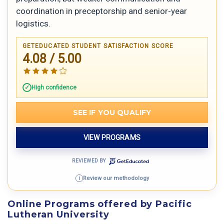
coordination in preceptorship and senior-year
logistics.
GETEDUCATED STUDENT SATISFACTION SCORE
4.08 / 5.00
High confidence
SEE IF YOU QUALIFY
VIEW PROGRAMS
REVIEWED BY
Review our methodology
i
Online Programs offered by Pacific
Lutheran University