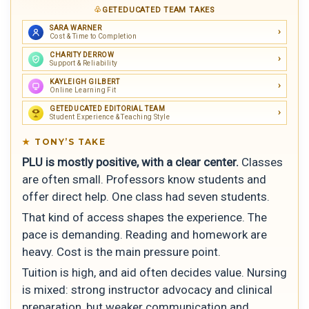
GETEDUCATED TEAM TAKES
SARA WARNER
Cost & Time to Completion
CHARITY DERROW
Support & Reliability
KAYLEIGH GILBERT
Online Learning Fit
GETEDUCATED EDITORIAL TEAM
Student Experience & Teaching Style
TONY’S TAKE
PLU is mostly positive, with a clear center.
Classes
are often small. Professors know students and
offer direct help. One class had seven students.
That kind of access shapes the experience. The
pace is demanding. Reading and homework are
heavy. Cost is the main pressure point.
Tuition is high, and aid often decides value. Nursing
is mixed: strong instructor advocacy and clinical
preparation, but weaker communication and