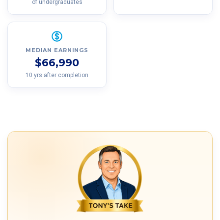
of undergraduates
MEDIAN EARNINGS
$66,990
10 yrs after completion