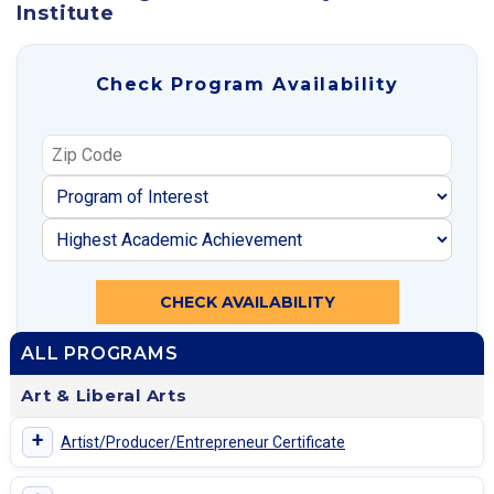
Institute
Check Program Availability
CHECK AVAILABILITY
ALL PROGRAMS
Art & Liberal Arts
+
Artist/Producer/Entrepreneur Certificate