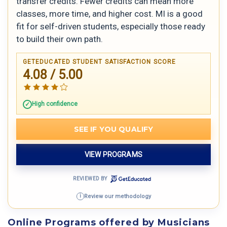
transfer credits. Fewer credits can mean more
classes, more time, and higher cost. MI is a good
fit for self-driven students, especially those ready
to build their own path.
GETEDUCATED STUDENT SATISFACTION SCORE
4.08 / 5.00
High confidence
SEE IF YOU QUALIFY
VIEW PROGRAMS
REVIEWED BY
Review our methodology
i
Online Programs offered by Musicians