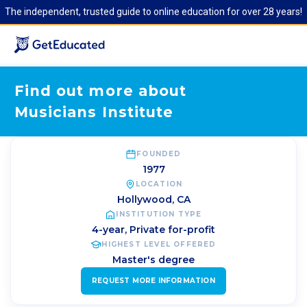
The independent, trusted guide to online education for over 28 years!
Find out more about
Musicians Institute
FOUNDED
1977
LOCATION
Hollywood
,
CA
INSTITUTION TYPE
4-year, Private for-profit
HIGHEST LEVEL OFFERED
Master's degree
REQUEST MORE INFORMATION