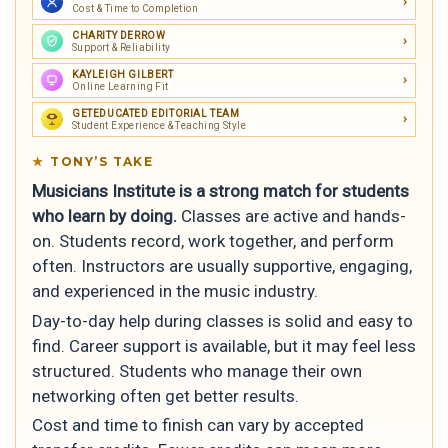
Cost & Time to Completion
CHARITY DERROW
Support & Reliability
KAYLEIGH GILBERT
Online Learning Fit
GETEDUCATED EDITORIAL TEAM
Student Experience & Teaching Style
TONY’S TAKE
Musicians Institute is a strong match for students
who learn by doing.
Classes are active and hands-
on. Students record, work together, and perform
often. Instructors are usually supportive, engaging,
and experienced in the music industry.
Day-to-day help during classes is solid and easy to
find. Career support is available, but it may feel less
structured. Students who manage their own
networking often get better results.
Cost and time to finish can vary by accepted