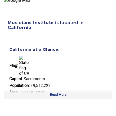
Musicians Institute
is located in
California
California at a Glance:
Flag:
Capital:
Sacramento
Population:
39,512,223
Area:
163,696 sq mi
Read More
Number of Public Universities:
10
Number of Private Universities:
120
Number of Community Colleges:
113