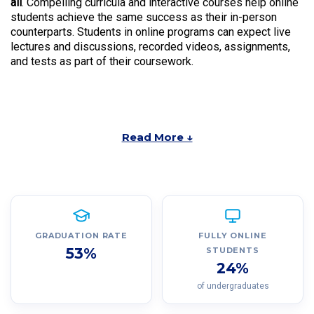
all
. Compelling curricula and interactive courses help online
students achieve the same success as their in-person
counterparts. Students in online programs can expect live
lectures and discussions, recorded videos, assignments,
and tests as part of their coursework.
Read More ↓
GRADUATION RATE
FULLY ONLINE
53%
STUDENTS
24%
of undergraduates