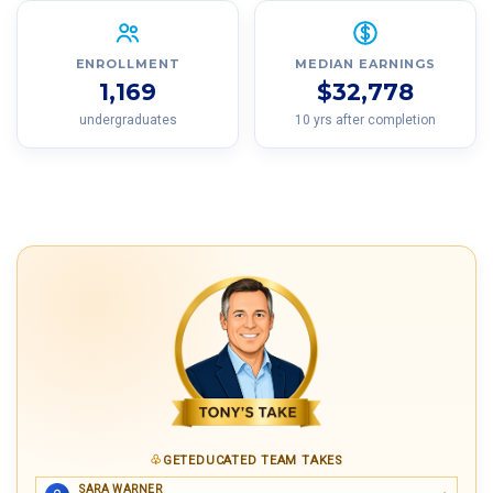
ENROLLMENT
MEDIAN EARNINGS
1,169
$32,778
undergraduates
10 yrs after completion
GETEDUCATED TEAM TAKES
SARA WARNER