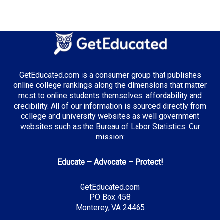
Median Tuition:
$14,000.00
Top Majors in California:
Computer Science
GetEducated.com is a consumer group that publishes
Business Administration
online college rankings along the dimensions that matter
Entertainment & Digital Media
most to online students themselves: affordability and
credibility. All of our information is sourced directly from
college and university websites as well government
websites such as the Bureau of Labor Statistics. Our
Top Incentives in California:
mission:
Cal Grant Program
: Up to $12,570 annually
Educate – Advocate – Protect!
Middle Class Scholarship
: Up to 40% of tuition and
fees
GetEducated.com
Blue and Gold Opportunity Plan
: Full tuition
PO Box 458
coverage
Monterey, VA 24465