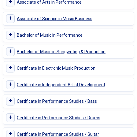
+
Associate of Arts in Performance
+
Associate of Science in Music Business
+
Bachelor of Music in Performance
+
Bachelor of Music in Songwriting & Production
+
Certificate in Electronic Music Production
+
Certificate in Independent Artist Development
+
Certificate in Performance Studies / Bass
+
Certificate in Performance Studies / Drums
+
Certificate in Performance Studies / Guitar