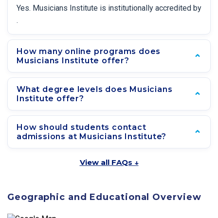
Yes. Musicians Institute is institutionally accredited by
.
How many online programs does
Musicians Institute offer?
What degree levels does Musicians
Institute offer?
How should students contact
admissions at Musicians Institute?
View all FAQs ↓
Geographic and Educational Overview