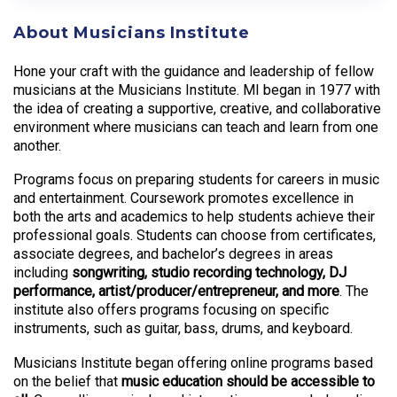
About Musicians Institute
Hone your craft with the guidance and leadership of fellow
musicians at the Musicians Institute. MI began in 1977 with
the idea of creating a supportive, creative, and collaborative
environment where musicians can teach and learn from one
another.
Programs focus on preparing students for careers in music
and entertainment. Coursework promotes excellence in
both the arts and academics to help students achieve their
professional goals. Students can choose from certificates,
associate degrees, and bachelor’s degrees in areas
including
songwriting, studio recording technology, DJ
performance, artist/producer/entrepreneur, and more
. The
institute also offers programs focusing on specific
instruments, such as guitar, bass, drums, and keyboard.
Musicians Institute began offering online programs based
on the belief that
music education should be accessible to