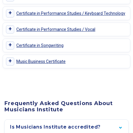
+
Certificate in Performance Studies / Keyboard Technology
+
Certificate in Performance Studies / Vocal
+
Certificate in Songwriting
+
Music Business Certificate
Frequently Asked Questions About
Musicians Institute
Is Musicians Institute accredited?