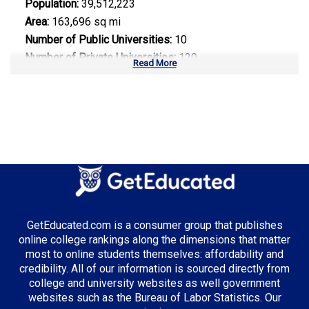
Population:
39,512,223
Area:
163,696 sq mi
Number of Public Universities:
10
Number of Private Universities:
120
Read More
Number of Community Colleges:
113
Median Tuition:
$14,000.00
Top Majors in California:
Computer Science
Business Administration
Entertainment & Digital Media
GetEducated.com is a consumer group that publishes
online college rankings along the dimensions that matter
most to online students themselves: affordability and
credibility. All of our information is sourced directly from
Top Incentives in California:
college and university websites as well government
websites such as the Bureau of Labor Statistics. Our
Cal Grant Program
: Up to $12,570 annually