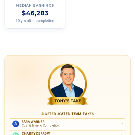
MEDIAN EARNINGS
$46,283
10 yrs after completion
GETEDUCATED TEAM TAKES
SARA WARNER
Cost & Time to Completion
CHARITY DERROW