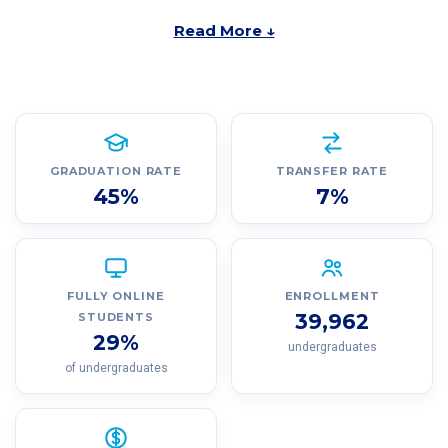
Read More ↓
GRADUATION RATE
TRANSFER RATE
45%
7%
FULLY ONLINE
ENROLLMENT
39,962
STUDENTS
29%
undergraduates
of undergraduates