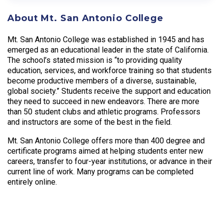
About Mt. San Antonio College
Mt. San Antonio College was established in 1945 and has
emerged as an educational leader in the state of California.
The school’s stated mission is “to providing quality
education, services, and workforce training so that students
become productive members of a diverse, sustainable,
global society.” Students receive the support and education
they need to succeed in new endeavors. There are more
than 50 student clubs and athletic programs. Professors
and instructors are some of the best in the field.
Mt. San Antonio College offers more than 400 degree and
certificate programs aimed at helping students enter new
careers, transfer to four-year institutions, or advance in their
current line of work. Many programs can be completed
entirely online.