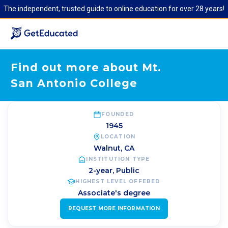
The independent, trusted guide to online education for over 28 years!
Find out more about Mt.
San Antonio College
FOUNDED
1945
LOCATION
Walnut
,
CA
INSTITUTION TYPE
2-year, Public
HIGHEST LEVEL OFFERED
Associate's degree
REQUEST MORE INFORMATION