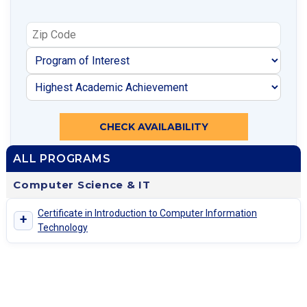
CHECK AVAILABILITY
ALL PROGRAMS
Computer Science & IT
Certificate in Introduction to Computer Information
+
Technology