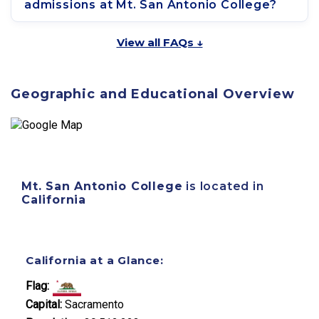
admissions at Mt. San Antonio College?
View all FAQs ↓
Geographic and Educational Overview
Mt. San Antonio College
is located in
California
California at a Glance:
Flag:
Capital:
Sacramento