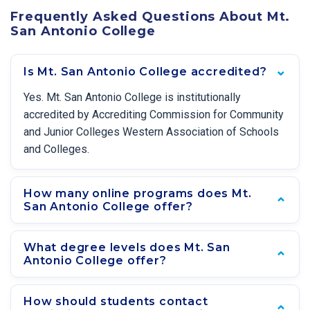
Frequently Asked Questions About Mt.
San Antonio College
Is Mt. San Antonio College accredited?
Yes. Mt. San Antonio College is institutionally
accredited by Accrediting Commission for Community
and Junior Colleges Western Association of Schools
and Colleges.
How many online programs does Mt.
San Antonio College offer?
What degree levels does Mt. San
Antonio College offer?
How should students contact