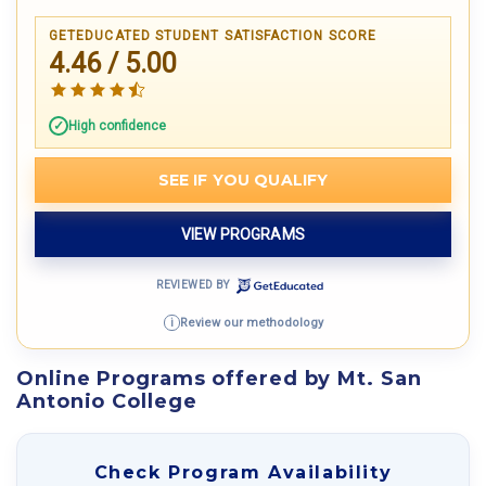
GETEDUCATED STUDENT SATISFACTION SCORE
4.46 / 5.00
High confidence
SEE IF YOU QUALIFY
VIEW PROGRAMS
REVIEWED BY
Review our methodology
i
Online Programs offered by Mt. San
Antonio College
Check Program Availability