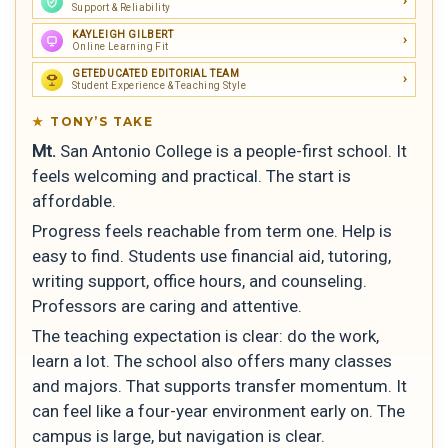
Support & Reliability
KAYLEIGH GILBERT
Online Learning Fit
GETEDUCATED EDITORIAL TEAM
Student Experience & Teaching Style
TONY’S TAKE
Mt.
San Antonio College is a people-first school. It
feels welcoming and practical. The start is
affordable.
Progress feels reachable from term one. Help is
easy to find. Students use financial aid, tutoring,
writing support, office hours, and counseling.
Professors are caring and attentive.
The teaching expectation is clear: do the work,
learn a lot. The school also offers many classes
and majors. That supports transfer momentum. It
can feel like a four-year environment early on. The
campus is large, but navigation is clear.