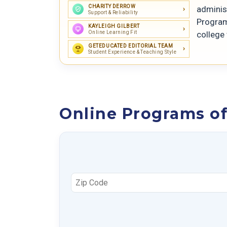
CHARITY DERROW
adminis
Support & Reliability
Program
KAYLEIGH GILBERT
Online Learning Fit
college
GETEDUCATED EDITORIAL TEAM
Student Experience & Teaching Style
Online Programs o