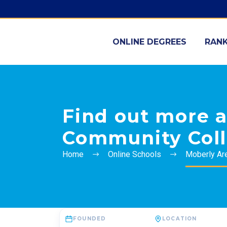
ONLINE DEGREES
RANK
Find out more 
Community Col
Home
Online Schools
Moberly Ar
FOUNDED
LOCATION