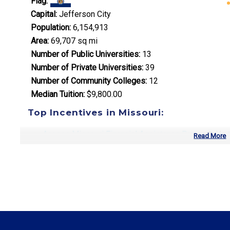
Flag:
Capital:
Jefferson City
Population:
6,154,913
Area:
69,707 sq mi
Number of Public Universities:
13
Number of Private Universities:
39
Number of Community Colleges:
12
Median Tuition:
$9,800.00
Top Incentives in Missouri:
Access Missouri Financial Assistance Program
: Up
Read More
Top Career Pathways in Missouri:
Healthcare Management
Entry Level: Clinic Manager ($58,000)
Mid Level: Healthcare Administrator ($88,000)
Senior Level: Hospital Director ($135,000+)
Required Education: BS Healthcare Administration