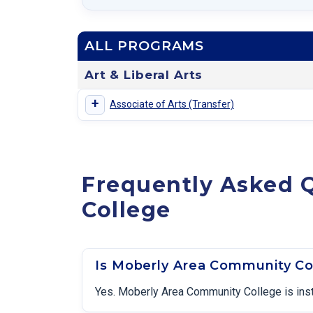
ALL PROGRAMS
Art & Liberal Arts
+
Associate of Arts (Transfer)
Frequently Asked 
College
Is Moberly Area Community Co
Yes. Moberly Area Community College is inst