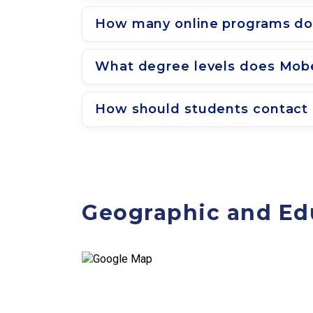
How many online programs do
What degree levels does Mobe
How should students contact 
Geographic and Ed