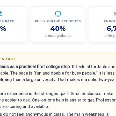
ER RATE
FULLY ONLINE STUDENTS
ENRO
7%
40%
6,
of undergraduates
underg
’S TAKE
ds as a practical first college step.
It feels affordable and
le. The pace is “fun and doable for busy people.” It is less
ming than a large university. That makes it a solid two-year
om experience is the strongest part. Smaller classes make
ns easier to ask. One-on-one help is easier to get. Professo
 are caring and available.
s do not feel anonymous in class. The main weakness is