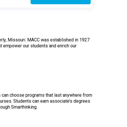
oberly, Missouri. MACC was established in 1927
at empower our students and enrich our
 can choose programs that last anywhere from
ourses. Students can earn associate’s degrees
hrough Smarthinking.