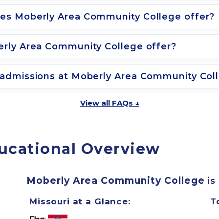
es Moberly Area Community College offer?
rly Area Community College offer?
admissions at Moberly Area Community Col
View all FAQs ↓
ucational Overview
Moberly Area Community College
is
Missouri at a Glance:
T