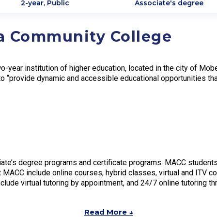
2-year, Public
Associate's degree
a Community College
-year institution of higher education, located in the city of M
o “provide dynamic and accessible educational opportunities th
ate’s degree programs and certificate programs. MACC students
t MACC include online courses, hybrid classes, virtual and ITV c
clude virtual tutoring by appointment, and 24/7 online tutoring t
Read More ↓