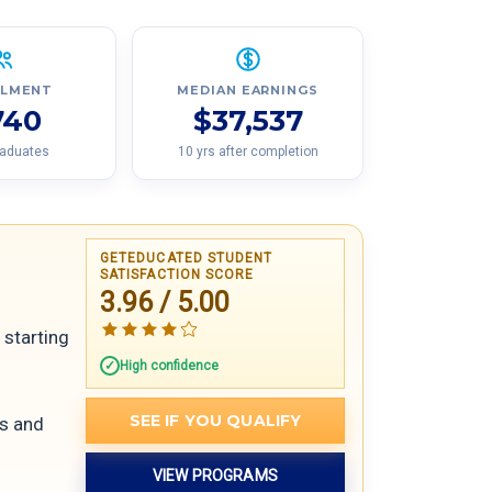
LLMENT
MEDIAN EARNINGS
740
$37,537
raduates
10 yrs after completion
GETEDUCATED STUDENT
SATISFACTION SCORE
3.96 / 5.00
 starting
High confidence
SEE IF YOU QUALIFY
rs and
VIEW PROGRAMS