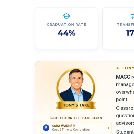
GRADUATION RATE
TRANSF
44%
1
TONY
MACC rea
manageab
overwhel
point.
Classro
questio
GETEDUCATED TEAM TAKES
advisors
SARA WARNER
Cost & Time to Completion
Student