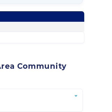
 Area Community