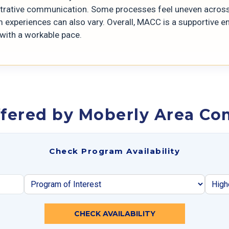
trative communication. Some processes feel uneven across 
 experiences can also vary. Overall, MACC is a supportive en
 with a workable pace.
ffered by Moberly Area Co
Check Program Availability
CHECK AVAILABILITY