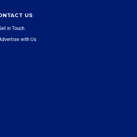
ONTACT US
Get in Touch
Advertise with Us