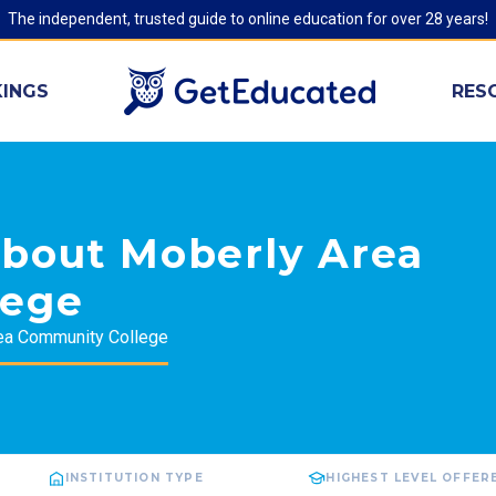
The independent, trusted guide to online education for over 28 years!
INGS
RES
about Moberly Area
lege
ea Community College
INSTITUTION TYPE
HIGHEST LEVEL OFFER