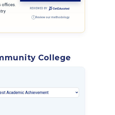
offices.
REVIEWED BY
try
Review our methodology
i
mmunity College