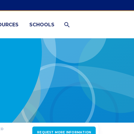
OURCES
SCHOOLS
ED
REQUEST MORE INFORMATION