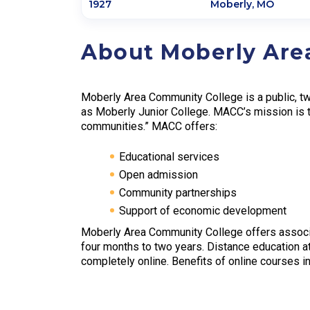
1927
Moberly
,
MO
About Moberly Are
Moberly Area Community College is a public, two
as Moberly Junior College. MACC’s mission is t
communities.” MACC offers:
Educational services
Open admission
Community partnerships
Support of economic development
Moberly Area Community College offers associ
four months to two years. Distance education a
completely online. Benefits of online courses in