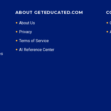
Certifications: ACHE, RHIA
ABOUT GETEDUCATED.COM
C
* Data is approximate and may be AI-enhanced
About Us
Privacy
Terms of Service
AI Reference Center
es