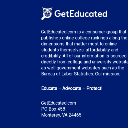
GetEducated.com is a consumer group that
publishes online college rankings along the
dimensions that matter most to online
students themselves: affordability and
credibility. All of our information is sourced
directly from college and university websit
as well government websites such as the
Bureau of Labor Statistics. Our mission:
Educate – Advocate – Protect!
GetEducated.com
PO Box 458
Monterey, VA 24465