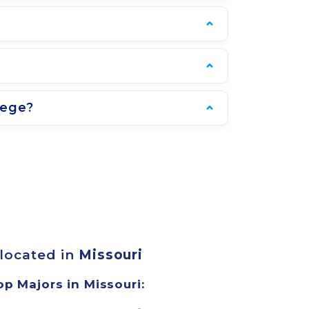
lege?
 located in
Missouri
op Majors in Missouri: