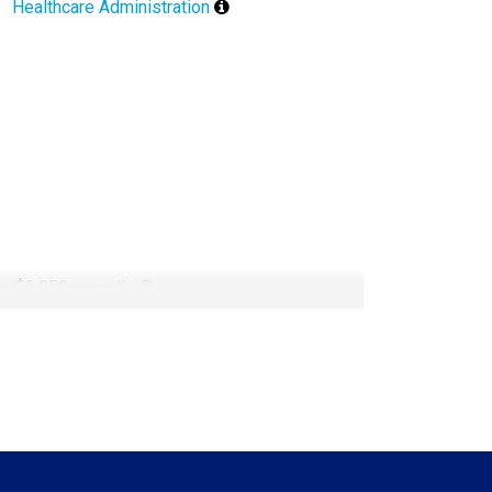
Healthcare Administration
 to $2,850 annually