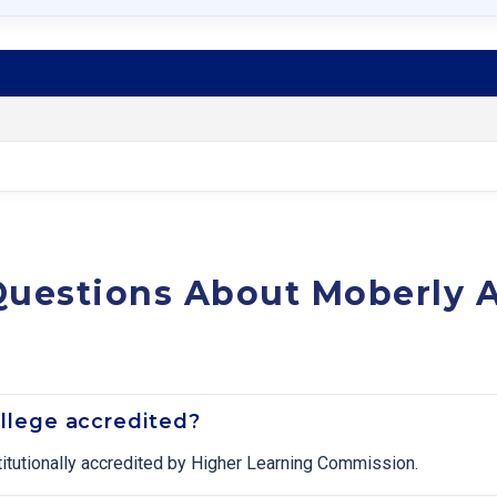
Questions About Moberly
llege accredited?
itutionally accredited by Higher Learning Commission.