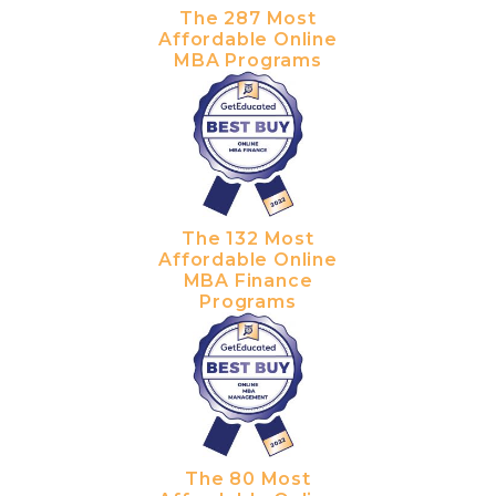
The 287 Most
Affordable Online
MBA Programs
The 132 Most
Affordable Online
MBA Finance
Programs
The 80 Most