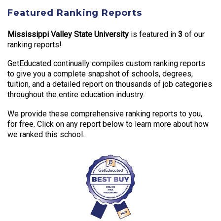
Featured Ranking Reports
Mississippi Valley State University
is featured in
3
of our
ranking reports!
GetEducated continually compiles custom ranking reports
to give you a complete snapshot of schools, degrees,
tuition, and a detailed report on thousands of job categories
throughout the entire education industry.
We provide these comprehensive ranking reports to you,
for free. Click on any report below to learn more about how
we ranked this school.