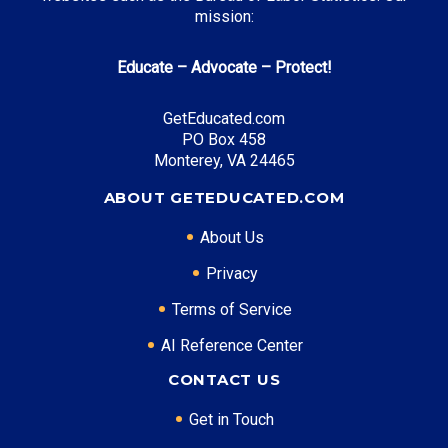
mission:
Mississippi HELP Grant
: Up to $3,000 annually
Educate – Advocate – Protect!
Top Career Pathways in Mississippi:
GetEducated.com
PO Box 458
Manufacturing Engineering
Monterey, VA 24465
Entry Level: Process Engineer ($60,000)
Mid Level: Manufacturing Manager ($85,000)
ABOUT GETEDUCATED.COM
Senior Level: Plant Director ($130,000+)
About Us
Required Education: BS Engineering
Certifications: Six Sigma, PE
Privacy
Terms of Service
AI Reference Center
* Data is approximate and may be AI-enhanced
CONTACT US
Get in Touch