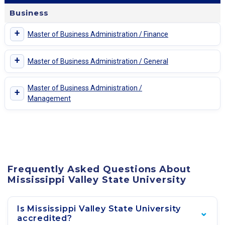
Business
+
Master of Business Administration / Finance
+
Master of Business Administration / General
Master of Business Administration /
+
Management
Frequently Asked Questions About
Mississippi Valley State University
Is Mississippi Valley State University
accredited?