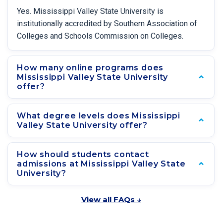
Yes. Mississippi Valley State University is
institutionally accredited by Southern Association of
Colleges and Schools Commission on Colleges.
How many online programs does
Mississippi Valley State University
offer?
What degree levels does Mississippi
Valley State University offer?
How should students contact
admissions at Mississippi Valley State
University?
View all FAQs ↓