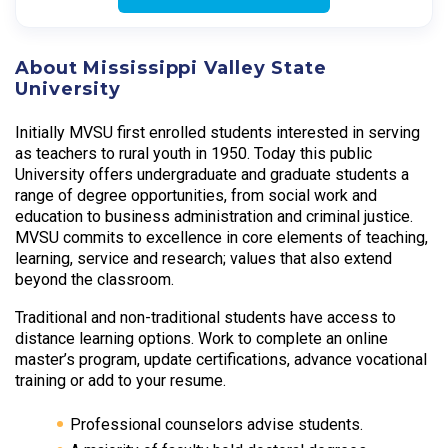
About Mississippi Valley State
University
Initially MVSU first enrolled students interested in serving
as teachers to rural youth in 1950. Today this public
University offers undergraduate and graduate students a
range of degree opportunities, from social work and
education to business administration and criminal justice.
MVSU commits to excellence in core elements of teaching,
learning, service and research; values that also extend
beyond the classroom.
Traditional and non-traditional students have access to
distance learning options. Work to complete an online
master’s program, update certifications, advance vocational
training or add to your resume.
Professional counselors advise students.