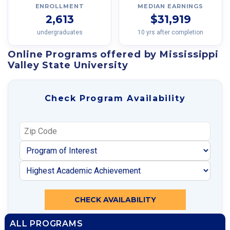
ENROLLMENT
MEDIAN EARNINGS
2,613
$31,919
undergraduates
10 yrs after completion
Online Programs offered by Mississippi
Valley State University
Check Program Availability
CHECK AVAILABILITY
ALL PROGRAMS