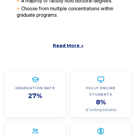
A majority of faculty hold doctoral degrees.
Choose from multiple concentrations within
graduate programs.
Read More ↓
GRADUATION RATE
FULLY ONLINE
27%
STUDENTS
8%
of undergraduates