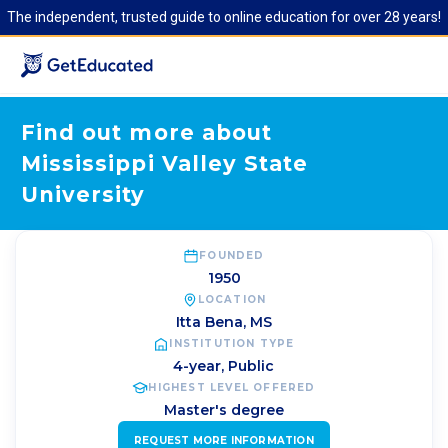
The independent, trusted guide to online education for over 28 years!
Find out more about
Mississippi Valley State
University
FOUNDED
1950
LOCATION
Itta Bena
,
MS
INSTITUTION TYPE
4-year, Public
HIGHEST LEVEL OFFERED
Master's degree
REQUEST MORE INFORMATION