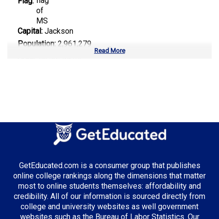
Flag:
Capital:
Jackson
Population:
2,961,279
Read More
Area:
48,432 sq mi
Number of Public Universities:
8
Number of Private Universities:
9
Number of Community Colleges:
15
Median Tuition:
$8,900.00
Top Majors in Mississippi:
GetEducated.com is a consumer group that publishes
Engineering
online college rankings along the dimensions that matter
most to online students themselves: affordability and
credibility. All of our information is sourced directly from
college and university websites as well government
Top Incentives in Mississippi:
websites such as the Bureau of Labor Statistics. Our