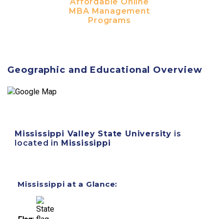
Affordable Online
MBA Management
Programs
Geographic and Educational Overview
Mississippi Valley State University
is
located in
Mississippi
Mississippi at a Glance: