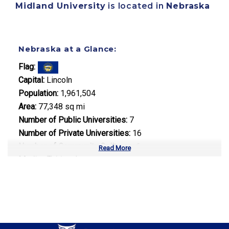
Midland University
is located in
Nebraska
Nebraska at a Glance:
Flag:
Capital:
Lincoln
Population:
1,961,504
Area:
77,348 sq mi
Number of Public Universities:
7
Number of Private Universities:
16
Number of Community Colleges:
6
Read More
Median Tuition:
$8,500.00
Top Majors in Nebraska:
Agricultural Science