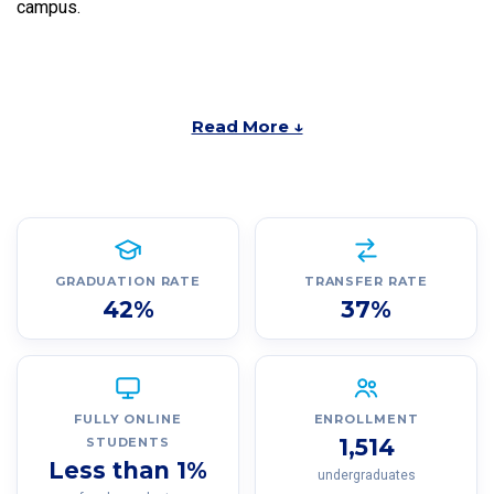
campus.
Read More ↓
GRADUATION RATE
TRANSFER RATE
42%
37%
FULLY ONLINE
ENROLLMENT
1,514
STUDENTS
Less than 1%
undergraduates