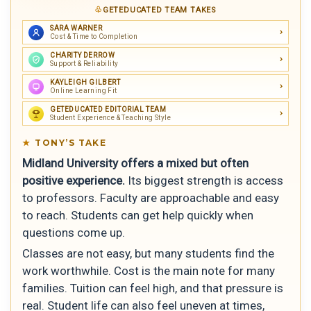
GETEDUCATED TEAM TAKES
SARA WARNER
Cost & Time to Completion
CHARITY DERROW
Support & Reliability
KAYLEIGH GILBERT
Online Learning Fit
GETEDUCATED EDITORIAL TEAM
Student Experience & Teaching Style
TONY’S TAKE
Midland University offers a mixed but often
positive experience.
Its biggest strength is access
to professors. Faculty are approachable and easy
to reach. Students can get help quickly when
questions come up.
Classes are not easy, but many students find the
work worthwhile. Cost is the main note for many
families. Tuition can feel high, and that pressure is
real. Student life can also feel uneven at times,