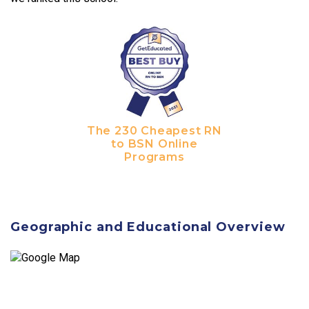
The 230 Cheapest RN
to BSN Online
Programs
Geographic and Educational Overview