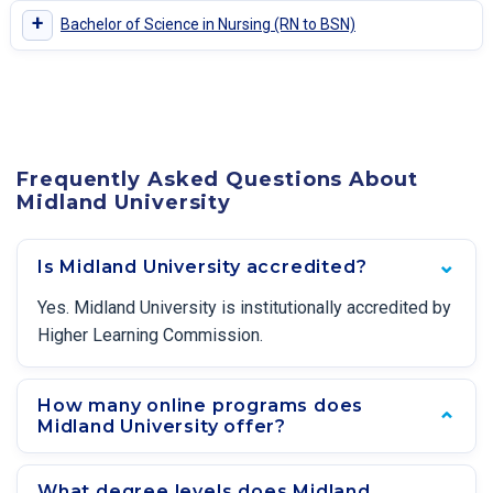
+
Bachelor of Science in Nursing (RN to BSN)
Frequently Asked Questions About
Midland University
Is Midland University accredited?
Yes. Midland University is institutionally accredited by
Higher Learning Commission.
How many online programs does
Midland University offer?
What degree levels does Midland