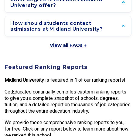
University offer?
How should students contact
admissions at Midland University?
View all FAQs ↓
Featured Ranking Reports
Midland University
is featured in
1
of our ranking reports!
GetEducated continually compiles custom ranking reports
to give you a complete snapshot of schools, degrees,
tuition, and a detailed report on thousands of job categories
throughout the entire education industry.
We provide these comprehensive ranking reports to you,
for free. Click on any report below to learn more about how
we ranked this school.