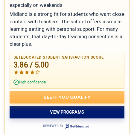
especially on weekends.
Midland is a strong fit for students who want close
contact with teachers. The school offers a smaller
learning setting with personal support. For many
students, that day-to-day teaching connection is a
clear plus.
GETEDUCATED STUDENT SATISFACTION SCORE
3.86 / 5.00
High confidence
SEE IF YOU QUALIFY
VIEW PROGRAMS
REVIEWED BY