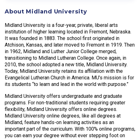
About Midland University
Midland University is a four-year, private, liberal arts
institution of higher learning located in Fremont, Nebraska.
It was founded in 1883. The school first originated in
Atchison, Kansas, and later moved to Fremont in 1919. Then
in 1962, Midland and Luther Junior College merged,
transitioning to Midland Lutheran College. Once again, in
2010, the school adopted a new title, Midland University.
Today, Midland University retains its affiliation with the
Evangelical Lutheran Church in America. MU’s mission is for
its students “to learn and lead in the world with purpose.”
Midland University offers undergraduate and graduate
programs. For non-traditional students requiring greater
flexibility, Midland University offers online degrees.
Midland University online degrees, like all degrees at
Midland, feature hands-on learning activities as an
important part of the curriculum. With 100% online programs,
you can earn your degree without ever stepping foot on