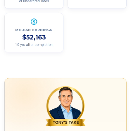
of undergraduates
MEDIAN EARNINGS
$52,163
10 yrs after completion