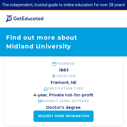
The independent, trusted guide to online education for over 28 years!
Find out more about
Midland University
FOUNDED
1883
LOCATION
Fremont
,
NE
INSTITUTION TYPE
4-year, Private not-for-profit
HIGHEST LEVEL OFFERED
Doctor's degree
REQUEST MORE INFORMATION