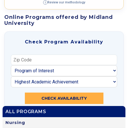
Review our methodology
i
Online Programs offered by Midland
University
Check Program Availability
CHECK AVAILABILITY
ALL PROGRAMS
Nursing