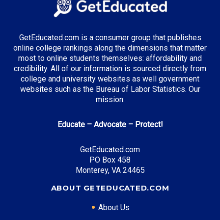
Top Incentives in Nebraska:
GetEducated.com is a consumer group that publishes
online college rankings along the dimensions that matter
Nebraska Opportunity Grant
: Up to $3,000 annually
most to online students themselves: affordability and
credibility. All of our information is sourced directly from
college and university websites as well government
websites such as the Bureau of Labor Statistics. Our
mission:
Top Career Pathways in Nebraska:
Educate – Advocate – Protect!
Agribusiness Management
Entry Level: Operations Manager ($55,000)
GetEducated.com
Mid Level: Agricultural Director ($85,000)
PO Box 458
Senior Level: Executive Director ($130,000+)
Monterey, VA 24465
Required Education: BS Agricultural Business
ABOUT GETEDUCATED.COM
Certifications: CCA, CPAg
About Us