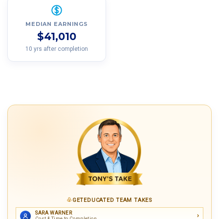
MEDIAN EARNINGS
$41,010
10 yrs after completion
GETEDUCATED TEAM TAKES
SARA WARNER
Cost & Time to Completion