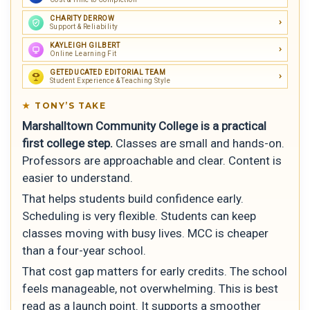
CHARITY DERROW
Support & Reliability
KAYLEIGH GILBERT
Online Learning Fit
GETEDUCATED EDITORIAL TEAM
Student Experience & Teaching Style
TONY’S TAKE
Marshalltown Community College is a practical
first college step.
Classes are small and hands-on.
Professors are approachable and clear. Content is
easier to understand.
That helps students build confidence early.
Scheduling is very flexible. Students can keep
classes moving with busy lives. MCC is cheaper
than a four-year school.
That cost gap matters for early credits. The school
feels manageable, not overwhelming. This is best
read as a launch point. It supports a smoother