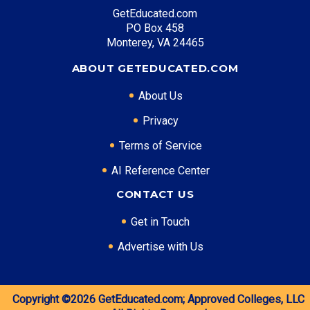
GetEducated.com
Mid Level: Agricultural Operations Manager
PO Box 458
($85,000)
Monterey, VA 24465
Senior Level: Agricultural Director ($130,000+)
Required Education: BS Agricultural Science
ABOUT GETEDUCATED.COM
Certifications: CCA, CPAg
About Us
Privacy
* Data is approximate and may be AI-enhanced
Terms of Service
AI Reference Center
CONTACT US
Get in Touch
Advertise with Us
Copyright ©2026
GetEducated.com;
Approved Colleges, LLC