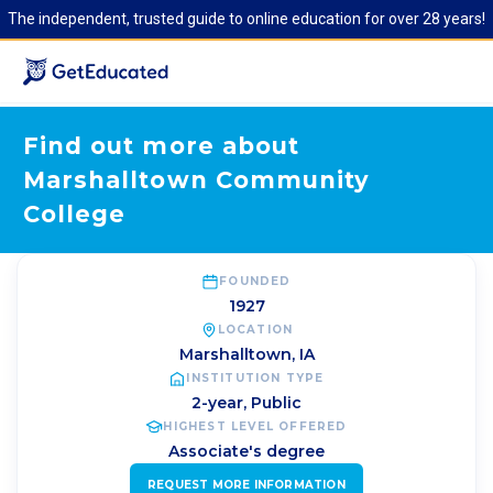
The independent, trusted guide to online education for over 28 years!
Find out more about
Marshalltown Community
College
FOUNDED
1927
LOCATION
Marshalltown
,
IA
INSTITUTION TYPE
2-year, Public
HIGHEST LEVEL OFFERED
Associate's degree
REQUEST MORE INFORMATION