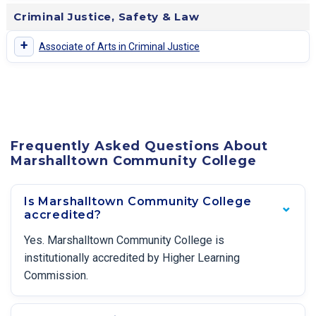
Criminal Justice, Safety & Law
+
Associate of Arts in Criminal Justice
Frequently Asked Questions About
Marshalltown Community College
Is Marshalltown Community College
accredited?
Yes. Marshalltown Community College is
institutionally accredited by Higher Learning
Commission.