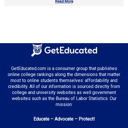
Read More
Number of Community Colleges:
15
Median Tuition:
$9,200.00
Top Majors in Iowa:
Agricultural Science
GetEducated.com is a consumer group that publishes
Top Incentives in Iowa:
online college rankings along the dimensions that matter
most to online students themselves: affordability and
Iowa Tuition Grant
: Up to $6,800 annually
credibility. All of our information is sourced directly from
college and university websites as well government
websites such as the Bureau of Labor Statistics. Our
mission:
Top Career Pathways in Iowa:
Educate – Advocate – Protect!
Agricultural Management
Entry Level: Farm Manager ($55,000)