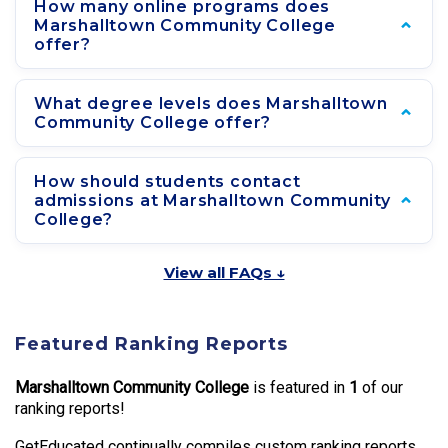
How many online programs does
Marshalltown Community College
offer?
What degree levels does Marshalltown
Community College offer?
How should students contact
admissions at Marshalltown Community
College?
View all FAQs ↓
Featured Ranking Reports
Marshalltown Community College
is featured in
1
of our
ranking reports!
GetEducated continually compiles custom ranking reports