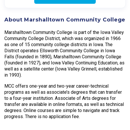
About Marshalltown Community College
Marshalltown Community College is part of the Iowa Valley
Community College District, which was organized in 1966
as one of 15 community college districts in Iowa. The
District operates Ellsworth Community College in Iowa
Falls (founded in 1890), Marshalltown Community College
(founded in 1927), and Iowa Valley Continuing Education, as
well as a satellite center (Iowa Valley Grinnell, established
in 1993).
MCC offers one-year and two-year career-technical
programs as well as associate’s degrees that can transfer
to a four-year institution. Associate of Arts degrees for
transfer are available in online formats, as well as technical
degrees. Online courses are simple to navigate and track
progress. There is no application fee.