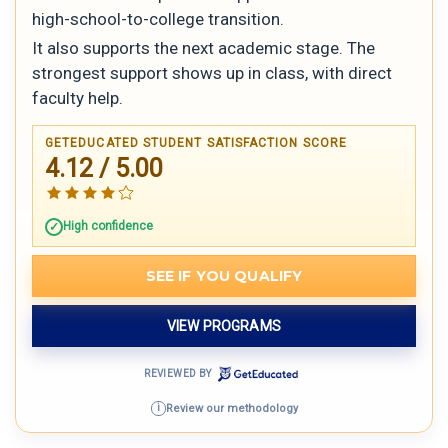
high-school-to-college transition.
It also supports the next academic stage. The
strongest support shows up in class, with direct
faculty help.
GETEDUCATED STUDENT SATISFACTION SCORE
4.12 / 5.00
High confidence
SEE IF YOU QUALIFY
VIEW PROGRAMS
REVIEWED BY
Review our methodology
i