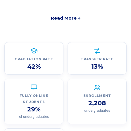
Read More ↓
GRADUATION RATE
TRANSFER RATE
42%
13%
FULLY ONLINE
ENROLLMENT
2,208
STUDENTS
29%
undergraduates
of undergraduates