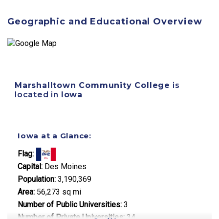
Geographic and Educational Overview
Marshalltown Community College
is
located in
Iowa
Iowa at a Glance:
Flag:
Capital:
Des Moines
Population:
3,190,369
Area:
56,273 sq mi
Number of Public Universities:
3
Number of Private Universities:
34