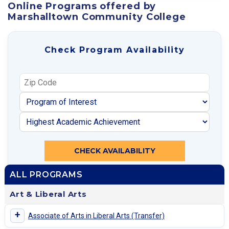
Online Programs offered by
Marshalltown Community College
Check Program Availability
CHECK AVAILABILITY
ALL PROGRAMS
Art & Liberal Arts
+
Associate of Arts in Liberal Arts (Transfer)