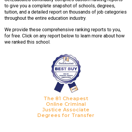
to give you a complete snapshot of schools, degrees,
tuition, and a detailed report on thousands of job categories
throughout the entire education industry.
We provide these comprehensive ranking reports to you,
for free. Click on any report below to learn more about how
we ranked this school.
The 81 Cheapest
Online Criminal
Justice Associate
Degrees for Transfer