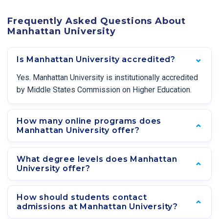
Frequently Asked Questions About
Manhattan University
Is Manhattan University accredited?
Yes. Manhattan University is institutionally accredited
by Middle States Commission on Higher Education.
How many online programs does
Manhattan University offer?
What degree levels does Manhattan
University offer?
How should students contact
admissions at Manhattan University?