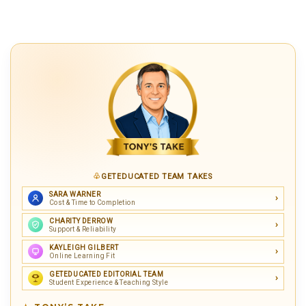
GETEDUCATED TEAM TAKES
SARA WARNER
Cost & Time to Completion
CHARITY DERROW
Support & Reliability
KAYLEIGH GILBERT
Online Learning Fit
GETEDUCATED EDITORIAL TEAM
Student Experience & Teaching Style