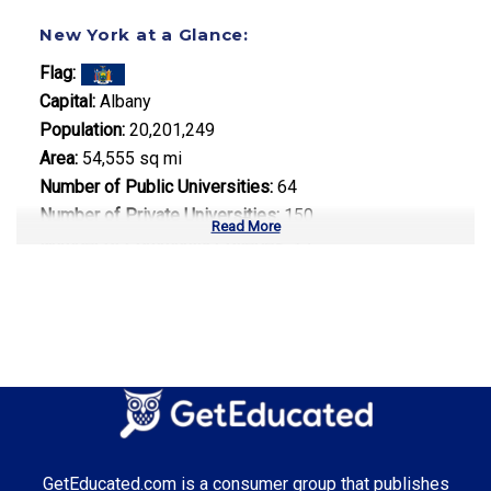
New York at a Glance:
Flag:
Capital:
Albany
Population:
20,201,249
Area:
54,555 sq mi
Number of Public Universities:
64
Number of Private Universities:
150
Read More
Number of Community Colleges:
35
Median Tuition:
$16,800.00
Top Majors in New York:
Finance
Media Communications
Technology Management
GetEducated.com is a consumer group that publishes