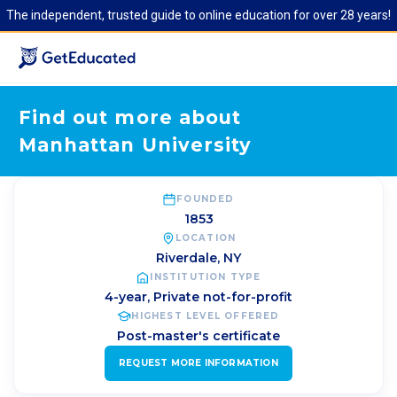
The independent, trusted guide to online education for over 28 years!
Find out more about
Manhattan University
FOUNDED
1853
LOCATION
Riverdale
,
NY
INSTITUTION TYPE
4-year, Private not-for-profit
HIGHEST LEVEL OFFERED
Post-master's certificate
REQUEST MORE INFORMATION