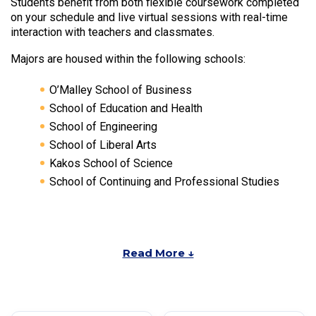
Students benefit from both flexible coursework completed
on your schedule and live virtual sessions with real-time
interaction with teachers and classmates.
Majors are housed within the following schools:
O’Malley School of Business
School of Education and Health
School of Engineering
School of Liberal Arts
Kakos School of Science
School of Continuing and Professional Studies
Read More ↓