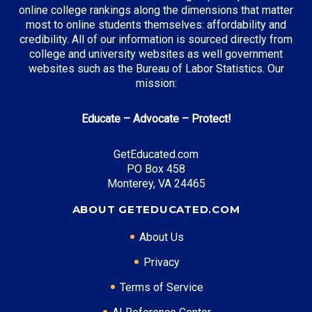
online college rankings along the dimensions that matter
most to online students themselves: affordability and
credibility. All of our information is sourced directly from
Top Incentives in New York:
college and university websites as well government
websites such as the Bureau of Labor Statistics. Our
Tuition Assistance Program (TAP)
: Up to $5,665
mission:
annually
Excelsior Scholarship
: Full tuition coverage
Educate – Advocate – Protect!
GetEducated.com
Top Career Pathways in New York:
PO Box 458
Monterey, VA 24465
Financial Analysis
Entry Level: Financial Analyst ($85,000)
ABOUT GETEDUCATED.COM
Mid Level: Senior Analyst ($130,000)
About Us
Senior Level: Finance Director ($200,000+)
Required Education: BS Finance
Privacy
Certifications: CFA, Series 7, Series 63
Terms of Service