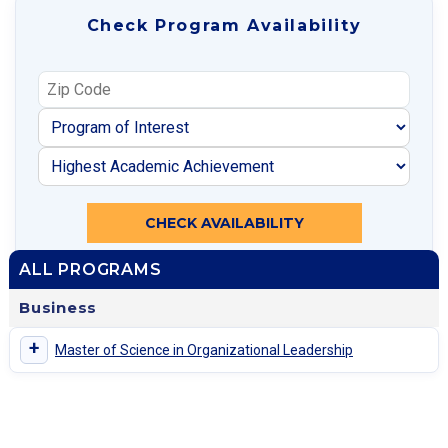
Check Program Availability
CHECK AVAILABILITY
ALL PROGRAMS
Business
+
Master of Science in Organizational Leadership