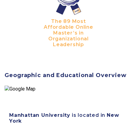
The 89 Most
Affordable Online
Master’s in
Organizational
Leadership
Geographic and Educational Overview
Manhattan University
is located in
New
York