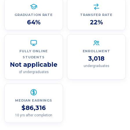
GRADUATION RATE
TRANSFER RATE
64%
22%
FULLY ONLINE
ENROLLMENT
3,018
STUDENTS
Not applicable
undergraduates
of undergraduates
MEDIAN EARNINGS
$86,316
10 yrs after completion