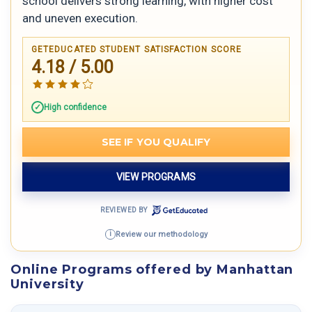
school delivers strong learning, with higher cost
and uneven execution.
GETEDUCATED STUDENT SATISFACTION SCORE
4.18 / 5.00
High confidence
SEE IF YOU QUALIFY
VIEW PROGRAMS
REVIEWED BY
Review our methodology
i
Online Programs offered by Manhattan
University