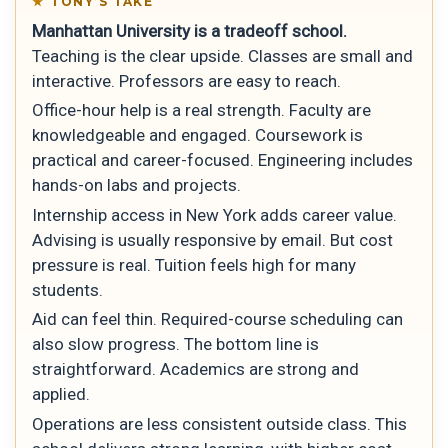
TONY’S TAKE
Manhattan University is a tradeoff school.
Teaching is the clear upside. Classes are small and
interactive. Professors are easy to reach.
Office-hour help is a real strength. Faculty are
knowledgeable and engaged. Coursework is
practical and career-focused. Engineering includes
hands-on labs and projects.
Internship access in New York adds career value.
Advising is usually responsive by email. But cost
pressure is real. Tuition feels high for many
students.
Aid can feel thin. Required-course scheduling can
also slow progress. The bottom line is
straightforward. Academics are strong and
applied.
Operations are less consistent outside class. This