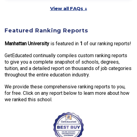
View all FAQs ↓
Featured Ranking Reports
Manhattan University
is featured in
1
of our ranking reports!
GetEducated continually compiles custom ranking reports
to give you a complete snapshot of schools, degrees,
tuition, and a detailed report on thousands of job categories
throughout the entire education industry.
We provide these comprehensive ranking reports to you,
for free. Click on any report below to learn more about how
we ranked this school.