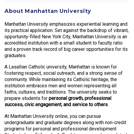
About Manhattan University
Manhattan University emphasizes experiential learning and
its practical application. Set against the backdrop of vibrant,
opportunity-filled New York City, Manhattan University is an
accredited institution with a small student to faculty ratio
and a proven track record of big career opportunities for its
graduates.
A Lasallian Catholic university, Manhattan is known for
fostering respect, social outreach, and a strong sense of
community. While maintaining its Catholic heritage, the
institution embraces men and women representing all
faiths, cultures, and traditions. The university seeks to
prepare students for
personal growth, professional
success, civic engagement, and service to others
.
At Manhattan University online, you can pursue
undergraduate and graduate degrees along with non-credit
programs for personal and professional development.