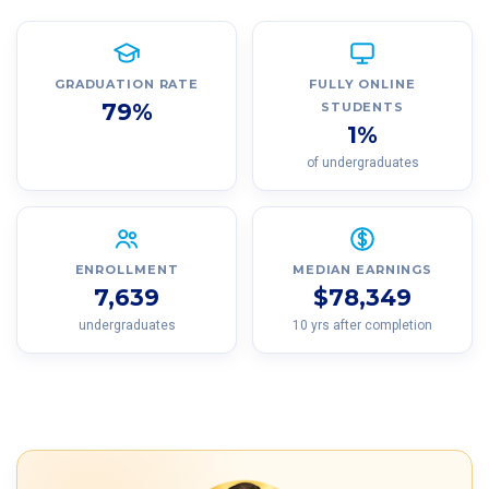
GRADUATION RATE
FULLY ONLINE
79%
STUDENTS
1%
of undergraduates
ENROLLMENT
MEDIAN EARNINGS
7,639
$78,349
undergraduates
10 yrs after completion