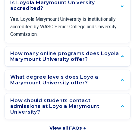
Is Loyola Marymount University
accredited?
Yes. Loyola Marymount University is institutionally
accredited by WASC Senior College and University
Commission.
How many online programs does Loyola
Marymount University offer?
What degree levels does Loyola
Marymount University offer?
How should students contact
admissions at Loyola Marymount
University?
View all FAQs ↓