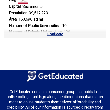
Flag:
Capital:
Sacramento
Population:
39,512,223
Area:
163,696 sq mi
Number of Public Universities:
10
Number of Private Universities:
120
Read More
Number of Community Colleges:
113
Median Tuition:
$14,000.00
Top Majors in California:
Computer Science
Business Administration
Entertainment & Digital Media
GetEducated.com is a consumer group that publishes
online college rankings along the dimensions that matter
most to online students themselves: affordability and
credibility. All of our information is sourced directly from
Top Incentives in California: