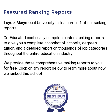
Featured Ranking Reports
Loyola Marymount University
is featured in
1
of our ranking
reports!
GetEducated continually compiles custom ranking reports
to give you a complete snapshot of schools, degrees,
tuition, and a detailed report on thousands of job categories
throughout the entire education industry.
We provide these comprehensive ranking reports to you,
for free. Click on any report below to learn more about how
we ranked this school.