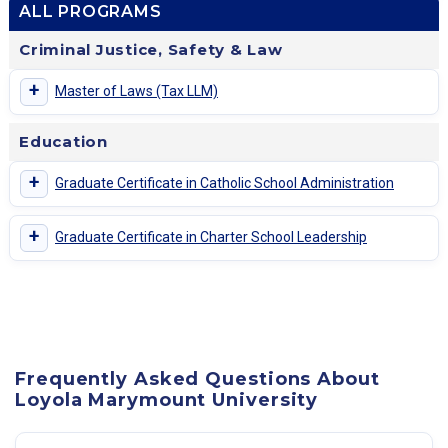
ALL PROGRAMS
Criminal Justice, Safety & Law
+
Master of Laws (Tax LLM)
Education
+
Graduate Certificate in Catholic School Administration
+
Graduate Certificate in Charter School Leadership
Frequently Asked Questions About
Loyola Marymount University