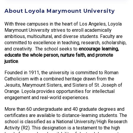
About Loyola Marymount University
With three campuses in the heart of Los Angeles, Loyola
Marymount University strives to enroll academically
ambitious, multicultural, and diverse students. Faculty are
committed to excellence in teaching, research, scholarship,
and creativity. The school seeks to
encourage learning,
educate the whole person, nurture faith, and promote
justice
.
Founded in 1911, the university is committed to Roman
Catholicism with a combined heritage drawn from the
Jesuits, Marymount Sisters, and Sisters of St. Joseph of
Orange. Loyola provides opportunities for intellectual
engagement and real-world experiences.
More than 60 undergraduate and 40 graduate degrees and
certificates are available to distance-learning students. The
school is classified as a National University/High Research
Activity (R2). This designation is a testament to the high