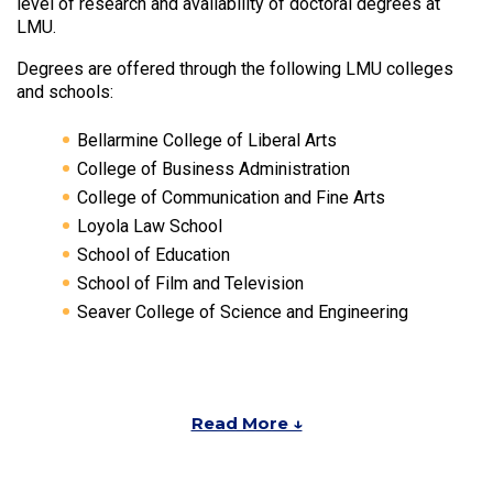
level of research and availability of doctoral degrees at
LMU.
Degrees are offered through the following LMU colleges
and schools:
Bellarmine College of Liberal Arts
College of Business Administration
College of Communication and Fine Arts
Loyola Law School
School of Education
School of Film and Television
Seaver College of Science and Engineering
Read More ↓