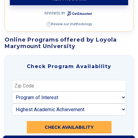
REVIEWED BY
Review our methodology
i
Online Programs offered by Loyola
Marymount University
Check Program Availability
CHECK AVAILABILITY