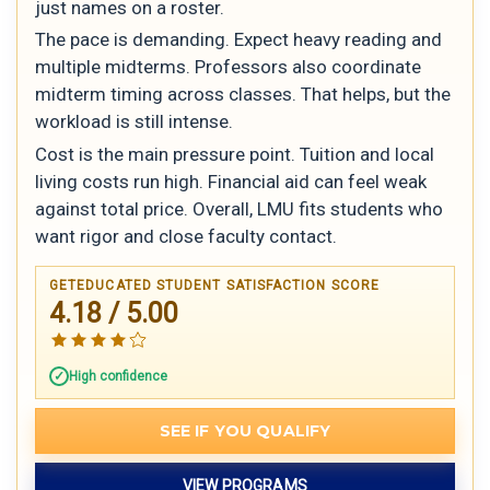
just names on a roster.
The pace is demanding. Expect heavy reading and
multiple midterms. Professors also coordinate
midterm timing across classes. That helps, but the
workload is still intense.
Cost is the main pressure point. Tuition and local
living costs run high. Financial aid can feel weak
against total price. Overall, LMU fits students who
want rigor and close faculty contact.
GETEDUCATED STUDENT SATISFACTION SCORE
4.18 / 5.00
High confidence
SEE IF YOU QUALIFY
VIEW PROGRAMS