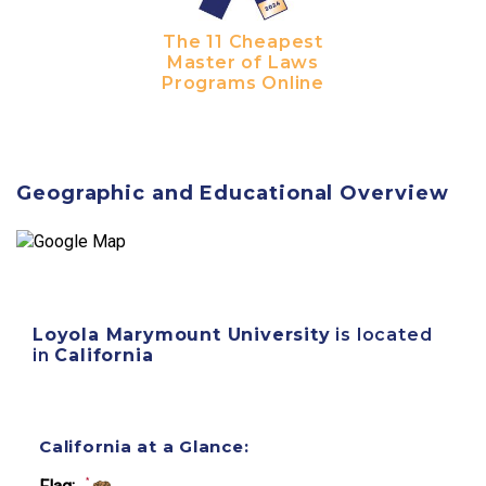
The 11 Cheapest
Master of Laws
Programs Online
Geographic and Educational Overview
Loyola Marymount University
is located
in
California
California at a Glance: