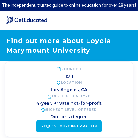
The independent, trusted guide to online education for over 28 years!
Find out more about Loyola
Marymount University
FOUNDED
1911
LOCATION
Los Angeles
,
CA
INSTITUTION TYPE
4-year, Private not-for-profit
HIGHEST LEVEL OFFERED
Doctor's degree
REQUEST MORE INFORMATION