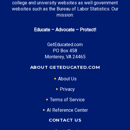
college and university websites as well government
websites such as the Bureau of Labor Statistics. Our
Cal Grant Program
: Up to $12,570 annually
mission:
Middle Class Scholarship
: Up to 40% of tuition and
fees
Educate – Advocate – Protect!
Blue and Gold Opportunity Plan
: Full tuition
coverage
GetEducated.com
PO Box 458
Monterey, VA 24465
Top Career Pathways in California:
ABOUT GETEDUCATED.COM
Software Engineering
About Us
Entry Level: Software Engineer ($95,000)
Mid Level: Senior Engineer ($150,000)
Privacy
Senior Level: Technical Director ($200,000+)
Terms of Service
Required Education: BS Computer Science
AI Reference Center
Certifications: AWS, Security+, CISSP
Healthcare Administration
CONTACT US
Entry Level: Clinical Manager ($75,000)