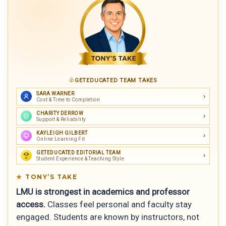
GETEDUCATED TEAM TAKES
SARA WARNER
Cost & Time to Completion
CHARITY DERROW
Support & Reliability
KAYLEIGH GILBERT
Online Learning Fit
GETEDUCATED EDITORIAL TEAM
Student Experience & Teaching Style
TONY’S TAKE
LMU is strongest in academics and professor
access.
Classes feel personal and faculty stay
engaged. Students are known by instructors, not