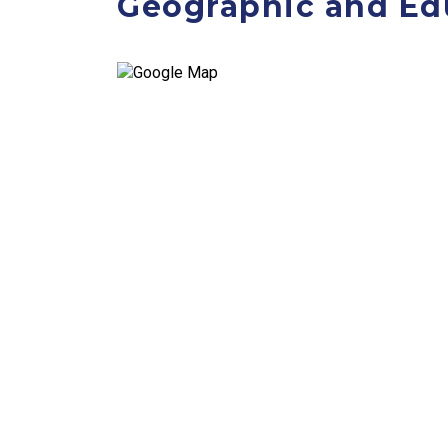
Geographic and Ed