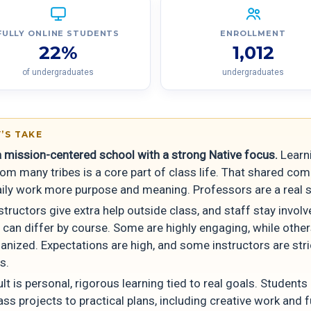
FULLY ONLINE STUDENTS
ENROLLMENT
22%
1,012
of undergraduates
undergraduates
’S TAKE
 a mission-centered school with a strong Native focus.
Learn
rom many tribes is a core part of class life. That shared co
aily work more purpose and meaning. Professors are a real s
tructors give extra help outside class, and staff stay involv
 can differ by course. Some are highly engaging, while other
anized. Expectations are high, and some instructors are str
s.
lt is personal, rigorous learning tied to real goals. Students
ass projects to practical plans, including creative work and 