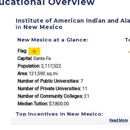
ucational Overview
Institute of American Indian and Al
in
New Mexico
New Mexico at a Glance:
T
Flag:
Capital:
Santa Fe
Population:
2,117,522
Area:
121,590 sq mi
Number of Public Universities:
7
Number of Private Universities:
11
Number of Community Colleges:
21
Median Tuition:
$7,800.00
Top Incentives in New Mexico:
Read More
New Mexico Opportunity Scholarship
: Full tuition c