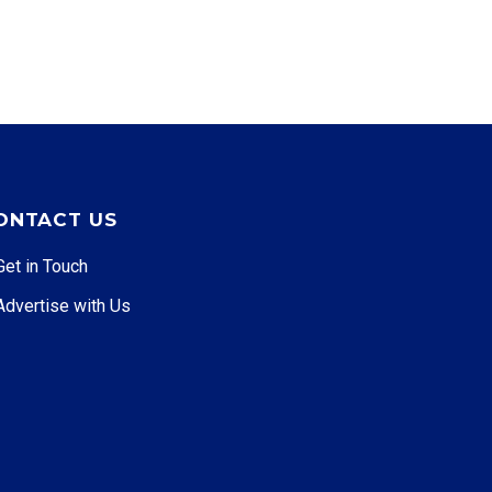
ONTACT US
Get in Touch
Advertise with Us