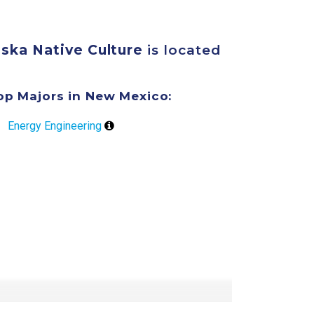
aska Native Culture
is located
op Majors in New Mexico:
Energy Engineering
overage