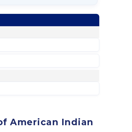
of American Indian