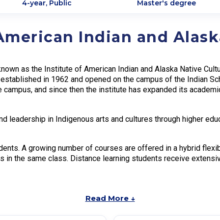
4-year, Public
Master's degree
 American Indian and Alask
 known as the Institute of American Indian and Alaska Native Cul
s established in 1962 and opened on the campus of the Indian Sc
 campus, and since then the institute has expanded its academi
nd leadership in Indigenous arts and cultures through higher educ
dents. A growing number of courses are offered in a hybrid flexib
s in the same class. Distance learning students receive extensi
Read More ↓