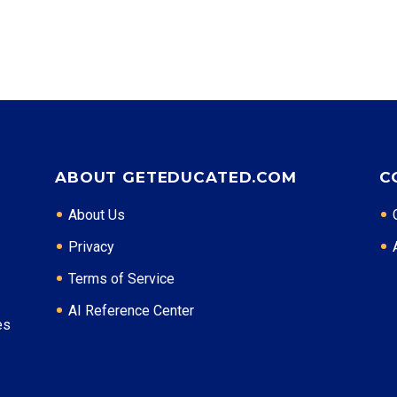
Top Career Pathways in New Mexico:
Energy Management
Entry Level: Field Engineer ($65,000)
Mid Level: Project Manager ($95,000)
Senior Level: Operations Director ($140,000+)
Required Education: BS Engineering
Certifications: PE, PMP
ABOUT GETEDUCATED.COM
C
* Data is approximate and may be AI-enhanced
About Us
Privacy
Terms of Service
AI Reference Center
es