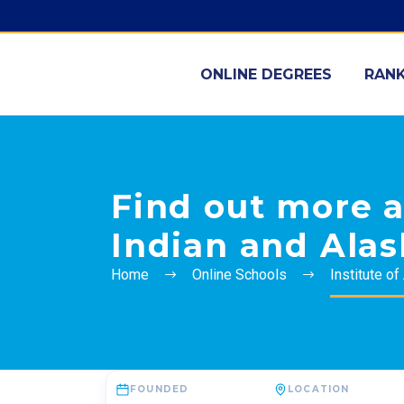
ONLINE DEGREES
RANK
Find out more a
Indian and Alas
Home
Online Schools
Institute o
FOUNDED
LOCATION