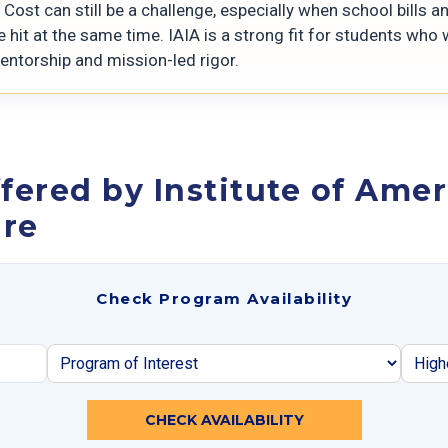
Cost can still be a challenge, especially when school bills a
 hit at the same time. IAIA is a strong fit for students who
entorship and mission-led rigor.
fered by Institute of Amer
ure
Check Program Availability
CHECK AVAILABILITY