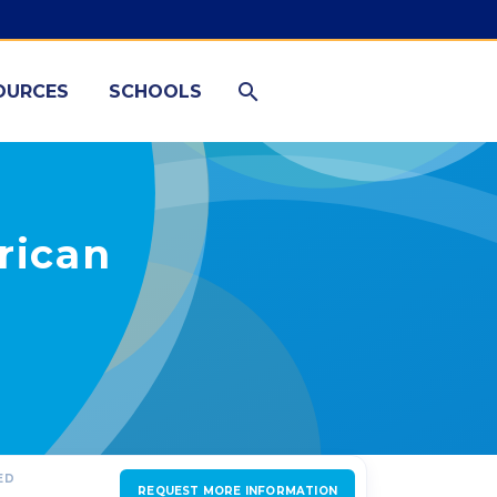
OURCES
SCHOOLS
rican
ED
REQUEST MORE INFORMATION