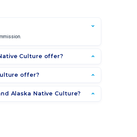
ommission.
ative Culture offer?
ulture offer?
and Alaska Native Culture?