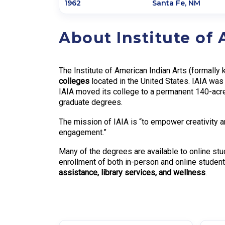
1962
Santa Fe
,
NM
About Institute of
The Institute of American Indian Arts (formally
colleges
located in the United States. IAIA wa
IAIA moved its college to a permanent 140-acre
graduate degrees.
The mission of IAIA is “to empower creativity a
engagement.”
Many of the degrees are available to online stu
enrollment of both in-person and online student
assistance, library services, and wellness
.