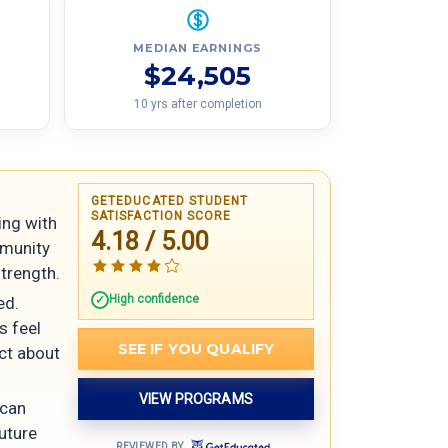
MEDIAN EARNINGS
$24,505
10 yrs after completion
GETEDUCATED STUDENT
SATISFACTION SCORE
ing with
4.18 / 5.00
mmunity
trength.
High confidence
ed.
s feel
SEE IF YOU QUALIFY
ict about
VIEW PROGRAMS
 can
future
REVIEWED BY