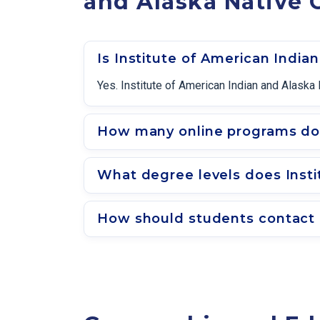
and Alaska Native 
Is Institute of American India
Yes. Institute of American Indian and Alaska 
How many online programs does
What degree levels does Insti
How should students contact a