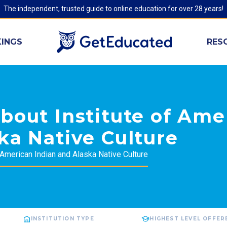
The independent, trusted guide to online education for over 28 years!
INGS
RES
bout Institute of Ame
ka Native Culture
f American Indian and Alaska Native Culture
INSTITUTION TYPE
HIGHEST LEVEL OFFER