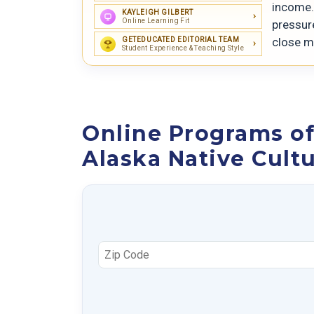
income. 
KAYLEIGH GILBERT
Online Learning Fit
pressure
close m
GETEDUCATED EDITORIAL TEAM
Student Experience & Teaching Style
Online Programs of
Alaska Native Cult