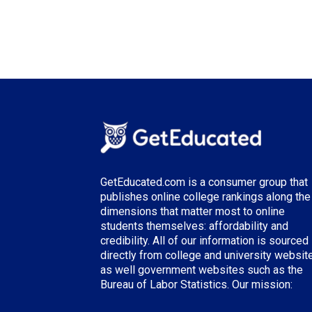
GetEducated.com is a consumer group that
publishes online college rankings along the
dimensions that matter most to online
students themselves: affordability and
credibility. All of our information is sourced
directly from college and university websit
as well government websites such as the
Bureau of Labor Statistics. Our mission: