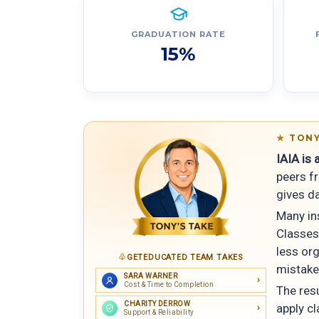
GRADUATION RATE
15%
TONY
IAIA is
peers f
gives d
Many ins
Classes
less org
GETEDUCATED TEAM TAKES
mistake
SARA WARNER
Cost & Time to Completion
The resu
CHARITY DERROW
apply cl
Support & Reliability