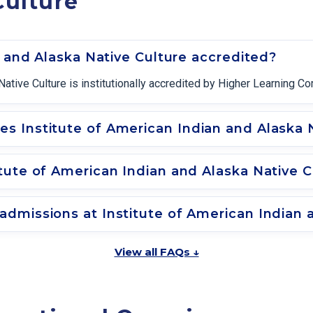
Culture
n and Alaska Native Culture accredited?
Native Culture is institutionally accredited by Higher Learning C
 Institute of American Indian and Alaska N
tute of American Indian and Alaska Native C
dmissions at Institute of American Indian 
View all FAQs ↓