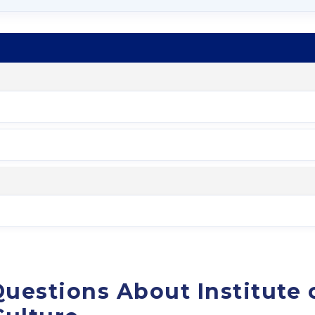
uestions About Institute 