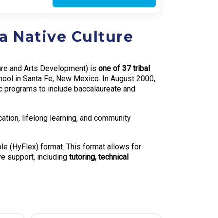
a Native Culture
ture and Arts Development) is
one of 37 tribal
hool in Santa Fe, New Mexico. In August 2000,
c programs to include baccalaureate and
ation, lifelong learning, and community
le (HyFlex) format. This format allows for
ve support, including
tutoring, technical