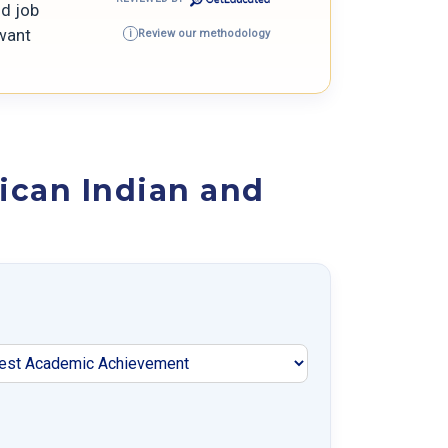
nd job
 want
Review our methodology
i
ican Indian and