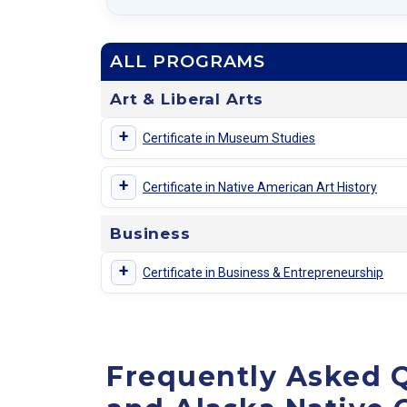
ALL PROGRAMS
Art & Liberal Arts
+
Certificate in Museum Studies
+
Certificate in Native American Art History
Business
+
Certificate in Business & Entrepreneurship
Frequently Asked Q