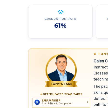
GRADUATION RATE
61%
TONY
Galen C
Instruct
Classes 
teachin
The pac
skills q
GETEDUCATED TEAM TAKES
duties. 
SARA WARNER
path to 
Cost & Time to Completion