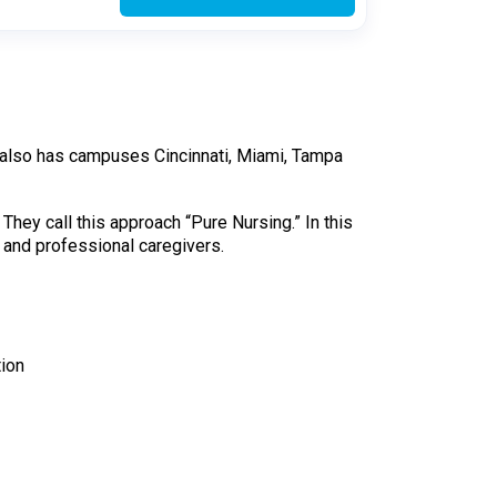
en also has campuses Cincinnati, Miami, Tampa
They call this approach “Pure Nursing.” In this
e and professional caregivers.
tion