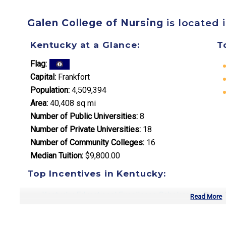
Galen College of Nursing
is located 
Kentucky at a Glance:
T
Flag:
Capital:
Frankfort
Population:
4,509,394
Area:
40,408 sq mi
Number of Public Universities:
8
Number of Private Universities:
18
Number of Community Colleges:
16
Median Tuition:
$9,800.00
Top Incentives in Kentucky:
Kentucky Educational Excellence Scholarship
: Up to
Read More
College Access Program Grant
: Up to $2,000 annual
Work Ready Kentucky Scholarship
: Covers remaining