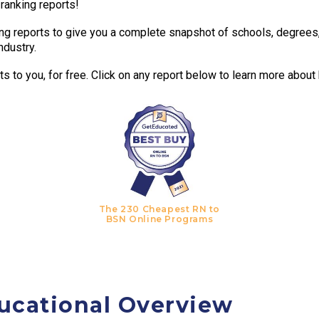
 ranking reports!
g reports to give you a complete snapshot of schools, degrees, t
ndustry.
 to you, for free. Click on any report below to learn more about
The 230 Cheapest RN to
BSN Online Programs
ucational Overview