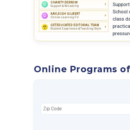
CHARITY DERROW
Support 
Support & Reliability
School 
KAYLEIGH GILBERT
Online Learning Fit
class da
practica
GETEDUCATED EDITORIAL TEAM
Student Experience & Teaching Style
pressur
Online Programs of