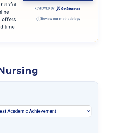
helpful.
REVIEWED BY
line
n offers
Review our methodology
i
nd time
 Nursing