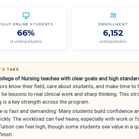
FULLY ONLINE STUDENTS
ENROLLMENT
66%
6,152
of undergraduates
undergraduates
’S TAKE
ollege of Nursing teaches with clear goals and high standar
ors know their field, care about students, and make time to 
tie lessons to real clinical work and sharp thinking. This st
g is a key strength across the program.
e is fast and demanding. Many students build confidence a
uickly. The workload can feel heavy, especially with work or f
Tuition can feel high, though some students see value in a q
finish.