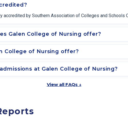
ccredited?
nally accredited by Southern Association of Colleges and School
s Galen College of Nursing offer?
 College of Nursing offer?
admissions at Galen College of Nursing?
View all FAQs ↓
Reports