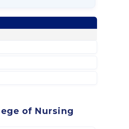
lege of Nursing