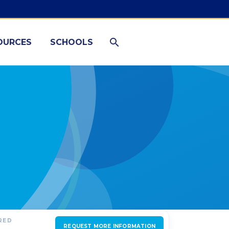
OURCES
SCHOOLS
RED
REQUEST MORE INFORMATION