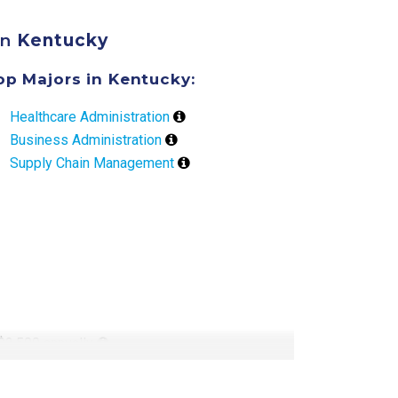
in
Kentucky
op Majors in Kentucky:
Healthcare Administration
Business Administration
Supply Chain Management
 $2,500 annually
ly
 tuition