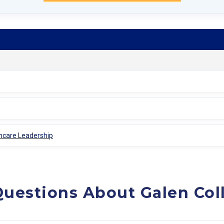
thcare Leadership
uestions About Galen Col