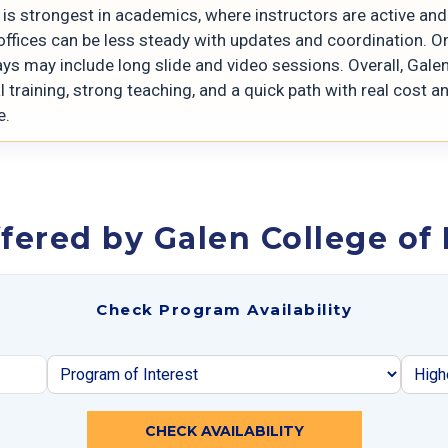
is strongest in academics, where instructors are active and 
offices can be less steady with updates and coordination. On
ys may include long slide and video sessions. Overall, Gale
l training, strong teaching, and a quick path with real cost a
e.
fered by Galen College of
Check Program Availability
CHECK AVAILABILITY