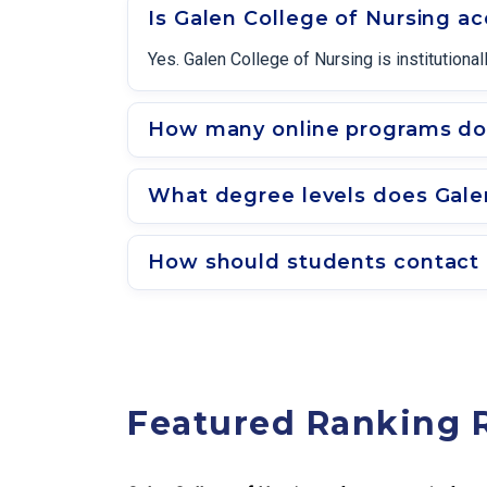
Is Galen College of Nursing a
Yes. Galen College of Nursing is institutio
How many online programs doe
What degree levels does Galen
How should students contact 
Featured Ranking 