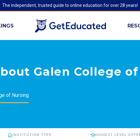
The independent, trusted guide to online education for over 28 years!
INGS
RES
bout Galen College of
ge of Nursing
INSTITUTION TYPE
HIGHEST LEVEL OFFE