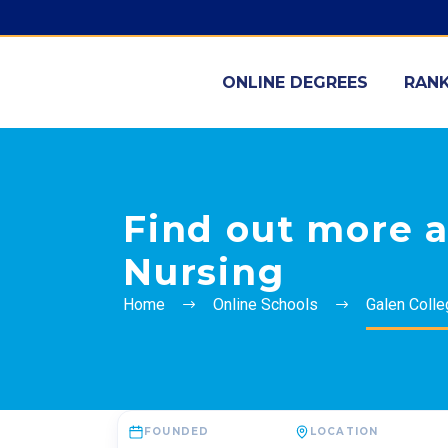
ONLINE DEGREES
RANK
Find out more a
Nursing
Home
Online Schools
Galen Colle
FOUNDED
LOCATION