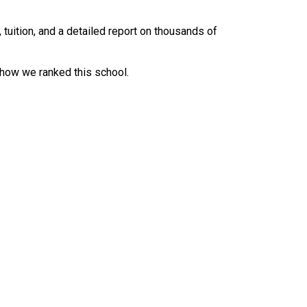
uition, and a detailed report on thousands of
 how we ranked this school.