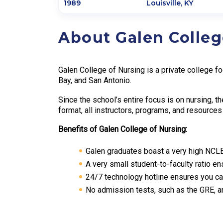
1989
Louisville
,
KY
About Galen Colleg
Galen College of Nursing is a private college f
Bay, and San Antonio.
Since the school’s entire focus is on nursing, t
format, all instructors, programs, and resourc
Benefits of Galen College of Nursing:
Galen graduates boast a very high NCL
A very small student-to-faculty ratio e
24/7 technology hotline ensures you c
No admission tests, such as the GRE, a