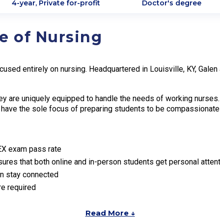
4-year, Private for-profit
Doctor's degree
e of Nursing
ocused entirely on nursing. Headquartered in Louisville, KY, Gal
hey are uniquely equipped to handle the needs of working nurses. 
es have the sole focus of preparing students to be compassionat
EX exam pass rate
nsures that both online and in-person students get personal atten
an stay connected
re required
Read More ↓