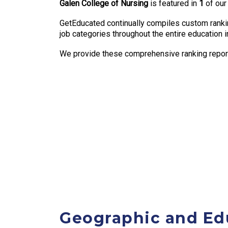
Galen College of Nursing
is featured in
1
of our
GetEducated continually compiles custom rankin
job categories throughout the entire education i
We provide these comprehensive ranking reports
Geographic and Ed