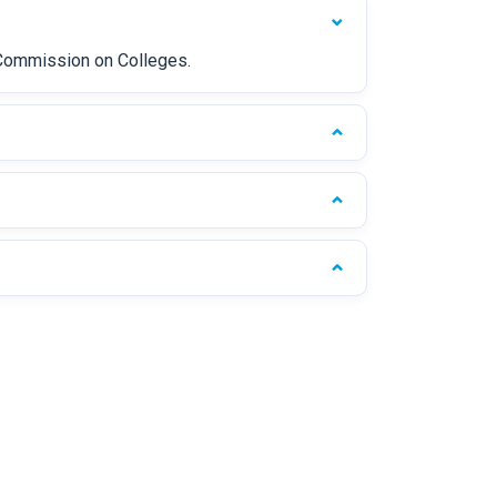
s Commission on Colleges.