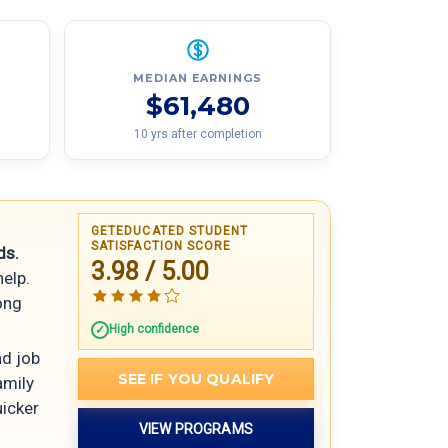
MEDIAN EARNINGS
$61,480
10 yrs after completion
GETEDUCATED STUDENT
SATISFACTION SCORE
ds.
3.98 / 5.00
help.
rong
High confidence
nd job
SEE IF YOU QUALIFY
amily
uicker
VIEW PROGRAMS