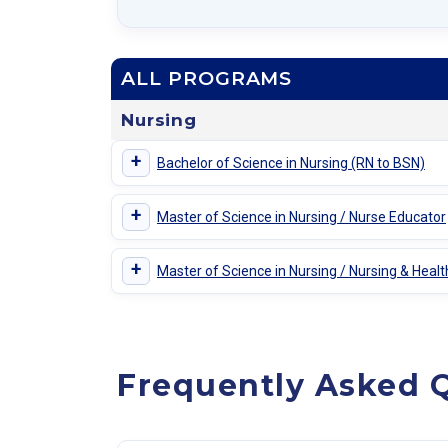
ALL PROGRAMS
Nursing
+
Bachelor of Science in Nursing (RN to BSN)
+
Master of Science in Nursing / Nurse Educator
+
Master of Science in Nursing / Nursing & Heal
Frequently Asked Q