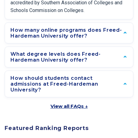
accredited by Southern Association of Colleges and
Schools Commission on Colleges.
How many online programs does Freed-
Hardeman University offer?
What degree levels does Freed-
Hardeman University offer?
How should students contact
admissions at Freed-Hardeman
University?
View all FAQs ↓
Featured Ranking Reports