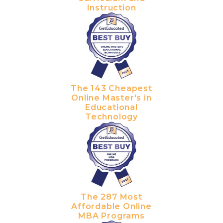
Instruction
The 143 Cheapest
Online Master's in
Educational
Technology
The 287 Most
Affordable Online
MBA Programs