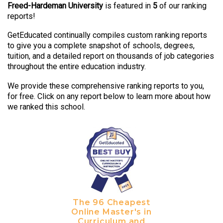
Freed-Hardeman University
is featured in
5
of our ranking
reports!
GetEducated continually compiles custom ranking reports
to give you a complete snapshot of schools, degrees,
tuition, and a detailed report on thousands of job categories
throughout the entire education industry.
We provide these comprehensive ranking reports to you,
for free. Click on any report below to learn more about how
we ranked this school.
The 96 Cheapest
Online Master's in
Curriculum and