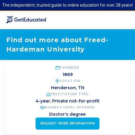
The independent, trusted guide to online education for over 28 years!
Find out more about Freed-
Hardeman University
FOUNDED
1869
LOCATION
Henderson
,
TN
INSTITUTION TYPE
4-year, Private not-for-profit
HIGHEST LEVEL OFFERED
Doctor's degree
REQUEST MORE INFORMATION