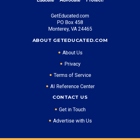
tuition
GetEducated.com
PO Box 458
Top Career Pathways in Tennessee:
Monterey, VA 24465
Healthcare Management
ABOUT GETEDUCATED.COM
Entry Level: Clinic Manager ($60,000)
About Us
Mid Level: Healthcare Administrator ($95,000)
Senior Level: Hospital Director ($150,000+)
Privacy
Required Education: BS Healthcare Administration
Terms of Service
Certifications: ACHE, CMPE
AI Reference Center
CONTACT US
* Data is approximate and may be AI-enhanced
Get in Touch
Advertise with Us