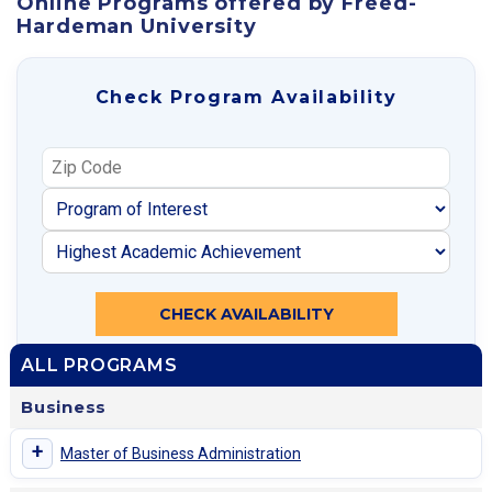
Online Programs offered by Freed-
Hardeman University
Check Program Availability
CHECK AVAILABILITY
ALL PROGRAMS
Business
+
Master of Business Administration