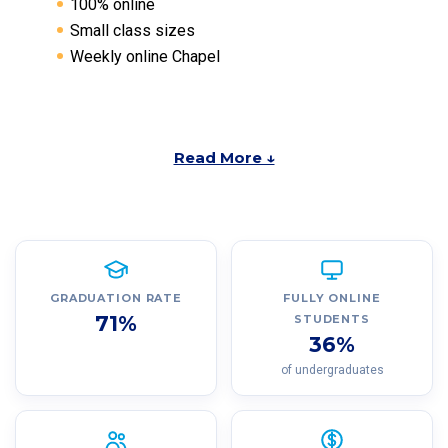
100% online
Small class sizes
Weekly online Chapel
Read More ↓
GRADUATION RATE
FULLY ONLINE
71%
STUDENTS
36%
of undergraduates