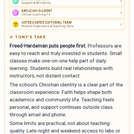
Support & Reliability
KAYLEIGH GILBERT
Online Learning Fit
GETEDUCATED EDITORIAL TEAM
Student Experience & Teaching Style
TONY’S TAKE
Freed-Hardeman puts people first.
Professors are
easy to reach and truly invested in students. Small
classes make one-on-one help part of daily
learning. Students build real relationships with
instructors, not distant contact.
The school’s Christian identity is a clear part of the
classroom experience. Faith helps shape both
academics and community life. Teaching feels
personal, and support continues outside class
through email and phone.
Some limits are practical, not about teaching
quality. Late-night and weekend access to labs or