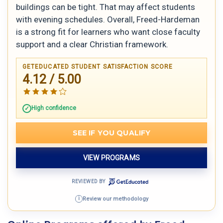
buildings can be tight. That may affect students
with evening schedules. Overall, Freed-Hardeman
is a strong fit for learners who want close faculty
support and a clear Christian framework.
GETEDUCATED STUDENT SATISFACTION SCORE
4.12 / 5.00
High confidence
SEE IF YOU QUALIFY
VIEW PROGRAMS
REVIEWED BY
Review our methodology
i