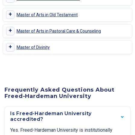
+
Master of Arts in Old Testament
+
Master of Arts in Pastoral Care & Counseling
+
Master of Divinity
Frequently Asked Questions About
Freed-Hardeman University
Is Freed-Hardeman University
accredited?
Yes. Freed-Hardeman University is institutionally