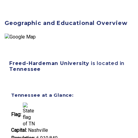
Geographic and Educational Overview
Freed-Hardeman University
is located in
Tennessee
Tennessee at a Glance:
Flag:
Capital:
Nashville