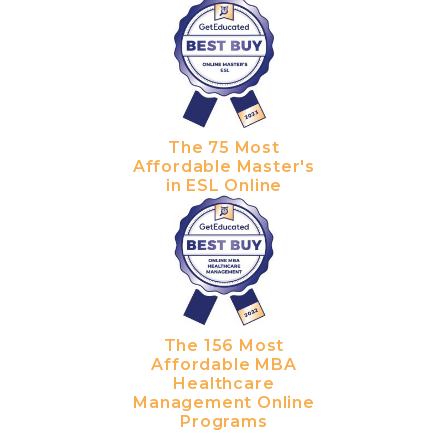
The 75 Most
Affordable Master's
in ESL Online
The 156 Most
Affordable MBA
Healthcare
Management Online
Programs