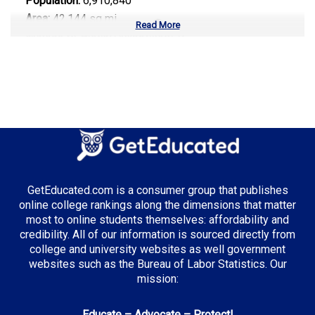
Population:
6,910,840
Area:
42,144 sq mi
Read More
Number of Public Universities:
9
Number of Private Universities:
34
Number of Community Colleges:
13
Median Tuition:
$9,800.00
Top Majors in Tennessee:
Healthcare Administration
GetEducated.com is a consumer group that publishes
Supply Chain Management
online college rankings along the dimensions that matter
Music Business
most to online students themselves: affordability and
credibility. All of our information is sourced directly from
college and university websites as well government
websites such as the Bureau of Labor Statistics. Our
Top Incentives in Tennessee:
mission:
Tennessee Promise
: Covers community college
Educate – Advocate – Protect!