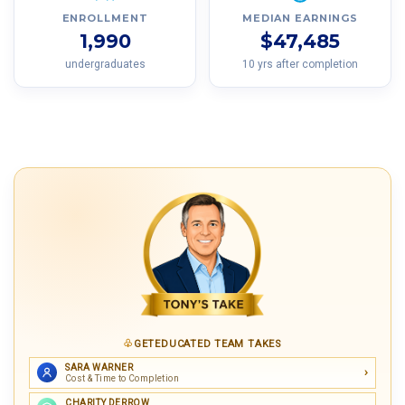
ENROLLMENT
MEDIAN EARNINGS
1,990
$47,485
undergraduates
10 yrs after completion
GETEDUCATED TEAM TAKES
SARA WARNER
Cost & Time to Completion
CHARITY DERROW