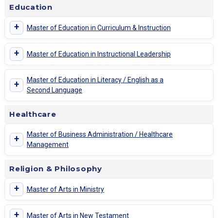
Education
+
Master of Education in Curriculum & Instruction
+
Master of Education in Instructional Leadership
Master of Education in Literacy / English as a
+
Second Language
Healthcare
Master of Business Administration / Healthcare
+
Management
Religion & Philosophy
+
Master of Arts in Ministry
+
Master of Arts in New Testament