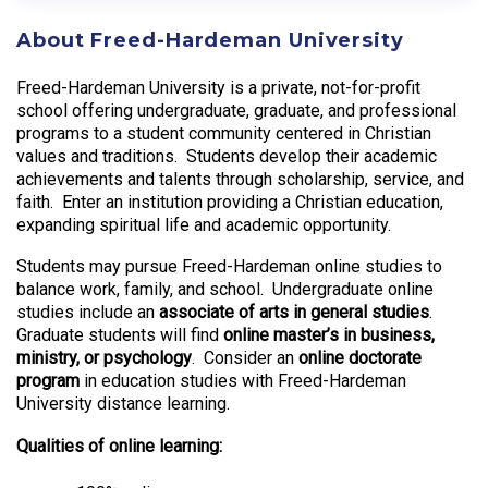
About Freed-Hardeman University
Freed-Hardeman University is a private, not-for-profit
school offering undergraduate, graduate, and professional
programs to a student community centered in Christian
values and traditions. Students develop their academic
achievements and talents through scholarship, service, and
faith. Enter an institution providing a Christian education,
expanding spiritual life and academic opportunity.
Students may pursue Freed-Hardeman online studies to
balance work, family, and school. Undergraduate online
studies include an
associate of arts in general studies
.
Graduate students will find
online master’s in business,
ministry, or psychology
. Consider an
online doctorate
program
in education studies with Freed-Hardeman
University distance learning.
Qualities of online learning: