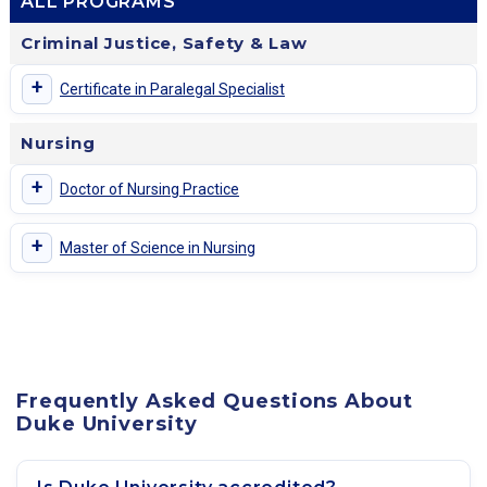
ALL PROGRAMS
Criminal Justice, Safety & Law
+
Certificate in Paralegal Specialist
Nursing
+
Doctor of Nursing Practice
+
Master of Science in Nursing
Frequently Asked Questions About
Duke University