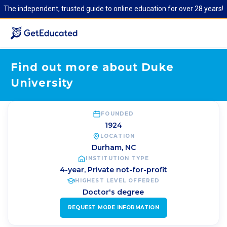
The independent, trusted guide to online education for over 28 years!
Find out more about Duke
University
FOUNDED
1924
LOCATION
Durham
,
NC
INSTITUTION TYPE
4-year, Private not-for-profit
HIGHEST LEVEL OFFERED
Doctor's degree
REQUEST MORE INFORMATION