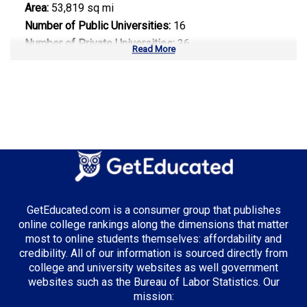
Area:
53,819 sq mi
Number of Public Universities:
16
Number of Private Universities:
36
Read More
Number of Community Colleges:
58
Median Tuition:
$9,200.00
Top Majors in North Carolina:
Information Technology
Biotechnology
Healthcare Administration
GetEducated.com is a consumer group that publishes
online college rankings along the dimensions that matter
most to online students themselves: affordability and
credibility. All of our information is sourced directly from
Top Incentives in North Carolina:
college and university websites as well government
websites such as the Bureau of Labor Statistics. Our
NC Need Based Scholarship
: Up to $4,200 annually
mission: