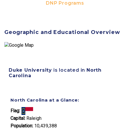
DNP Programs
Geographic and Educational Overview
Duke University
is located in
North
Carolina
North Carolina at a Glance:
Flag:
Capital:
Raleigh
Population:
10,439,388