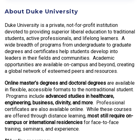
About Duke University
Duke University is a private, not-for-profit institution
devoted to providing superior liberal education to traditional
students, active professionals, and lifelong learners. A
wide breadth of programs from undergraduate to graduate
degrees and certificates help students develop into
leaders in their fields and communities. Academic
opportunities are available on-campus and beyond, creating
a global network of esteemed peers and resources.
Online master’s degrees and doctoral degrees
are available
in flexible, accessible formats to the nontraditional student.
Programs include
advanced studies in healthcare,
engineering, business, divinity, and more
. Professional
certificates are also available online. While these courses
are offered through distance learning,
most still require on-
campus or international residencies
for face-to-face
training, seminars, and experience.