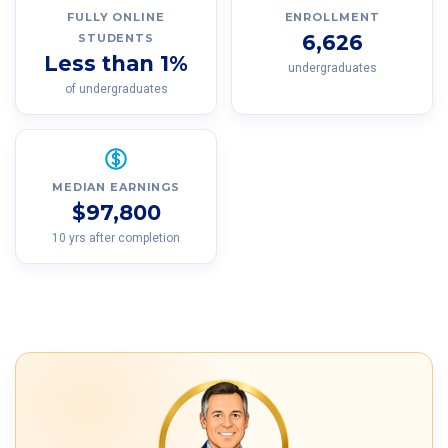
FULLY ONLINE
ENROLLMENT
6,626
STUDENTS
Less than 1%
undergraduates
of undergraduates
MEDIAN EARNINGS
$97,800
10 yrs after completion