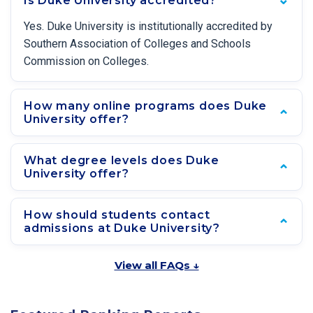
Is Duke University accredited?
Yes. Duke University is institutionally accredited by
Southern Association of Colleges and Schools
Commission on Colleges.
How many online programs does Duke
University offer?
What degree levels does Duke
University offer?
How should students contact
admissions at Duke University?
View all FAQs ↓