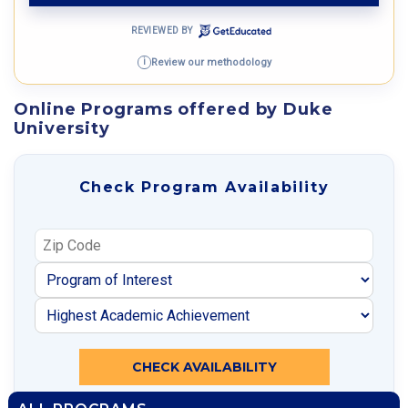
REVIEWED BY
Review our methodology
i
Online Programs offered by Duke
University
Check Program Availability
CHECK AVAILABILITY