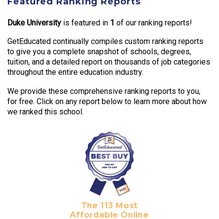
Featured Ranking Reports
Duke University
is featured in
1
of our ranking reports!
GetEducated continually compiles custom ranking reports
to give you a complete snapshot of schools, degrees,
tuition, and a detailed report on thousands of job categories
throughout the entire education industry.
We provide these comprehensive ranking reports to you,
for free. Click on any report below to learn more about how
we ranked this school.
The 113 Most
Affordable Online