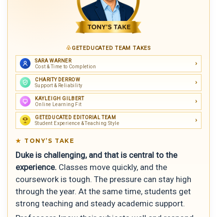
GETEDUCATED TEAM TAKES
SARA WARNER
Cost & Time to Completion
CHARITY DERROW
Support & Reliability
KAYLEIGH GILBERT
Online Learning Fit
GETEDUCATED EDITORIAL TEAM
Student Experience & Teaching Style
TONY’S TAKE
Duke is challenging, and that is central to the
experience.
Classes move quickly, and the
coursework is tough. The pressure can stay high
through the year. At the same time, students get
strong teaching and steady academic support.