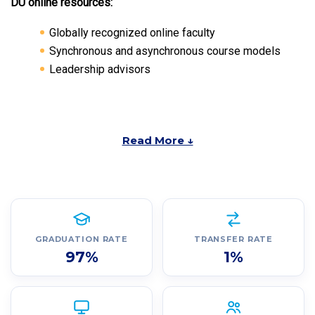
DU online resources:
Globally recognized online faculty
Synchronous and asynchronous course models
Leadership advisors
Read More ↓
GRADUATION RATE
TRANSFER RATE
97%
1%