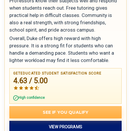
Professors know their subjects well and respond
when students reach out. Free tutoring gives
practical help in difficult classes. Community is
also a real strength, with strong friendships,
school spirit, and pride across campus.
Overall, Duke offers high reward with high
pressure. It is a strong fit for students who can
handle a demanding pace. Students who want a
lighter workload may find it less comfortable.
GETEDUCATED STUDENT SATISFACTION SCORE
4.63 / 5.00
High confidence
SEE IF YOU QUALIFY
VIEW PROGRAMS