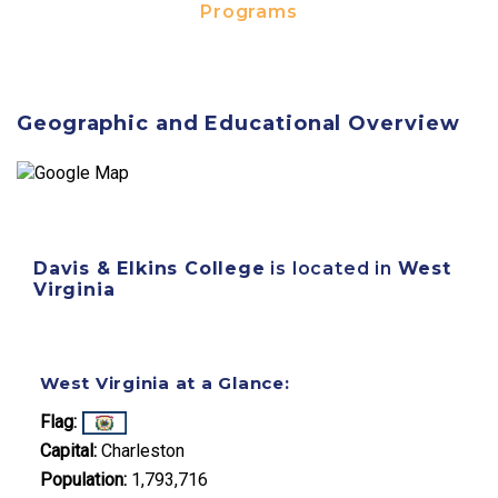
Programs
Geographic and Educational Overview
Davis & Elkins College
is located in
West
Virginia
West Virginia at a Glance:
Flag:
Capital:
Charleston
Population:
1,793,716