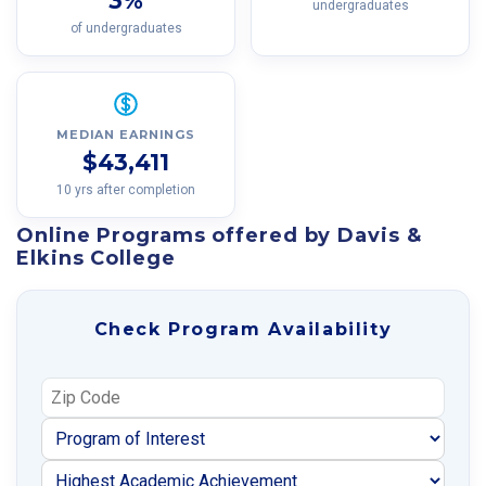
3%
undergraduates
of undergraduates
MEDIAN EARNINGS
$43,411
10 yrs after completion
Online Programs offered by Davis &
Elkins College
Check Program Availability