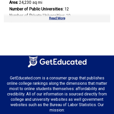
Area:
24,230 sq mi
Number of Public Universities:
12
Number of Private Universities:
10
Read More
Number of Community Colleges:
9
Median Tuition:
$8,500.00
Top Majors in West Virginia:
Healthcare Administration
GetEducated.com is a consumer group that publishes
Top Incentives in West Virginia:
online college rankings along the dimensions that matter
most to online students themselves: affordability and
WV Higher Education Grant
: Up to $3,000 annually
credibility. All of our information is sourced directly from
college and university websites as well government
websites such as the Bureau of Labor Statistics. Our
mission: