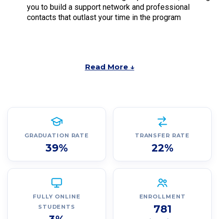
you to build a support network and professional
contacts that outlast your time in the program
Read More ↓
GRADUATION RATE
TRANSFER RATE
39%
22%
FULLY ONLINE
ENROLLMENT
781
STUDENTS