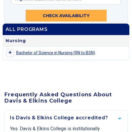
CHECK AVAILABILITY
ALL PROGRAMS
Nursing
+
Bachelor of Science in Nursing (RN to BSN)
Frequently Asked Questions About
Davis & Elkins College
Is Davis & Elkins College accredited?
Yes. Davis & Elkins College is institutionally