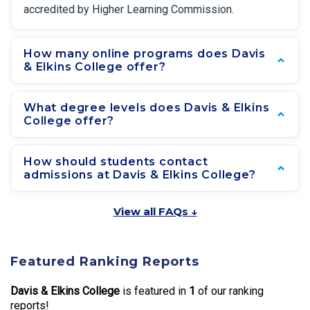
accredited by Higher Learning Commission.
How many online programs does Davis
& Elkins College offer?
What degree levels does Davis & Elkins
College offer?
How should students contact
admissions at Davis & Elkins College?
View all FAQs ↓
Featured Ranking Reports
Davis & Elkins College
is featured in
1
of our ranking
reports!