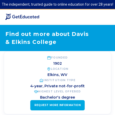
The independent, trusted guide to online education for over 28 years!
Find out more about Davis
& Elkins College
FOUNDED
1902
LOCATION
Elkins
,
WV
INSTITUTION TYPE
4-year, Private not-for-profit
HIGHEST LEVEL OFFERED
Bachelor's degree
REQUEST MORE INFORMATION