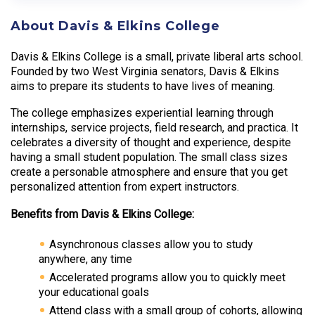
About Davis & Elkins College
Davis & Elkins College is a small, private liberal arts school.
Founded by two West Virginia senators, Davis & Elkins
aims to prepare its students to have lives of meaning.
The college emphasizes experiential learning through
internships, service projects, field research, and practica. It
celebrates a diversity of thought and experience, despite
having a small student population. The small class sizes
create a personable atmosphere and ensure that you get
personalized attention from expert instructors.
Benefits from Davis & Elkins College:
Asynchronous classes allow you to study
anywhere, any time
Accelerated programs allow you to quickly meet
your educational goals
Attend class with a small group of cohorts, allowing