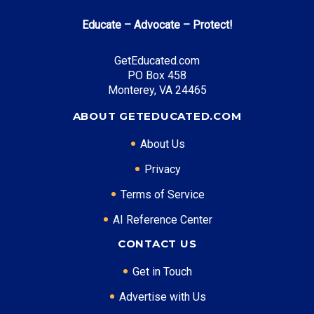
Top Career Pathways in West Virginia:
Educate – Advocate – Protect!
Healthcare Management
Entry Level: Clinic Manager ($55,000)
GetEducated.com
PO Box 458
Mid Level: Healthcare Administrator ($85,000)
Monterey, VA 24465
Senior Level: Hospital Director ($130,000+)
Required Education: BS Healthcare Administration
ABOUT GETEDUCATED.COM
Certifications: ACHE, RHIA
About Us
Privacy
* Data is approximate and may be AI-enhanced
Terms of Service
AI Reference Center
CONTACT US
Get in Touch
Advertise with Us