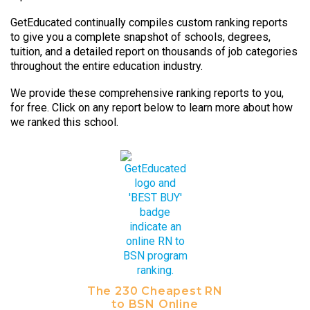
GetEducated continually compiles custom ranking reports
to give you a complete snapshot of schools, degrees,
tuition, and a detailed report on thousands of job categories
throughout the entire education industry.
We provide these comprehensive ranking reports to you,
for free. Click on any report below to learn more about how
we ranked this school.
The 230 Cheapest RN
to BSN Online