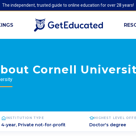
The independent, trusted guide to online education for over 28 years!
INGS
RES
bout Cornell Universi
ersity
INSTITUTION TYPE
HIGHEST LEVEL OFF
4-year, Private not-for-profit
Doctor's degree