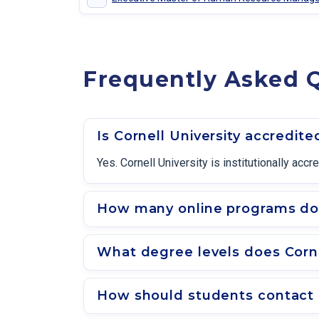
Frequently Asked Q
Is Cornell University accredite
Yes. Cornell University is institutionally a
How many online programs does
What degree levels does Corne
How should students contact a