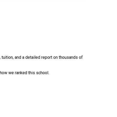
uition, and a detailed report on thousands of
 how we ranked this school.