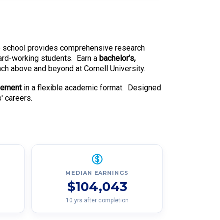
able school provides comprehensive research
hard-working students. Earn a
bachelor’s,
each above and beyond at Cornell University.
gement
in a flexible academic format. Designed
' careers.
MEDIAN EARNINGS
$104,043
10 yrs after completion