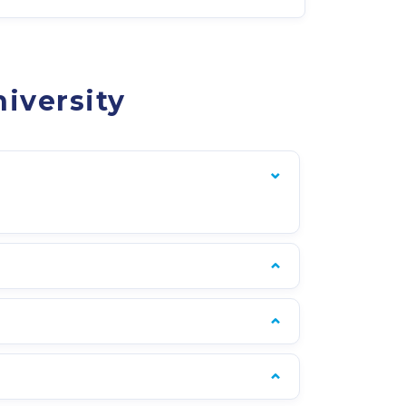
iversity