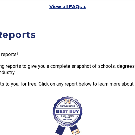
View all FAQs ↓
Reports
 reports!
g reports to give you a complete snapshot of schools, degrees, t
ndustry.
 to you, for free. Click on any report below to learn more about