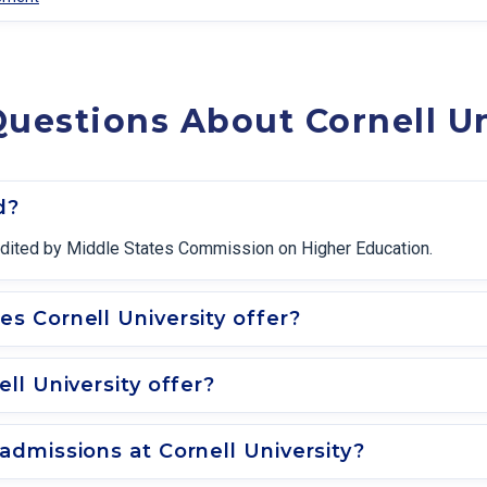
uestions About Cornell Un
d?
ccredited by Middle States Commission on Higher Education.
 Cornell University offer?
ll University offer?
dmissions at Cornell University?