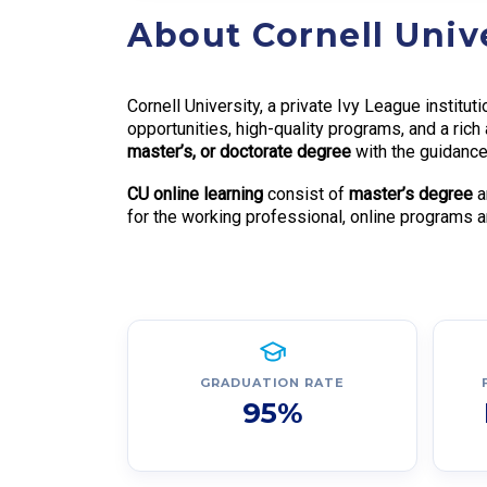
About Cornell Univ
Cornell University, a private Ivy League institu
opportunities, high-quality programs, and a ri
master’s, or doctorate degree
with the guidance 
CU online learning
consist of
master’s degree
a
for the working professional, online programs ar
GRADUATION RATE
95%