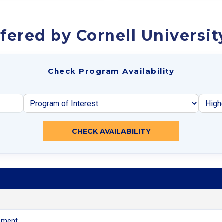
fered by Cornell Universit
Check Program Availability
CHECK AVAILABILITY
ement