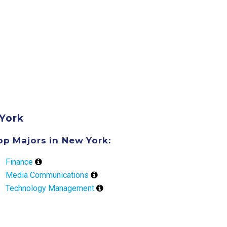
York
op Majors in New York:
Finance
Media Communications
Technology Management