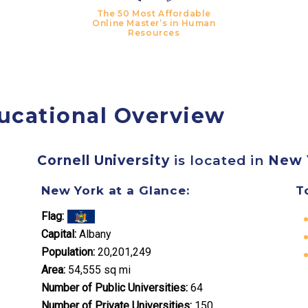
The 50 Most Affordable
Online Master’s in Human
Resources
ucational Overview
Cornell University
is located in
New 
New York at a Glance:
T
Flag:
Capital:
Albany
Population:
20,201,249
Area:
54,555 sq mi
Number of Public Universities:
64
Number of Private Universities:
150