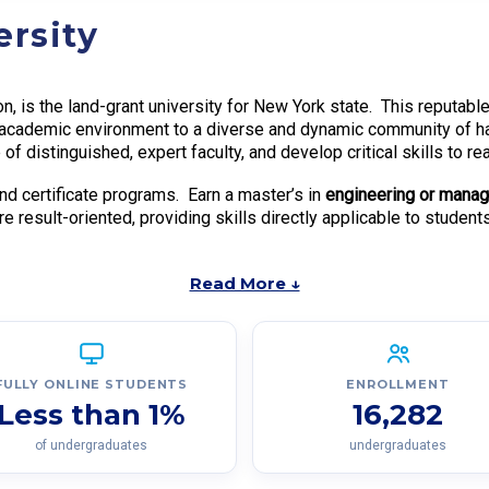
ersity
tion, is the land-grant university for New York state. This reput
ch academic environment to a diverse and dynamic community of 
of distinguished, expert faculty, and develop critical skills to r
nd certificate programs. Earn a master’s in
engineering or mana
e result-oriented, providing skills directly applicable to students
Read More ↓
FULLY ONLINE STUDENTS
ENROLLMENT
Less than 1%
16,282
of undergraduates
undergraduates