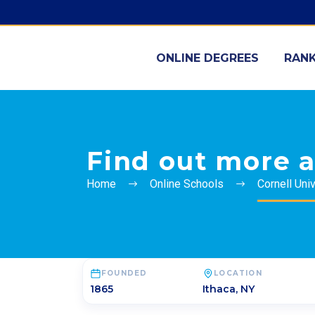
ONLINE DEGREES
RANK
Find out more a
Home
Online Schools
Cornell Univ
FOUNDED
LOCATION
1865
Ithaca
,
NY