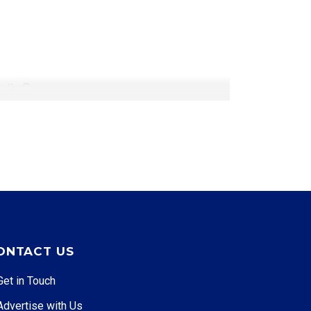
ually
ONTACT US
Get in Touch
Advertise with Us