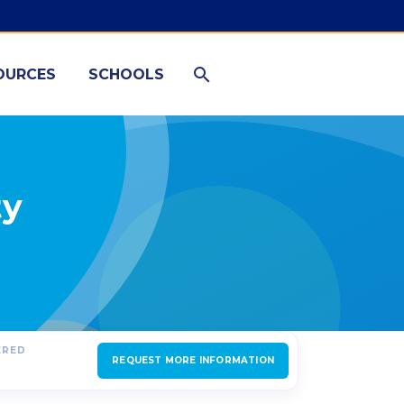
OURCES
SCHOOLS
ty
ERED
REQUEST MORE INFORMATION