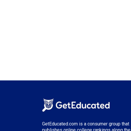
GetEducated.com is a consumer group that
publishes online college rankings along the