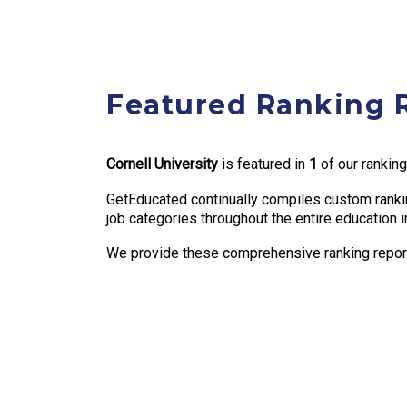
Featured Ranking 
Cornell University
is featured in
1
of our ranking
GetEducated continually compiles custom rankin
job categories throughout the entire education i
We provide these comprehensive ranking reports