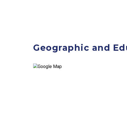
Geographic and Ed