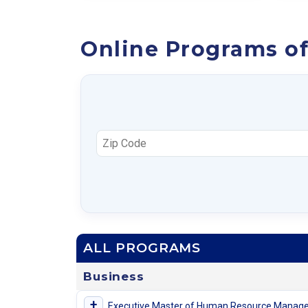
Online Programs of
ALL PROGRAMS
Business
+
Executive Master of Human Resource Manag