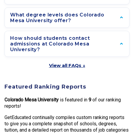
What degree levels does Colorado
Mesa University offer?
How should students contact
admissions at Colorado Mesa
University?
View all FAQs ↓
Featured Ranking Reports
Colorado Mesa University
is featured in
9
of our ranking
reports!
GetEducated continually compiles custom ranking reports
to give you a complete snapshot of schools, degrees,
tuition, and a detailed report on thousands of job categories