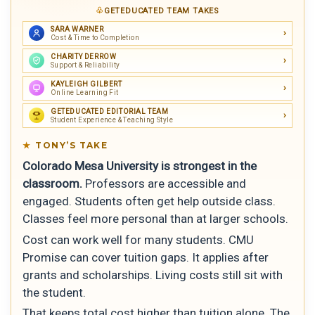
GETEDUCATED TEAM TAKES
SARA WARNER
Cost & Time to Completion
CHARITY DERROW
Support & Reliability
KAYLEIGH GILBERT
Online Learning Fit
GETEDUCATED EDITORIAL TEAM
Student Experience & Teaching Style
TONY’S TAKE
Colorado Mesa University is strongest in the
classroom.
Professors are accessible and
engaged. Students often get help outside class.
Classes feel more personal than at larger schools.
Cost can work well for many students. CMU
Promise can cover tuition gaps. It applies after
grants and scholarships. Living costs still sit with
the student.
That keeps total cost higher than tuition alone. The