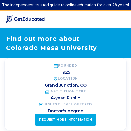
The independent, trusted guide to online education for over 28 years!
Find out more about
Colorado Mesa University
FOUNDED
1925
LOCATION
Grand Junction
,
CO
INSTITUTION TYPE
4-year, Public
HIGHEST LEVEL OFFERED
Doctor's degree
REQUEST MORE INFORMATION