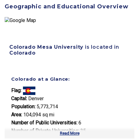
Geographic and Educational Overview
Colorado Mesa University
is located in
Colorado
Colorado at a Glance:
Flag:
Capital:
Denver
Population:
5,773,714
Area:
104,094 sq mi
Number of Public Universities:
6
Number of Private Universities:
35
Read More
Number of Community Colleges:
13