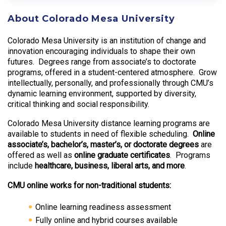
About Colorado Mesa University
Colorado Mesa University is an institution of change and
innovation encouraging individuals to shape their own
futures. Degrees range from associate’s to doctorate
programs, offered in a student-centered atmosphere. Grow
intellectually, personally, and professionally through CMU’s
dynamic learning environment, supported by diversity,
critical thinking and social responsibility.
Colorado Mesa University distance learning programs are
available to students in need of flexible scheduling.
Online
associate’s, bachelor’s, master’s, or doctorate degrees
are
offered as well as
online graduate certificates
. Programs
include
healthcare, business, liberal arts, and more
.
CMU online works for non-traditional students:
Online learning readiness assessment
Fully online and hybrid courses available