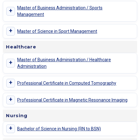
Master of Business Administration / Sports
+
Management
+
Master of Science in Sport Management
Healthcare
Master of Business Administration / Healthcare
+
Administration
+
Professional Certificate in Computed Tomography
+
Professional Certificate in Magnetic Resonance Imaging
Nursing
+
Bachelor of Science in Nursing (RN to BSN)