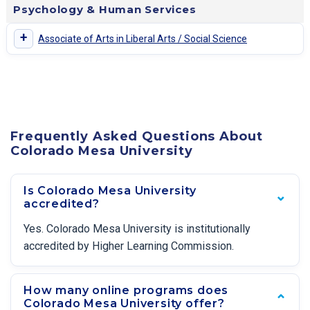
Psychology & Human Services
+
Associate of Arts in Liberal Arts / Social Science
Frequently Asked Questions About
Colorado Mesa University
Is Colorado Mesa University
accredited?
Yes. Colorado Mesa University is institutionally
accredited by Higher Learning Commission.
How many online programs does
Colorado Mesa University offer?