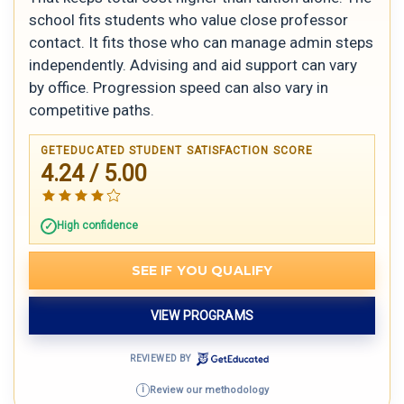
school fits students who value close professor
contact. It fits those who can manage admin steps
independently. Advising and aid support can vary
by office. Progression speed can also vary in
competitive paths.
GETEDUCATED STUDENT SATISFACTION SCORE
4.24 / 5.00
High confidence
SEE IF YOU QUALIFY
VIEW PROGRAMS
REVIEWED BY
Review our methodology
i