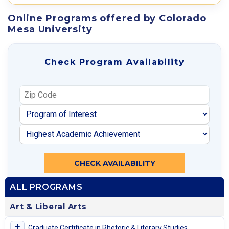
Online Programs offered by Colorado
Mesa University
Check Program Availability
CHECK AVAILABILITY
ALL PROGRAMS
Art & Liberal Arts
+
Graduate Certificate in Rhetoric & Literary Studies