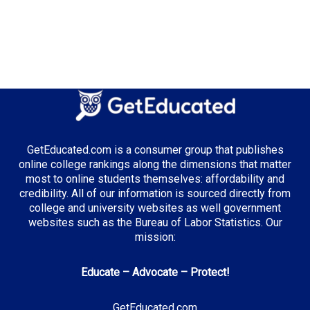
Median Tuition:
$11,500.00
Top Majors in Colorado:
Computer Science
Environmental Science
GetEducated.com is a consumer group that publishes
online college rankings along the dimensions that matter
most to online students themselves: affordability and
Top Incentives in Colorado:
credibility. All of our information is sourced directly from
College Opportunity Fund
: Per-credit stipend for
college and university websites as well government
residents
websites such as the Bureau of Labor Statistics. Our
mission:
Educate – Advocate – Protect!
Top Career Pathways in Colorado:
Technology
GetEducated.com