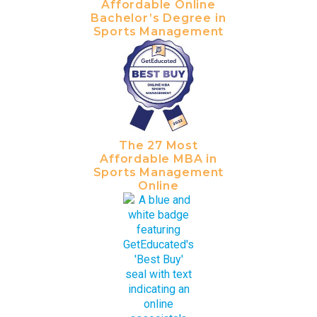
Affordable Online
Bachelor’s Degree in
Sports Management
The 27 Most
Affordable MBA in
Sports Management
Online