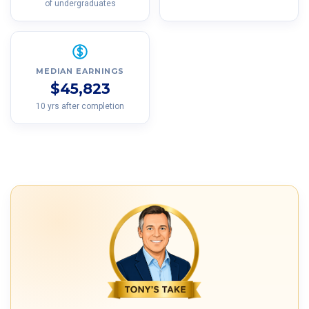
of undergraduates
MEDIAN EARNINGS
$45,823
10 yrs after completion