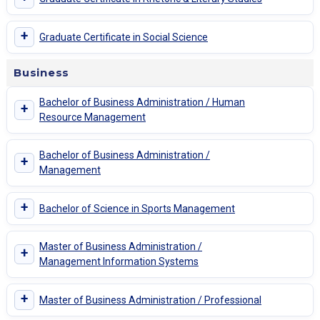
+
Graduate Certificate in Social Science
Business
Bachelor of Business Administration / Human
+
Resource Management
Bachelor of Business Administration /
+
Management
+
Bachelor of Science in Sports Management
Master of Business Administration /
+
Management Information Systems
+
Master of Business Administration / Professional