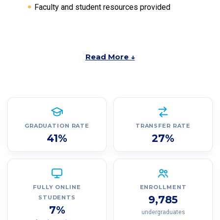
Faculty and student resources provided
Read More ↓
GRADUATION RATE
TRANSFER RATE
41%
27%
FULLY ONLINE
ENROLLMENT
9,785
STUDENTS
7%
undergraduates