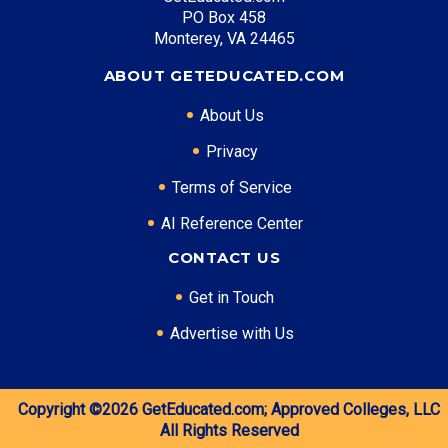
PO Box 458
Entry Level: Software Developer ($80,000)
Monterey, VA 24465
Mid Level: Senior Developer ($125,000)
Senior Level: Technical Director ($170,000+)
ABOUT GETEDUCATED.COM
Required Education: BS Computer Science
About Us
Certifications: AWS, Azure, Security+
Privacy
Terms of Service
* Data is approximate and may be AI-enhanced
AI Reference Center
CONTACT US
Get in Touch
Advertise with Us
Copyright ©2026
GetEducated.com;
Approved Colleges, LLC
All Rights Reserved