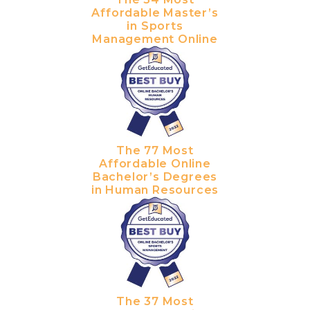
Affordable Master’s
in Sports
Management Online
The 77 Most
Affordable Online
Bachelor’s Degrees
in Human Resources
The 37 Most