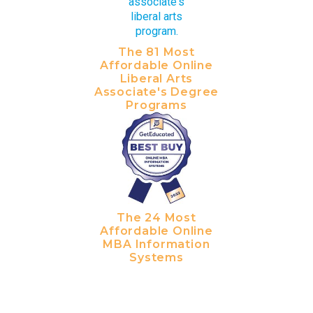
The 81 Most
Affordable Online
Liberal Arts
Associate's Degree
Programs
The 24 Most
Affordable Online
MBA Information
Systems