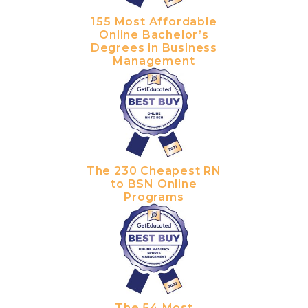
155 Most Affordable
Online Bachelor’s
Degrees in Business
Management
The 230 Cheapest RN
to BSN Online
Programs
The 54 Most