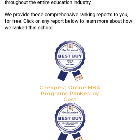
throughout the entire education industry.
We provide these comprehensive ranking reports to you,
for free. Click on any report below to learn more about how
we ranked this school.
Cheapest Online MBA
Programs Ranked by
Cost