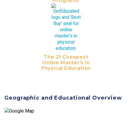
Programs
The 21 Cheapest
Online Master's in
Physical Education
Geographic and Educational Overview