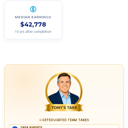
MEDIAN EARNINGS
$42,778
10 yrs after completion
GETEDUCATED TEAM TAKES
SARA WARNER