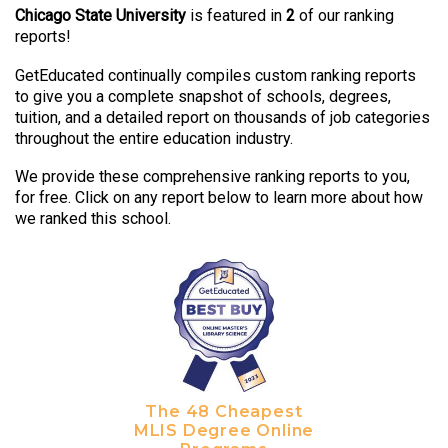
Chicago State University
is featured in
2
of our ranking
reports!
GetEducated continually compiles custom ranking reports
to give you a complete snapshot of schools, degrees,
tuition, and a detailed report on thousands of job categories
throughout the entire education industry.
We provide these comprehensive ranking reports to you,
for free. Click on any report below to learn more about how
we ranked this school.
The 48 Cheapest
MLIS Degree Online