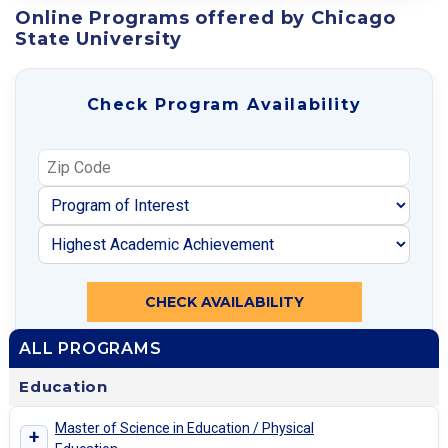
Online Programs offered by Chicago
State University
Check Program Availability
CHECK AVAILABILITY
ALL PROGRAMS
Education
Master of Science in Education / Physical
+