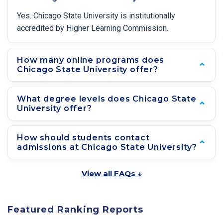
Yes. Chicago State University is institutionally
accredited by Higher Learning Commission.
How many online programs does
Chicago State University offer?
What degree levels does Chicago State
University offer?
How should students contact
admissions at Chicago State University?
View all FAQs ↓
Featured Ranking Reports