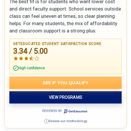
The best fit is for students who want lower cost
and direct faculty support. School services outside
class can feel uneven at times, so clear planning
helps. For many students, the mix of affordability
and classroom support is a strong plus.
GETEDUCATED STUDENT SATISFACTION SCORE
3.34 / 5.00
High confidence
SEE IF YOU QUALIFY
VIEW PROGRAMS
REVIEWED BY
Review our methodology
i