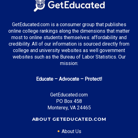
Top Majors in Illinois:
Business Administration
GetEducated.com is a consumer group that publishes
online college rankings along the dimensions that matter
most to online students themselves: affordability and
credibility. All of our information is sourced directly from
Top Incentives in Illinois:
college and university websites as well government
websites such as the Bureau of Labor Statistics. Our
Monetary Award Program (MAP)
: Up to $5,340
mission:
annually
Educate – Advocate – Protect!
Top Career Pathways in Illinois:
GetEducated.com
PO Box 458
Financial Analysis
Monterey, VA 24465
Entry Level: Financial Analyst ($65,000)
Mid Level: Senior Analyst ($95,000)
ABOUT GETEDUCATED.COM
Senior Level: Finance Director ($150,000+)
About Us
Required Education: BS Finance