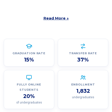
Read More ↓
GRADUATION RATE
TRANSFER RATE
15%
37%
FULLY ONLINE
ENROLLMENT
1,832
STUDENTS
20%
undergraduates
of undergraduates