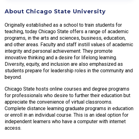
About Chicago State University
Originally established as a school to train students for
teaching, today Chicago State offers a range of academic
programs, in the arts and sciences, business, education,
and other areas. Faculty and staff instill values of academic
integrity and personal achievement. They promote
innovative thinking and a desire for lifelong learning.
Diversity, equity, and inclusion are also emphasized as
students prepare for leadership roles in the community and
beyond.
Chicago State hosts online courses and degree programs
for professionals who desire to further their education but
appreciate the convenience of virtual classrooms.
Complete distance learning graduate programs in education
or enroll in an individual course. This is an ideal option for
independent learners who have a computer with internet
access.