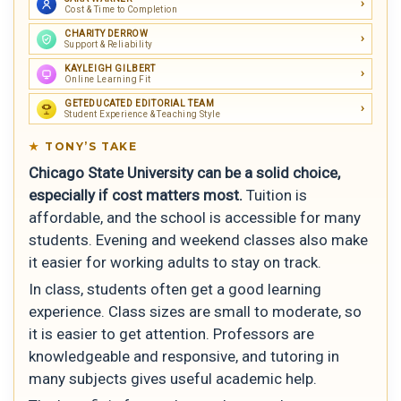
Cost & Time to Completion
CHARITY DERROW
Support & Reliability
KAYLEIGH GILBERT
Online Learning Fit
GETEDUCATED EDITORIAL TEAM
Student Experience & Teaching Style
TONY’S TAKE
Chicago State University can be a solid choice,
especially if cost matters most.
Tuition is
affordable, and the school is accessible for many
students. Evening and weekend classes also make
it easier for working adults to stay on track.
In class, students often get a good learning
experience. Class sizes are small to moderate, so
it is easier to get attention. Professors are
knowledgeable and responsive, and tutoring in
many subjects gives useful academic help.