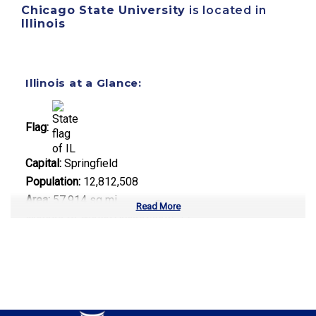
Chicago State University
is located in
Illinois
Illinois at a Glance:
Flag:
Capital:
Springfield
Population:
12,812,508
Area:
57,914 sq mi
Read More
Number of Public Universities:
12
Number of Private Universities:
85
Number of Community Colleges:
48
Median Tuition:
$13,500.00