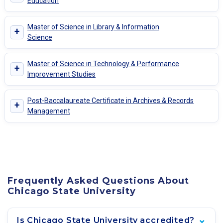
Education
Master of Science in Library & Information
+
Science
Master of Science in Technology & Performance
+
Improvement Studies
Post-Baccalaureate Certificate in Archives & Records
+
Management
Frequently Asked Questions About
Chicago State University
Is Chicago State University accredited?