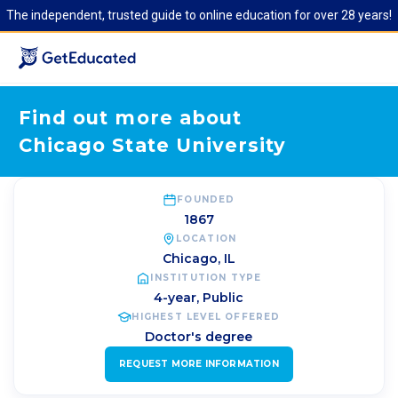
The independent, trusted guide to online education for over 28 years!
Find out more about
Chicago State University
FOUNDED
1867
LOCATION
Chicago
,
IL
INSTITUTION TYPE
4-year, Public
HIGHEST LEVEL OFFERED
Doctor's degree
REQUEST MORE INFORMATION