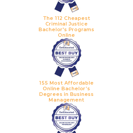
The 112 Cheapest
Criminal Justice
Bachelor's Programs
Online
155 Most Affordable
Online Bachelor’s
Degrees in Business
Management