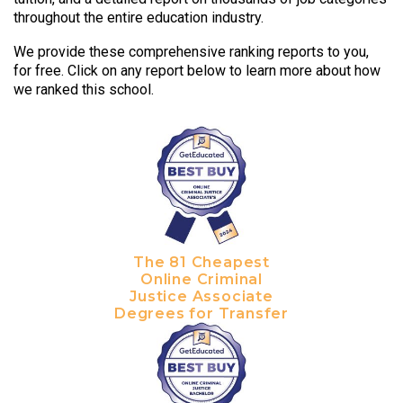
throughout the entire education industry.
We provide these comprehensive ranking reports to you,
for free. Click on any report below to learn more about how
we ranked this school.
The 81 Cheapest
Online Criminal
Justice Associate
Degrees for Transfer