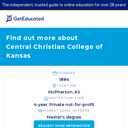
The independent, trusted guide to online education for over 28 years!
Find out more about
Central Christian College of
Kansas
FOUNDED
1884
LOCATION
McPherson
,
KS
INSTITUTION TYPE
4-year, Private not-for-profit
HIGHEST LEVEL OFFERED
Master's degree
REQUEST MORE INFORMATION