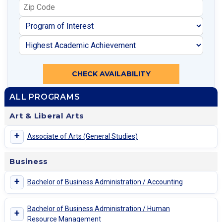
CHECK AVAILABILITY
ALL PROGRAMS
Art & Liberal Arts
+
Associate of Arts (General Studies)
Business
+
Bachelor of Business Administration / Accounting
Bachelor of Business Administration / Human
+
Resource Management