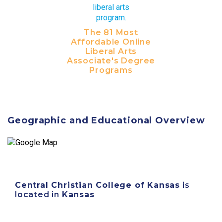
The 81 Most
Affordable Online
Liberal Arts
Associate's Degree
Programs
Geographic and Educational Overview
Central Christian College of Kansas
is
located in
Kansas