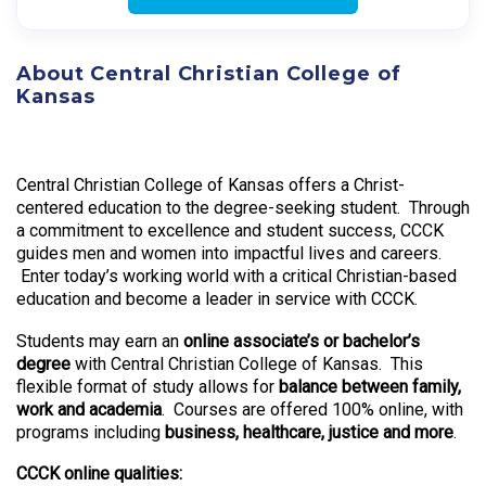
About Central Christian College of
Kansas
Central Christian College of Kansas offers a Christ-
centered education to the degree-seeking student. Through
a commitment to excellence and student success, CCCK
guides men and women into impactful lives and careers.
Enter today’s working world with a critical Christian-based
education and become a leader in service with CCCK.
Students may earn an
online associate’s or bachelor’s
degree
with Central Christian College of Kansas. This
flexible format of study allows for
balance between family,
work and academia
. Courses are offered 100% online, with
programs including
business, healthcare, justice and more
.
CCCK online qualities: