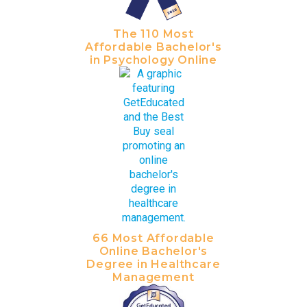
The 110 Most
Affordable Bachelor's
in Psychology Online
66 Most Affordable
Online Bachelor's
Degree in Healthcare
Management