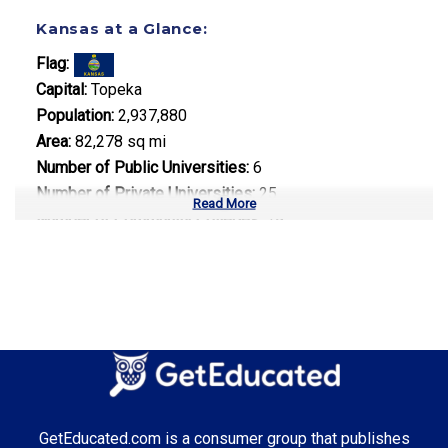
Kansas at a Glance:
Flag:
Capital:
Topeka
Population:
2,937,880
Area:
82,278 sq mi
Number of Public Universities:
6
Number of Private Universities:
25
Read More
Number of Community Colleges:
19
Median Tuition:
$9,200.00
Top Majors in Kansas:
Aerospace Engineering
Agricultural Science
Business Administration
GetEducated.com is a consumer group that publishes