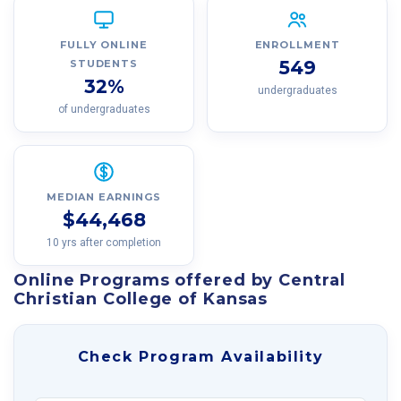
FULLY ONLINE
ENROLLMENT
549
STUDENTS
32%
undergraduates
of undergraduates
MEDIAN EARNINGS
$44,468
10 yrs after completion
Online Programs offered by Central
Christian College of Kansas
Check Program Availability