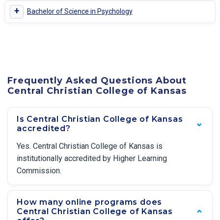
+
Bachelor of Science in Psychology
Frequently Asked Questions About
Central Christian College of Kansas
Is Central Christian College of Kansas
accredited?
Yes. Central Christian College of Kansas is
institutionally accredited by Higher Learning
Commission.
How many online programs does
Central Christian College of Kansas