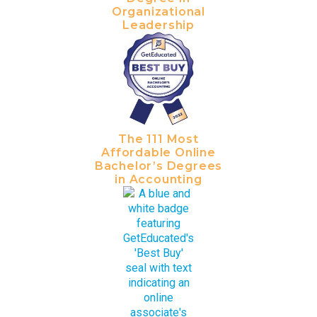
Organizational
Leadership
The 111 Most
Affordable Online
Bachelor’s Degrees
in Accounting