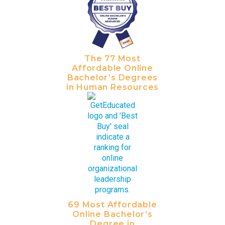
The 77 Most
Affordable Online
Bachelor’s Degrees
in Human Resources
69 Most Affordable
Online Bachelor’s
Degree in