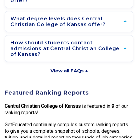
offer?
What degree levels does Central
Christian College of Kansas offer?
How should students contact
admissions at Central Christian College
of Kansas?
View all FAQs ↓
Featured Ranking Reports
Central Christian College of Kansas
is featured in
9
of our
ranking reports!
GetEducated continually compiles custom ranking reports
to give you a complete snapshot of schools, degrees,
tuition, and a detailed report on thousands of job categories