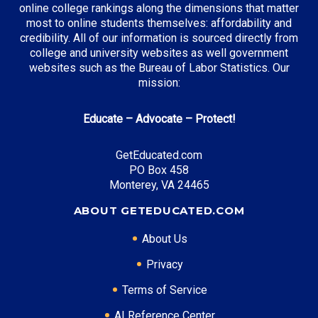
online college rankings along the dimensions that matter
most to online students themselves: affordability and
credibility. All of our information is sourced directly from
Top Incentives in Kansas:
college and university websites as well government
websites such as the Bureau of Labor Statistics. Our
Kansas Comprehensive Grant
: Up to $3,500
mission:
annually
Kansas State Scholarship
: Up to $1,000 annually
Educate – Advocate – Protect!
Kansas Teacher Service Scholarship
: Up to $5,536
annually
GetEducated.com
PO Box 458
Monterey, VA 24465
Top Career Pathways in Kansas:
ABOUT GETEDUCATED.COM
Aerospace Engineering
About Us
Entry Level: Manufacturing Engineer ($65,000)
Mid Level: Senior Engineer ($95,000)
Privacy
Senior Level: Engineering Director ($150,000+)
Terms of Service
Required Education: BS Aerospace Engineering
Certifications: PE, PMP, Six Sigma
AI Reference Center