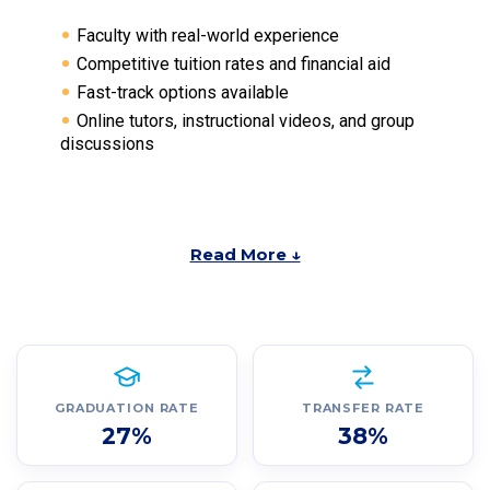
Faculty with real-world experience
Competitive tuition rates and financial aid
Fast-track options available
Online tutors, instructional videos, and group
discussions
Read More ↓
GRADUATION RATE
TRANSFER RATE
27%
38%