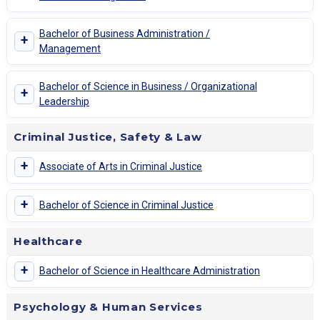
Bachelor of Business Administration /
+
Management
Bachelor of Science in Business / Organizational
+
Leadership
Criminal Justice, Safety & Law
+
Associate of Arts in Criminal Justice
+
Bachelor of Science in Criminal Justice
Healthcare
+
Bachelor of Science in Healthcare Administration
Psychology & Human Services