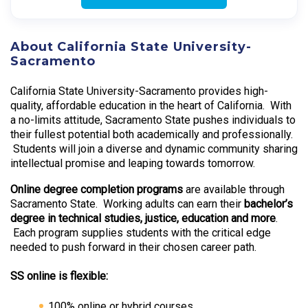
About California State University-
Sacramento
California State University-Sacramento provides high-
quality, affordable education in the heart of California. With
a no-limits attitude, Sacramento State pushes individuals to
their fullest potential both academically and professionally.
Students will join a diverse and dynamic community sharing
intellectual promise and leaping towards tomorrow.
Online degree completion programs
are available through
Sacramento State. Working adults can earn their
bachelor’s
degree in technical studies, justice, education and more
.
Each program supplies students with the critical edge
needed to push forward in their chosen career path.
SS online is flexible:
100% online or hybrid courses