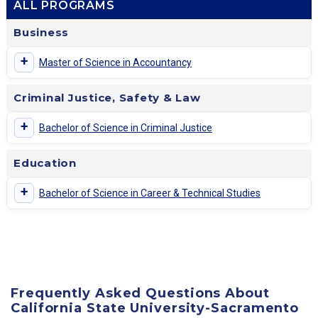
ALL PROGRAMS
Business
+
Master of Science in Accountancy
Criminal Justice, Safety & Law
+
Bachelor of Science in Criminal Justice
Education
+
Bachelor of Science in Career & Technical Studies
Frequently Asked Questions About
California State University-Sacramento