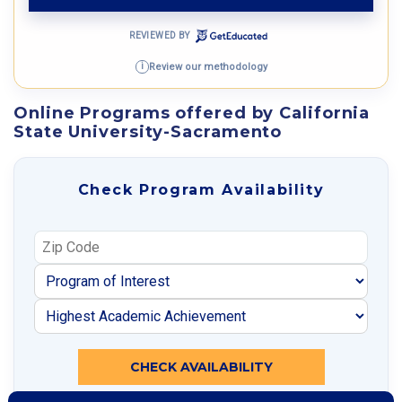
REVIEWED BY
Review our methodology
i
Online Programs offered by California
State University-Sacramento
Check Program Availability
CHECK AVAILABILITY