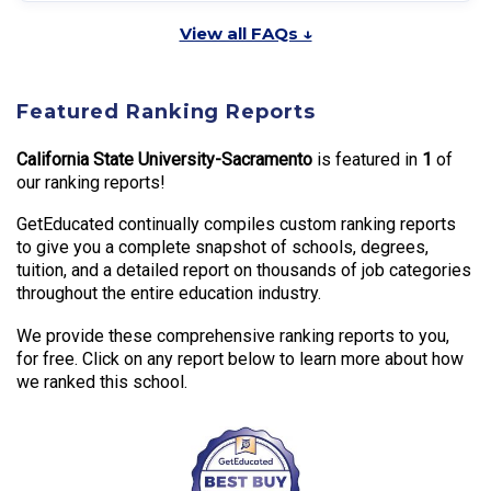
View all FAQs ↓
Featured Ranking Reports
California State University-Sacramento
is featured in
1
of
our ranking reports!
GetEducated continually compiles custom ranking reports
to give you a complete snapshot of schools, degrees,
tuition, and a detailed report on thousands of job categories
throughout the entire education industry.
We provide these comprehensive ranking reports to you,
for free. Click on any report below to learn more about how
we ranked this school.