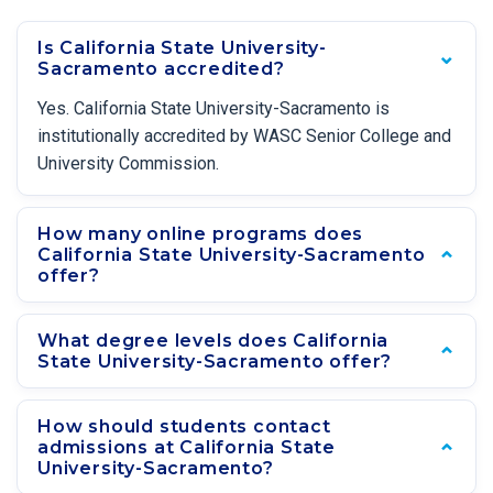
Is California State University-
Sacramento accredited?
Yes. California State University-Sacramento is
institutionally accredited by WASC Senior College and
University Commission.
How many online programs does
California State University-Sacramento
offer?
What degree levels does California
State University-Sacramento offer?
How should students contact
admissions at California State
University-Sacramento?