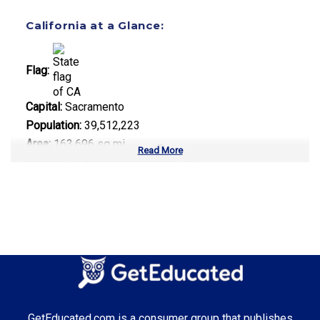
California at a Glance:
Flag:
Capital:
Sacramento
Population:
39,512,223
Area:
163,696 sq mi
Read More
Number of Public Universities:
10
Number of Private Universities:
120
Number of Community Colleges:
113
Median Tuition:
$14,000.00
Top Majors in California:
Computer Science
GetEducated.com is a consumer group that publishes