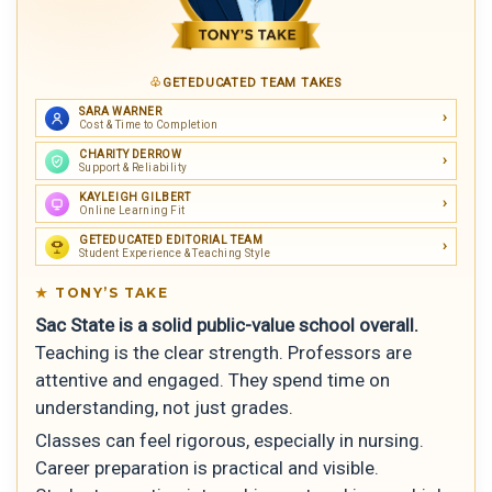
GETEDUCATED TEAM TAKES
SARA WARNER
Cost & Time to Completion
CHARITY DERROW
Support & Reliability
KAYLEIGH GILBERT
Online Learning Fit
GETEDUCATED EDITORIAL TEAM
Student Experience & Teaching Style
TONY’S TAKE
Sac State is a solid public-value school overall.
Teaching is the clear strength. Professors are
attentive and engaged. They spend time on
understanding, not just grades.
Classes can feel rigorous, especially in nursing.
Career preparation is practical and visible.