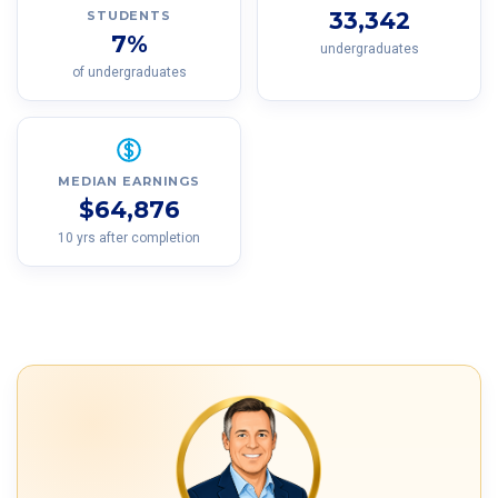
33,342
STUDENTS
7%
undergraduates
of undergraduates
MEDIAN EARNINGS
$64,876
10 yrs after completion