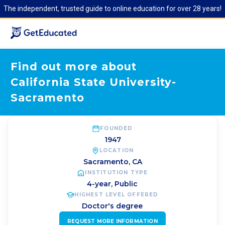
The independent, trusted guide to online education for over 28 years!
Find out more about
California State University-
Sacramento
FOUNDED
1947
LOCATION
Sacramento
,
CA
INSTITUTION TYPE
4-year, Public
HIGHEST LEVEL OFFERED
Doctor's degree
REQUEST MORE INFORMATION