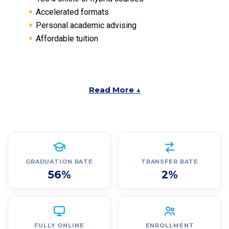
Accelerated formats
Personal academic advising
Affordable tuition
Read More ↓
GRADUATION RATE
TRANSFER RATE
56%
2%
FULLY ONLINE
ENROLLMENT