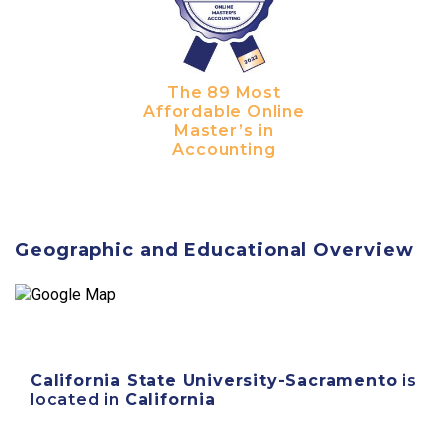
The 89 Most
Affordable Online
Master’s in
Accounting
Geographic and Educational Overview
California State University-Sacramento
is
located in
California