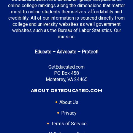
Business Administration
online college rankings along the dimensions that matter
Entertainment & Digital Media
most to online students themselves: affordability and
credibility. All of our information is sourced directly from
college and university websites as well government
websites such as the Bureau of Labor Statistics. Our
Top Incentives in California:
mission:
Cal Grant Program
: Up to $12,570 annually
Educate – Advocate – Protect!
Middle Class Scholarship
: Up to 40% of tuition and
fees
GetEducated.com
Blue and Gold Opportunity Plan
: Full tuition
PO Box 458
coverage
Monterey, VA 24465
ABOUT GETEDUCATED.COM
Top Career Pathways in California:
About Us
Software Engineering
Privacy
Entry Level: Software Engineer ($95,000)
Terms of Service
Mid Level: Senior Engineer ($150,000)