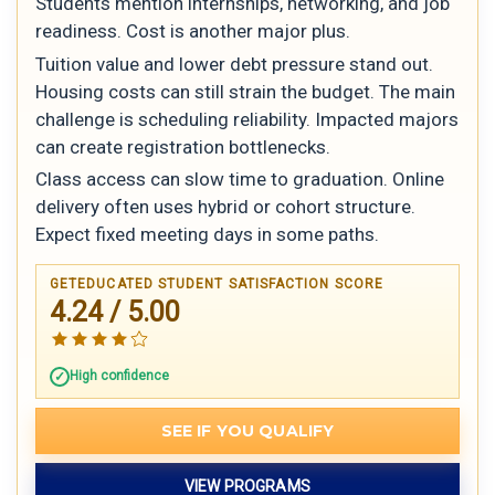
Students mention internships, networking, and job
readiness. Cost is another major plus.
Tuition value and lower debt pressure stand out.
Housing costs can still strain the budget. The main
challenge is scheduling reliability. Impacted majors
can create registration bottlenecks.
Class access can slow time to graduation. Online
delivery often uses hybrid or cohort structure.
Expect fixed meeting days in some paths.
GETEDUCATED STUDENT SATISFACTION SCORE
4.24 / 5.00
High confidence
SEE IF YOU QUALIFY
VIEW PROGRAMS