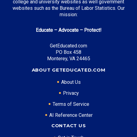
college and university websites as well government
websites such as the Bureau of Labor Statistics. Our
mission:
Top Career Pathways in West Virginia:
Educate – Advocate – Protect!
Healthcare Management
Entry Level: Clinic Manager ($55,000)
GetEducated.com
PO Box 458
Mid Level: Healthcare Administrator ($85,000)
Monterey, VA 24465
Senior Level: Hospital Director ($130,000+)
Required Education: BS Healthcare Administration
ABOUT GETEDUCATED.COM
Certifications: ACHE, RHIA
About Us
Privacy
* Data is approximate and may be AI-enhanced
Terms of Service
AI Reference Center
CONTACT US