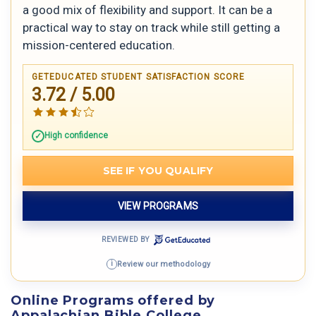
a good mix of flexibility and support. It can be a
practical way to stay on track while still getting a
mission-centered education.
GETEDUCATED STUDENT SATISFACTION SCORE
3.72 / 5.00
High confidence
SEE IF YOU QUALIFY
VIEW PROGRAMS
REVIEWED BY
Review our methodology
i
Online Programs offered by
Appalachian Bible College