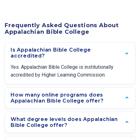
Frequently Asked Questions About
Appalachian Bible College
Is Appalachian Bible College
accredited?
Yes. Appalachian Bible College is institutionally
accredited by Higher Learning Commission.
How many online programs does
Appalachian Bible College offer?
What degree levels does Appalachian
Bible College offer?