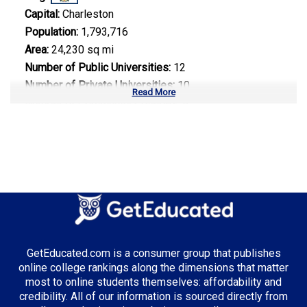
Capital:
Charleston
Population:
1,793,716
Area:
24,230 sq mi
Number of Public Universities:
12
Number of Private Universities:
10
Read More
Number of Community Colleges:
9
Median Tuition:
$8,500.00
Top Majors in West Virginia:
Healthcare Administration
GetEducated.com is a consumer group that publishes
Top Incentives in West Virginia:
online college rankings along the dimensions that matter
most to online students themselves: affordability and
WV Higher Education Grant
: Up to $3,000 annually
credibility. All of our information is sourced directly from