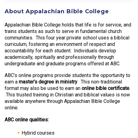
About Appalachian Bible College
Appalachian Bible College holds that life is for service, and
trains students as such to serve in fundamental church
communities. This four year private school uses a biblical
curriculum, fostering an environment of respect and
accountability for each student. Individuals develop
academically, spiritually and professionally through
undergraduate and graduate programs offered at ABC.
ABC’s online programs provide students the opportunity to
earn a
master’s degree in ministry
. This non-traditional
format may also be used to earn an
online bible certificate
.
This trusted training in Christian and biblical values is now
available anywhere through Appalachian Bible College
online.
ABC online qualities:
Hybrid courses