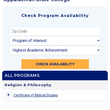
Check Program Availability
CHECK AVAILABILITY
ALL PROGRAMS
Religion & Philosophy
+
Certificate of Biblical Studies