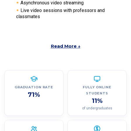
Asynchronous video streaming
Live video sessions with professors and
classmates
Read More ↓
GRADUATION RATE
FULLY ONLINE
71%
STUDENTS
11%
of undergraduates