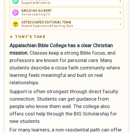
Support & Reliability
KAYLEIGH GILBERT
Online Learning Fit
GETEDUCATED EDITORIAL TEAM
Student Experience & Teaching Style
TONY’S TAKE
Appalachian Bible College has a clear Christian
mission.
Classes keep a strong Bible focus, and
professors are known for personal care. Many
students describe a close faith community where
learning feels meaningful and built on real
relationships.
Support is often strongest through direct faculty
connection. Students can get guidance from
people who know them well. The college also
offers cost help through the BIG Scholarship for
new students.
For many learners, a non-residential path can offer