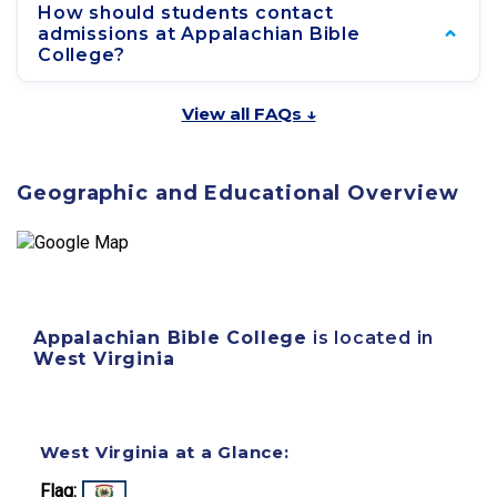
How should students contact
admissions at Appalachian Bible
College?
View all FAQs ↓
Geographic and Educational Overview
Appalachian Bible College
is located in
West Virginia
West Virginia at a Glance:
Flag: