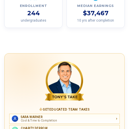
ENROLLMENT
MEDIAN EARNINGS
244
$37,467
undergraduates
10 yrs after completion
GETEDUCATED TEAM TAKES
SARA WARNER
Cost & Time to Completion
CHARITY DERROW