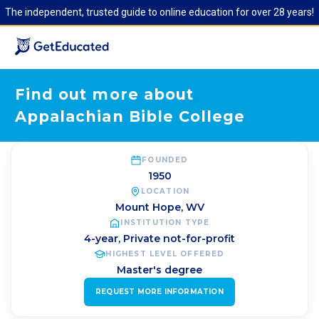
The independent, trusted guide to online education for over 28 years!
Find out more about
Appalachian Bible College
FOUNDED
1950
LOCATION
Mount Hope
,
WV
INSTITUTION TYPE
4-year, Private not-for-profit
HIGHEST LEVEL OFFERED
Master's degree
REQUEST MORE INFORMATION