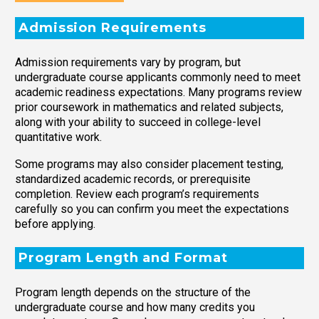
Admission Requirements
Admission requirements vary by program, but
undergraduate course applicants commonly need to meet
academic readiness expectations. Many programs review
prior coursework in mathematics and related subjects,
along with your ability to succeed in college-level
quantitative work.
Some programs may also consider placement testing,
standardized academic records, or prerequisite
completion. Review each program’s requirements
carefully so you can confirm you meet the expectations
before applying.
Program Length and Format
Program length depends on the structure of the
undergraduate course and how many credits you