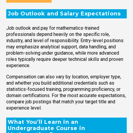
Job Outlook and Salary Expectations
Job outlook and pay for mathematics-trained
professionals depend heavily on the specific role,
industry, and level of responsibility. Entry-level positions
may emphasize analytical support, data handling, and
problem-solving under guidance, while more advanced
roles typically require deeper technical skills and proven
experience.
Compensation can also vary by location, employer type,
and whether you build additional credentials such as
statistics-focused training, programming proficiency, or
domain certifications. For the most accurate expectations,
compare job postings that match your target title and
experience level.
What You’ll Learn in an
Undergraduate Course in