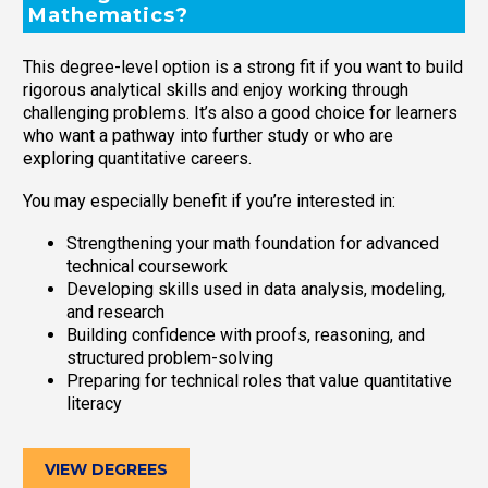
Mathematics?
This degree-level option is a strong fit if you want to build
rigorous analytical skills and enjoy working through
challenging problems. It’s also a good choice for learners
who want a pathway into further study or who are
exploring quantitative careers.
You may especially benefit if you’re interested in:
Strengthening your math foundation for advanced
technical coursework
Developing skills used in data analysis, modeling,
and research
Building confidence with proofs, reasoning, and
structured problem-solving
Preparing for technical roles that value quantitative
literacy
VIEW DEGREES