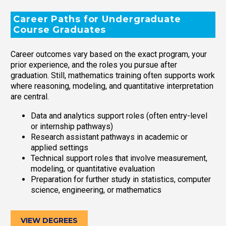
Career Paths for Undergraduate
Course Graduates
Career outcomes vary based on the exact program, your
prior experience, and the roles you pursue after
graduation. Still, mathematics training often supports work
where reasoning, modeling, and quantitative interpretation
are central.
Data and analytics support roles (often entry-level
or internship pathways)
Research assistant pathways in academic or
applied settings
Technical support roles that involve measurement,
modeling, or quantitative evaluation
Preparation for further study in statistics, computer
science, engineering, or mathematics
VIEW DEGREES