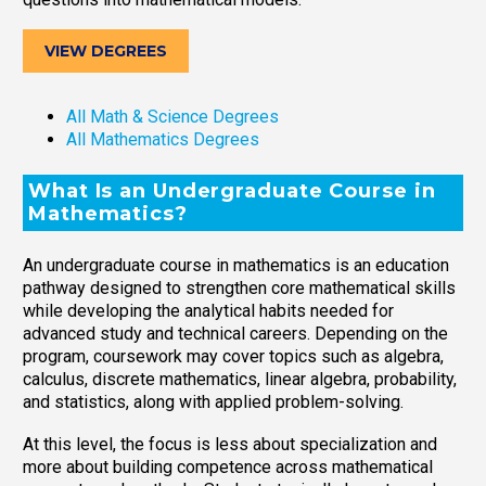
VIEW DEGREES
All Math & Science Degrees
All Mathematics Degrees
What Is an Undergraduate Course in
Mathematics?
An undergraduate course in mathematics is an education
pathway designed to strengthen core mathematical skills
while developing the analytical habits needed for
advanced study and technical careers. Depending on the
program, coursework may cover topics such as algebra,
calculus, discrete mathematics, linear algebra, probability,
and statistics, along with applied problem-solving.
At this level, the focus is less about specialization and
more about building competence across mathematical