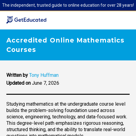
The independent, trusted guide to online education for over 28 years!
Accredited Online Mathematics
Courses
Written by
Tony Huffman
Updated on
June 7, 2026
Studying mathematics at the undergraduate course level
builds the problem-solving foundation used across
science, engineering, technology, and data-focused work.
This degree-level path emphasizes rigorous reasoning,
structured thinking, and the ability to translate real-world
questions into mathematical models.