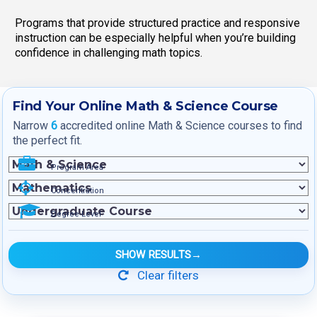
Programs that provide structured practice and responsive
instruction can be especially helpful when you’re building
confidence in challenging math topics.
Find Your Online Math & Science Course
Narrow
6
accredited online Math & Science courses to find
the perfect fit.
Program Area
Concentration
Degree Level
SHOW RESULTS
→
Clear filters