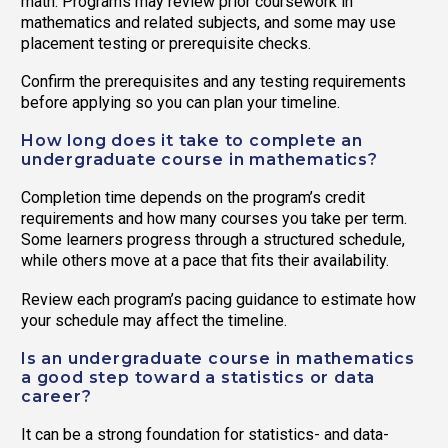
math. Programs may review prior coursework in
mathematics and related subjects, and some may use
placement testing or prerequisite checks.
Confirm the prerequisites and any testing requirements
before applying so you can plan your timeline.
How long does it take to complete an
undergraduate course in mathematics?
Completion time depends on the program’s credit
requirements and how many courses you take per term.
Some learners progress through a structured schedule,
while others move at a pace that fits their availability.
Review each program’s pacing guidance to estimate how
your schedule may affect the timeline.
Is an undergraduate course in mathematics
a good step toward a statistics or data
career?
It can be a strong foundation for statistics- and data-