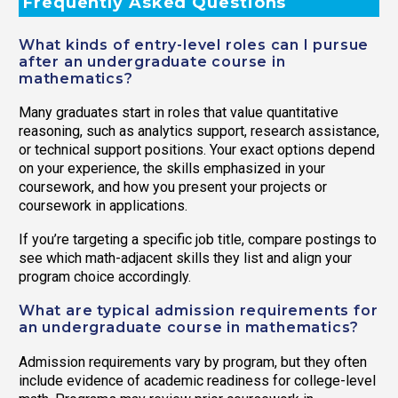
Frequently Asked Questions
What kinds of entry-level roles can I pursue
after an undergraduate course in
mathematics?
Many graduates start in roles that value quantitative
reasoning, such as analytics support, research assistance,
or technical support positions. Your exact options depend
on your experience, the skills emphasized in your
coursework, and how you present your projects or
coursework in applications.
If you’re targeting a specific job title, compare postings to
see which math-adjacent skills they list and align your
program choice accordingly.
What are typical admission requirements for
an undergraduate course in mathematics?
Admission requirements vary by program, but they often
include evidence of academic readiness for college-level