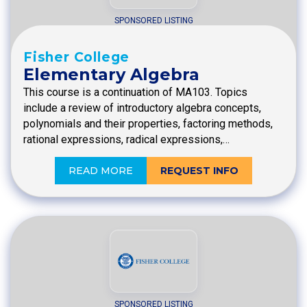
SPONSORED LISTING
Fisher College
Elementary Algebra
This course is a continuation of MA103. Topics
include a review of introductory algebra concepts,
polynomials and their properties, factoring methods,
rational expressions, radical expressions,…
READ MORE
REQUEST INFO
SPONSORED LISTING