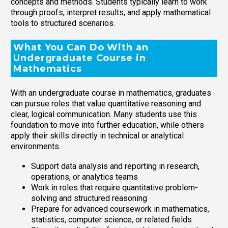
concepts and methods. Students typically learn to work
through proofs, interpret results, and apply mathematical
tools to structured scenarios.
What You Can Do With an
Undergraduate Course in
Mathematics
With an undergraduate course in mathematics, graduates
can pursue roles that value quantitative reasoning and
clear, logical communication. Many students use this
foundation to move into further education, while others
apply their skills directly in technical or analytical
environments.
Support data analysis and reporting in research,
operations, or analytics teams
Work in roles that require quantitative problem-
solving and structured reasoning
Prepare for advanced coursework in mathematics,
statistics, computer science, or related fields