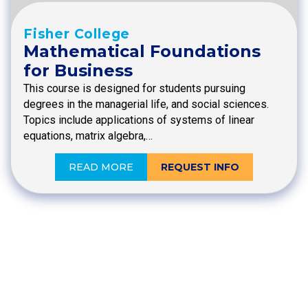
Fisher College
Mathematical Foundations
for Business
This course is designed for students pursuing
degrees in the managerial life, and social sciences.
Topics include applications of systems of linear
equations, matrix algebra,…
READ MORE
REQUEST INFO