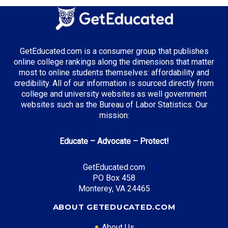
GetEducated.com is a consumer group that publishes
online college rankings along the dimensions that matter
most to online students themselves: affordability and
credibility. All of our information is sourced directly from
college and university websites as well government
websites such as the Bureau of Labor Statistics. Our
mission:
Educate – Advocate – Protect!
GetEducated.com
PO Box 458
Monterey, VA 24465
ABOUT GETEDUCATED.COM
About Us