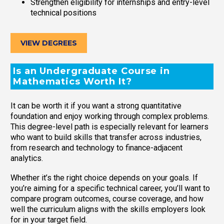
Strengthen eligibility for internships and entry-level
technical positions
VIEW DEGREES
Is an Undergraduate Course in
Mathematics Worth It?
It can be worth it if you want a strong quantitative
foundation and enjoy working through complex problems.
This degree-level path is especially relevant for learners
who want to build skills that transfer across industries,
from research and technology to finance-adjacent
analytics.
Whether it’s the right choice depends on your goals. If
you’re aiming for a specific technical career, you’ll want to
compare program outcomes, course coverage, and how
well the curriculum aligns with the skills employers look
for in your target field.