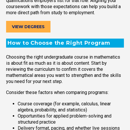
qualifications employers list for that role. Aligning your
coursework with those expectations can help you build a
more direct path from study to employment.
VIEW DEGREES
How to Choose the Right Program
Choosing the right undergraduate course in mathematics
is about fit as much as it is about content. Start by
reviewing the curriculum to confirm it covers the
mathematical areas you want to strengthen and the skills
you need for your next step.
Consider these factors when comparing programs:
Course coverage (for example, calculus, linear
algebra, probability, and statistics)
Opportunities for applied problem-solving and
structured practice
Delivery format, pacing, and whether live sessions