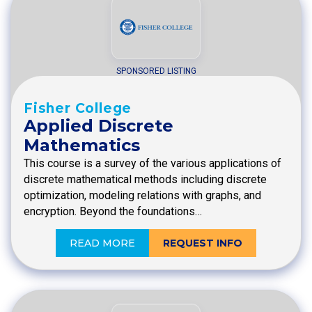
SPONSORED LISTING
Fisher College
Applied Discrete
Mathematics
This course is a survey of the various applications of
discrete mathematical methods including discrete
optimization, modeling relations with graphs, and
encryption. Beyond the foundations…
READ MORE
REQUEST INFO