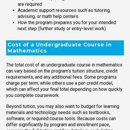
are required
Academic support resources such as tutoring,
advising, or math help centers
How the program prepares you for your intended
next step (further study or entry-level work)
Cost of a Undergraduate Course in
Mathematics
The total cost of an undergraduate course in mathematics
can vary based on the program’s tuition structure, credit
requirements, and any additional fees. Some programs
charge per term, while others use a per-credit model,
which can affect your final total depending on how quickly
you complete coursework.
Beyond tuition, you may also want to budget for learning
materials and technology needs such as textbooks,
software, or required course tools. Because costs can
differ significantly by program and enrollment pace,