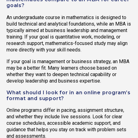
goals?
An undergraduate course in mathematics is designed to
build technical and analytical foundations, while an MBA is
typically aimed at business leadership and management
training. If your goal is quantitative work, modeling, or
research support, mathematics-focused study may align
more directly with your skill needs.
If your goal is management or business strategy, an MBA
may be a better fit. Many learners choose based on
whether they want to deepen technical capability or
develop leadership and business expertise.
What should I look for in an online program’s
format and support?
Online programs differ in pacing, assignment structure,
and whether they include live sessions. Look for clear
course schedules, accessible academic support, and
guidance that helps you stay on track with problem sets
and assessments.