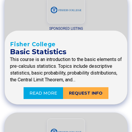
SPONSORED LISTING
Fisher College
Basic Statistics
This course is an introduction to the basic elements of
pre-calculus statistics. Topics include descriptive
statistics, basic probability, probability distributions,
the Central Limit Theorem, and…
READ MORE
REQUEST INFO