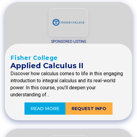
SPONSORED LISTING
Fisher College
Applied Calculus II
Discover how calculus comes to life in this engaging
introduction to integral calculus and its real-world
power. In this course, you’ll deepen your
understanding of…
READ MORE
REQUEST INFO