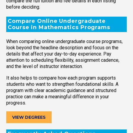
compare the full tuition and fee details in each listing
before deciding.
Compare Online Undergraduate
Course in Mathematics Programs
When comparing online undergraduate course programs,
look beyond the headline description and focus on the
details that affect your day-to-day experience. Pay
attention to scheduling flexibility, assignment cadence,
and the level of instructor interaction.
It also helps to compare how each program supports
students who want to strengthen foundational skills. A
program with clear academic guidance and structured
practice can make a meaningful difference in your
progress.
VIEW DEGREES