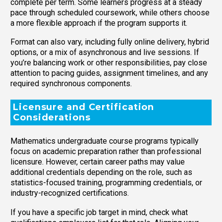
complete per term. Some learners progress at a steady
pace through scheduled coursework, while others choose
a more flexible approach if the program supports it.
Format can also vary, including fully online delivery, hybrid
options, or a mix of asynchronous and live sessions. If
you’re balancing work or other responsibilities, pay close
attention to pacing guides, assignment timelines, and any
required synchronous components.
Licensure and Certification
Considerations
Mathematics undergraduate course programs typically
focus on academic preparation rather than professional
licensure. However, certain career paths may value
additional credentials depending on the role, such as
statistics-focused training, programming credentials, or
industry-recognized certifications.
If you have a specific job target in mind, check what