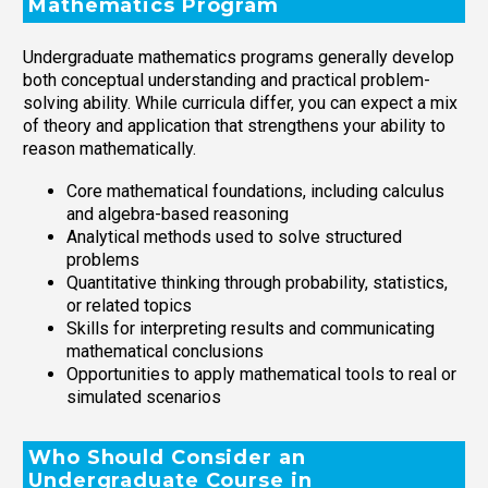
Mathematics Program
Undergraduate mathematics programs generally develop
both conceptual understanding and practical problem-
solving ability. While curricula differ, you can expect a mix
of theory and application that strengthens your ability to
reason mathematically.
Core mathematical foundations, including calculus
and algebra-based reasoning
Analytical methods used to solve structured
problems
Quantitative thinking through probability, statistics,
or related topics
Skills for interpreting results and communicating
mathematical conclusions
Opportunities to apply mathematical tools to real or
simulated scenarios
Who Should Consider an
Undergraduate Course in