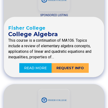
SPONSORED LISTING
Fisher College
College Algebra
This course is a continuation of MA106. Topics
include a review of elementary algebra concepts,
applications of linear and quadratic equations and
inequalities, properties of…
READ MORE
REQUEST INFO