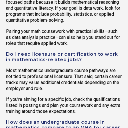
focused paths because it builds mathematical reasoning
and quantitative literacy. If your goal is data work, look for
programs that include probability, statistics, or applied
quantitative problem-solving.
Pairing your math coursework with practical skills—such
as data analysis practice—can also help you stand out for
roles that require applied work.
Do I need licensure or certification to work
in mathematics-related jobs?
Most mathematics undergraduate course pathways are
not tied to professional licensure. That said, certain career
tracks may value additional credentials depending on the
employer and role.
If you’re aiming for a specific job, check the qualifications
listed in postings and plan your coursework and any extra
training around those expectations.
How does an undergraduate course in
mathematics compare to an MBA for career