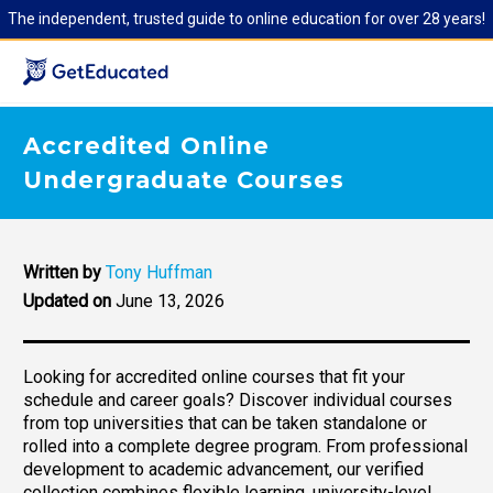
The independent, trusted guide to online education for over 28 years!
Accredited Online
Undergraduate Courses
Written by
Tony Huffman
Updated on
June 13, 2026
Looking for accredited online courses that fit your
schedule and career goals? Discover individual courses
from top universities that can be taken standalone or
rolled into a complete degree program. From professional
development to academic advancement, our verified
collection combines flexible learning, university-level