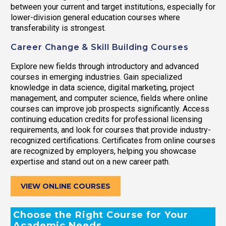
between your current and target institutions, especially for
lower-division general education courses where
transferability is strongest.
Career Change & Skill Building Courses
Explore new fields through introductory and advanced
courses in emerging industries. Gain specialized
knowledge in data science, digital marketing, project
management, and computer science, fields where online
courses can improve job prospects significantly. Access
continuing education credits for professional licensing
requirements, and look for courses that provide industry-
recognized certifications. Certificates from online courses
are recognized by employers, helping you showcase
expertise and stand out on a new career path.
VIEW ONLINE COURSES
Choose the Right Course for Your
Academic Needs