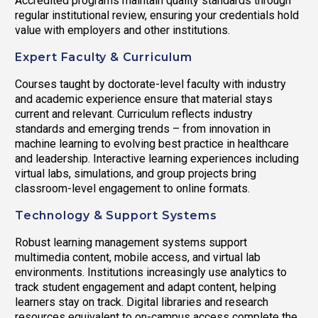
Accredited programs maintain quality standards through
regular institutional review, ensuring your credentials hold
value with employers and other institutions.
Expert Faculty & Curriculum
Courses taught by doctorate-level faculty with industry
and academic experience ensure that material stays
current and relevant. Curriculum reflects industry
standards and emerging trends – from innovation in
machine learning to evolving best practice in healthcare
and leadership. Interactive learning experiences including
virtual labs, simulations, and group projects bring
classroom-level engagement to online formats.
Technology & Support Systems
Robust learning management systems support
multimedia content, mobile access, and virtual lab
environments. Institutions increasingly use analytics to
track student engagement and adapt content, helping
learners stay on track. Digital libraries and research
resources equivalent to on-campus access complete the