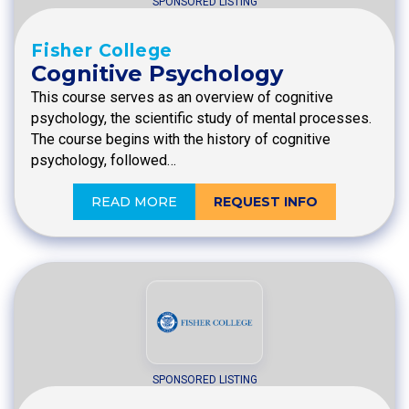
SPONSORED LISTING
Fisher College
Cognitive Psychology
This course serves as an overview of cognitive
psychology, the scientific study of mental processes.
The course begins with the history of cognitive
psychology, followed…
READ MORE
REQUEST INFO
SPONSORED LISTING