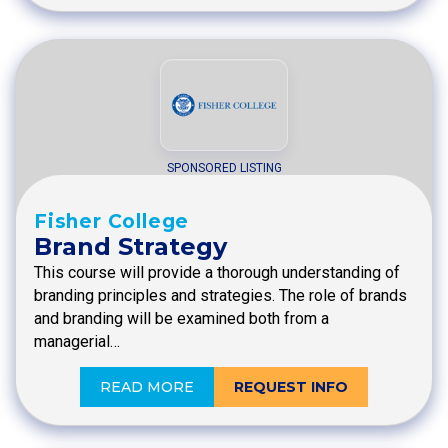
SPONSORED LISTING
Fisher College
Brand Strategy
This course will provide a thorough understanding of
branding principles and strategies. The role of brands
and branding will be examined both from a
managerial…
READ MORE
REQUEST INFO