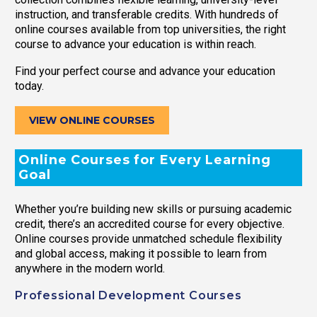
instruction, and transferable credits. With hundreds of
online courses available from top universities, the right
course to advance your education is within reach.
Find your perfect course and advance your education
today.
VIEW ONLINE COURSES
Online Courses for Every Learning
Goal
Whether you’re building new skills or pursuing academic
credit, there’s an accredited course for every objective.
Online courses provide unmatched schedule flexibility
and global access, making it possible to learn from
anywhere in the modern world.
Professional Development Courses