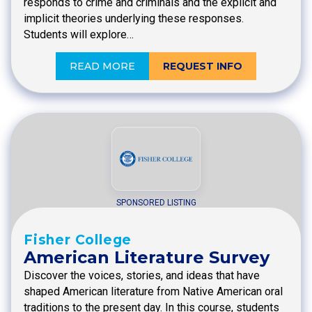
responds to crime and criminals and the explicit and
implicit theories underlying these responses.
Students will explore…
READ MORE
REQUEST INFO
SPONSORED LISTING
Fisher College
American Literature Survey
Discover the voices, stories, and ideas that have
shaped American literature from Native American oral
traditions to the present day. In this course, students