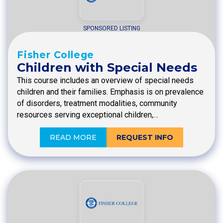
SPONSORED LISTING
Fisher College
Children with Special Needs
This course includes an overview of special needs
children and their families. Emphasis is on prevalence
of disorders, treatment modalities, community
resources serving exceptional children,…
READ MORE
REQUEST INFO