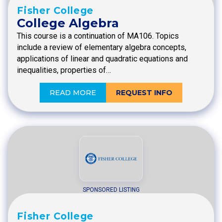
Fisher College
College Algebra
This course is a continuation of MA106. Topics
include a review of elementary algebra concepts,
applications of linear and quadratic equations and
inequalities, properties of…
READ MORE
REQUEST INFO
SPONSORED LISTING
Fisher College