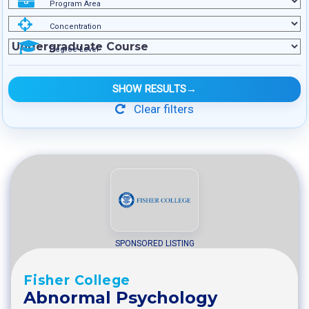
Program Area
Concentration
Degree Level
SHOW RESULTS
→
Clear filters
SPONSORED LISTING
Fisher College
Abnormal Psychology