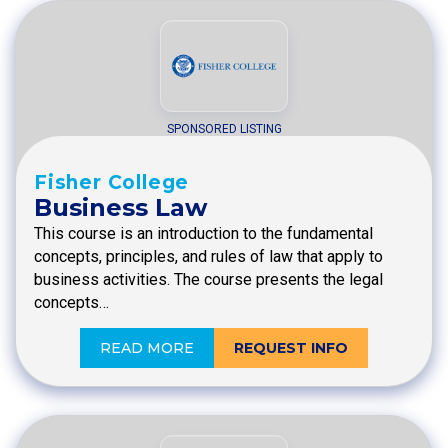
SPONSORED LISTING
Fisher College
Business Law
This course is an introduction to the fundamental
concepts, principles, and rules of law that apply to
business activities. The course presents the legal
concepts…
READ MORE
REQUEST INFO