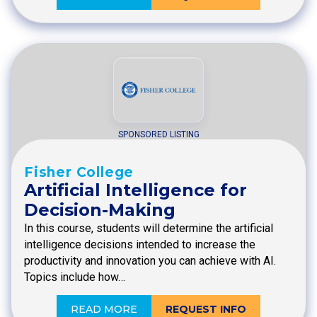
SPONSORED LISTING
Fisher College
Artificial Intelligence for
Decision-Making
In this course, students will determine the artificial
intelligence decisions intended to increase the
productivity and innovation you can achieve with AI.
Topics include how…
READ MORE
REQUEST INFO