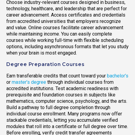
Choose industry-relevant courses designed in business,
technology, healthcare, and leadership that are perfect for
career advancement. Access certificates and credentials
from accredited universities that employers recognize
and value. Online courses facilitate career advancement
while maintaining income. You can easily complete
courses while working full-time with flexible scheduling
options, including asynchronous formats that let you study
when your brain is most engaged.
Degree Preparation Courses
Earn transferable credits that count toward your
bachelor’s
or
master’s degree
through individual courses from
accredited institutions. Test academic readiness with
prerequisite and foundation courses in subjects like
mathematics, computer science, psychology, and the arts.
Build a pathway to full degree completion through
individual course enrollment. Many programs now offer
stackable credentials, letting you accumulate verified
modules that roll into a certificate or full degree over time.
Before enrolling, verify credit transfer agreements