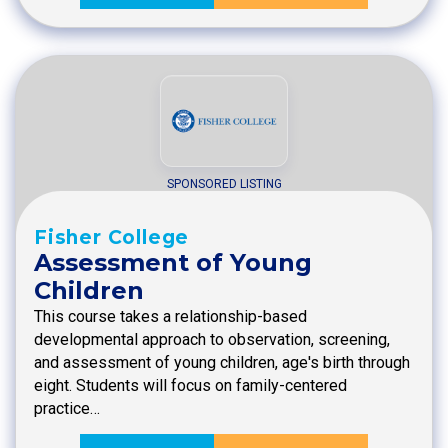
SPONSORED LISTING
Fisher College
Assessment of Young
Children
This course takes a relationship-based
developmental approach to observation, screening,
and assessment of young children, age's birth through
eight. Students will focus on family-centered
practice…