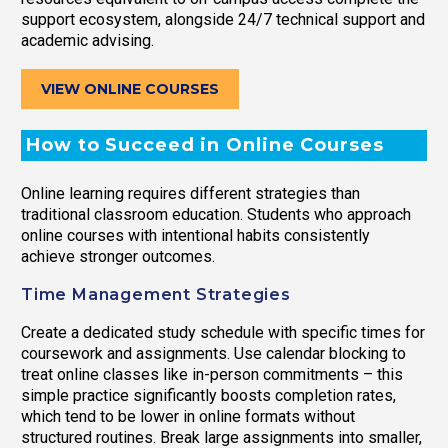
support ecosystem, alongside 24/7 technical support and
academic advising.
VIEW ONLINE COURSES
How to Succeed in Online Courses
Online learning requires different strategies than
traditional classroom education. Students who approach
online courses with intentional habits consistently
achieve stronger outcomes.
Time Management Strategies
Create a dedicated study schedule with specific times for
coursework and assignments. Use calendar blocking to
treat online classes like in-person commitments – this
simple practice significantly boosts completion rates,
which tend to be lower in online formats without
structured routines. Break large assignments into smaller,