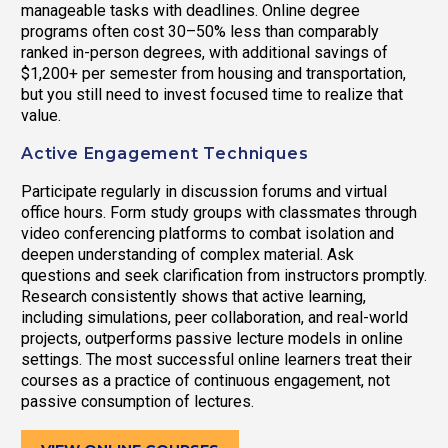
manageable tasks with deadlines. Online degree
programs often cost 30–50% less than comparably
ranked in-person degrees, with additional savings of
$1,200+ per semester from housing and transportation,
but you still need to invest focused time to realize that
value.
Active Engagement Techniques
Participate regularly in discussion forums and virtual
office hours. Form study groups with classmates through
video conferencing platforms to combat isolation and
deepen understanding of complex material. Ask
questions and seek clarification from instructors promptly.
Research consistently shows that active learning,
including simulations, peer collaboration, and real-world
projects, outperforms passive lecture models in online
settings. The most successful online learners treat their
courses as a practice of continuous engagement, not
passive consumption of lectures.