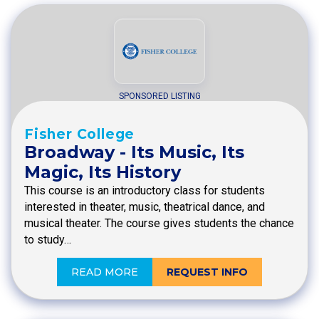
SPONSORED LISTING
Fisher College
Broadway - Its Music, Its
Magic, Its History
This course is an introductory class for students
interested in theater, music, theatrical dance, and
musical theater. The course gives students the chance
to study…
READ MORE
REQUEST INFO