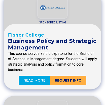
SPONSORED LISTING
Fisher College
Business Policy and Strategic
Management
This course serves as the capstone for the Bachelor
of Science in Management degree. Students will apply
strategic analysis and policy formation to core
business…
READ MORE
REQUEST INFO