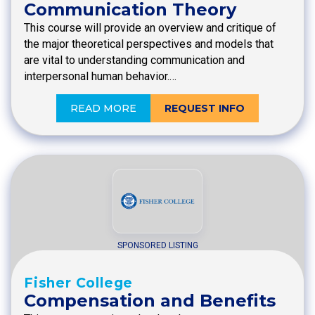
Communication Theory
This course will provide an overview and critique of
the major theoretical perspectives and models that
are vital to understanding communication and
interpersonal human behavior.…
READ MORE
REQUEST INFO
SPONSORED LISTING
Fisher College
Compensation and Benefits