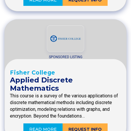
SPONSORED LISTING
Fisher College
Applied Discrete
Mathematics
This course is a survey of the various applications of
discrete mathematical methods including discrete
optimization, modeling relations with graphs, and
encryption. Beyond the foundations…
READ MORE
REQUEST INFO