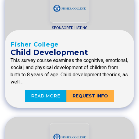
SPONSORED LISTING
Fisher College
Child Development
This survey course examines the cognitive, emotional,
social, and physical development of children from
birth to 8 years of age. Child development theories, as
well…
READ MORE
REQUEST INFO