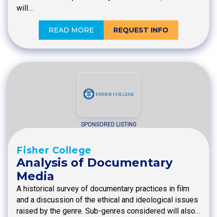
will…
READ MORE
REQUEST INFO
SPONSORED LISTING
Fisher College
Analysis of Documentary
Media
A historical survey of documentary practices in film
and a discussion of the ethical and ideological issues
raised by the genre. Sub-genres considered will also…