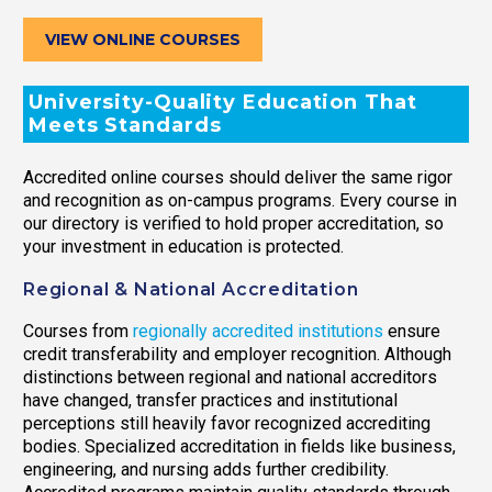
VIEW ONLINE COURSES
University-Quality Education That
Meets Standards
Accredited online courses should deliver the same rigor
and recognition as on-campus programs. Every course in
our directory is verified to hold proper accreditation, so
your investment in education is protected.
Regional & National Accreditation
Courses from
regionally accredited institutions
ensure
credit transferability and employer recognition. Although
distinctions between regional and national accreditors
have changed, transfer practices and institutional
perceptions still heavily favor recognized accrediting
bodies. Specialized accreditation in fields like business,
engineering, and nursing adds further credibility.