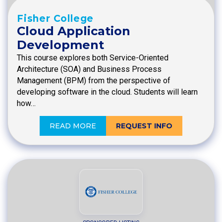
Fisher College
Cloud Application
Development
This course explores both Service-Oriented
Architecture (SOA) and Business Process
Management (BPM) from the perspective of
developing software in the cloud. Students will learn
how…
READ MORE
REQUEST INFO