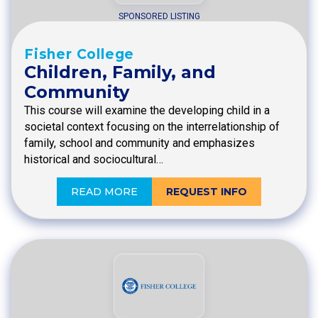
SPONSORED LISTING
Fisher College
Children, Family, and
Community
This course will examine the developing child in a
societal context focusing on the interrelationship of
family, school and community and emphasizes
historical and sociocultural…
READ MORE
REQUEST INFO