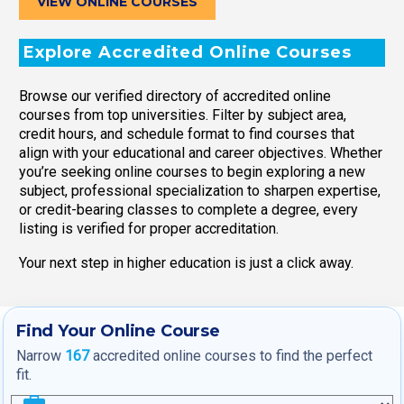
VIEW ONLINE COURSES
Explore Accredited Online Courses
Browse our verified directory of accredited online
courses from top universities. Filter by subject area,
credit hours, and schedule format to find courses that
align with your educational and career objectives. Whether
you’re seeking online courses to begin exploring a new
subject, professional specialization to sharpen expertise,
or credit-bearing classes to complete a degree, every
listing is verified for proper accreditation.
Your next step in higher education is just a click away.
Find Your Online Course
Narrow
167
accredited online courses to find the perfect
fit.