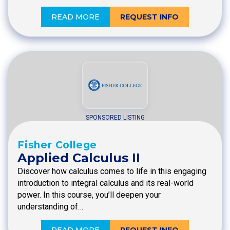
READ MORE
REQUEST INFO
SPONSORED LISTING
Fisher College
Applied Calculus II
Discover how calculus comes to life in this engaging
introduction to integral calculus and its real-world
power. In this course, you’ll deepen your
understanding of…
READ MORE
REQUEST INFO