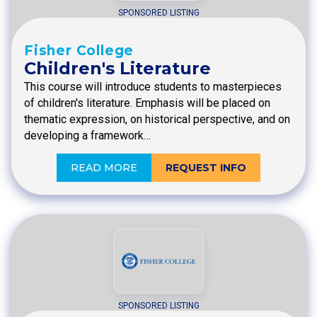
SPONSORED LISTING
Fisher College
Children's Literature
This course will introduce students to masterpieces
of children's literature. Emphasis will be placed on
thematic expression, on historical perspective, and on
developing a framework…
READ MORE
REQUEST INFO
SPONSORED LISTING