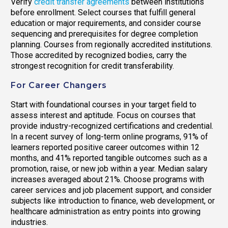
Verify
credit transfer agreements
between institutions
before enrollment. Select courses that fulfill general
education or major requirements, and consider course
sequencing and prerequisites for degree completion
planning. Courses from regionally accredited institutions.
Those accredited by recognized bodies, carry the
strongest recognition for credit transferability.
For Career Changers
Start with foundational courses in your target field to
assess interest and aptitude. Focus on courses that
provide industry-recognized certifications and credential.
In a recent survey of long-term online programs, 91% of
learners reported positive career outcomes within 12
months, and 41% reported tangible outcomes such as a
promotion, raise, or new job within a year. Median salary
increases averaged about 21%. Choose programs with
career services and job placement support, and consider
subjects like introduction to finance, web development, or
healthcare administration as entry points into growing
industries.