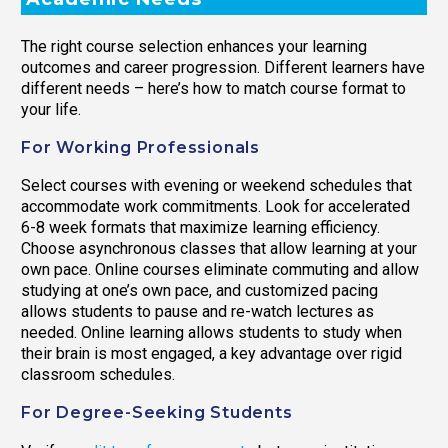
The right course selection enhances your learning
outcomes and career progression. Different learners have
different needs – here’s how to match course format to
your life.
For Working Professionals
Select courses with evening or weekend schedules that
accommodate work commitments. Look for accelerated
6-8 week formats that maximize learning efficiency.
Choose asynchronous classes that allow learning at your
own pace. Online courses eliminate commuting and allow
studying at one’s own pace, and customized pacing
allows students to pause and re-watch lectures as
needed. Online learning allows students to study when
their brain is most engaged, a key advantage over rigid
classroom schedules.
For Degree-Seeking Students