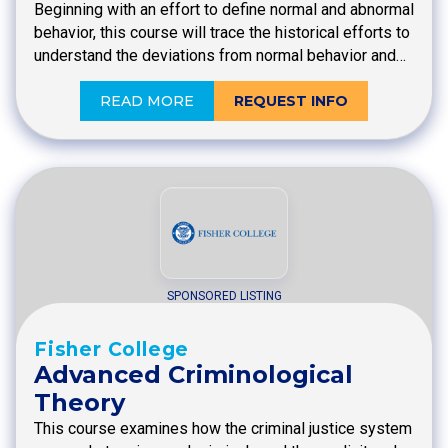
Beginning with an effort to define normal and abnormal
behavior, this course will trace the historical efforts to
understand the deviations from normal behavior and…
READ MORE
REQUEST INFO
SPONSORED LISTING
Fisher College
Advanced Criminological
Theory
This course examines how the criminal justice system