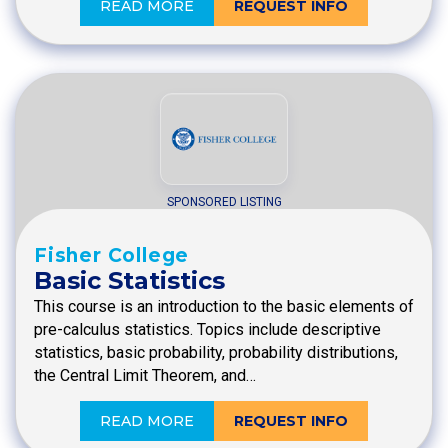
READ MORE
REQUEST INFO
SPONSORED LISTING
Fisher College
Basic Statistics
This course is an introduction to the basic elements of
pre-calculus statistics. Topics include descriptive
statistics, basic probability, probability distributions,
the Central Limit Theorem, and…
READ MORE
REQUEST INFO