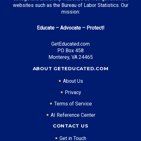
websites such as the Bureau of Labor Statistics. Our
mission:
Educate – Advocate – Protect!
GetEducated.com
PO Box 458
Monterey, VA 24465
ABOUT GETEDUCATED.COM
About Us
Privacy
Terms of Service
AI Reference Center
CONTACT US
Get in Touch