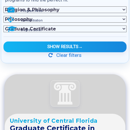
Program Area
Concentration
Degree Level
SHOW RESULTS
→
Clear filters
University of Central Florida
Graduate Certificate in