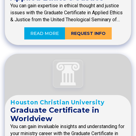
You can gain expertise in ethical thought and justice
issues with the Graduate Certificate in Applied Ethics
& Justice from the United Theological Seminary of…
READ MORE
REQUEST INFO
Houston Christian University
Graduate Certificate in
Worldview
You can gain invaluable insights and understanding for
your ministry career with the Graduate Certificate in