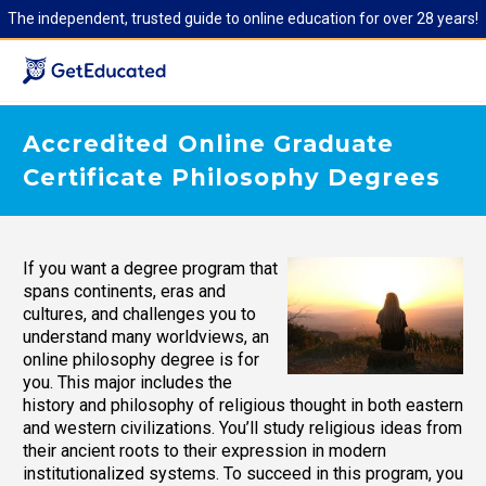
The independent, trusted guide to online education for over 28 years!
Accredited Online Graduate
Certificate Philosophy Degrees
If you want a degree program that
spans continents, eras and
cultures, and challenges you to
understand many worldviews, an
online philosophy degree is for
you. This major includes the
history and philosophy of religious thought in both eastern
and western civilizations. You’ll study religious ideas from
their ancient roots to their expression in modern
institutionalized systems. To succeed in this program, you