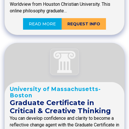
Worldview from Houston Christian University. This
online philosophy graduate…
READ MORE
REQUEST INFO
University of Massachusetts-
Boston
Graduate Certificate in
Critical & Creative Thinking
You can develop confidence and clarity to become a
reflective change agent with the Graduate Certificate in