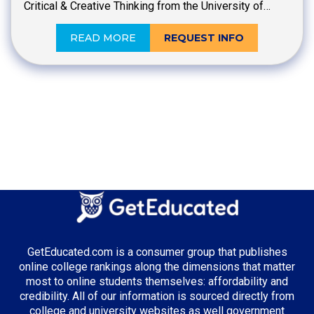
Critical & Creative Thinking from the University of…
READ MORE
REQUEST INFO
GetEducated.com is a consumer group that publishes
online college rankings along the dimensions that matter
most to online students themselves: affordability and
credibility. All of our information is sourced directly from
college and university websites as well government