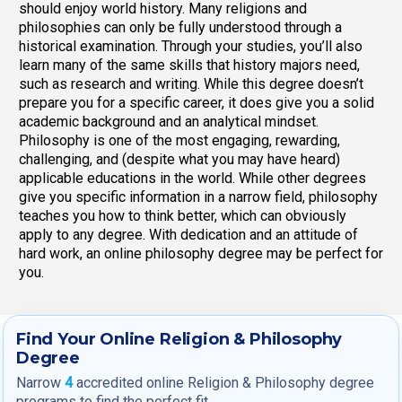
should enjoy world history. Many religions and
philosophies can only be fully understood through a
historical examination. Through your studies, you’ll also
learn many of the same skills that history majors need,
such as research and writing. While this degree doesn’t
prepare you for a specific career, it does give you a solid
academic background and an analytical mindset.
Philosophy is one of the most engaging, rewarding,
challenging, and (despite what you may have heard)
applicable educations in the world. While other degrees
give you specific information in a narrow field, philosophy
teaches you how to think better, which can obviously
apply to any degree. With dedication and an attitude of
hard work, an online philosophy degree may be perfect for
you.
Find Your Online Religion & Philosophy
Degree
Narrow
4
accredited online Religion & Philosophy degree
programs to find the perfect fit.