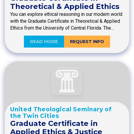
Theoretical & Applied Ethics
You can explore ethical reasoning in our modern world
with the Graduate Certificate in Theoretical & Applied
Ethics from the University of Central Florida. The…
READ MORE
REQUEST INFO
United Theological Seminary of
the Twin Cities
Graduate Certificate in
Applied Ethics & Justice