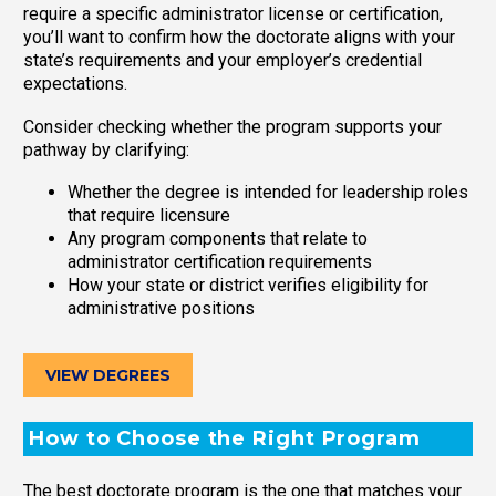
require a specific administrator license or certification,
you’ll want to confirm how the doctorate aligns with your
state’s requirements and your employer’s credential
expectations.
Consider checking whether the program supports your
pathway by clarifying:
Whether the degree is intended for leadership roles
that require licensure
Any program components that relate to
administrator certification requirements
How your state or district verifies eligibility for
administrative positions
VIEW DEGREES
How to Choose the Right Program
The best doctorate program is the one that matches your