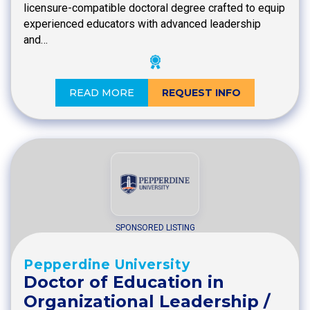
licensure-compatible doctoral degree crafted to equip
experienced educators with advanced leadership
and…
READ MORE
REQUEST INFO
SPONSORED LISTING
Pepperdine University
Doctor of Education in
Organizational Leadership /