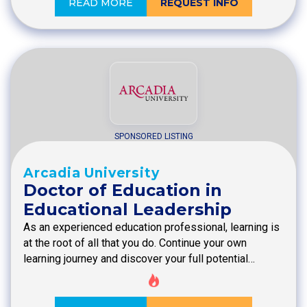
READ MORE
REQUEST INFO
SPONSORED LISTING
Arcadia University
Doctor of Education in
Educational Leadership
As an experienced education professional, learning is
at the root of all that you do. Continue your own
learning journey and discover your full potential…