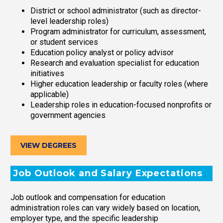
District or school administrator (such as director-
level leadership roles)
Program administrator for curriculum, assessment,
or student services
Education policy analyst or policy advisor
Research and evaluation specialist for education
initiatives
Higher education leadership or faculty roles (where
applicable)
Leadership roles in education-focused nonprofits or
government agencies
VIEW DEGREES
Job Outlook and Salary Expectations
Job outlook and compensation for education
administration roles can vary widely based on location,
employer type, and the specific leadership