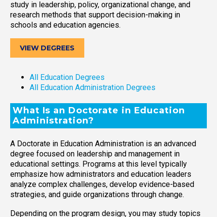
study in leadership, policy, organizational change, and
research methods that support decision-making in
schools and education agencies.
VIEW DEGREES
All Education Degrees
All Education Administration Degrees
What Is an Doctorate in Education
Administration?
A Doctorate in Education Administration is an advanced
degree focused on leadership and management in
educational settings. Programs at this level typically
emphasize how administrators and education leaders
analyze complex challenges, develop evidence-based
strategies, and guide organizations through change.
Depending on the program design, you may study topics