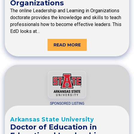
Organizations
The online Leadership and Learning in Organizations
doctorate provides the knowledge and skills to teach
professionals how to become effective leaders. This
EdD looks at…
READ MORE
SPONSORED LISTING
Arkansas State University
Doctor of Education in