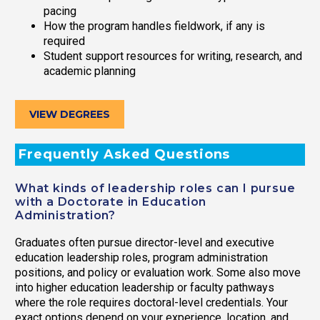
pacing
How the program handles fieldwork, if any is
required
Student support resources for writing, research, and
academic planning
VIEW DEGREES
Frequently Asked Questions
What kinds of leadership roles can I pursue
with a Doctorate in Education
Administration?
Graduates often pursue director-level and executive
education leadership roles, program administration
positions, and policy or evaluation work. Some also move
into higher education leadership or faculty pathways
where the role requires doctoral-level credentials. Your
exact options depend on your experience, location, and