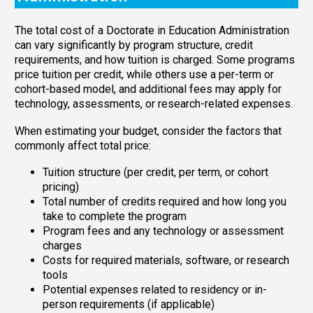
The total cost of a Doctorate in Education Administration
can vary significantly by program structure, credit
requirements, and how tuition is charged. Some programs
price tuition per credit, while others use a per-term or
cohort-based model, and additional fees may apply for
technology, assessments, or research-related expenses.
When estimating your budget, consider the factors that
commonly affect total price:
Tuition structure (per credit, per term, or cohort
pricing)
Total number of credits required and how long you
take to complete the program
Program fees and any technology or assessment
charges
Costs for required materials, software, or research
tools
Potential expenses related to residency or in-
person requirements (if applicable)