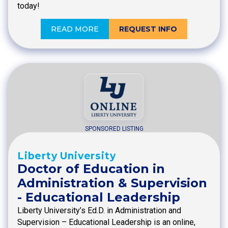
today!
READ MORE
REQUEST INFO
SPONSORED LISTING
Liberty University
Doctor of Education in
Administration & Supervision
- Educational Leadership
Liberty University’s Ed.D. in Administration and
Supervision – Educational Leadership is an online,