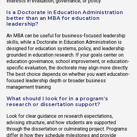
interests in evaluation, governance, or policy.
Is a Doctorate in Education Administration
better than an MBA for education
leadership?
An MBA can be useful for business-focused leadership
skills, while a Doctorate in Education Administration is
designed for education systems, policy, and leadership
grounded in education research. If your goals center on
education governance, school improvement, or education-
specific evaluation, the doctorate may align more directly.
The best choice depends on whether you want education-
focused leadership depth or broader business
management training.
What should I look for in a program’s
research or dissertation support?
Look for clear guidance on research expectations,
advising structure, and how students are supported
through the dissertation or culminating project. Programs
differ in how they schedule milestones and provide