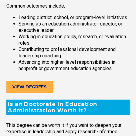
Common outcomes include:
Leading district, school, or program-level initiatives
Serving as an education administrator, director, or
executive leader
Working in education policy, research, or evaluation
roles
Contributing to professional development and
leadership coaching
Advancing into higher-level responsibilities in
nonprofit or government education agencies
VIEW DEGREES
Is an Doctorate in Education
Administration Worth It?
This degree can be worth it if you want to deepen your
expertise in leadership and apply research-informed