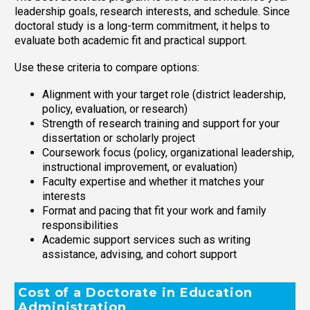
leadership goals, research interests, and schedule. Since
doctoral study is a long-term commitment, it helps to
evaluate both academic fit and practical support.
Use these criteria to compare options:
Alignment with your target role (district leadership,
policy, evaluation, or research)
Strength of research training and support for your
dissertation or scholarly project
Coursework focus (policy, organizational leadership,
instructional improvement, or evaluation)
Faculty expertise and whether it matches your
interests
Format and pacing that fit your work and family
responsibilities
Academic support services such as writing
assistance, advising, and cohort support
Cost of a Doctorate in Education
Administration