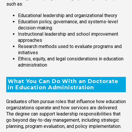
such as:
Educational leadership and organizational theory
Education policy, governance, and systems-level
decision-making
Instructional leadership and school improvement
approaches
Research methods used to evaluate programs and
initiatives
Ethics, equity, and legal considerations in education
administration
What You Can Do With an Doctorate
in Education Administration
Graduates often pursue roles that influence how education
organizations operate and how services are delivered.
The degree can support leadership responsibilities that
go beyond day-to-day management, including strategic
planning, program evaluation, and policy implementation.