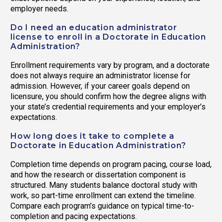
employer needs.
Do I need an education administrator
license to enroll in a Doctorate in Education
Administration?
Enrollment requirements vary by program, and a doctorate
does not always require an administrator license for
admission. However, if your career goals depend on
licensure, you should confirm how the degree aligns with
your state’s credential requirements and your employer’s
expectations.
How long does it take to complete a
Doctorate in Education Administration?
Completion time depends on program pacing, course load,
and how the research or dissertation component is
structured. Many students balance doctoral study with
work, so part-time enrollment can extend the timeline.
Compare each program’s guidance on typical time-to-
completion and pacing expectations.