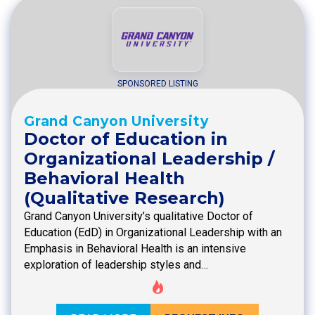
SPONSORED LISTING
Grand Canyon University
Doctor of Education in
Organizational Leadership /
Behavioral Health
(Qualitative Research)
Grand Canyon University’s qualitative Doctor of
Education (EdD) in Organizational Leadership with an
Emphasis in Behavioral Health is an intensive
exploration of leadership styles and…