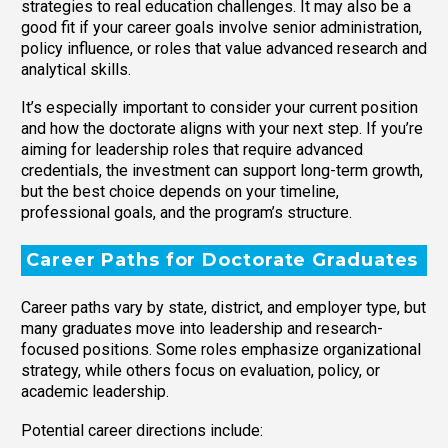
strategies to real education challenges. It may also be a
good fit if your career goals involve senior administration,
policy influence, or roles that value advanced research and
analytical skills.
It’s especially important to consider your current position
and how the doctorate aligns with your next step. If you’re
aiming for leadership roles that require advanced
credentials, the investment can support long-term growth,
but the best choice depends on your timeline,
professional goals, and the program’s structure.
Career Paths for Doctorate Graduates
Career paths vary by state, district, and employer type, but
many graduates move into leadership and research-
focused positions. Some roles emphasize organizational
strategy, while others focus on evaluation, policy, or
academic leadership.
Potential career directions include: