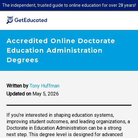
The independent, trusted guide to online education for over 28 years!
Accredited Online Doctorate
Education Administration
Degrees
Written by
Tony Huffman
Updated on
May 5, 2026
If you’re interested in shaping education systems,
improving student outcomes, and leading organizations, a
Doctorate in Education Administration can be a strong
next step. This degree level is designed for advanced