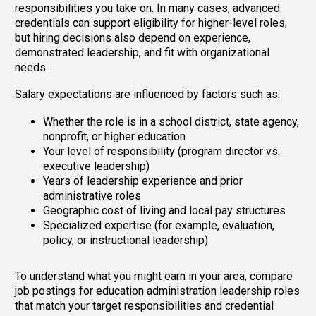
responsibilities you take on. In many cases, advanced
credentials can support eligibility for higher-level roles,
but hiring decisions also depend on experience,
demonstrated leadership, and fit with organizational
needs.
Salary expectations are influenced by factors such as:
Whether the role is in a school district, state agency,
nonprofit, or higher education
Your level of responsibility (program director vs.
executive leadership)
Years of leadership experience and prior
administrative roles
Geographic cost of living and local pay structures
Specialized expertise (for example, evaluation,
policy, or instructional leadership)
To understand what you might earn in your area, compare
job postings for education administration leadership roles
that match your target responsibilities and credential