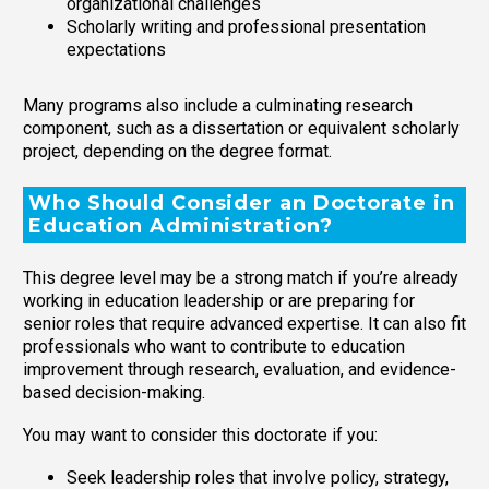
organizational challenges
Scholarly writing and professional presentation
expectations
Many programs also include a culminating research
component, such as a dissertation or equivalent scholarly
project, depending on the degree format.
Who Should Consider an Doctorate in
Education Administration?
This degree level may be a strong match if you’re already
working in education leadership or are preparing for
senior roles that require advanced expertise. It can also fit
professionals who want to contribute to education
improvement through research, evaluation, and evidence-
based decision-making.
You may want to consider this doctorate if you:
Seek leadership roles that involve policy, strategy,