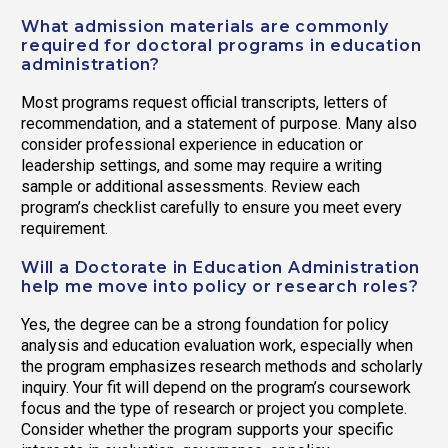
What admission materials are commonly
required for doctoral programs in education
administration?
Most programs request official transcripts, letters of
recommendation, and a statement of purpose. Many also
consider professional experience in education or
leadership settings, and some may require a writing
sample or additional assessments. Review each
program’s checklist carefully to ensure you meet every
requirement.
Will a Doctorate in Education Administration
help me move into policy or research roles?
Yes, the degree can be a strong foundation for policy
analysis and education evaluation work, especially when
the program emphasizes research methods and scholarly
inquiry. Your fit will depend on the program’s coursework
focus and the type of research or project you complete.
Consider whether the program supports your specific