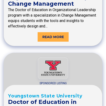
Change Management
The Doctor of Education in Organizational Leadership
program with a specialization in Change Management
equips students with the tools and insights to
effectively design and…
READ MORE
SPONSORED LISTING
Youngstown State University
Doctor of Education in