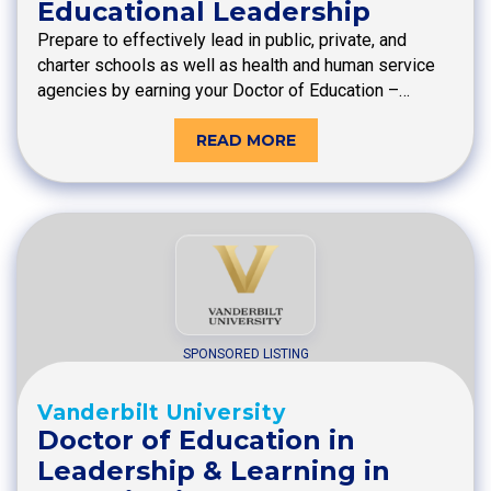
Educational Leadership
Prepare to effectively lead in public, private, and
charter schools as well as health and human service
agencies by earning your Doctor of Education –…
READ MORE
SPONSORED LISTING
Vanderbilt University
Doctor of Education in
Leadership & Learning in