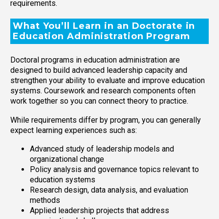
requirements.
What You’ll Learn in an Doctorate in
Education Administration Program
Doctoral programs in education administration are
designed to build advanced leadership capacity and
strengthen your ability to evaluate and improve education
systems. Coursework and research components often
work together so you can connect theory to practice.
While requirements differ by program, you can generally
expect learning experiences such as:
Advanced study of leadership models and
organizational change
Policy analysis and governance topics relevant to
education systems
Research design, data analysis, and evaluation
methods
Applied leadership projects that address