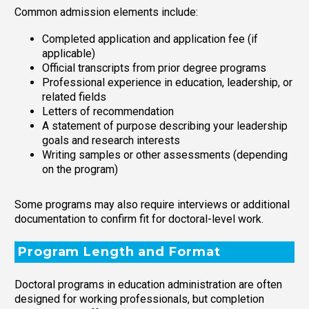
Common admission elements include:
Completed application and application fee (if
applicable)
Official transcripts from prior degree programs
Professional experience in education, leadership, or
related fields
Letters of recommendation
A statement of purpose describing your leadership
goals and research interests
Writing samples or other assessments (depending
on the program)
Some programs may also require interviews or additional
documentation to confirm fit for doctoral-level work.
Program Length and Format
Doctoral programs in education administration are often
designed for working professionals, but completion