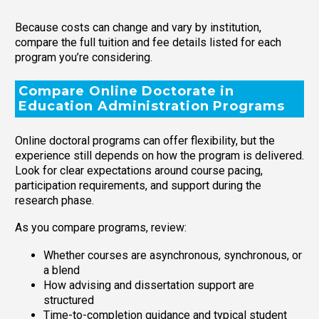
Because costs can change and vary by institution,
compare the full tuition and fee details listed for each
program you’re considering.
Compare Online Doctorate in
Education Administration Programs
Online doctoral programs can offer flexibility, but the
experience still depends on how the program is delivered.
Look for clear expectations around course pacing,
participation requirements, and support during the
research phase.
As you compare programs, review:
Whether courses are asynchronous, synchronous, or
a blend
How advising and dissertation support are
structured
Time-to-completion guidance and typical student