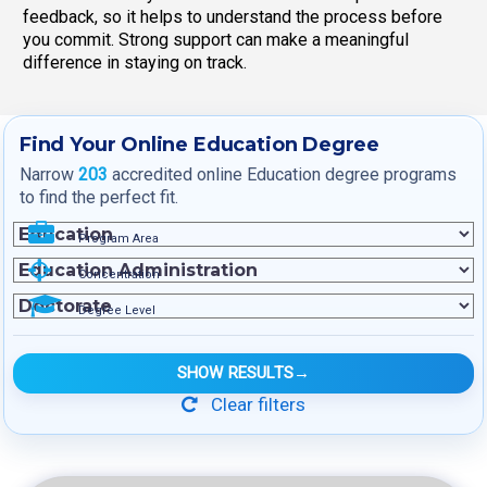
feedback, so it helps to understand the process before
you commit. Strong support can make a meaningful
difference in staying on track.
Find Your Online Education Degree
Narrow
203
accredited online Education degree programs
to find the perfect fit.
Program Area
Concentration
Degree Level
SHOW RESULTS
→
Clear filters