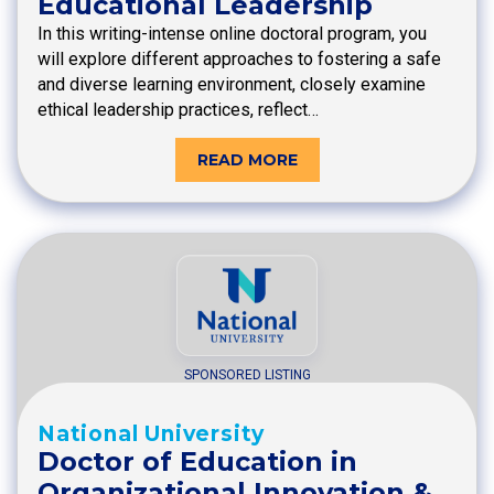
Educational Leadership
In this writing-intense online doctoral program, you
will explore different approaches to fostering a safe
and diverse learning environment, closely examine
ethical leadership practices, reflect…
READ MORE
SPONSORED LISTING
National University
Doctor of Education in
Organizational Innovation &