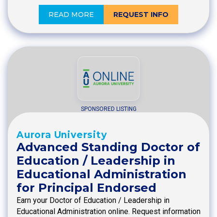
READ MORE
REQUEST INFO
SPONSORED LISTING
Aurora University
Advanced Standing Doctor of
Education / Leadership in
Educational Administration
for Principal Endorsed
Earn your Doctor of Education / Leadership in
Educational Administration online. Request information