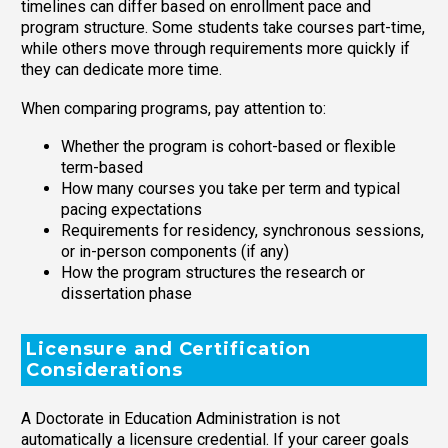
timelines can differ based on enrollment pace and
program structure. Some students take courses part-time,
while others move through requirements more quickly if
they can dedicate more time.
When comparing programs, pay attention to:
Whether the program is cohort-based or flexible
term-based
How many courses you take per term and typical
pacing expectations
Requirements for residency, synchronous sessions,
or in-person components (if any)
How the program structures the research or
dissertation phase
Licensure and Certification
Considerations
A Doctorate in Education Administration is not
automatically a licensure credential. If your career goals