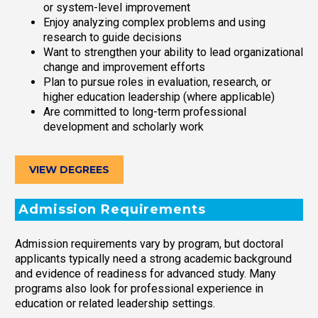
or system-level improvement
Enjoy analyzing complex problems and using
research to guide decisions
Want to strengthen your ability to lead organizational
change and improvement efforts
Plan to pursue roles in evaluation, research, or
higher education leadership (where applicable)
Are committed to long-term professional
development and scholarly work
VIEW DEGREES
Admission Requirements
Admission requirements vary by program, but doctoral
applicants typically need a strong academic background
and evidence of readiness for advanced study. Many
programs also look for professional experience in
education or related leadership settings.