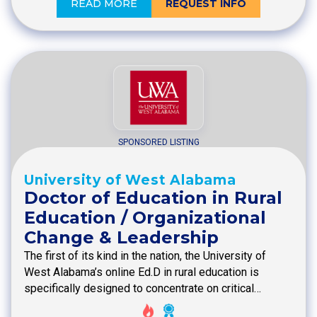
READ MORE
REQUEST INFO
SPONSORED LISTING
University of West Alabama
Doctor of Education in Rural
Education / Organizational
Change & Leadership
The first of its kind in the nation, the University of
West Alabama’s online Ed.D in rural education is
specifically designed to concentrate on critical…