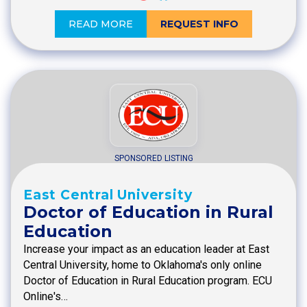
READ MORE
REQUEST INFO
SPONSORED LISTING
East Central University
Doctor of Education in Rural
Education
Increase your impact as an education leader at East
Central University, home to Oklahoma's only online
Doctor of Education in Rural Education program. ECU
Online's…