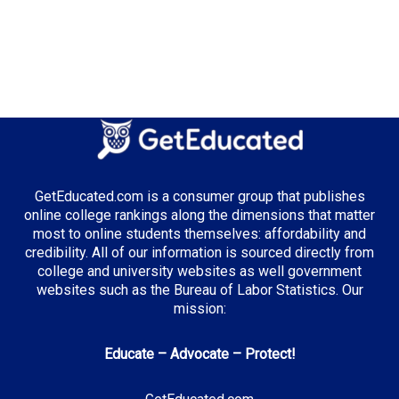
GetEducated.com is a consumer group that publishes
online college rankings along the dimensions that matter
most to online students themselves: affordability and
credibility. All of our information is sourced directly from
college and university websites as well government
websites such as the Bureau of Labor Statistics. Our
mission:
Educate – Advocate – Protect!