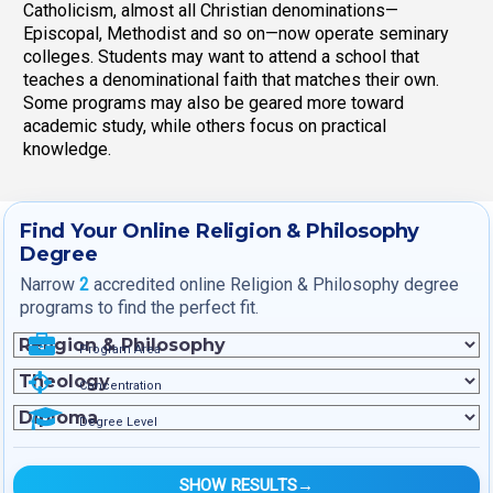
Catholicism, almost all Christian denominations—
Episcopal, Methodist and so on—now operate seminary
colleges. Students may want to attend a school that
teaches a denominational faith that matches their own.
Some programs may also be geared more toward
academic study, while others focus on practical
knowledge.
Find Your Online Religion & Philosophy
Degree
Narrow
2
accredited online Religion & Philosophy degree
programs to find the perfect fit.
Program Area
Concentration
Degree Level
SHOW RESULTS
→