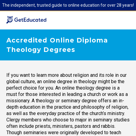
The independent, trusted guide to online education for over 28 years!
Accredited Online Diploma
Theology Degrees
If you want to learn more about religion and its role in our
global culture, an online degree in theology might be the
perfect choice for you. An online theology degree is a
must for those interested in leading a church or work as a
missionary. A theology or seminary degree offers an in-
depth education in the practice and philosophy of religion,
as well as the everyday practice of the church’s ministry.
Clergy members who choose to major in seminary studies
often include priests, ministers, pastors and rabbis.
Though seminaries were originally developed to teach