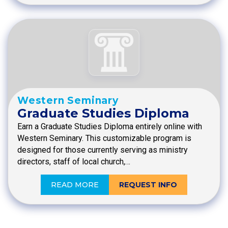
Western Seminary
Graduate Studies Diploma
Earn a Graduate Studies Diploma entirely online with
Western Seminary. This customizable program is
designed for those currently serving as ministry
directors, staff of local church,…
READ MORE
REQUEST INFO