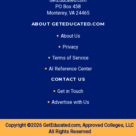
GetEducated.com
PO Box 458
Monterey, VA 24465
ABOUT GETEDUCATED.COM
About Us
Privacy
Terms of Service
AI Reference Center
CONTACT US
Get in Touch
Advertise with Us
Copyright ©2026
GetEducated.com;
Approved Colleges, LLC
All Rights Reserved