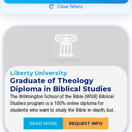
Clear filters
Liberty University
Graduate of Theology
Diploma in Biblical Studies
The Willmington School of the Bible (WSB) Biblical
Studies program is a 100% online diploma for
students who want to study the Bible in-depth, but…
READ MORE
REQUEST INFO