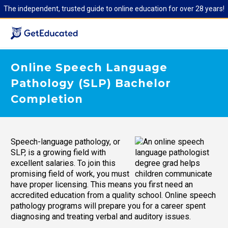
The independent, trusted guide to online education for over 28 years!
Online Speech Language
Pathology (SLP) Bachelor
Completion
Speech-language pathology, or
SLP, is a growing field with
excellent salaries. To join this
promising field of work, you must
have proper licensing. This means you first need an
accredited education from a quality school. Online speech
pathology programs will prepare you for a career spent
diagnosing and treating verbal and auditory issues.