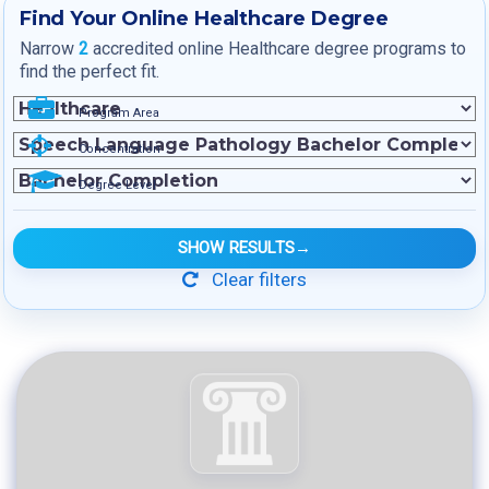
Find Your Online Healthcare Degree
Narrow
2
accredited online Healthcare degree programs to
find the perfect fit.
Program Area
Concentration
Degree Level
SHOW RESULTS
→
Clear filters