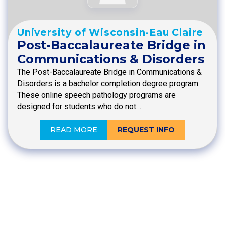
University of Wisconsin-Eau Claire
Post-Baccalaureate Bridge in
Communications & Disorders
The Post-Baccalaureate Bridge in Communications &
Disorders is a bachelor completion degree program.
These online speech pathology programs are
designed for students who do not…
READ MORE
REQUEST INFO