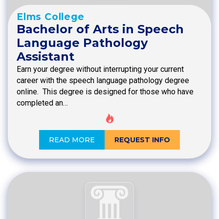
Elms College
Bachelor of Arts in Speech
Language Pathology
Assistant
Earn your degree without interrupting your current
career with the speech language pathology degree
online. This degree is designed for those who have
completed an…
READ MORE
REQUEST INFO