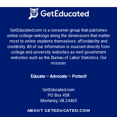
GetEducated.com is a consumer group that publishes
online college rankings along the dimensions that matter
most to online students themselves: affordability and
credibility. All of our information is sourced directly from
college and university websites as well government
websites such as the Bureau of Labor Statistics. Our
mission:
Educate – Advocate – Protect!
GetEducated.com
PO Box 458
Monterey, VA 24465
ABOUT GETEDUCATED.COM