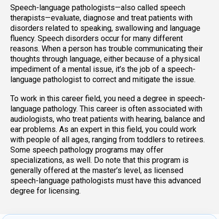
Speech-language pathologists—also called speech
therapists—evaluate, diagnose and treat patients with
disorders related to speaking, swallowing and language
fluency. Speech disorders occur for many different
reasons. When a person has trouble communicating their
thoughts through language, either because of a physical
impediment of a mental issue, it’s the job of a speech-
language pathologist to correct and mitigate the issue.
To work in this career field, you need a degree in speech-
language pathology. This career is often associated with
audiologists, who treat patients with hearing, balance and
ear problems. As an expert in this field, you could work
with people of all ages, ranging from toddlers to retirees.
Some speech pathology programs may offer
specializations, as well. Do note that this program is
generally offered at the master’s level, as licensed
speech-language pathologists must have this advanced
degree for licensing.