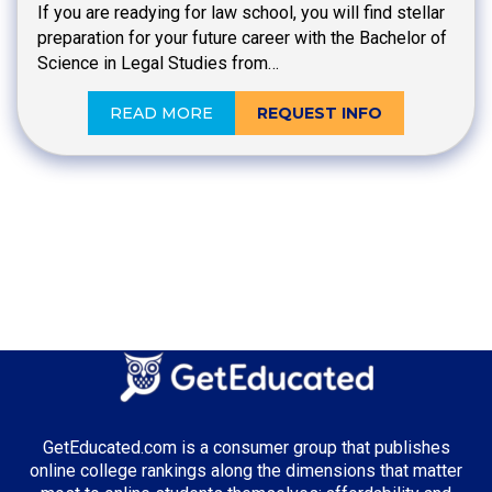
If you are readying for law school, you will find stellar
preparation for your future career with the Bachelor of
Science in Legal Studies from…
READ MORE
REQUEST INFO
GetEducated.com is a consumer group that publishes
online college rankings along the dimensions that matter