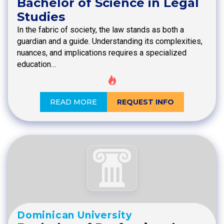
Bachelor of Science in Legal
Studies
In the fabric of society, the law stands as both a
guardian and a guide. Understanding its complexities,
nuances, and implications requires a specialized
education…
READ MORE
REQUEST INFO
Dominican University