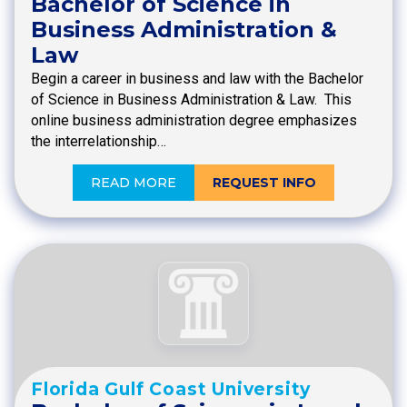
Bachelor of Science in
Business Administration &
Law
Begin a career in business and law with the Bachelor
of Science in Business Administration & Law. This
online business administration degree emphasizes
the interrelationship…
READ MORE
REQUEST INFO
Florida Gulf Coast University