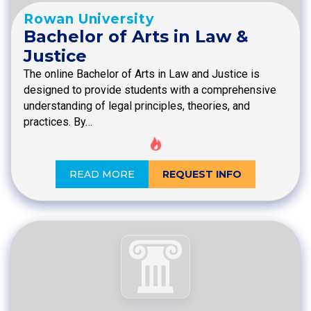
Rowan University
Bachelor of Arts in Law &
Justice
The online Bachelor of Arts in Law and Justice is
designed to provide students with a comprehensive
understanding of legal principles, theories, and
practices. By…
READ MORE
REQUEST INFO