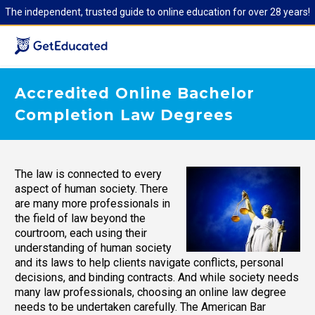
The independent, trusted guide to online education for over 28 years!
Accredited Online Bachelor
Completion Law Degrees
The law is connected to every
aspect of human society. There
are many more professionals in
the field of law beyond the
courtroom, each using their
understanding of human society
and its laws to help clients navigate conflicts, personal
decisions, and binding contracts. And while society needs
many law professionals, choosing an online law degree
needs to be undertaken carefully. The American Bar