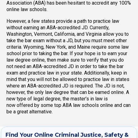
Association (ABA) has been hesitant to accredit any 100%
online law schools.
However, a few states provide a path to practice law
without earning an ABA-accredited JD. Currently,
Washington, Vermont, California, and Virginia allow you to
take the bar exam without a JD, but you must meet other
criteria. Wyoming, New York, and Maine require some law
school prior to taking the bar. If your hope is to earn your
law degree online, then make sure to verify that you do
not need an ABA-accredited JD in order to take the bar
exam and practice law in your state. Additionally, keep in
mind that you will not be allowed to practice law in states
where an ABA-accredited JD is required. The JD is not,
however, the only law degree that can be earned online. A
new type of legal degree, the master’s in law is
now offered by some top ABA law schools online and can
be a great alternative.
Find Your Online Criminal Justice, Safety &