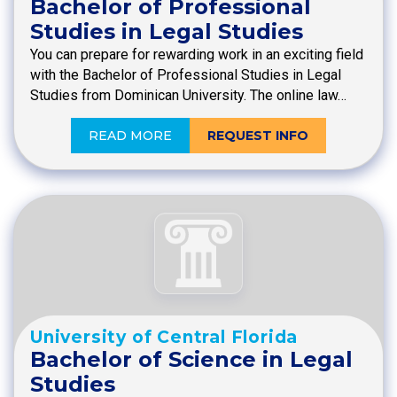
Bachelor of Professional
Studies in Legal Studies
You can prepare for rewarding work in an exciting field
with the Bachelor of Professional Studies in Legal
Studies from Dominican University. The online law…
READ MORE
REQUEST INFO
University of Central Florida
Bachelor of Science in Legal
Studies