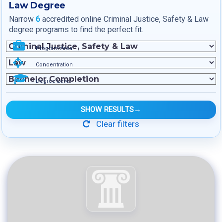
Law Degree
Narrow
6
accredited online Criminal Justice, Safety & Law
degree programs to find the perfect fit.
Program Area
Concentration
Degree Level
SHOW RESULTS
→
Clear filters