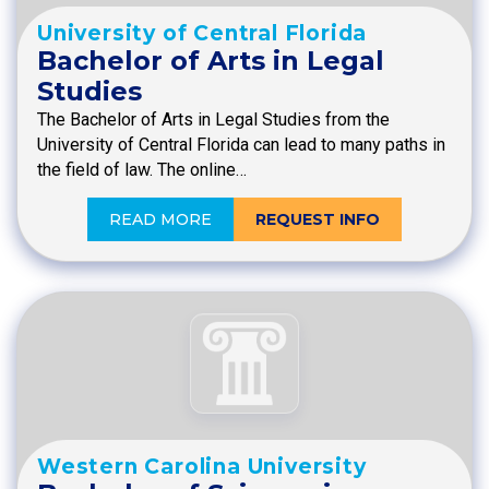
University of Central Florida
Bachelor of Arts in Legal
Studies
The Bachelor of Arts in Legal Studies from the
University of Central Florida can lead to many paths in
the field of law. The online…
READ MORE
REQUEST INFO
Western Carolina University