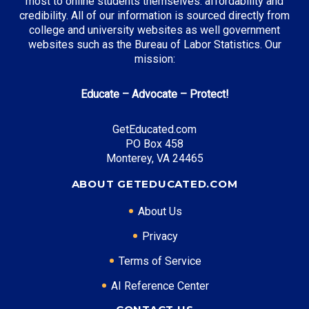
most to online students themselves: affordability and
credibility. All of our information is sourced directly from
college and university websites as well government
websites such as the Bureau of Labor Statistics. Our
mission:
Educate – Advocate – Protect!
GetEducated.com
PO Box 458
Monterey, VA 24465
ABOUT GETEDUCATED.COM
About Us
Privacy
Terms of Service
AI Reference Center