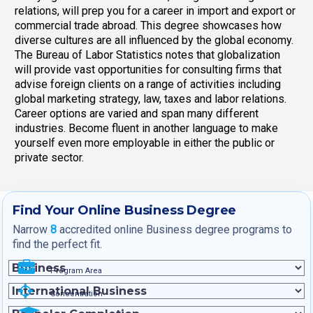
relations, will prep you for a career in import and export or
commercial trade abroad. This degree showcases how
diverse cultures are all influenced by the global economy.
The Bureau of Labor Statistics notes that globalization
will provide vast opportunities for consulting firms that
advise foreign clients on a range of activities including
global marketing strategy, law, taxes and labor relations.
Career options are varied and span many different
industries. Become fluent in another language to make
yourself even more employable in either the public or
private sector.
Find Your Online Business Degree
Narrow
8
accredited online Business degree programs to
find the perfect fit.
Program Area
Concentration