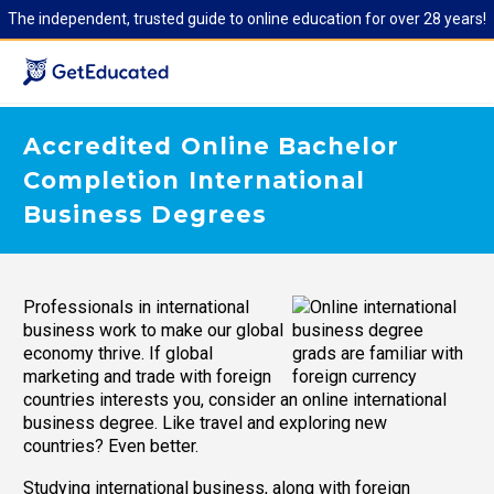
The independent, trusted guide to online education for over 28 years!
Accredited Online Bachelor
Completion International
Business Degrees
Professionals in international
business work to make our global
economy thrive. If global
marketing and trade with foreign
countries interests you, consider an online international
business degree. Like travel and exploring new
countries? Even better.
Studying international business, along with foreign