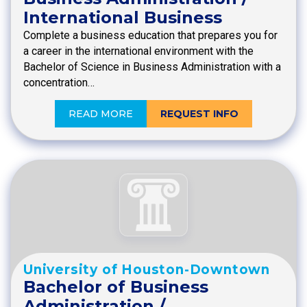
International Business
Complete a business education that prepares you for
a career in the international environment with the
Bachelor of Science in Business Administration with a
concentration…
READ MORE
REQUEST INFO
University of Houston-Downtown
Bachelor of Business
Administration /