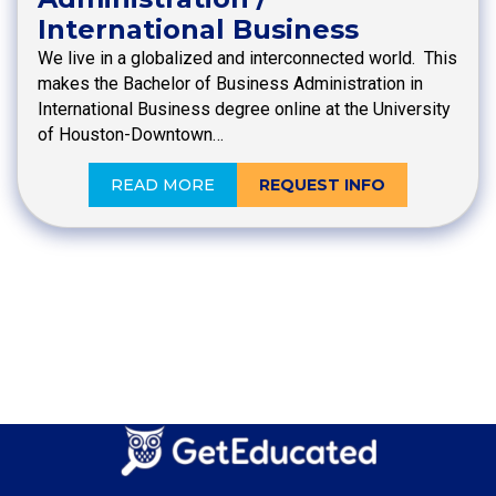
International Business
We live in a globalized and interconnected world. This
makes the Bachelor of Business Administration in
International Business degree online at the University
of Houston-Downtown…
READ MORE
REQUEST INFO