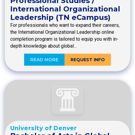
Professional Studies /
International Organizational
Leadership (TN eCampus)
For professionals who want to expand their careers,
the International Organizational Leadership online
completion program is tailored to equip you with in-
depth knowledge about global…
READ MORE
REQUEST INFO
University of Denver