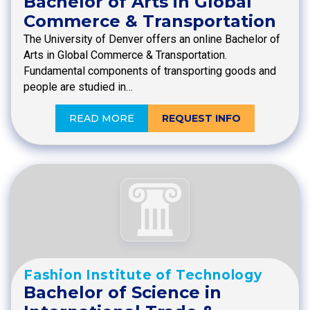
Bachelor of Arts in Global
Commerce & Transportation
The University of Denver offers an online Bachelor of
Arts in Global Commerce & Transportation.
Fundamental components of transporting goods and
people are studied in…
READ MORE
REQUEST INFO
Fashion Institute of Technology
Bachelor of Science in