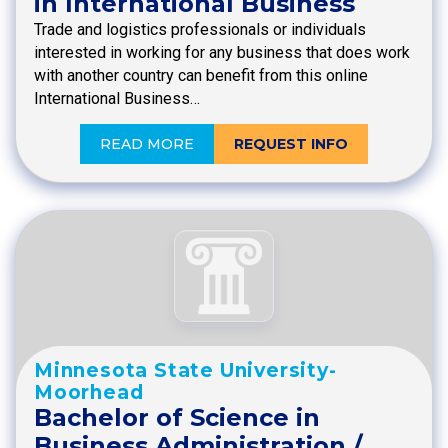
in International Business
Trade and logistics professionals or individuals
interested in working for any business that does work
with another country can benefit from this online
International Business…
READ MORE
REQUEST INFO
Minnesota State University-
Moorhead
Bachelor of Science in
Business Administration /