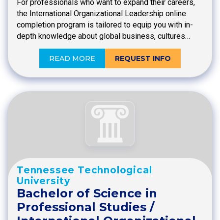
For professionals who want to expand their careers,
the International Organizational Leadership online
completion program is tailored to equip you with in-
depth knowledge about global business, cultures…
READ MORE
REQUEST INFO
Tennessee Technological
University
Bachelor of Science in
Professional Studies /