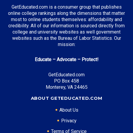
GetEducated.com is a consumer group that publishes
online college rankings along the dimensions that matter
most to online students themselves: affordability and
credibility. All of our information is sourced directly from
college and university websites as well government
websites such as the Bureau of Labor Statistics. Our
mission:
Educate – Advocate – Protect!
GetEducated.com
PO Box 458
Monterey, VA 24465
ABOUT GETEDUCATED.COM
About Us
Privacy
Terms of Service