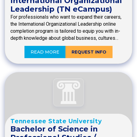
International Organizational
Leadership (TN eCampus)
For professionals who want to expand their careers,
the International Organizational Leadership online
completion program is tailored to equip you with in-
depth knowledge about global business, cultures…
READ MORE
REQUEST INFO
Tennessee State University
Bachelor of Science in