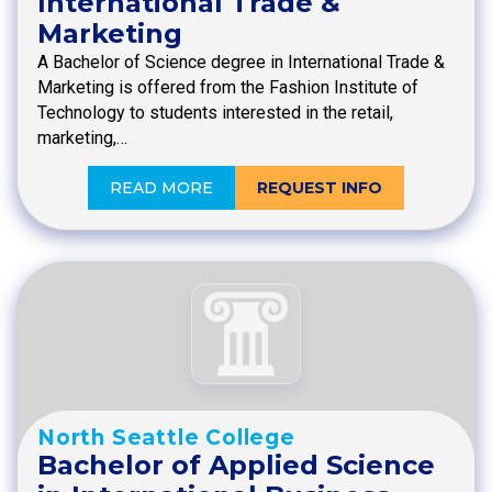
International Trade &
Marketing
A Bachelor of Science degree in International Trade &
Marketing is offered from the Fashion Institute of
Technology to students interested in the retail,
marketing,…
READ MORE
REQUEST INFO
North Seattle College
Bachelor of Applied Science