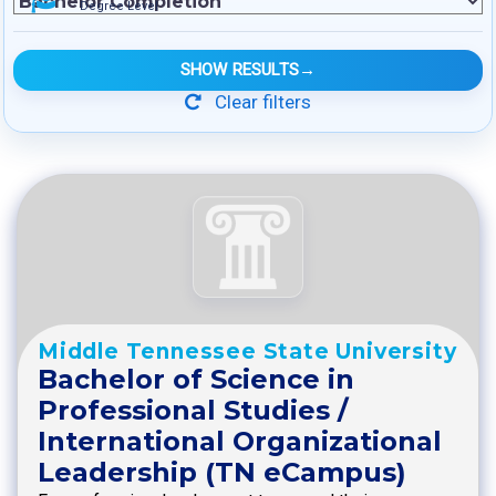
Degree Level
SHOW RESULTS
→
Clear filters
Middle Tennessee State University
Bachelor of Science in
Professional Studies /
International Organizational
Leadership (TN eCampus)