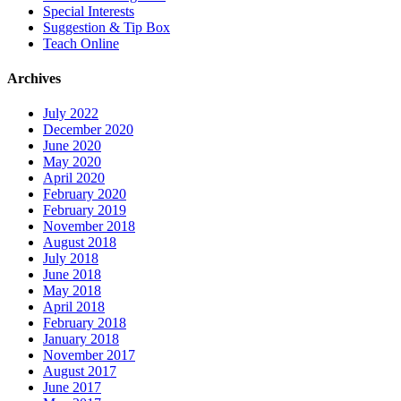
Special Interests
Suggestion & Tip Box
Teach Online
Archives
July 2022
December 2020
June 2020
May 2020
April 2020
February 2020
February 2019
November 2018
August 2018
July 2018
June 2018
May 2018
April 2018
February 2018
January 2018
November 2017
August 2017
June 2017