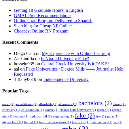
Getting 18 Graduate Hours in English
GMAT Prep Recommendations
Online Grad Program Delivered in Spanish
Searching for Cheap NP Online
Cheapest Online RN Program
Recent Comments
Diego Cain
on
My Experience with Online Learning
Alexandria
on
Is Nixon University Fake?
hossein935
on
Central Creek University is it FAKE?
aal
on
Fake Universities / Degree Mills —— Journalist Help
Requested
Tiffany0619
on
Independence University
Popular Tags
bachelors
(2)
aacsb
(1)
accreditation
(1)
affordable
(1)
alternative
(1)
cheap
(1)
chemistry
(1)
collaboration
(1)
course
(1)
Dakota State University
(1)
degree
(1)
degree-
fake
(2)
mill
(1)
degrees
(1)
diploma-mill
(1)
engineering
(1)
free
(1)
gmat
(1)
high-school
(1)
hybrid
(1)
information systems
(1)
instructor
(1)
international
(1)
lab
(1)
mba
(3)