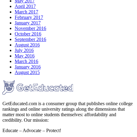
May 2017
April 2017
March 2017
February 2017
January 2017
November 2016
October 2016
September 2016
August 2016
July 2016
May 2016
March 2016
January 2016
August 2015
GetEducated.com is a consumer group that publishes online college
rankings and online university ratings along the dimensions that
matter most to online students themselves: affordability and
credibility. Our mission:
Educate – Advocate – Protect!