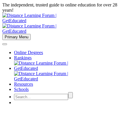
The independent, trusted guide to online education for over 28
years!
Primary Menu
Online Degrees
Rankings
Resources
Schools