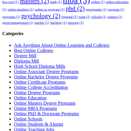
masters
(2)
low-cost
(1)
math
(1)
online
(1)
online-education
phd
(2)
(1)
online-teaching
(1)
online rn program
(1)
prerequisite
(1)
program
(1)
psychology
(2)
programs
(1)
regional
(1)
scam
(1)
schools
(1)
science
(1)
sports management
(1)
teacher
(1)
teaching
(1)
tutoring
(1)
Categories
Ask Anything About Online Learning and Colleges
Best Online Colleges
Degree Mill
Diploma Mill
High School Diploma Mills
Online Associate Degree Programs
Online Bachelor Degree Programs
Online Certificate Programs
Online College Accreditation
Online Degree Programs
Online Education
Online Masters Degree Programs
Online MBA Programs
Online PhD & Doctorate Programs
Online Schools
Online Students & Alumni
Online Teaching Jobs