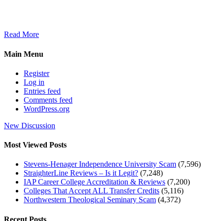
Read More
Main Menu
Register
Log in
Entries feed
Comments feed
WordPress.org
New Discussion
Most Viewed Posts
Stevens-Henager Independence University Scam
(7,596)
StraighterLine Reviews – Is it Legit?
(7,248)
IAP Career College Accreditation & Reviews
(7,200)
Colleges That Accept ALL Transfer Credits
(5,116)
Northwestern Theological Seminary Scam
(4,372)
Recent Posts