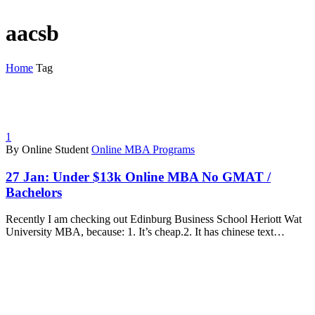
aacsb
Home
Tag
1
By Online Student
Online MBA Programs
27 Jan:
Under $13k Online MBA No GMAT /
Bachelors
Recently I am checking out Edinburg Business School Heriott Wat
University MBA, because: 1. It’s cheap.2. It has chinese text…