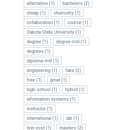
alternative
(1)
bachelors
(2)
cheap
(1)
chemistry
(1)
collaboration
(1)
course
(1)
Dakota State University
(1)
degree
(1)
degree-mill
(1)
degrees
(1)
diploma-mill
(1)
engineering
(1)
fake
(2)
free
(1)
gmat
(1)
high-school
(1)
hybrid
(1)
information systems
(1)
instructor
(1)
international
(1)
lab
(1)
low-cost
(1)
masters
(2)