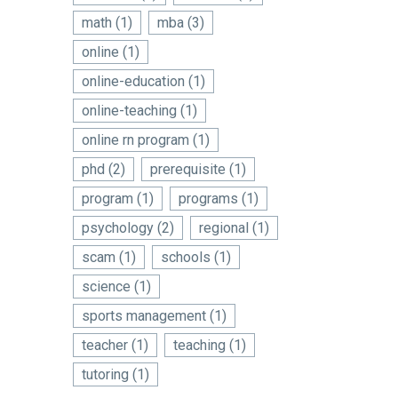
math
(1)
mba
(3)
online
(1)
online-education
(1)
online-teaching
(1)
online rn program
(1)
phd
(2)
prerequisite
(1)
program
(1)
programs
(1)
psychology
(2)
regional
(1)
scam
(1)
schools
(1)
science
(1)
sports management
(1)
teacher
(1)
teaching
(1)
tutoring
(1)