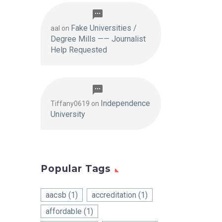
Fake Universities /
aal
on
Degree Mills —— Journalist
Help Requested
Independence
Tiffany0619
on
University
Popular Tags
aacsb
(1)
accreditation
(1)
affordable
(1)