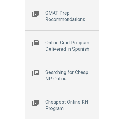
GMAT Prep
Recommendations
Online Grad Program
Delivered in Spanish
Searching for Cheap
NP Online
Cheapest Online RN
Program