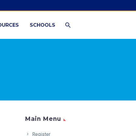
OURCES
SCHOOLS
Main Menu
Register