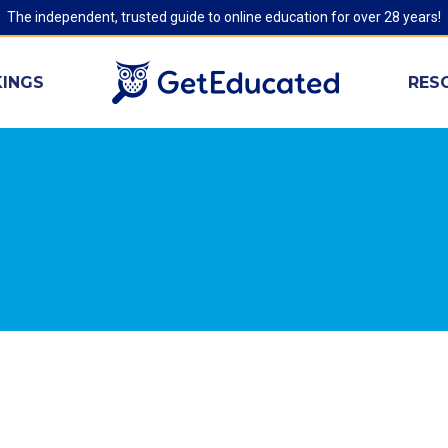
The independent, trusted guide to online education for over 28 years!
INGS
RES