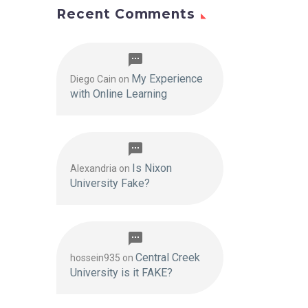
Recent Comments
My Experience
Diego Cain
on
with Online Learning
Is Nixon
Alexandria
on
University Fake?
Central Creek
hossein935
on
University is it FAKE?