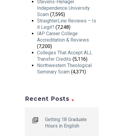
Stevens-Henager
Independence University
Scam
(7,595)
StraighterLine Reviews – Is
it Legit?
(7,248)
IAP Career College
Accreditation & Reviews
(7,200)
Colleges That Accept ALL
Transfer Credits
(5,116)
Northwestern Theological
Seminary Scam
(4,371)
Recent Posts
Getting 18 Graduate
Hours in English