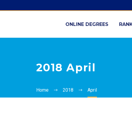
ONLINE DEGREES
RANK
2018 April
Home
2018
April