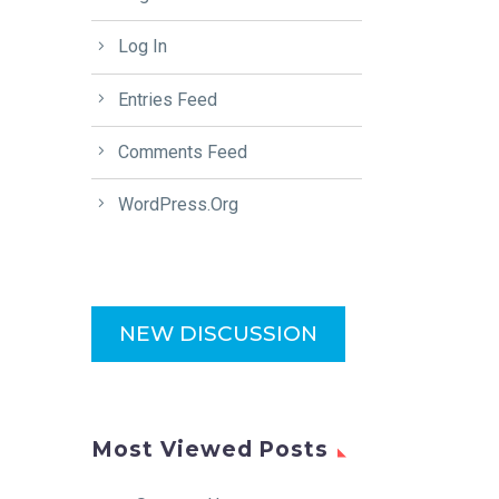
Log In
Entries Feed
Comments Feed
WordPress.org
NEW DISCUSSION
Most Viewed Posts