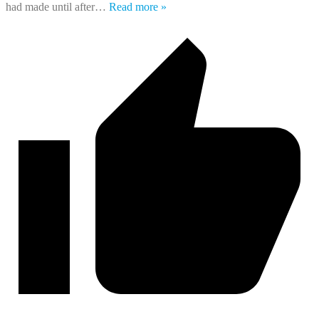
had made until after
…
Read more »