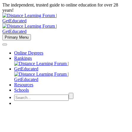
The independent, trusted guide to online education for over 28
years!
Primary Menu
Online Degrees
Rankings
Resources
Schools