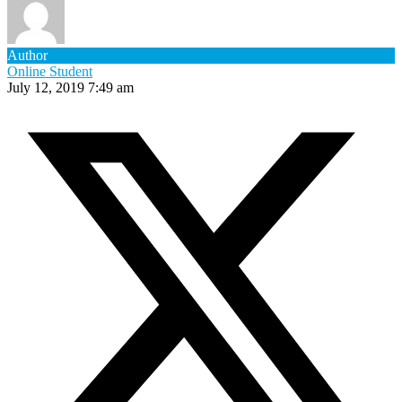
Author
Online Student
July 12, 2019 7:49 am