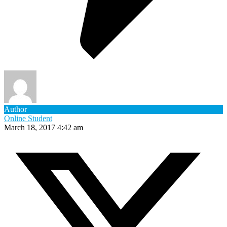
Author
Online Student
March 18, 2017 4:42 am