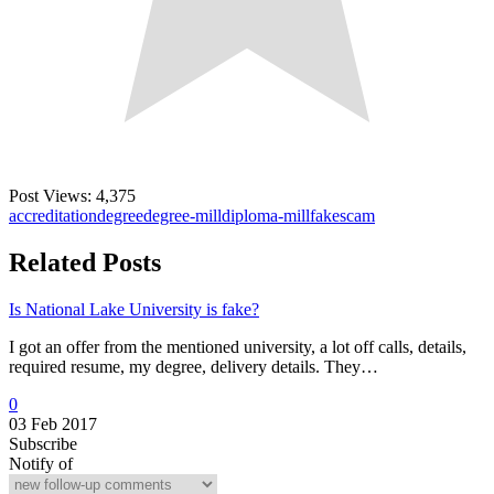
Post Views:
4,375
accreditation
degree
degree-mill
diploma-mill
fake
scam
Related Posts
Is National Lake University is fake?
I got an offer from the mentioned university, a lot off calls, details,
required resume, my degree, delivery details. They…
0
03 Feb 2017
Subscribe
Notify of