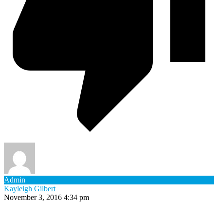
Admin
Kayleigh Gilbert
November 3, 2016 4:34 pm