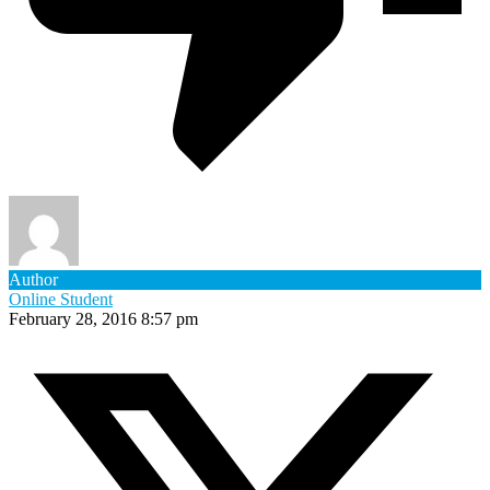
Author
Online Student
February 28, 2016 8:57 pm