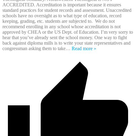
ACCREDITED. Accreditation is important because it ensures
standard practices for student records and assessment. Unaccredited
schools have no oversight as to what type of education, record
keeping, grading, etc. students are subjected to. We do not
recommend enrolling in any school whose accreditation is not
approved by CHEA or the US Dept. of Education. I’m very sorry to
hear that you’ve already sent the school money. One way to fight
back against diploma mills is to write your state representatives and
congressman asking them to take
…
Read more »