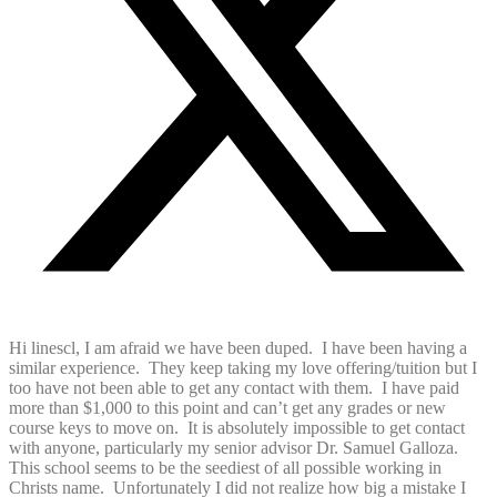
Hi linescl, I am afraid we have been duped. I have been having a
similar experience. They keep taking my love offering/tuition but I
too have not been able to get any contact with them. I have paid
more than $1,000 to this point and can’t get any grades or new
course keys to move on. It is absolutely impossible to get contact
with anyone, particularly my senior advisor Dr. Samuel Galloza.
This school seems to be the seediest of all possible working in
Christs name. Unfortunately I did not realize how big a mistake I