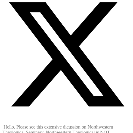
Hello, Please see this extensive dicussion on Northwestern
Theological Seminary. Northwestern Theological is NOT