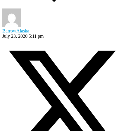
BarrowAlaska
July 23, 2020 5:11 pm