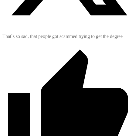
That`s so sad, that people got scammed trying to get the degree