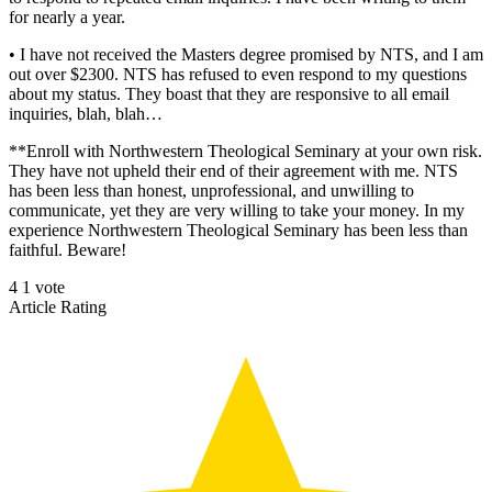
for nearly a year.
• I have not received the Masters degree promised by NTS, and I am
out over $2300. NTS has refused to even respond to my questions
about my status. They boast that they are responsive to all email
inquiries, blah, blah…
**Enroll with Northwestern Theological Seminary at your own risk.
They have not upheld their end of their agreement with me. NTS
has been less than honest, unprofessional, and unwilling to
communicate, yet they are very willing to take your money. In my
experience Northwestern Theological Seminary has been less than
faithful. Beware!
4
1
vote
Article Rating