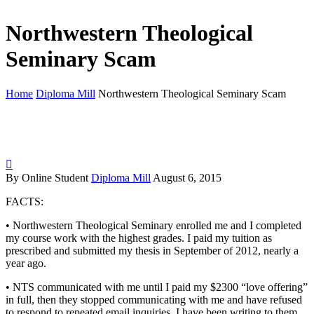
Northwestern Theological
Seminary Scam
Home
Diploma Mill
Northwestern Theological Seminary Scam

By Online Student
Diploma Mill
August 6, 2015
FACTS:
• Northwestern Theological Seminary enrolled me and I completed
my course work with the highest grades. I paid my tuition as
prescribed and submitted my thesis in September of 2012, nearly a
year ago.
• NTS communicated with me until I paid my $2300 “love offering”
in full, then they stopped communicating with me and have refused
to respond to repeated email inquiries. I have been writing to them