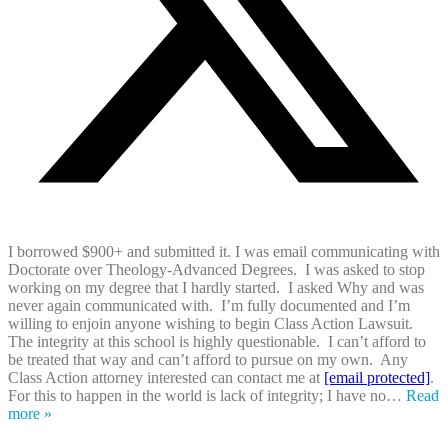
I borrowed $900+ and submitted it. I was email communicating with
Doctorate over Theology-Advanced Degrees. I was asked to stop
working on my degree that I hardly started. I asked Why and was
never again communicated with. I’m fully documented and I’m
willing to enjoin anyone wishing to begin Class Action Lawsuit.
The integrity at this school is highly questionable. I can’t afford to
be treated that way and can’t afford to pursue on my own. Any
Class Action attorney interested can contact me at
[email protected]
.
For this to happen in the world is lack of integrity; I have no
…
Read
more »