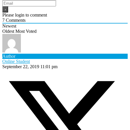
Please login to comment
7
Comments
Newest
Oldest
Most Voted
Author
Online Student
September 22, 2019 11:01 pm