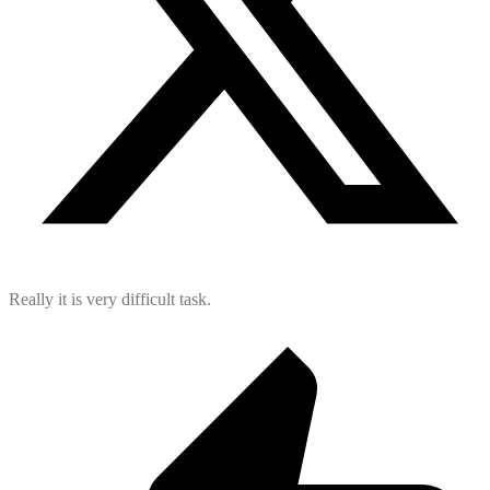
Really it is very difficult task.