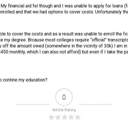
 My financial aid fel though and I was unable to apply for loans (f
enrolled and that we had options to cover costs. Unfortunately th
le to cover the costs and as a result was unable to enroll the f
ete my degree. Brcause most colleges require “official” transcripts
 pay off the amount owed (somewhere in the vicinity of 30k) I am in
50 monthly, which I can also not afford) but even if I take the p
 to contine my education?
0
Article Rating