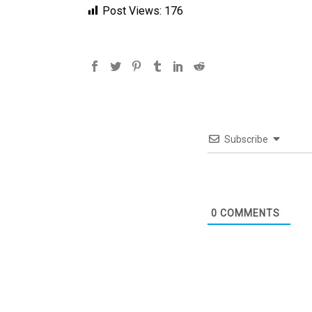
Post Views:
176
Subscribe
0
COMMENTS