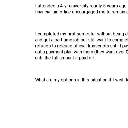
I attended a 4-yr university rougly 5 years ago.
financial aid office encourgaged me to remain 
I completed my first semester without being ab
and got a part time job but still want to compl
refuses to release official transcripts until I
out a payment plan with them (they want over $4
until the full amount if paid off.
What are my options in this situation if I wish