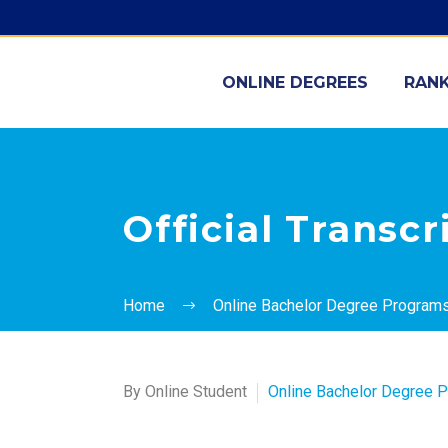
ONLINE DEGREES
RANK
Official Transc
Home
Online Bachelor Degree Program
By Online Student
Online Bachelor Degree 