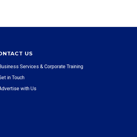
ONTACT US
Business Services & Corporate Training
Get in Touch
Advertise with Us