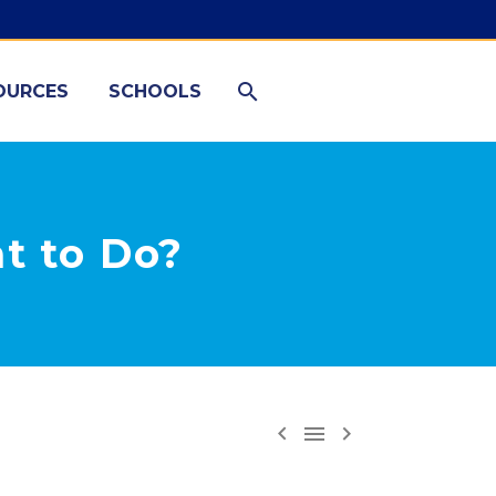
OURCES
SCHOOLS
t to Do?


