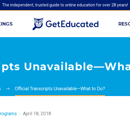
The independent, trusted guide to online education for over 28 years!
INGS
RES
ripts Unavailable—Wha
s
Official Transcripts Unavailable—What to Do?
Programs
April 18, 2018