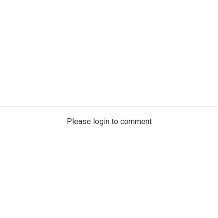
Please login to comment