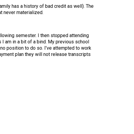
amily has a history of bad credit as well). The
at never materialized.
ollowing semester. I then stopped attending
 I am in a bit of a bind. My previous school
 no position to do so. I’ve attempted to work
ayment plan they will not release transcripts