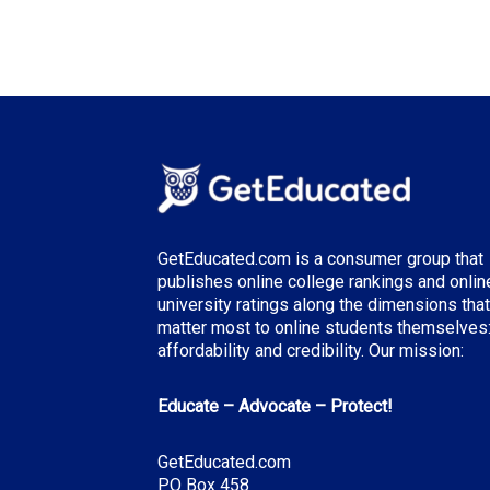
GetEducated.com is a consumer group that
publishes online college rankings and onlin
university ratings along the dimensions that
matter most to online students themselves
affordability and credibility. Our mission:
Educate – Advocate – Protect!
GetEducated.com
PO Box 458