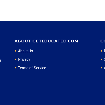
ABOUT GETEDUCATED.COM
C
About Us
Privacy
e
Terms of Service
: