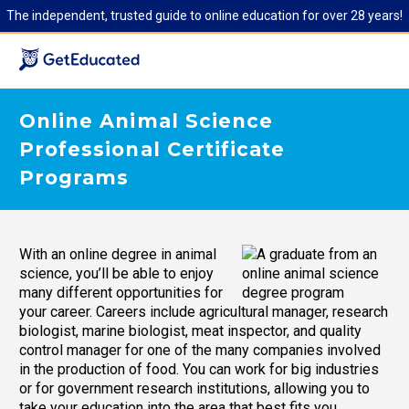
The independent, trusted guide to online education for over 28 years!
Online Animal Science
Professional Certificate
Programs
With an online degree in animal
science, you’ll be able to enjoy
many different opportunities for
your career. Careers include agricultural manager, research
biologist, marine biologist, meat inspector, and quality
control manager for one of the many companies involved
in the production of food. You can work for big industries
or for government research institutions, allowing you to
take your education into the area that best fits you