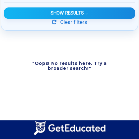
SHOW RESULTS
→
Clear filters
"Oops! No results here. Try a
broader search!"