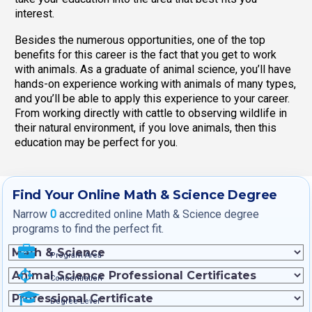
interest.
Besides the numerous opportunities, one of the top
benefits for this career is the fact that you get to work
with animals. As a graduate of animal science, you’ll have
hands-on experience working with animals of many types,
and you’ll be able to apply this experience to your career.
From working directly with cattle to observing wildlife in
their natural environment, if you love animals, then this
education may be perfect for you.
Find Your Online Math & Science Degree
Narrow
0
accredited online Math & Science degree
programs to find the perfect fit.
Program Area
Concentration
Degree Level