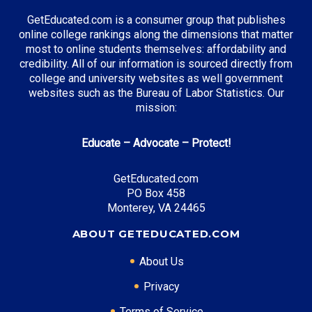
GetEducated.com is a consumer group that publishes
online college rankings along the dimensions that matter
most to online students themselves: affordability and
credibility. All of our information is sourced directly from
college and university websites as well government
websites such as the Bureau of Labor Statistics. Our
mission:
Educate – Advocate – Protect!
GetEducated.com
PO Box 458
Monterey, VA 24465
ABOUT GETEDUCATED.COM
About Us
Privacy
Terms of Service