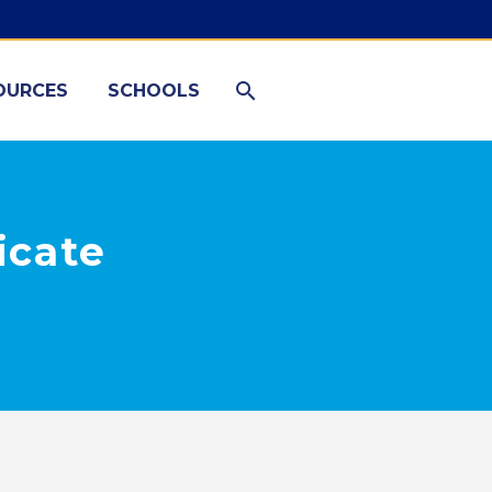
OURCES
SCHOOLS
icate