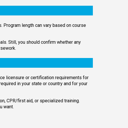
es. Program length can vary based on course
s. Still, you should confirm whether any
rsework.
ce licensure or certification requirements for
 required in your state or country and for your
on, CPR/first aid, or specialized training.
u want.