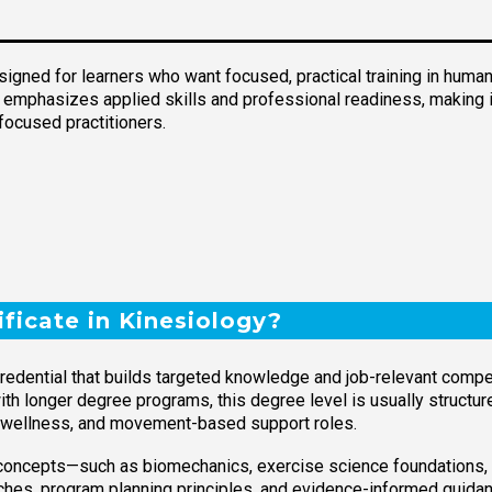
signed for learners who want focused, practical training in human
 emphasizes applied skills and professional readiness, making it
focused practitioners.
ificate in Kinesiology?
credential that builds targeted knowledge and job-relevant com
ith longer degree programs, this degree level is usually structu
ss, wellness, and movement-based support roles.
concepts—such as biomechanics, exercise science foundations
ches, program planning principles, and evidence-informed guidan