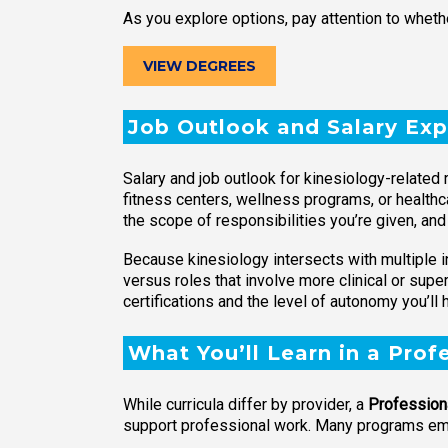
As you explore options, pay attention to whethe
VIEW DEGREES
Job Outlook and Salary Exp
Salary and job outlook for kinesiology-related 
fitness centers, wellness programs, or healthc
the scope of responsibilities you’re given, an
Because kinesiology intersects with multiple i
versus roles that involve more clinical or supe
certifications and the level of autonomy you’ll 
What You’ll Learn in a Prof
While curricula differ by provider, a
Professiona
support professional work. Many programs emp