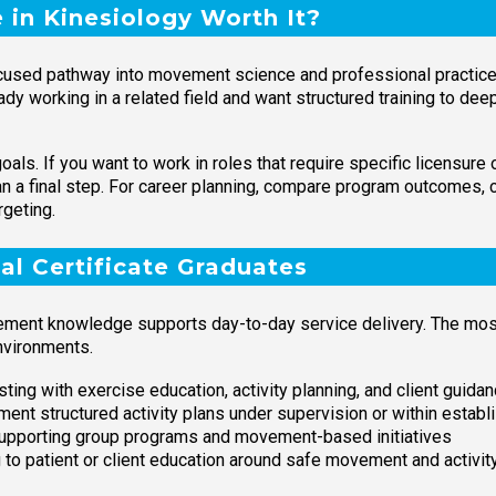
e in Kinesiology Worth It?
 focused pathway into movement science and professional practic
ready working in a related field and want structured training to dee
als. If you want to work in roles that require specific licensure 
han a final step. For career planning, compare program outcomes,
rgeting.
al Certificate Graduates
ement knowledge supports day-to-day service delivery. The most
nvironments.
ting with exercise education, activity planning, and client guida
ent structured activity plans under supervision or within establ
upporting group programs and movement-based initiatives
 to patient or client education around safe movement and activit