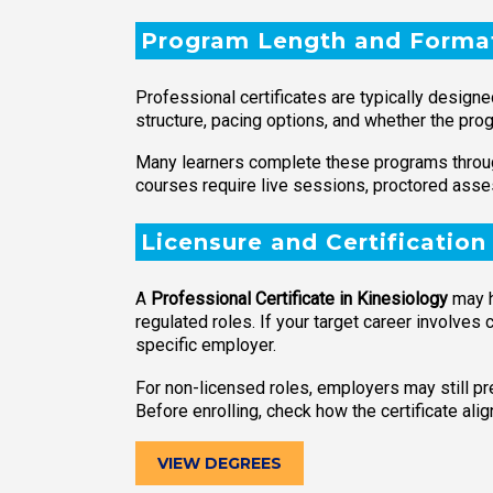
Program Length and Forma
Professional certificates are typically design
structure, pacing options, and whether the pro
Many learners complete these programs through
courses require live sessions, proctored asses
Licensure and Certification
A
Professional Certificate in Kinesiology
may he
regulated roles. If your target career involves c
specific employer.
For non-licensed roles, employers may still prefe
Before enrolling, check how the certificate al
VIEW DEGREES