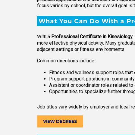
focus varies by school, but the overall goal is
What You Can Do With a Pro
With a
Professional Certificate in Kinesiology
,
more effective physical activity. Many graduate
adjacent settings or fitness environments.
Common directions include:
Fitness and wellness support roles tha
Program support positions in community h
Assistant or coordinator roles related to
Opportunities to specialize further throug
Job titles vary widely by employer and local r
VIEW DEGREES