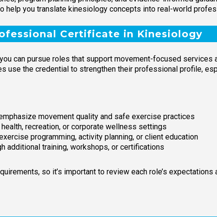
 to help you translate kinesiology concepts into real-world profes
fessional Certificate in Kinesiology
 you can pursue roles that support movement-focused services an
s use the credential to strengthen their professional profile, es
t emphasize movement quality and safe exercise practices
ealth, recreation, or corporate wellness settings
 exercise programming, activity planning, or client education
h additional training, workshops, or certifications
equirements, so it’s important to review each role’s expectations