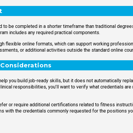
t
ed to be completed in a shorter timeframe than traditional degre
gram includes any required practical components.
 flexible online formats, which can support working professional
sments, or additional activities outside the standard online cou
 Considerations
lp you build job-ready skills, but it does not automatically repla
linical responsibilities, you’ll want to verify what credentials are
r or require additional certifications related to fitness instructi
igns with the credentials commonly requested for the positions yo