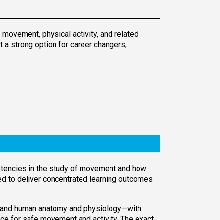
 movement, physical activity, and related
 a strong option for career changers,
petencies in the study of movement and how
red to deliver concentrated learning outcomes
, and human anatomy and physiology—with
ce for safe movement and activity. The exact