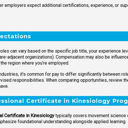
r employers expect additional certifications, experience, or sup
ectations
roles can vary based on the specific job title, your experience l
are-adjacent organizations). Compensation may also be influence
d the region where you’re employed.
ndustries, it’s common for pay to differ significantly between ro
rvised responsibilities. When comparing opportunities, review the 
have.
essional Certificate in Kinesiology Pro
l Certificate in Kinesiology
typically covers movement science c
hasize foundational understanding alongside applied learning.