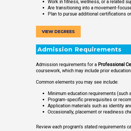
Work in fitness, wellness, or a related su
Are transitioning into a movement-focuse
Plan to pursue additional certifications o
VIEW DEGREES
Admission Requirements
Admission requirements for a
Professional Cer
coursework, which may include prior educatio
Common elements you may see include:
Minimum education requirements (such as
Program-specific prerequisites or reco
Application materials such as identity 
Occasionally, placement or readiness ch
Review each program’s stated requirements care