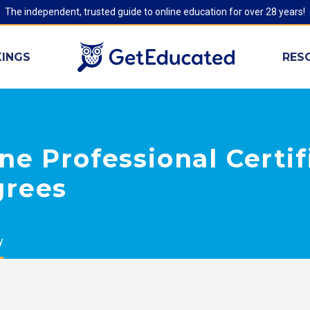
The independent, trusted guide to online education for over 28 years!
INGS
RES
ne Professional Certif
grees
y