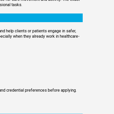
sional tasks.
d help clients or patients engage in safer,
pecially when they already work in healthcare-
 and credential preferences before applying.