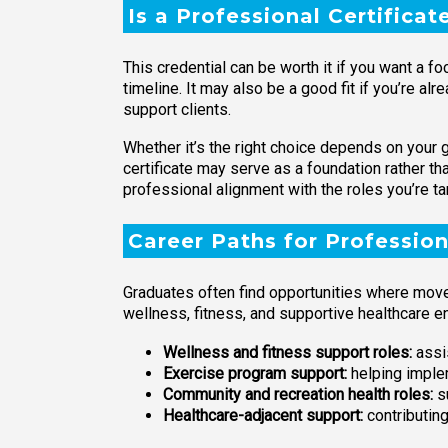
Is a Professional Certificat
This credential can be worth it if you want a
timeline. It may also be a good fit if you’re al
support clients.
Whether it’s the right choice depends on your go
certificate may serve as a foundation rather t
professional alignment with the roles you’re ta
Career Paths for Profession
Graduates often find opportunities where mov
wellness, fitness, and supportive healthcare e
Wellness and fitness support roles:
assis
Exercise program support:
helping implem
Community and recreation health roles:
s
Healthcare-adjacent support:
contributing