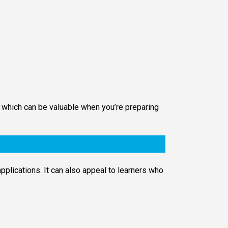
, which can be valuable when you’re preparing
pplications. It can also appeal to learners who