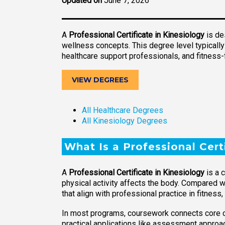
Updated on
June 7, 2026
A
Professional Certificate in Kinesiology
is de
wellness concepts. This degree level typically
healthcare support professionals, and fitness-
VIEW DEGREES
All Healthcare Degrees
All Kinesiology Degrees
What Is a Professional Cert
A
Professional Certificate in Kinesiology
is a 
physical activity affects the body. Compared w
that align with professional practice in fitne
In most programs, coursework connects core 
practical applications like assessment approa