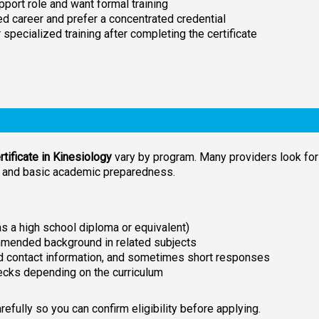
pport role and want formal training
d career and prefer a concentrated credential
r specialized training after completing the certificate
tificate in Kinesiology
vary by program. Many providers look for
n and basic academic preparedness.
 a high school diploma or equivalent)
mmended background in related subjects
and contact information, and sometimes short responses
ecks depending on the curriculum
fully so you can confirm eligibility before applying.