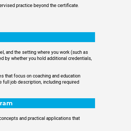
ervised practice beyond the certificate.
evel, and the setting where you work (such as
d by whether you hold additional credentials,
les that focus on coaching and education
full job description, including required
gram
oncepts and practical applications that