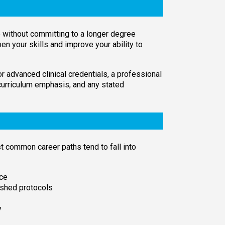
e without committing to a longer degree
pen your skills and improve your ability to
or advanced clinical credentials, a professional
 curriculum emphasis, and any stated
 common career paths tend to fall into
nce
ished protocols
y