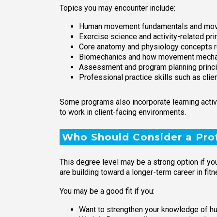
Topics you may encounter include:
Human movement fundamentals and mov
Exercise science and activity-related pri
Core anatomy and physiology concepts rel
Biomechanics and how movement mechan
Assessment and program planning principl
Professional practice skills such as cl
Some programs also incorporate learning activi
to work in client-facing environments.
Who Should Consider a Prof
This degree level may be a strong option if you
are building toward a longer-term career in fit
You may be a good fit if you:
Want to strengthen your knowledge of h