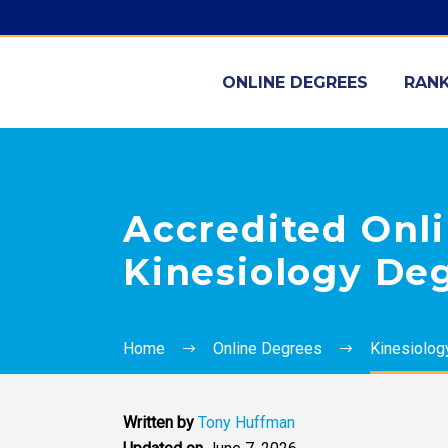
ONLINE DEGREES
RANK
Accredited Onli
Kinesiology De
Home
Online Degrees
Kinesiolog
Written by
Tony Huffman