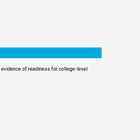
 evidence of readiness for college-level