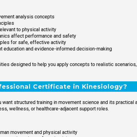
ement analysis concepts
nciples
evant to physical activity
ics affect performance and safety
es for safe, effective activity
ient education and evidence-informed decision-making
ties designed to help you apply concepts to realistic scenarios
essional Certificate in Kinesiology?
 want structured training in movement science and its practical a
ness, wellness, or healthcare-adjacent support roles.
uman movement and physical activity