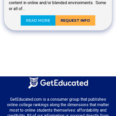
content in online and/or blended environments. Some
or all of…
READ MORE
REQUEST INFO
GetEducated.com is a consumer group that publishes
online college rankings along the dimensions that matter
most to online students themselves: affordability and
credibility. All of our information is sourced directly from