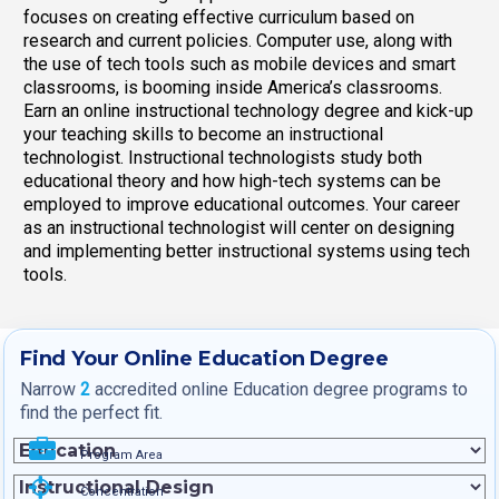
focuses on creating effective curriculum based on
research and current policies. Computer use, along with
the use of tech tools such as mobile devices and smart
classrooms, is booming inside America’s classrooms.
Earn an online instructional technology degree and kick-up
your teaching skills to become an instructional
technologist. Instructional technologists study both
educational theory and how high-tech systems can be
employed to improve educational outcomes. Your career
as an instructional technologist will center on designing
and implementing better instructional systems using tech
tools.
Find Your Online Education Degree
Narrow
2
accredited online Education degree programs to
find the perfect fit.
Program Area
Concentration