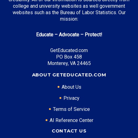
college and university websites as well government
websites such as the Bureau of Labor Statistics. Our
mission:
Educate – Advocate – Protect!
GetEducated.com
PO Box 458
Monterey, VA 24465
ABOUT GETEDUCATED.COM
About Us
Privacy
Terms of Service
AI Reference Center
CONTACT US