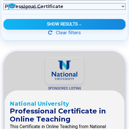
Degree Level
SHOW RESULTS
→
Clear filters
SPONSORED LISTING
National University
Professional Certificate in
Online Teaching
This Certificate in Online Teaching from National