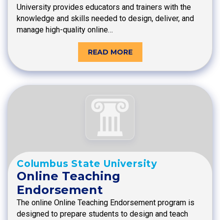
University provides educators and trainers with the
knowledge and skills needed to design, deliver, and
manage high-quality online…
READ MORE
Columbus State University
Online Teaching
Endorsement
The online Online Teaching Endorsement program is
designed to prepare students to design and teach