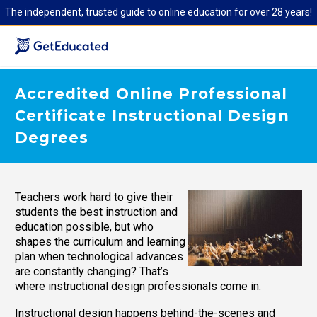
The independent, trusted guide to online education for over 28 years!
Accredited Online Professional
Certificate Instructional Design
Degrees
Teachers work hard to give their
students the best instruction and
education possible, but who
shapes the curriculum and learning
plan when technological advances
are constantly changing? That’s
where instructional design professionals come in.
Instructional design happens behind-the-scenes and