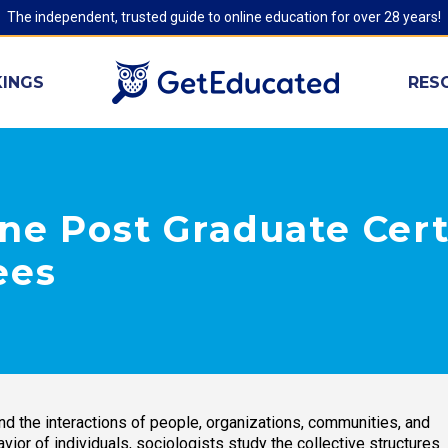
The independent, trusted guide to online education for over 28 years!
INGS
RES
ne Post Graduate Cert
ees
nd the interactions of people, organizations, communities, and
vior of individuals, sociologists study the collective structures