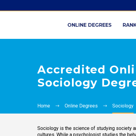
ONLINE DEGREES
RANK
Accredited Onli
Sociology Degr
Home
Online Degrees
Sociology
Sociology is the science of studying society a
cultures. While a psychologist studies the beha