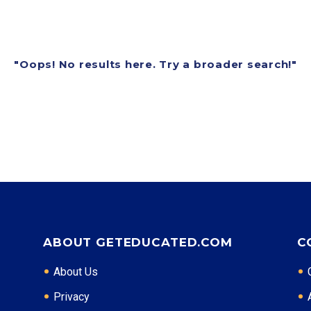
"Oops! No results here. Try a broader search!"
ABOUT GETEDUCATED.COM
C
About Us
Privacy