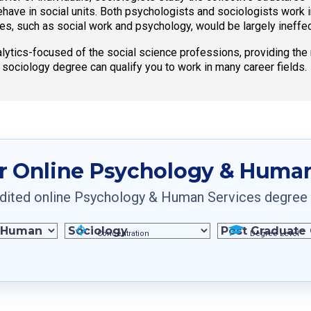
ve in social units. Both psychologists and sociologists work i
ces, such as social work and psychology, would be largely ineffec
ytics-focused of the social science professions, providing the 
e sociology degree can qualify you to work in many career fields.
r Online Psychology & Human
ited online Psychology & Human Services degree pr
Concentration
Degree Level