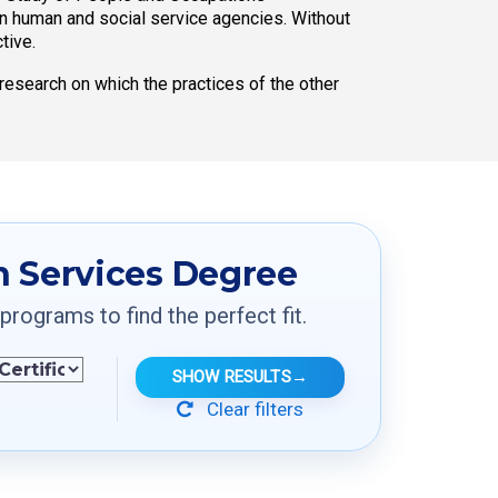
n human and social service agencies. Without
tive.
research on which the practices of the other
 Services Degree
ograms to find the perfect fit.
SHOW RESULTS
→
Clear filters