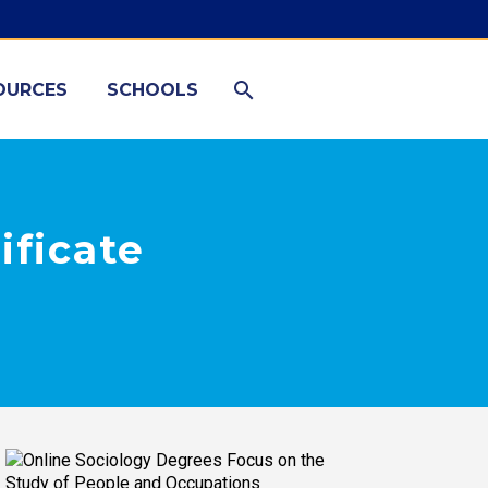
OURCES
SCHOOLS
ificate