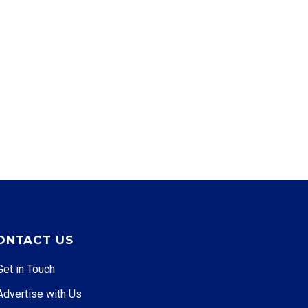
ONTACT US
Get in Touch
Advertise with Us