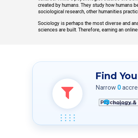
created by humans. They study how humans beha
sociological research, other humanities practi
Sociology is perhaps the most diverse and anal
sciences are built. Therefore, earning an onlin
Find You
Narrow
0
accred
Program Area