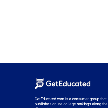
GetEducated.com is a consumer group that
publishes online college rankings along the