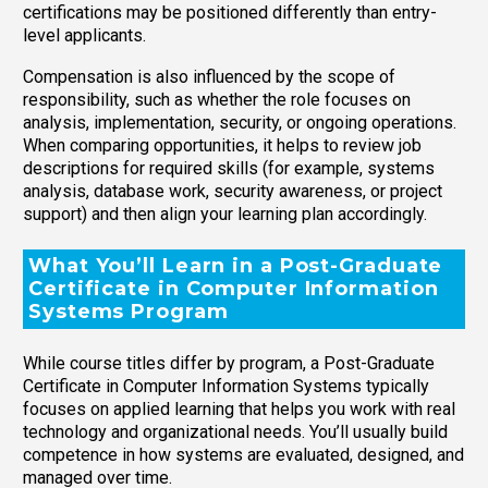
certifications may be positioned differently than entry-
level applicants.
Compensation is also influenced by the scope of
responsibility, such as whether the role focuses on
analysis, implementation, security, or ongoing operations.
When comparing opportunities, it helps to review job
descriptions for required skills (for example, systems
analysis, database work, security awareness, or project
support) and then align your learning plan accordingly.
What You’ll Learn in a Post-Graduate
Certificate in Computer Information
Systems Program
While course titles differ by program, a Post-Graduate
Certificate in Computer Information Systems typically
focuses on applied learning that helps you work with real
technology and organizational needs. You’ll usually build
competence in how systems are evaluated, designed, and
managed over time.