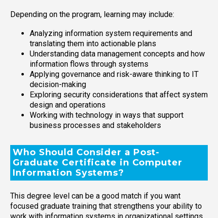
Depending on the program, learning may include:
Analyzing information system requirements and
translating them into actionable plans
Understanding data management concepts and how
information flows through systems
Applying governance and risk-aware thinking to IT
decision-making
Exploring security considerations that affect system
design and operations
Working with technology in ways that support
business processes and stakeholders
Who Should Consider a Post-
Graduate Certificate in Computer
Information Systems?
This degree level can be a good match if you want
focused graduate training that strengthens your ability to
work with information systems in organizational settings.