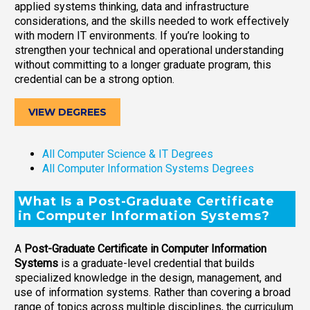
applied systems thinking, data and infrastructure
considerations, and the skills needed to work effectively
with modern IT environments. If you’re looking to
strengthen your technical and operational understanding
without committing to a longer graduate program, this
credential can be a strong option.
VIEW DEGREES
All Computer Science & IT Degrees
All Computer Information Systems Degrees
What Is a Post-Graduate Certificate
in Computer Information Systems?
A
Post-Graduate Certificate in Computer Information
Systems
is a graduate-level credential that builds
specialized knowledge in the design, management, and
use of information systems. Rather than covering a broad
range of topics across multiple disciplines, the curriculum