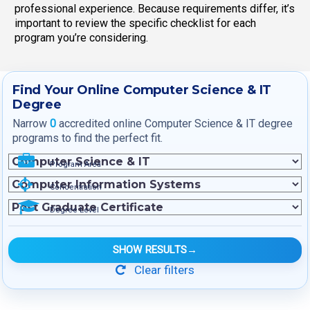
professional experience. Because requirements differ, it’s
important to review the specific checklist for each
program you’re considering.
Find Your Online Computer Science & IT
Degree
Narrow
0
accredited online Computer Science & IT degree
programs to find the perfect fit.
Program Area
Concentration
Degree Level
SHOW RESULTS
→
Clear filters