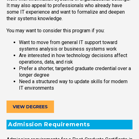
It may also appeal to professionals who already have
some IT experience and want to formalize and deepen
their systems knowledge.
You may want to consider this program if you:
Want to move from general IT support toward
systems analysis or business systems work
Are interested in how technology decisions affect
operations, data, and risk
Prefer a shorter, targeted graduate credential over a
longer degree
Need a structured way to update skills for modern
IT environments
VIEW DEGREES
Admission Requirements