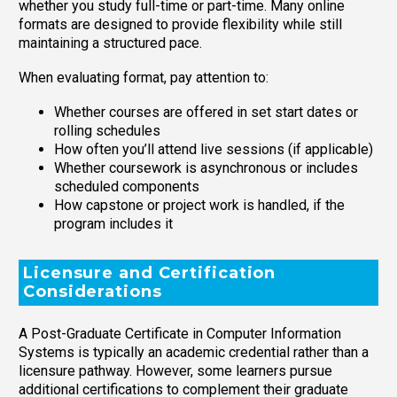
whether you study full-time or part-time. Many online
formats are designed to provide flexibility while still
maintaining a structured pace.
When evaluating format, pay attention to:
Whether courses are offered in set start dates or
rolling schedules
How often you’ll attend live sessions (if applicable)
Whether coursework is asynchronous or includes
scheduled components
How capstone or project work is handled, if the
program includes it
Licensure and Certification
Considerations
A Post-Graduate Certificate in Computer Information
Systems is typically an academic credential rather than a
licensure pathway. However, some learners pursue
additional certifications to complement their graduate