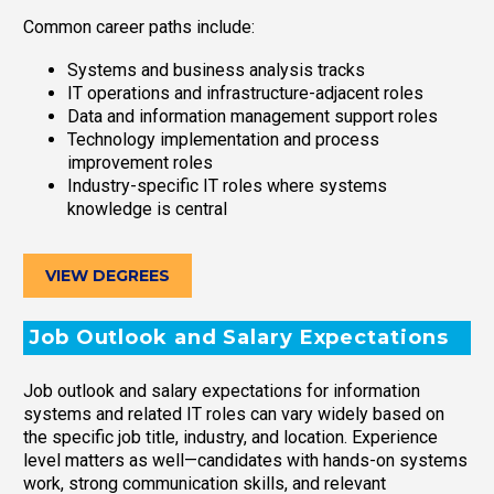
Common career paths include:
Systems and business analysis tracks
IT operations and infrastructure-adjacent roles
Data and information management support roles
Technology implementation and process
improvement roles
Industry-specific IT roles where systems
knowledge is central
VIEW DEGREES
Job Outlook and Salary Expectations
Job outlook and salary expectations for information
systems and related IT roles can vary widely based on
the specific job title, industry, and location. Experience
level matters as well—candidates with hands-on systems
work, strong communication skills, and relevant