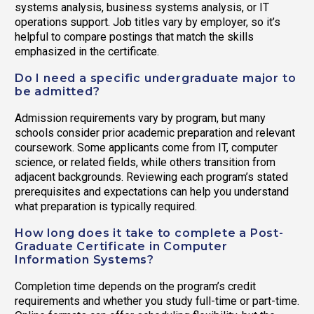
systems analysis, business systems analysis, or IT
operations support. Job titles vary by employer, so it’s
helpful to compare postings that match the skills
emphasized in the certificate.
Do I need a specific undergraduate major to
be admitted?
Admission requirements vary by program, but many
schools consider prior academic preparation and relevant
coursework. Some applicants come from IT, computer
science, or related fields, while others transition from
adjacent backgrounds. Reviewing each program’s stated
prerequisites and expectations can help you understand
what preparation is typically required.
How long does it take to complete a Post-
Graduate Certificate in Computer
Information Systems?
Completion time depends on the program’s credit
requirements and whether you study full-time or part-time.