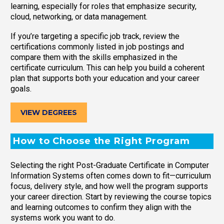
learning, especially for roles that emphasize security,
cloud, networking, or data management.
If you’re targeting a specific job track, review the
certifications commonly listed in job postings and
compare them with the skills emphasized in the
certificate curriculum. This can help you build a coherent
plan that supports both your education and your career
goals.
VIEW DEGREES
How to Choose the Right Program
Selecting the right Post-Graduate Certificate in Computer
Information Systems often comes down to fit—curriculum
focus, delivery style, and how well the program supports
your career direction. Start by reviewing the course topics
and learning outcomes to confirm they align with the
systems work you want to do.