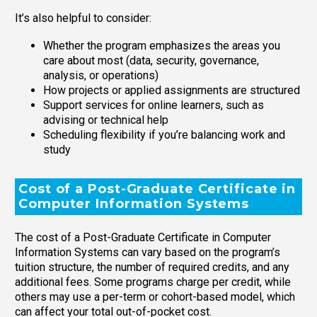
It’s also helpful to consider:
Whether the program emphasizes the areas you
care about most (data, security, governance,
analysis, or operations)
How projects or applied assignments are structured
Support services for online learners, such as
advising or technical help
Scheduling flexibility if you’re balancing work and
study
Cost of a Post-Graduate Certificate in
Computer Information Systems
The cost of a Post-Graduate Certificate in Computer
Information Systems can vary based on the program’s
tuition structure, the number of required credits, and any
additional fees. Some programs charge per credit, while
others may use a per-term or cohort-based model, which
can affect your total out-of-pocket cost.