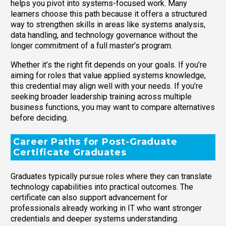
helps you pivot into systems-focused work. Many
learners choose this path because it offers a structured
way to strengthen skills in areas like systems analysis,
data handling, and technology governance without the
longer commitment of a full master’s program.
Whether it’s the right fit depends on your goals. If you’re
aiming for roles that value applied systems knowledge,
this credential may align well with your needs. If you’re
seeking broader leadership training across multiple
business functions, you may want to compare alternatives
before deciding.
Career Paths for Post-Graduate
Certificate Graduates
Graduates typically pursue roles where they can translate
technology capabilities into practical outcomes. The
certificate can also support advancement for
professionals already working in IT who want stronger
credentials and deeper systems understanding.