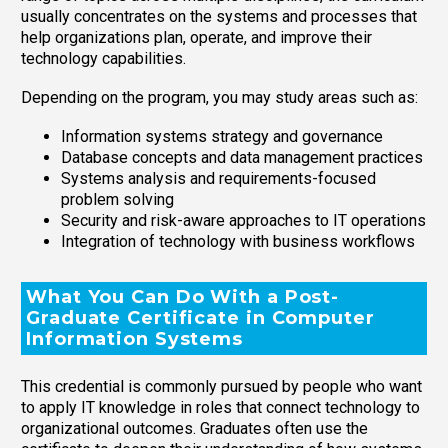
usually concentrates on the systems and processes that
help organizations plan, operate, and improve their
technology capabilities.
Depending on the program, you may study areas such as:
Information systems strategy and governance
Database concepts and data management practices
Systems analysis and requirements-focused
problem solving
Security and risk-aware approaches to IT operations
Integration of technology with business workflows
What You Can Do With a Post-
Graduate Certificate in Computer
Information Systems
This credential is commonly pursued by people who want
to apply IT knowledge in roles that connect technology to
organizational outcomes. Graduates often use the