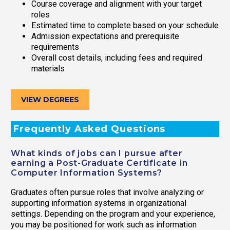
Course coverage and alignment with your target
roles
Estimated time to complete based on your schedule
Admission expectations and prerequisite
requirements
Overall cost details, including fees and required
materials
VIEW DEGREES
Frequently Asked Questions
What kinds of jobs can I pursue after
earning a Post-Graduate Certificate in
Computer Information Systems?
Graduates often pursue roles that involve analyzing or
supporting information systems in organizational
settings. Depending on the program and your experience,
you may be positioned for work such as information