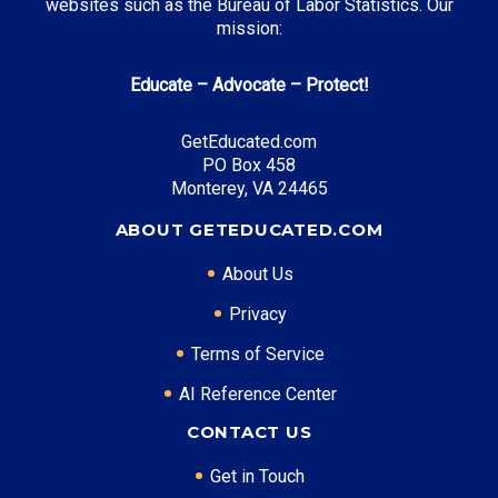
websites such as the Bureau of Labor Statistics. Our
mission:
Educate – Advocate – Protect!
GetEducated.com
PO Box 458
Monterey, VA 24465
ABOUT GETEDUCATED.COM
About Us
Privacy
Terms of Service
AI Reference Center
CONTACT US
Get in Touch