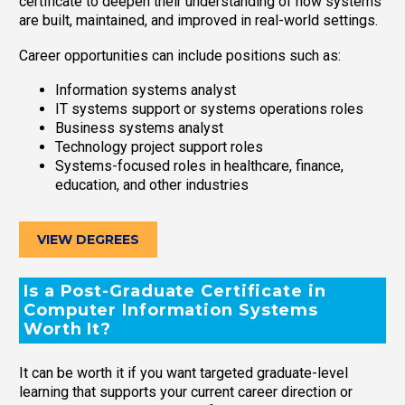
certificate to deepen their understanding of how systems
are built, maintained, and improved in real-world settings.
Career opportunities can include positions such as:
Information systems analyst
IT systems support or systems operations roles
Business systems analyst
Technology project support roles
Systems-focused roles in healthcare, finance,
education, and other industries
VIEW DEGREES
Is a Post-Graduate Certificate in
Computer Information Systems
Worth It?
It can be worth it if you want targeted graduate-level
learning that supports your current career direction or