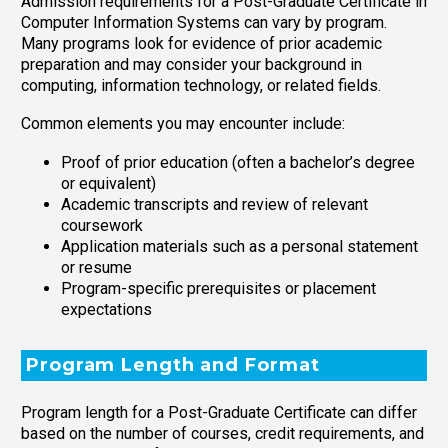
Admission requirements for a Post-Graduate Certificate in
Computer Information Systems can vary by program.
Many programs look for evidence of prior academic
preparation and may consider your background in
computing, information technology, or related fields.
Common elements you may encounter include:
Proof of prior education (often a bachelor’s degree
or equivalent)
Academic transcripts and review of relevant
coursework
Application materials such as a personal statement
or resume
Program-specific prerequisites or placement
expectations
Program Length and Format
Program length for a Post-Graduate Certificate can differ
based on the number of courses, credit requirements, and