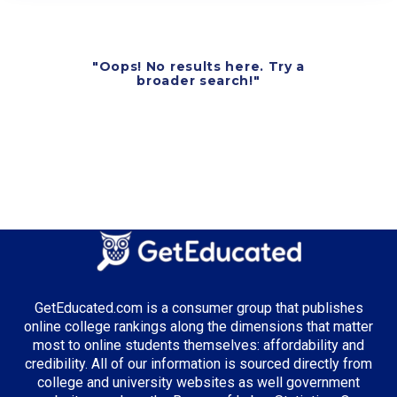
"Oops! No results here. Try a
broader search!"
GetEducated.com is a consumer group that publishes
online college rankings along the dimensions that matter
most to online students themselves: affordability and
credibility. All of our information is sourced directly from
college and university websites as well government