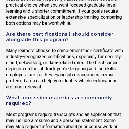
practical choice when you want focused graduate-level
learning and a shorter commitment. If your goals require
extensive specialization or leadership training, comparing
both options may be worthwhile.
Are there certifications I should consider
alongside this program?
Many learners choose to complement their certificate with
industry-recognized certifications, especially for security,
cloud, networking, or data-related roles. The best choice
depends on the job track you’re targeting and the skills
employers ask for. Reviewing job descriptions in your
preferred area can help you identify which certifications
are most relevant.
What admission materials are commonly
required?
Most programs require transcripts and an application that
may include a resume and a personal statement. Some
may also request information about prior coursework or