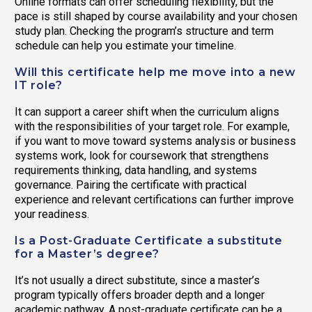
Online formats can offer scheduling flexibility, but the
pace is still shaped by course availability and your chosen
study plan. Checking the program’s structure and term
schedule can help you estimate your timeline.
Will this certificate help me move into a new
IT role?
It can support a career shift when the curriculum aligns
with the responsibilities of your target role. For example,
if you want to move toward systems analysis or business
systems work, look for coursework that strengthens
requirements thinking, data handling, and systems
governance. Pairing the certificate with practical
experience and relevant certifications can further improve
your readiness.
Is a Post-Graduate Certificate a substitute
for a Master’s degree?
It’s not usually a direct substitute, since a master’s
program typically offers broader depth and a longer
academic pathway. A post-graduate certificate can be a