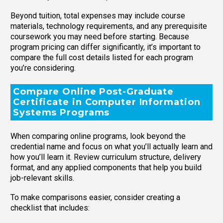
Beyond tuition, total expenses may include course
materials, technology requirements, and any prerequisite
coursework you may need before starting. Because
program pricing can differ significantly, it’s important to
compare the full cost details listed for each program
you’re considering.
Compare Online Post-Graduate
Certificate in Computer Information
Systems Programs
When comparing online programs, look beyond the
credential name and focus on what you’ll actually learn and
how you’ll learn it. Review curriculum structure, delivery
format, and any applied components that help you build
job-relevant skills.
To make comparisons easier, consider creating a
checklist that includes: