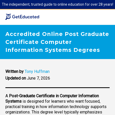
The independent, trusted guide to online education for over 28 years!
Accredited Online Post Graduate
Certificate Computer
Information Systems Degrees
Written by
Tony Huffman
Updated on
June 7, 2026
A
Post-Graduate Certificate in Computer Information
Systems
is designed for learners who want focused,
practical training in how information technology supports
organizations. This degree level typically emphasizes