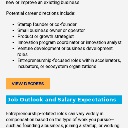
new or improve an existing business.
Potential career directions include:
Startup founder or co-founder
Small business owner or operator
Product or growth strategist
Innovation program coordinator or innovation analyst
Venture development or business development
roles
Entrepreneurship-focused roles within accelerators,
incubators, or ecosystem organizations
VIEW DEGREES
Job Outlook and Salary Expectations
Entrepreneurship-related roles can vary widely in
compensation based on the type of work you pursue—
such as founding a business, joining a startup, or working