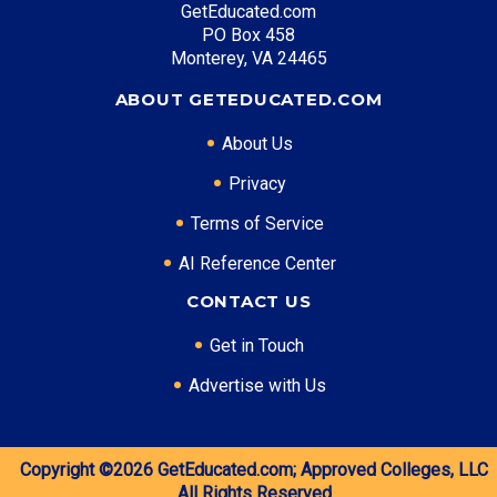
GetEducated.com
PO Box 458
Monterey, VA 24465
ABOUT GETEDUCATED.COM
About Us
Privacy
Terms of Service
AI Reference Center
CONTACT US
Get in Touch
Advertise with Us
Copyright ©2026
GetEducated.com;
Approved Colleges, LLC
All Rights Reserved