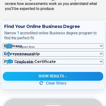
review how assessments work so you understand what
you’ll be expected to produce.
Find Your Online Business Degree
Narrow
1
accredited online Business degree program to
find the perfect fit.
Program Area
Concentration
Degree Level
SHOW RESULTS
→
Clear filters