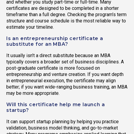
and whether you study part-time or full-time. Many
certificates are designed to be completed in a shorter
timeframe than a full degree. Checking the program’s term
structure and course schedule is the most reliable way to
estimate your timeline.
Is an entrepreneurship certificate a
substitute for an MBA?
It usually isn’t a direct substitute because an MBA
typically covers a broader set of business disciplines. A
post-graduate certificate is more focused on
entrepreneurship and venture creation. If you want depth
in entrepreneurial execution, the certificate may align
better; if you want wide-ranging business training, an MBA
may be more appropriate.
Will this certificate help me launch a
startup?
It can support startup planning by helping you practice
validation, business model thinking, and go-to-market