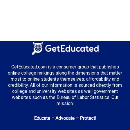
GetEducated.com is a consumer group that publishes
online college rankings along the dimensions that matter
most to online students themselves: affordability and
credibility. All of our information is sourced directly from
college and university websites as well government
websites such as the Bureau of Labor Statistics. Our
mission:
Educate – Advocate – Protect!