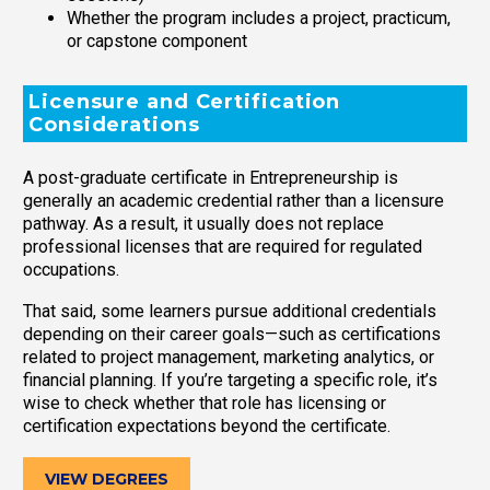
Whether the program includes a project, practicum,
or capstone component
Licensure and Certification
Considerations
A post-graduate certificate in Entrepreneurship is
generally an academic credential rather than a licensure
pathway. As a result, it usually does not replace
professional licenses that are required for regulated
occupations.
That said, some learners pursue additional credentials
depending on their career goals—such as certifications
related to project management, marketing analytics, or
financial planning. If you’re targeting a specific role, it’s
wise to check whether that role has licensing or
certification expectations beyond the certificate.
VIEW DEGREES