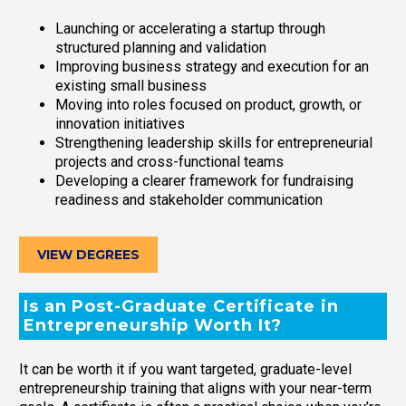
Launching or accelerating a startup through
structured planning and validation
Improving business strategy and execution for an
existing small business
Moving into roles focused on product, growth, or
innovation initiatives
Strengthening leadership skills for entrepreneurial
projects and cross-functional teams
Developing a clearer framework for fundraising
readiness and stakeholder communication
VIEW DEGREES
Is an Post-Graduate Certificate in
Entrepreneurship Worth It?
It can be worth it if you want targeted, graduate-level
entrepreneurship training that aligns with your near-term