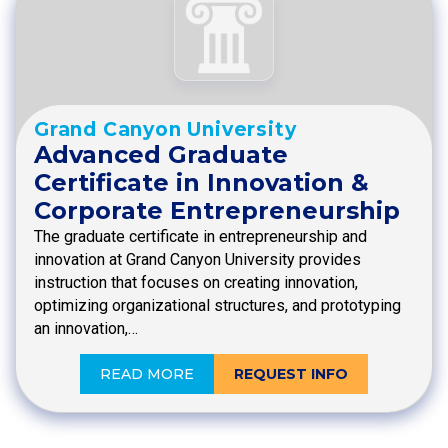
Grand Canyon University
Advanced Graduate
Certificate in Innovation &
Corporate Entrepreneurship
The graduate certificate in entrepreneurship and
innovation at Grand Canyon University provides
instruction that focuses on creating innovation,
optimizing organizational structures, and prototyping
an innovation,…
READ MORE
REQUEST INFO