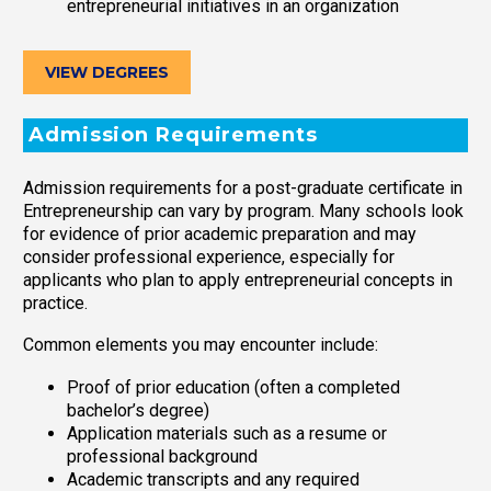
entrepreneurial initiatives in an organization
VIEW DEGREES
Admission Requirements
Admission requirements for a post-graduate certificate in
Entrepreneurship can vary by program. Many schools look
for evidence of prior academic preparation and may
consider professional experience, especially for
applicants who plan to apply entrepreneurial concepts in
practice.
Common elements you may encounter include:
Proof of prior education (often a completed
bachelor’s degree)
Application materials such as a resume or
professional background
Academic transcripts and any required