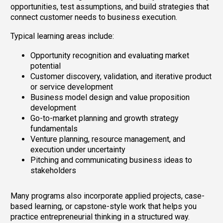
opportunities, test assumptions, and build strategies that
connect customer needs to business execution.
Typical learning areas include:
Opportunity recognition and evaluating market
potential
Customer discovery, validation, and iterative product
or service development
Business model design and value proposition
development
Go-to-market planning and growth strategy
fundamentals
Venture planning, resource management, and
execution under uncertainty
Pitching and communicating business ideas to
stakeholders
Many programs also incorporate applied projects, case-
based learning, or capstone-style work that helps you
practice entrepreneurial thinking in a structured way.