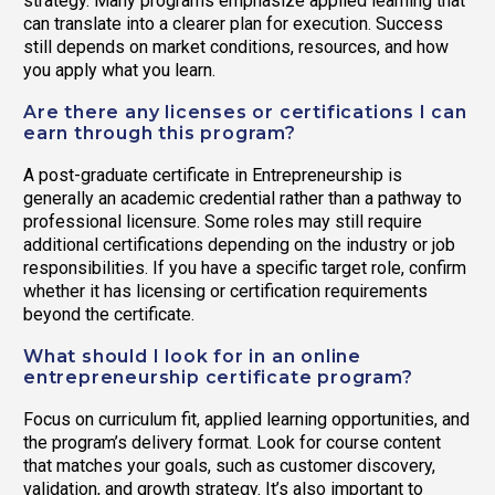
strategy. Many programs emphasize applied learning that
can translate into a clearer plan for execution. Success
still depends on market conditions, resources, and how
you apply what you learn.
Are there any licenses or certifications I can
earn through this program?
A post-graduate certificate in Entrepreneurship is
generally an academic credential rather than a pathway to
professional licensure. Some roles may still require
additional certifications depending on the industry or job
responsibilities. If you have a specific target role, confirm
whether it has licensing or certification requirements
beyond the certificate.
What should I look for in an online
entrepreneurship certificate program?
Focus on curriculum fit, applied learning opportunities, and
the program’s delivery format. Look for course content
that matches your goals, such as customer discovery,
validation, and growth strategy. It’s also important to