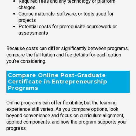
Required fees and any technology or platform
charges
Course materials, software, or tools used for
projects
Potential costs for prerequisite coursework or
assessments
Because costs can differ significantly between programs,
compare the full tuition and fee details for each option
you’re considering.
Compare Online Post-Graduate
Certificate in Entrepreneurship
Programs
Online programs can offer flexibility, but the learning
experience still varies. As you compare options, look
beyond convenience and focus on curriculum alignment,
applied components, and how the program supports your
progress.