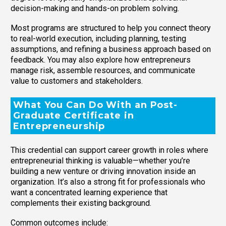
decision-making and hands-on problem solving.
Most programs are structured to help you connect theory
to real-world execution, including planning, testing
assumptions, and refining a business approach based on
feedback. You may also explore how entrepreneurs
manage risk, assemble resources, and communicate
value to customers and stakeholders.
What You Can Do With an Post-
Graduate Certificate in
Entrepreneurship
This credential can support career growth in roles where
entrepreneurial thinking is valuable—whether you’re
building a new venture or driving innovation inside an
organization. It’s also a strong fit for professionals who
want a concentrated learning experience that
complements their existing background.
Common outcomes include: