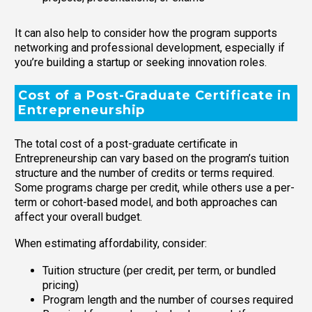
It can also help to consider how the program supports
networking and professional development, especially if
you’re building a startup or seeking innovation roles.
Cost of a Post-Graduate Certificate in
Entrepreneurship
The total cost of a post-graduate certificate in
Entrepreneurship can vary based on the program’s tuition
structure and the number of credits or terms required.
Some programs charge per credit, while others use a per-
term or cohort-based model, and both approaches can
affect your overall budget.
When estimating affordability, consider:
Tuition structure (per credit, per term, or bundled
pricing)
Program length and the number of courses required