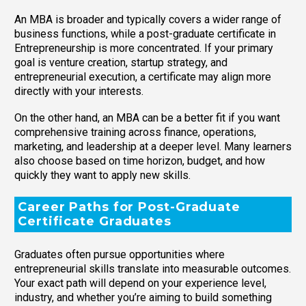
An MBA is broader and typically covers a wider range of
business functions, while a post-graduate certificate in
Entrepreneurship is more concentrated. If your primary
goal is venture creation, startup strategy, and
entrepreneurial execution, a certificate may align more
directly with your interests.
On the other hand, an MBA can be a better fit if you want
comprehensive training across finance, operations,
marketing, and leadership at a deeper level. Many learners
also choose based on time horizon, budget, and how
quickly they want to apply new skills.
Career Paths for Post-Graduate
Certificate Graduates
Graduates often pursue opportunities where
entrepreneurial skills translate into measurable outcomes.
Your exact path will depend on your experience level,
industry, and whether you’re aiming to build something