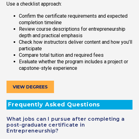
Use a checklist approach:
Confirm the certificate requirements and expected
completion timeline
Review course descriptions for entrepreneurship
depth and practical emphasis
Check how instructors deliver content and how you’ll
participate
Compare total tuition and required fees
Evaluate whether the program includes a project or
capstone-style experience
VIEW DEGREES
Frequently Asked Questions
What jobs can I pursue after completing a
post-graduate certificate in
Entrepreneurship?