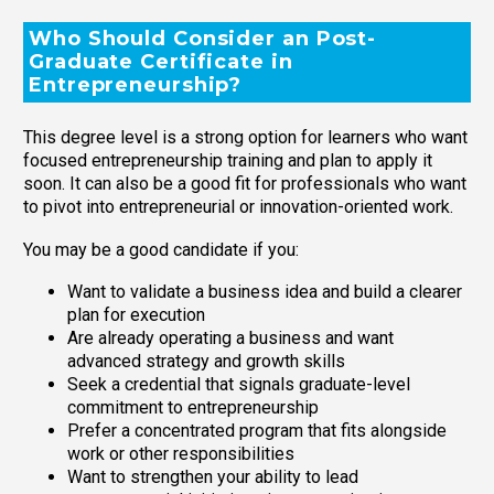
Who Should Consider an Post-
Graduate Certificate in
Entrepreneurship?
This degree level is a strong option for learners who want
focused entrepreneurship training and plan to apply it
soon. It can also be a good fit for professionals who want
to pivot into entrepreneurial or innovation-oriented work.
You may be a good candidate if you:
Want to validate a business idea and build a clearer
plan for execution
Are already operating a business and want
advanced strategy and growth skills
Seek a credential that signals graduate-level
commitment to entrepreneurship
Prefer a concentrated program that fits alongside
work or other responsibilities
Want to strengthen your ability to lead