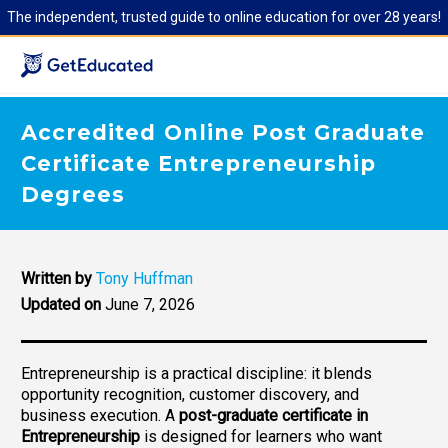
The independent, trusted guide to online education for over 28 years!
Accredited Online Post Graduate
Certificate Entrepreneurship
Degrees
Written by
Tony Huffman
Updated on
June 7, 2026
Entrepreneurship is a practical discipline: it blends
opportunity recognition, customer discovery, and
business execution. A
post-graduate certificate in
Entrepreneurship
is designed for learners who want