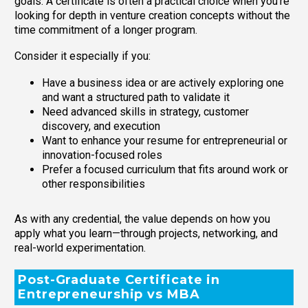
goals. A certificate is often a practical choice when you’re
looking for depth in venture creation concepts without the
time commitment of a longer program.
Consider it especially if you:
Have a business idea or are actively exploring one
and want a structured path to validate it
Need advanced skills in strategy, customer
discovery, and execution
Want to enhance your resume for entrepreneurial or
innovation-focused roles
Prefer a focused curriculum that fits around work or
other responsibilities
As with any credential, the value depends on how you
apply what you learn—through projects, networking, and
real-world experimentation.
Post-Graduate Certificate in
Entrepreneurship vs MBA