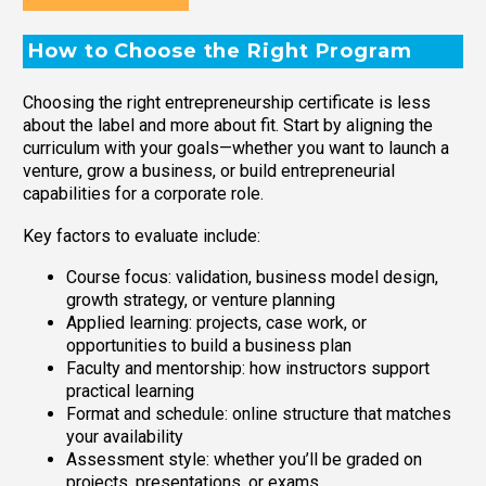
How to Choose the Right Program
Choosing the right entrepreneurship certificate is less
about the label and more about fit. Start by aligning the
curriculum with your goals—whether you want to launch a
venture, grow a business, or build entrepreneurial
capabilities for a corporate role.
Key factors to evaluate include:
Course focus: validation, business model design,
growth strategy, or venture planning
Applied learning: projects, case work, or
opportunities to build a business plan
Faculty and mentorship: how instructors support
practical learning
Format and schedule: online structure that matches
your availability
Assessment style: whether you’ll be graded on
projects, presentations, or exams