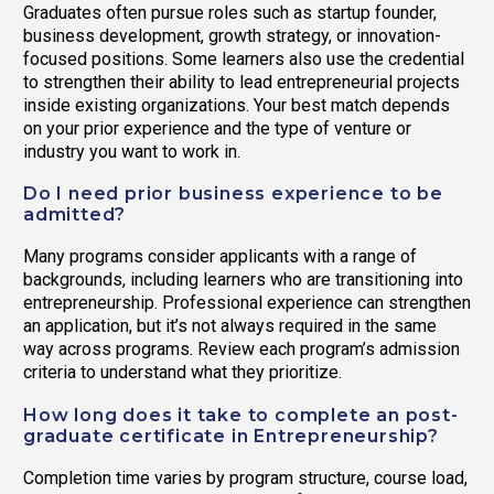
Graduates often pursue roles such as startup founder,
business development, growth strategy, or innovation-
focused positions. Some learners also use the credential
to strengthen their ability to lead entrepreneurial projects
inside existing organizations. Your best match depends
on your prior experience and the type of venture or
industry you want to work in.
Do I need prior business experience to be
admitted?
Many programs consider applicants with a range of
backgrounds, including learners who are transitioning into
entrepreneurship. Professional experience can strengthen
an application, but it’s not always required in the same
way across programs. Review each program’s admission
criteria to understand what they prioritize.
How long does it take to complete an post-
graduate certificate in Entrepreneurship?
Completion time varies by program structure, course load,