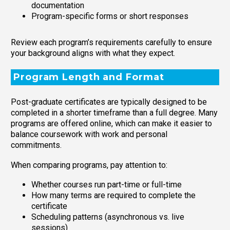
documentation
Program-specific forms or short responses
Review each program’s requirements carefully to ensure
your background aligns with what they expect.
Program Length and Format
Post-graduate certificates are typically designed to be
completed in a shorter timeframe than a full degree. Many
programs are offered online, which can make it easier to
balance coursework with work and personal
commitments.
When comparing programs, pay attention to:
Whether courses run part-time or full-time
How many terms are required to complete the
certificate
Scheduling patterns (asynchronous vs. live
sessions)