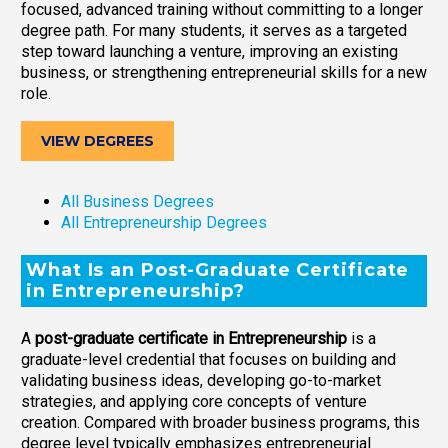
focused, advanced training without committing to a longer
degree path. For many students, it serves as a targeted
step toward launching a venture, improving an existing
business, or strengthening entrepreneurial skills for a new
role.
VIEW DEGREES
All Business Degrees
All Entrepreneurship Degrees
What Is an Post-Graduate Certificate
in Entrepreneurship?
A
post-graduate certificate in Entrepreneurship
is a
graduate-level credential that focuses on building and
validating business ideas, developing go-to-market
strategies, and applying core concepts of venture
creation. Compared with broader business programs, this
degree level typically emphasizes entrepreneurial