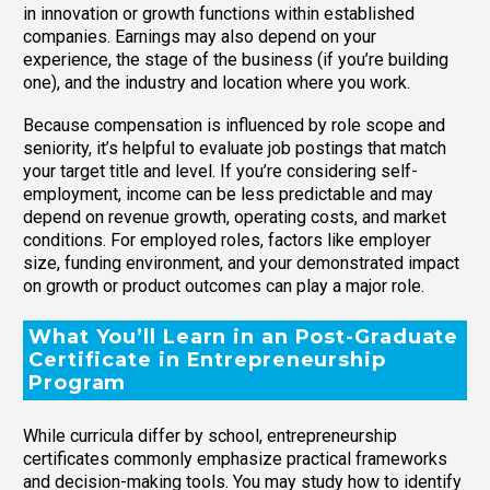
in innovation or growth functions within established
companies. Earnings may also depend on your
experience, the stage of the business (if you’re building
one), and the industry and location where you work.
Because compensation is influenced by role scope and
seniority, it’s helpful to evaluate job postings that match
your target title and level. If you’re considering self-
employment, income can be less predictable and may
depend on revenue growth, operating costs, and market
conditions. For employed roles, factors like employer
size, funding environment, and your demonstrated impact
on growth or product outcomes can play a major role.
What You’ll Learn in an Post-Graduate
Certificate in Entrepreneurship
Program
While curricula differ by school, entrepreneurship
certificates commonly emphasize practical frameworks
and decision-making tools. You may study how to identify