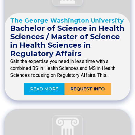
The George Washington University
Bachelor of Science in Health
Sciences / Master of Science
in Health Sciences in
Regulatory Affairs
Gain the expertise you need in less time with a
combined BS in Health Sciences and MS in Health
Sciences focusing on Regulatory Affairs. This…
READ MORE
REQUEST INFO