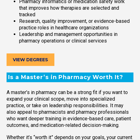
Pharmacy informatics or medication safety work
that improves how therapies are selected and
tracked
Research, quality improvement, or evidence-based
practice roles in healthcare organizations
Leadership and management opportunities in
pharmacy operations or clinical services
VIEW DEGREES
Is a Master’s in Pharmacy Worth It?
A master’s in pharmacy can be a strong fit if you want to
expand your clinical scope, move into specialized
practice, or take on leadership responsibilities. It may
also appeal to pharmacists and pharmacy professionals
who want deeper training in evidence-based care, patient
outcomes, and medication-related decision-making.
Whether it’s “worth it” depends on your goals, your current