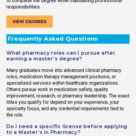
to complete the degree while maintaining professional
responsibilities.
VIEW DEGREES
Frequently Asked Questions
What pharmacy roles can I pursue after
earning a master’s degree?
Many graduates move into advanced clinical pharmacy
roles, medication therapy management positions, or
specialized services within healthcare organizations.
Others pursue work in medication safety, quality
improvement, research, or pharmacy leadership. The exact
titles you qualify for depend on your experience, your
specialty focus, and any credential requirements tied to
the role.
Do I need a specific license before applying
to a Master’s in Pharmacy?