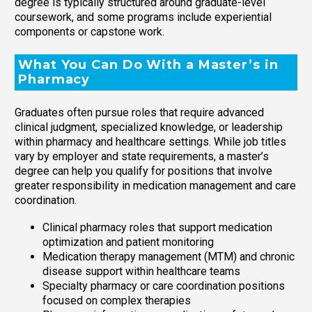
degree is typically structured around graduate-level
coursework, and some programs include experiential
components or capstone work.
What You Can Do With a Master’s in
Pharmacy
Graduates often pursue roles that require advanced
clinical judgment, specialized knowledge, or leadership
within pharmacy and healthcare settings. While job titles
vary by employer and state requirements, a master’s
degree can help you qualify for positions that involve
greater responsibility in medication management and care
coordination.
Clinical pharmacy roles that support medication
optimization and patient monitoring
Medication therapy management (MTM) and chronic
disease support within healthcare teams
Specialty pharmacy or care coordination positions
focused on complex therapies