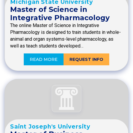
Michigan State University
Master of Science in
Integrative Pharmacology
The online Master of Science in Integrative
Pharmacology is designed to train students in whole-
animal and organ systems-level pharmacology, as
well as teach students developed…
READ MORE
REQUEST INFO
Saint Joseph's University