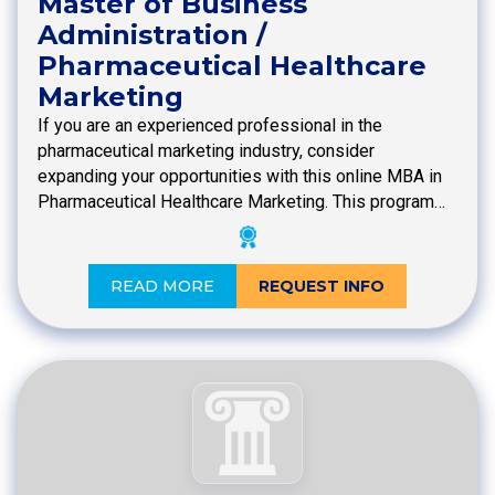
Master of Business
Administration /
Pharmaceutical Healthcare
Marketing
If you are an experienced professional in the
pharmaceutical marketing industry, consider
expanding your opportunities with this online MBA in
Pharmaceutical Healthcare Marketing. This program…
READ MORE
REQUEST INFO