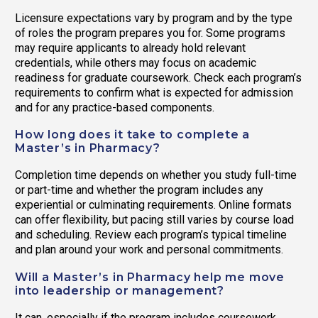
Licensure expectations vary by program and by the type
of roles the program prepares you for. Some programs
may require applicants to already hold relevant
credentials, while others may focus on academic
readiness for graduate coursework. Check each program’s
requirements to confirm what is expected for admission
and for any practice-based components.
How long does it take to complete a
Master’s in Pharmacy?
Completion time depends on whether you study full-time
or part-time and whether the program includes any
experiential or culminating requirements. Online formats
can offer flexibility, but pacing still varies by course load
and scheduling. Review each program’s typical timeline
and plan around your work and personal commitments.
Will a Master’s in Pharmacy help me move
into leadership or management?
It can, especially if the program includes coursework