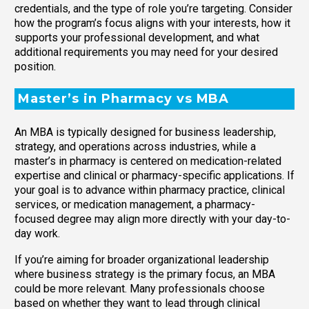
credentials, and the type of role you’re targeting. Consider
how the program’s focus aligns with your interests, how it
supports your professional development, and what
additional requirements you may need for your desired
position.
Master’s in Pharmacy vs MBA
An MBA is typically designed for business leadership,
strategy, and operations across industries, while a
master’s in pharmacy is centered on medication-related
expertise and clinical or pharmacy-specific applications. If
your goal is to advance within pharmacy practice, clinical
services, or medication management, a pharmacy-
focused degree may align more directly with your day-to-
day work.
If you’re aiming for broader organizational leadership
where business strategy is the primary focus, an MBA
could be more relevant. Many professionals choose
based on whether they want to lead through clinical