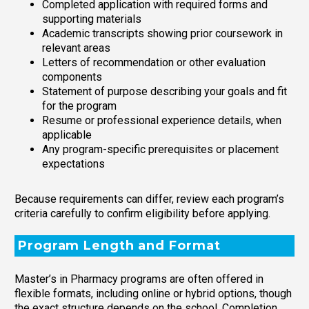
Completed application with required forms and
supporting materials
Academic transcripts showing prior coursework in
relevant areas
Letters of recommendation or other evaluation
components
Statement of purpose describing your goals and fit
for the program
Resume or professional experience details, when
applicable
Any program-specific prerequisites or placement
expectations
Because requirements can differ, review each program’s
criteria carefully to confirm eligibility before applying.
Program Length and Format
Master’s in Pharmacy programs are often offered in
flexible formats, including online or hybrid options, though
the exact structure depends on the school. Completion