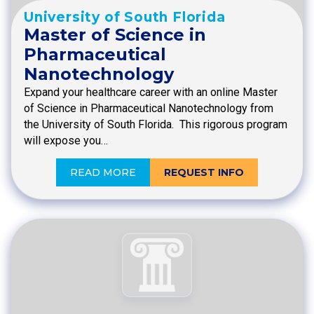
University of South Florida
Master of Science in
Pharmaceutical
Nanotechnology
Expand your healthcare career with an online Master
of Science in Pharmaceutical Nanotechnology from
the University of South Florida. This rigorous program
will expose you…
READ MORE
REQUEST INFO