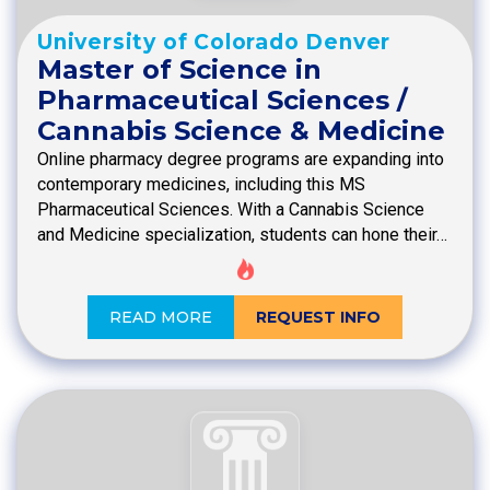
University of Colorado Denver
Master of Science in
Pharmaceutical Sciences /
Cannabis Science & Medicine
Online pharmacy degree programs are expanding into
contemporary medicines, including this MS
Pharmaceutical Sciences. With a Cannabis Science
and Medicine specialization, students can hone their…
READ MORE
REQUEST INFO