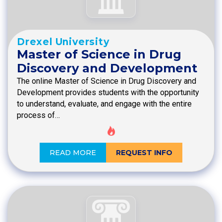
Drexel University
Master of Science in Drug
Discovery and Development
The online Master of Science in Drug Discovery and
Development provides students with the opportunity
to understand, evaluate, and engage with the entire
process of…
READ MORE
REQUEST INFO