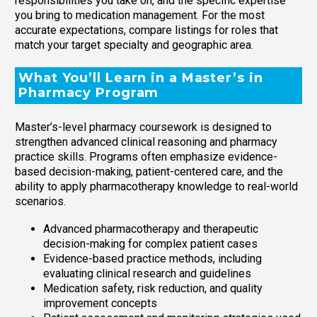
responsibilities you take on, and the specific expertise
you bring to medication management. For the most
accurate expectations, compare listings for roles that
match your target specialty and geographic area.
What You’ll Learn in a Master’s in
Pharmacy Program
Master’s-level pharmacy coursework is designed to
strengthen advanced clinical reasoning and pharmacy
practice skills. Programs often emphasize evidence-
based decision-making, patient-centered care, and the
ability to apply pharmacotherapy knowledge to real-world
scenarios.
Advanced pharmacotherapy and therapeutic
decision-making for complex patient cases
Evidence-based practice methods, including
evaluating clinical research and guidelines
Medication safety, risk reduction, and quality
improvement concepts