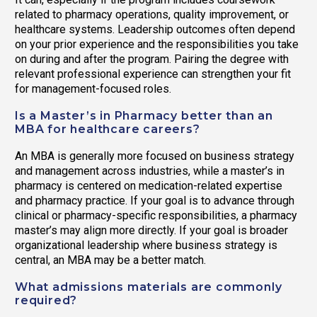
related to pharmacy operations, quality improvement, or
healthcare systems. Leadership outcomes often depend
on your prior experience and the responsibilities you take
on during and after the program. Pairing the degree with
relevant professional experience can strengthen your fit
for management-focused roles.
Is a Master’s in Pharmacy better than an
MBA for healthcare careers?
An MBA is generally more focused on business strategy
and management across industries, while a master’s in
pharmacy is centered on medication-related expertise
and pharmacy practice. If your goal is to advance through
clinical or pharmacy-specific responsibilities, a pharmacy
master’s may align more directly. If your goal is broader
organizational leadership where business strategy is
central, an MBA may be a better match.
What admissions materials are commonly
required?