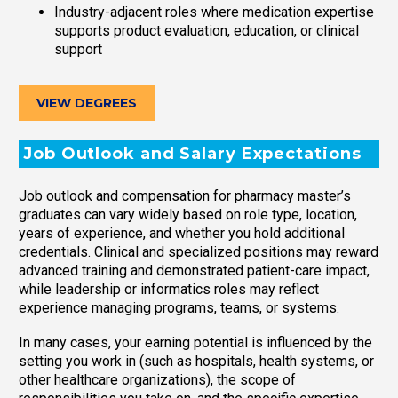
Industry-adjacent roles where medication expertise
supports product evaluation, education, or clinical
support
VIEW DEGREES
Job Outlook and Salary Expectations
Job outlook and compensation for pharmacy master’s
graduates can vary widely based on role type, location,
years of experience, and whether you hold additional
credentials. Clinical and specialized positions may reward
advanced training and demonstrated patient-care impact,
while leadership or informatics roles may reflect
experience managing programs, teams, or systems.
In many cases, your earning potential is influenced by the
setting you work in (such as hospitals, health systems, or
other healthcare organizations), the scope of