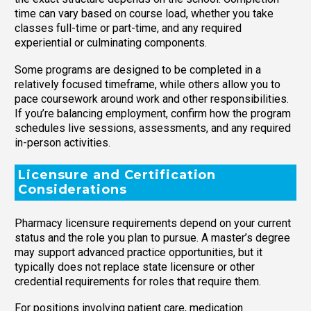
time can vary based on course load, whether you take
classes full-time or part-time, and any required
experiential or culminating components.
Some programs are designed to be completed in a
relatively focused timeframe, while others allow you to
pace coursework around work and other responsibilities.
If you’re balancing employment, confirm how the program
schedules live sessions, assessments, and any required
in-person activities.
Licensure and Certification
Considerations
Pharmacy licensure requirements depend on your current
status and the role you plan to pursue. A master’s degree
may support advanced practice opportunities, but it
typically does not replace state licensure or other
credential requirements for roles that require them.
For positions involving patient care, medication