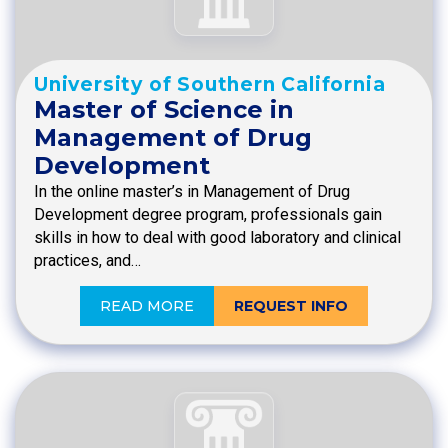
University of Southern California
Master of Science in
Management of Drug
Development
In the online master’s in Management of Drug
Development degree program, professionals gain
skills in how to deal with good laboratory and clinical
practices, and…
READ MORE
REQUEST INFO