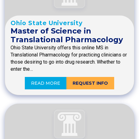
Ohio State University
Master of Science in
Translational Pharmacology
Ohio State University offers this online MS in
Translational Pharmacology for practicing clinicians or
those desiring to go into drug research. Whether to
enter the…
READ MORE
REQUEST INFO