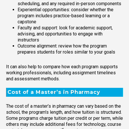
scheduling, and any required in-person components
Experiential opportunities: consider whether the
program includes practice-based learning or a
capstone
Faculty and support: look for academic support,
advising, and opportunities to engage with
instructors
Outcome alignment: review how the program
prepares students for roles similar to your goals
It can also help to compare how each program supports
working professionals, including assignment timelines
and assessment methods.
Cost of a Master’s in Pharmacy
The cost of a master’s in pharmacy can vary based on the
school, the program’s length, and how tuition is structured.
Some programs charge tuition per credit or per term, while
others may include additional fees for technology, course