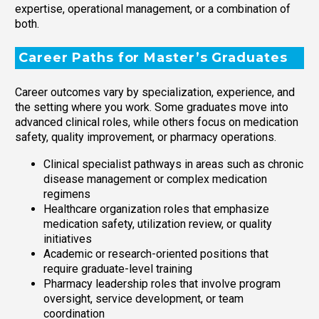
expertise, operational management, or a combination of
both.
Career Paths for Master’s Graduates
Career outcomes vary by specialization, experience, and
the setting where you work. Some graduates move into
advanced clinical roles, while others focus on medication
safety, quality improvement, or pharmacy operations.
Clinical specialist pathways in areas such as chronic
disease management or complex medication
regimens
Healthcare organization roles that emphasize
medication safety, utilization review, or quality
initiatives
Academic or research-oriented positions that
require graduate-level training
Pharmacy leadership roles that involve program
oversight, service development, or team
coordination