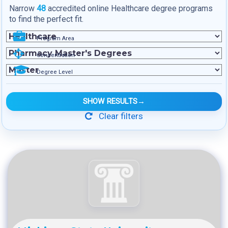
Narrow
48
accredited online Healthcare degree programs
to find the perfect fit.
Program Area
Concentration
Degree Level
SHOW RESULTS
→
Clear filters