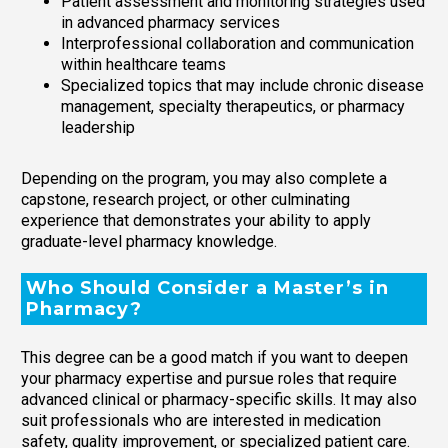
Patient assessment and monitoring strategies used
in advanced pharmacy services
Interprofessional collaboration and communication
within healthcare teams
Specialized topics that may include chronic disease
management, specialty therapeutics, or pharmacy
leadership
Depending on the program, you may also complete a
capstone, research project, or other culminating
experience that demonstrates your ability to apply
graduate-level pharmacy knowledge.
Who Should Consider a Master’s in
Pharmacy?
This degree can be a good match if you want to deepen
your pharmacy expertise and pursue roles that require
advanced clinical or pharmacy-specific skills. It may also
suit professionals who are interested in medication
safety, quality improvement, or specialized patient care.