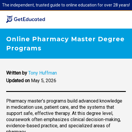
The independent, trusted guide to online education for over 28 years!
Online Pharmacy Master Degree
Programs
Written by
Tony Huffman
Updated on
May 5, 2026
Pharmacy master’s programs build advanced knowledge
in medication use, patient care, and the systems that
support safe, effective therapy. At this degree level,
coursework often emphasizes clinical decision-making,
evidence-based practice, and specialized areas of
pharmacy.