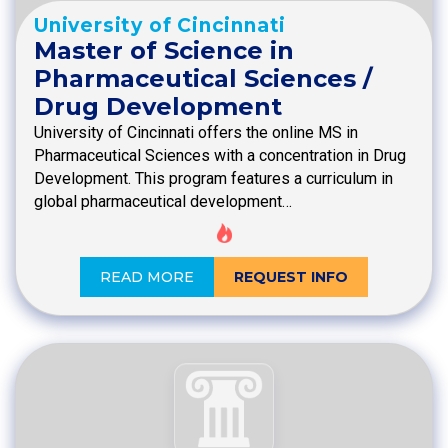
University of Cincinnati
Master of Science in
Pharmaceutical Sciences /
Drug Development
University of Cincinnati offers the online MS in
Pharmaceutical Sciences with a concentration in Drug
Development. This program features a curriculum in
global pharmaceutical development…
READ MORE
REQUEST INFO