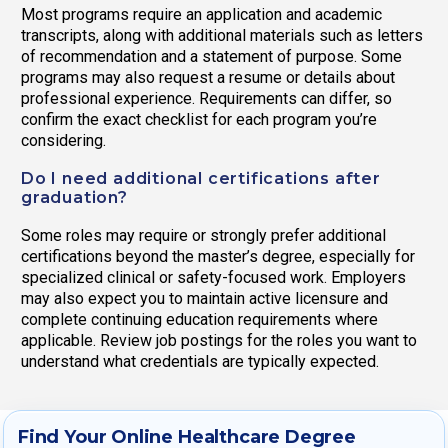
Most programs require an application and academic
transcripts, along with additional materials such as letters
of recommendation and a statement of purpose. Some
programs may also request a resume or details about
professional experience. Requirements can differ, so
confirm the exact checklist for each program you’re
considering.
Do I need additional certifications after
graduation?
Some roles may require or strongly prefer additional
certifications beyond the master’s degree, especially for
specialized clinical or safety-focused work. Employers
may also expect you to maintain active licensure and
complete continuing education requirements where
applicable. Review job postings for the roles you want to
understand what credentials are typically expected.
Find Your Online Healthcare Degree