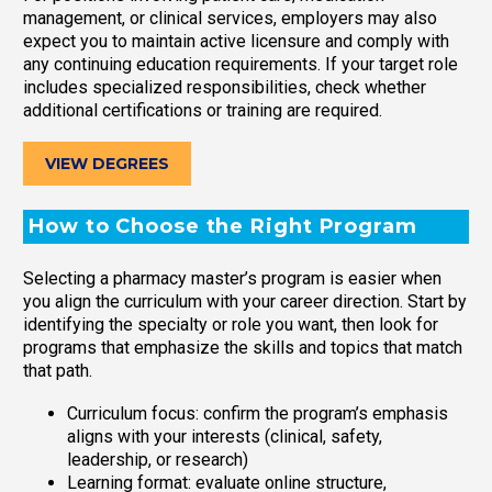
management, or clinical services, employers may also
expect you to maintain active licensure and comply with
any continuing education requirements. If your target role
includes specialized responsibilities, check whether
additional certifications or training are required.
VIEW DEGREES
How to Choose the Right Program
Selecting a pharmacy master’s program is easier when
you align the curriculum with your career direction. Start by
identifying the specialty or role you want, then look for
programs that emphasize the skills and topics that match
that path.
Curriculum focus: confirm the program’s emphasis
aligns with your interests (clinical, safety,
leadership, or research)
Learning format: evaluate online structure,