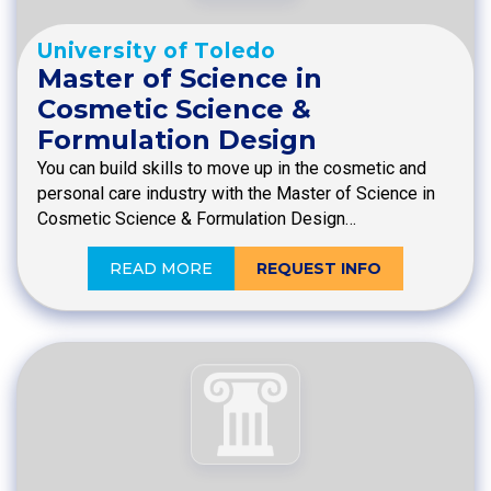
University of Toledo
Master of Science in
Cosmetic Science &
Formulation Design
You can build skills to move up in the cosmetic and
personal care industry with the Master of Science in
Cosmetic Science & Formulation Design…
READ MORE
REQUEST INFO