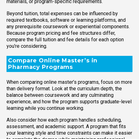
materials, or program-specific requirements.
Beyond tuition, total expenses can be influenced by
required textbooks, software or learning platforms, and
any prerequisite coursework or experiential components.
Because program pricing and fee structures differ,
compare the full tuition and fee details for each option
you’re considering.
Compare Online Master’s in
Pharmacy Programs
When comparing online master’s programs, focus on more
than delivery format. Look at the curriculum depth, the
balance between coursework and any culminating
experience, and how the program supports graduate-level
learning while you continue working.
Also consider how each program handles scheduling,
assessment, and academic support. A program that fits
your learning style and time constraints can make it easier