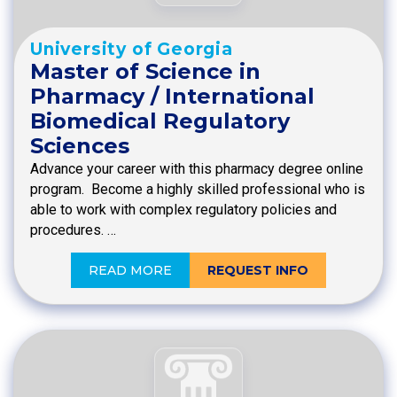
University of Georgia
Master of Science in
Pharmacy / International
Biomedical Regulatory
Sciences
Advance your career with this pharmacy degree online
program. Become a highly skilled professional who is
able to work with complex regulatory policies and
procedures. …
READ MORE
REQUEST INFO