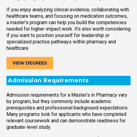
If you enjoy analyzing clinical evidence, collaborating with
healthcare teams, and focusing on medication outcomes,
a master’s program can help you build the competencies
needed for higher-impact work. It’s also worth considering
if you want to position yourself for leadership or
specialized practice pathways within pharmacy and
healthcare.
VIEW DEGREES
Admission Requirements
Admission requirements for a Master’s in Pharmacy vary
by program, but they commonly include academic
prerequisites and professional background expectations.
Many programs look for applicants who have completed
relevant coursework and can demonstrate readiness for
graduate-level study.