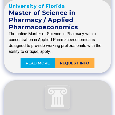
University of Florida
Master of Science in
Pharmacy / Applied
Pharmacoeconomics
The online Master of Science in Pharmacy with a
concentration in Applied Pharmacoeconomics is
designed to provide working professionals with the
ability to critique, apply,…
READ MORE
REQUEST INFO