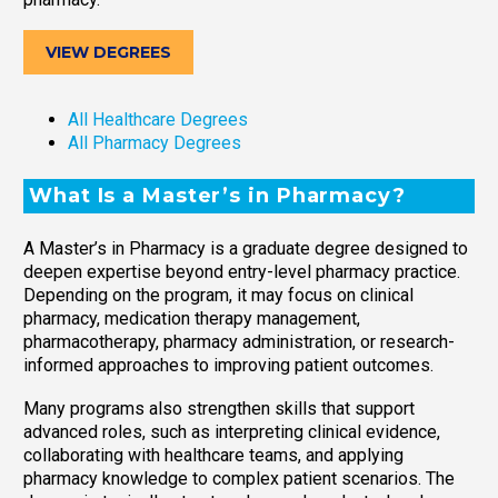
VIEW DEGREES
All Healthcare Degrees
All Pharmacy Degrees
What Is a Master’s in Pharmacy?
A Master’s in Pharmacy is a graduate degree designed to
deepen expertise beyond entry-level pharmacy practice.
Depending on the program, it may focus on clinical
pharmacy, medication therapy management,
pharmacotherapy, pharmacy administration, or research-
informed approaches to improving patient outcomes.
Many programs also strengthen skills that support
advanced roles, such as interpreting clinical evidence,
collaborating with healthcare teams, and applying
pharmacy knowledge to complex patient scenarios. The