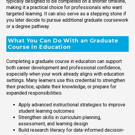
typically designed to be completed on a shorter timeline,
making it a practical choice for professionals who want
targeted learning. It can also serve as a stepping stone if
you later decide to pursue additional graduate coursework
or a degree pathway.
What You Can Do With an Graduate
Course in Education
Completing a graduate course in education can support
both career development and professional confidence,
especially when your work already aligns with education
settings. Many learners use this credential to strengthen
their practice, update their knowledge, or prepare for
expanded responsibilities.
Apply advanced instructional strategies to improve
student learning outcomes
Strengthen skills in curriculum planning,
assessment, and learning design
Build research literacy for data-informed decision-