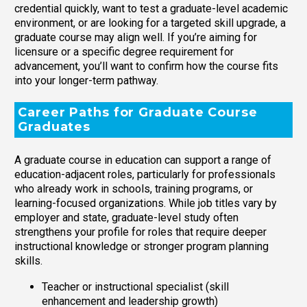
credential quickly, want to test a graduate-level academic
environment, or are looking for a targeted skill upgrade, a
graduate course may align well. If you’re aiming for
licensure or a specific degree requirement for
advancement, you’ll want to confirm how the course fits
into your longer-term pathway.
Career Paths for Graduate Course
Graduates
A graduate course in education can support a range of
education-adjacent roles, particularly for professionals
who already work in schools, training programs, or
learning-focused organizations. While job titles vary by
employer and state, graduate-level study often
strengthens your profile for roles that require deeper
instructional knowledge or stronger program planning
skills.
Teacher or instructional specialist (skill
enhancement and leadership growth)