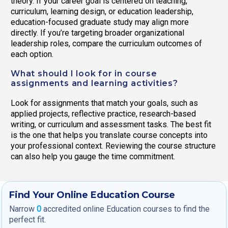
theory. If your career goal is centered on teaching,
curriculum, learning design, or education leadership,
education-focused graduate study may align more
directly. If you’re targeting broader organizational
leadership roles, compare the curriculum outcomes of
each option.
What should I look for in course
assignments and learning activities?
Look for assignments that match your goals, such as
applied projects, reflective practice, research-based
writing, or curriculum and assessment tasks. The best fit
is the one that helps you translate course concepts into
your professional context. Reviewing the course structure
can also help you gauge the time commitment.
Find Your Online Education Course
Narrow
0
accredited online Education courses to find the
perfect fit.