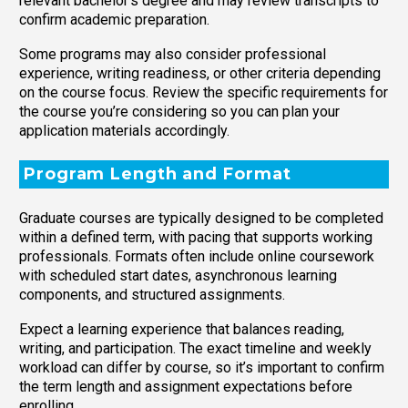
relevant bachelor’s degree and may review transcripts to
confirm academic preparation.
Some programs may also consider professional
experience, writing readiness, or other criteria depending
on the course focus. Review the specific requirements for
the course you’re considering so you can plan your
application materials accordingly.
Program Length and Format
Graduate courses are typically designed to be completed
within a defined term, with pacing that supports working
professionals. Formats often include online coursework
with scheduled start dates, asynchronous learning
components, and structured assignments.
Expect a learning experience that balances reading,
writing, and participation. The exact timeline and weekly
workload can differ by course, so it’s important to confirm
the term length and assignment expectations before
enrolling.