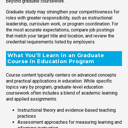
beyond graduate coursework.
Graduate study may strengthen your competitiveness for
roles with greater responsibility, such as instructional
leadership, curriculum work, or program coordination. For
the most accurate expectations, compare job postings
that match your target title and location, and review the
credential requirements listed by employers.
What You’ll Learn in an Graduate
Course in Education Program
Course content typically centers on advanced concepts
and practical applications in education. While specific
topics vary by program, graduate-level education
coursework often includes a blend of academic learning
and applied assignments.
Instructional theory and evidence-based teaching
practices
Assessment approaches for measuring learning and