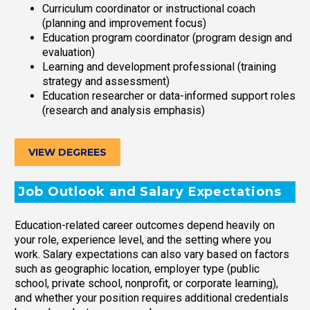
Curriculum coordinator or instructional coach
(planning and improvement focus)
Education program coordinator (program design and
evaluation)
Learning and development professional (training
strategy and assessment)
Education researcher or data-informed support roles
(research and analysis emphasis)
VIEW DEGREES
Job Outlook and Salary Expectations
Education-related career outcomes depend heavily on
your role, experience level, and the setting where you
work. Salary expectations can also vary based on factors
such as geographic location, employer type (public
school, private school, nonprofit, or corporate learning),
and whether your position requires additional credentials