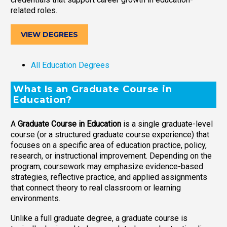
related roles.
VIEW DEGREES
All Education Degrees
What Is an Graduate Course in
Education?
A
Graduate Course in Education
is a single graduate-level
course (or a structured graduate course experience) that
focuses on a specific area of education practice, policy,
research, or instructional improvement. Depending on the
program, coursework may emphasize evidence-based
strategies, reflective practice, and applied assignments
that connect theory to real classroom or learning
environments.
Unlike a full graduate degree, a graduate course is