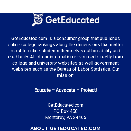
GetEducated.com is a consumer group that publishes
online college rankings along the dimensions that matter
most to online students themselves: affordability and
credibility. All of our information is sourced directly from
college and university websites as well government
websites such as the Bureau of Labor Statistics. Our
mission:
Educate – Advocate – Protect!
GetEducated.com
PO Box 458
Monterey, VA 24465
ABOUT GETEDUCATED.COM