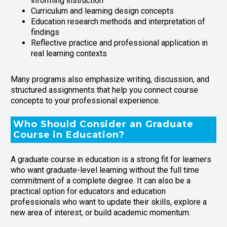
informing instruction
Curriculum and learning design concepts
Education research methods and interpretation of
findings
Reflective practice and professional application in
real learning contexts
Many programs also emphasize writing, discussion, and
structured assignments that help you connect course
concepts to your professional experience.
Who Should Consider an Graduate
Course in Education?
A graduate course in education is a strong fit for learners
who want graduate-level learning without the full time
commitment of a complete degree. It can also be a
practical option for educators and education
professionals who want to update their skills, explore a
new area of interest, or build academic momentum.