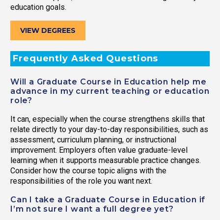
education goals.
VIEW DEGREES
Frequently Asked Questions
Will a Graduate Course in Education help me
advance in my current teaching or education
role?
It can, especially when the course strengthens skills that
relate directly to your day-to-day responsibilities, such as
assessment, curriculum planning, or instructional
improvement. Employers often value graduate-level
learning when it supports measurable practice changes.
Consider how the course topic aligns with the
responsibilities of the role you want next.
Can I take a Graduate Course in Education if
I’m not sure I want a full degree yet?