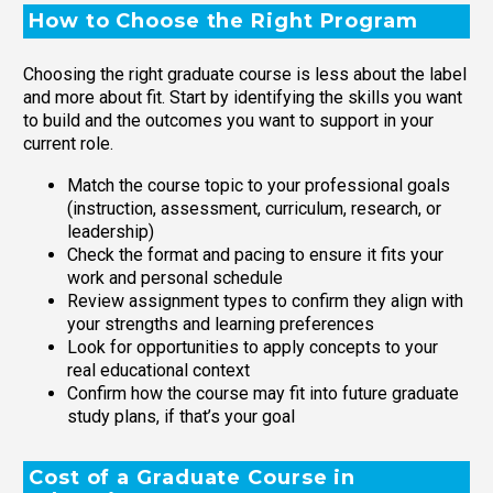
How to Choose the Right Program
Choosing the right graduate course is less about the label
and more about fit. Start by identifying the skills you want
to build and the outcomes you want to support in your
current role.
Match the course topic to your professional goals
(instruction, assessment, curriculum, research, or
leadership)
Check the format and pacing to ensure it fits your
work and personal schedule
Review assignment types to confirm they align with
your strengths and learning preferences
Look for opportunities to apply concepts to your
real educational context
Confirm how the course may fit into future graduate
study plans, if that’s your goal
Cost of a Graduate Course in