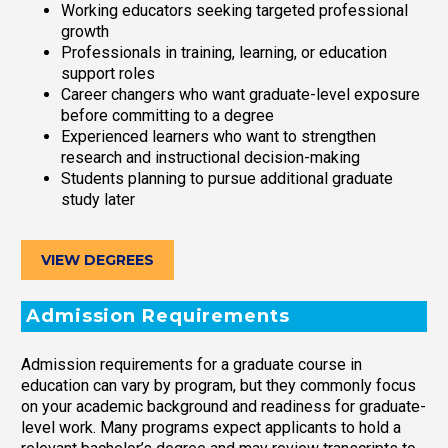
Working educators seeking targeted professional
growth
Professionals in training, learning, or education
support roles
Career changers who want graduate-level exposure
before committing to a degree
Experienced learners who want to strengthen
research and instructional decision-making
Students planning to pursue additional graduate
study later
VIEW DEGREES
Admission Requirements
Admission requirements for a graduate course in
education can vary by program, but they commonly focus
on your academic background and readiness for graduate-
level work. Many programs expect applicants to hold a