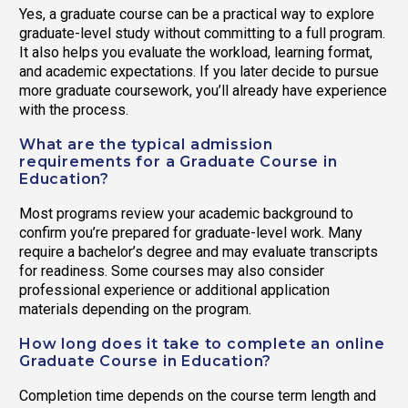
Yes, a graduate course can be a practical way to explore
graduate-level study without committing to a full program.
It also helps you evaluate the workload, learning format,
and academic expectations. If you later decide to pursue
more graduate coursework, you’ll already have experience
with the process.
What are the typical admission
requirements for a Graduate Course in
Education?
Most programs review your academic background to
confirm you’re prepared for graduate-level work. Many
require a bachelor’s degree and may evaluate transcripts
for readiness. Some courses may also consider
professional experience or additional application
materials depending on the program.
How long does it take to complete an online
Graduate Course in Education?
Completion time depends on the course term length and