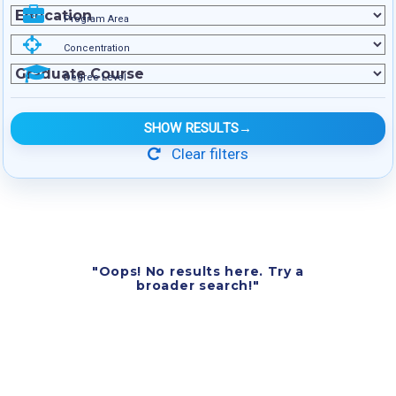
Program Area
Concentration
Degree Level
SHOW RESULTS
→
Clear filters
"Oops! No results here. Try a
broader search!"