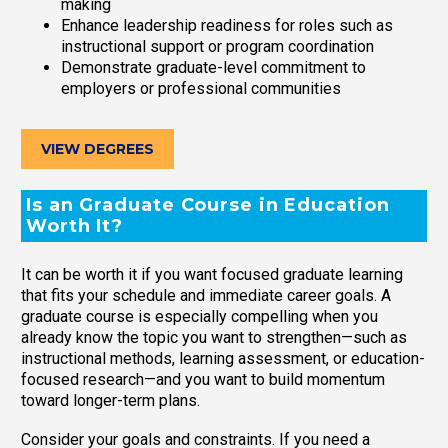
making
Enhance leadership readiness for roles such as
instructional support or program coordination
Demonstrate graduate-level commitment to
employers or professional communities
VIEW DEGREES
Is an Graduate Course in Education
Worth It?
It can be worth it if you want focused graduate learning
that fits your schedule and immediate career goals. A
graduate course is especially compelling when you
already know the topic you want to strengthen—such as
instructional methods, learning assessment, or education-
focused research—and you want to build momentum
toward longer-term plans.
Consider your goals and constraints. If you need a