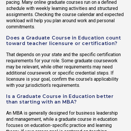
pacing. Many online graduate courses run on a defined
schedule with weekly learning activities and structured
assignments. Checking the course calendar and expected
workload will help you plan around work and personal
commitments.
Does a Graduate Course in Education count
toward teacher licensure or certification?
That depends on your state and the specific certification
requirements for your role. Some graduate coursework
may be relevant, while other requirements may need
additional coursework or specific credential steps. If
licensure is your goal, confirm the course’s applicability
with your jurisdiction’s requirements.
Is a Graduate Course in Education better
than starting with an MBA?
An MBA is generally designed for business leadership
and management, while a graduate course in education
focuses on education-specific practice and learning