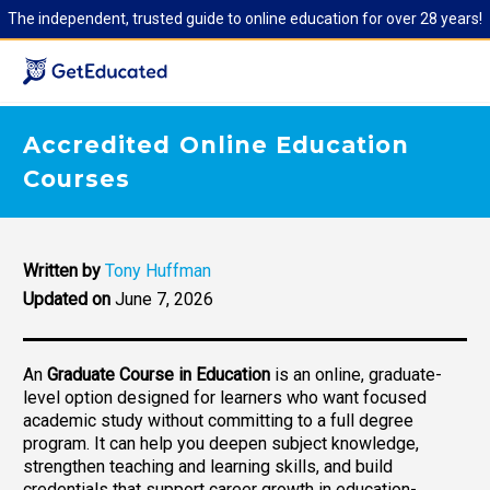
The independent, trusted guide to online education for over 28 years!
Accredited Online Education
Courses
Written by
Tony Huffman
Updated on
June 7, 2026
An
Graduate Course in Education
is an online, graduate-
level option designed for learners who want focused
academic study without committing to a full degree
program. It can help you deepen subject knowledge,
strengthen teaching and learning skills, and build
credentials that support career growth in education-