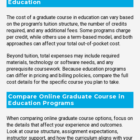
Education
The cost of a graduate course in education can vary based
on the program’s tuition structure, the number of credits
required, and any additional fees. Some programs charge
per credit, while others use a term-based model, and both
approaches can affect your total out-of-pocket cost.
Beyond tuition, total expenses may include required
materials, technology or software needs, and any
prerequisite coursework. Because education programs
can differ in pricing and billing policies, compare the full
cost details for the specific course you plan to take.
Compare Online Graduate Course in
Education Programs
When comparing online graduate course options, focus on
the details that affect your experience and outcomes.
Look at course structure, assignment expectations,
instructor support, and how the curriculum aligns with your