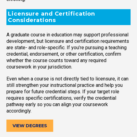
Licensure and Certification
Considerations
A graduate course in education may support professional
development, but licensure and certification requirements
are state- and role-specific. If you’re pursuing a teaching
credential, endorsement, or other certification, confirm
whether the course counts toward any required
coursework in your jurisdiction.
Even when a course is not directly tied to licensure, it can
still strengthen your instructional practice and help you
prepare for future credential steps. If your target role
requires specific certifications, verify the credential
pathway early so you can align your coursework
accordingly.
VIEW DEGREES