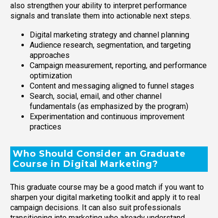
also strengthen your ability to interpret performance
signals and translate them into actionable next steps.
Digital marketing strategy and channel planning
Audience research, segmentation, and targeting
approaches
Campaign measurement, reporting, and performance
optimization
Content and messaging aligned to funnel stages
Search, social, email, and other channel
fundamentals (as emphasized by the program)
Experimentation and continuous improvement
practices
Who Should Consider an Graduate
Course in Digital Marketing?
This graduate course may be a good match if you want to
sharpen your digital marketing toolkit and apply it to real
campaign decisions. It can also suit professionals
transitioning into marketing who already understand