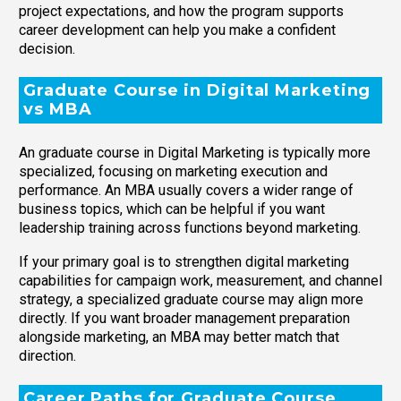
project expectations, and how the program supports
career development can help you make a confident
decision.
Graduate Course in Digital Marketing
vs MBA
An graduate course in Digital Marketing is typically more
specialized, focusing on marketing execution and
performance. An MBA usually covers a wider range of
business topics, which can be helpful if you want
leadership training across functions beyond marketing.
If your primary goal is to strengthen digital marketing
capabilities for campaign work, measurement, and channel
strategy, a specialized graduate course may align more
directly. If you want broader management preparation
alongside marketing, an MBA may better match that
direction.
Career Paths for Graduate Course