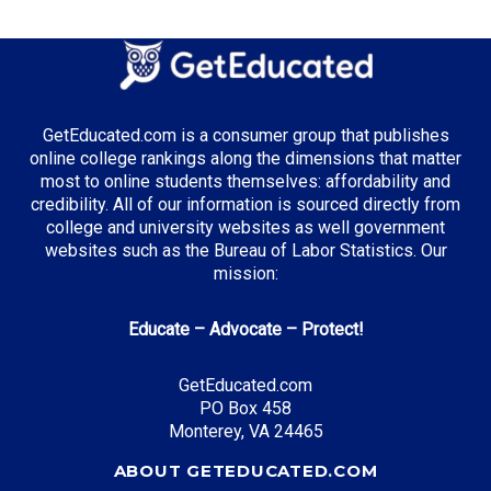
GetEducated.com is a consumer group that publishes
online college rankings along the dimensions that matter
most to online students themselves: affordability and
credibility. All of our information is sourced directly from
college and university websites as well government
websites such as the Bureau of Labor Statistics. Our
mission:
Educate – Advocate – Protect!
GetEducated.com
PO Box 458
Monterey, VA 24465
ABOUT GETEDUCATED.COM