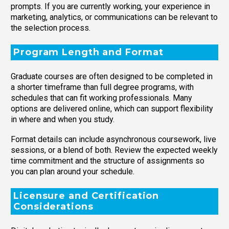
prompts. If you are currently working, your experience in
marketing, analytics, or communications can be relevant to
the selection process.
Program Length and Format
Graduate courses are often designed to be completed in
a shorter timeframe than full degree programs, with
schedules that can fit working professionals. Many
options are delivered online, which can support flexibility
in where and when you study.
Format details can include asynchronous coursework, live
sessions, or a blend of both. Review the expected weekly
time commitment and the structure of assignments so
you can plan around your schedule.
Licensure and Certification
Considerations