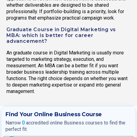
whether deliverables are designed to be shared
professionally. If portfolio-building is a priority, look for
programs that emphasize practical campaign work.
Graduate Course in Digital Marketing vs
MBA: which is better for career
advancement?
An graduate course in Digital Marketing is usually more
targeted to marketing strategy, execution, and
measurement. An MBA can be a better fit if you want
broader business leadership training across multiple
functions. The right choice depends on whether you want
to deepen marketing expertise or expand into general
management.
Find Your Online Business Course
Narrow
0
accredited online Business courses to find the
perfect fit.