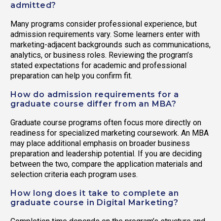
admitted?
Many programs consider professional experience, but
admission requirements vary. Some learners enter with
marketing-adjacent backgrounds such as communications,
analytics, or business roles. Reviewing the program’s
stated expectations for academic and professional
preparation can help you confirm fit.
How do admission requirements for a
graduate course differ from an MBA?
Graduate course programs often focus more directly on
readiness for specialized marketing coursework. An MBA
may place additional emphasis on broader business
preparation and leadership potential. If you are deciding
between the two, compare the application materials and
selection criteria each program uses.
How long does it take to complete an
graduate course in Digital Marketing?