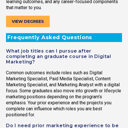
learning outcomes, and any career-focused components
that matter to you.
VIEW DEGREES
Frequently Asked Questions
What job titles can I pursue after
completing an graduate course in Digital
Marketing?
Common outcomes include roles such as Digital
Marketing Specialist, Paid Media Specialist, Content
Marketing Specialist, and Marketing Analyst with a digital
focus. Some graduates also move into growth or lifecycle
marketing positions depending on the program’s
emphasis. Your prior experience and the projects you
complete can influence which roles you are best
positioned for.
Do I need prior marketing experience to be