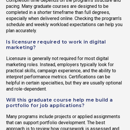
Completion time depends on the program’s structure and
pacing. Many graduate courses are designed to be
completed in a shorter timeframe than full degrees,
especially when delivered online. Checking the program’s
schedule and weekly workload expectations can help you
plan accurately.
Is licensure required to work in digital
marketing?
Licensure is generally not required for most digital
marketing roles. Instead, employers typically look for
practical skills, campaign experience, and the ability to
interpret performance metrics. Certifications can be
helpful in certain specialties, but they are usually optional
and role-dependent.
Will this graduate course help me build a
portfolio for job applications?
Many programs include projects or applied assignments
that can support portfolio development. The best
approach is to review how coursework is assessed and