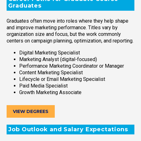
Graduates
Graduates often move into roles where they help shape
and improve marketing performance. Titles vary by
organization size and focus, but the work commonly
centers on campaign planning, optimization, and reporting.
Digital Marketing Specialist
Marketing Analyst (digital-focused)
Performance Marketing Coordinator or Manager
Content Marketing Specialist
Lifecycle or Email Marketing Specialist
Paid Media Specialist
Growth Marketing Associate
VIEW DEGREES
Job Outlook and Salary Expectations