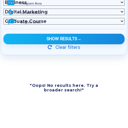
Program Area
Concentration
Degree Level
SHOW RESULTS
→
Clear filters
"Oops! No results here. Try a
broader search!"