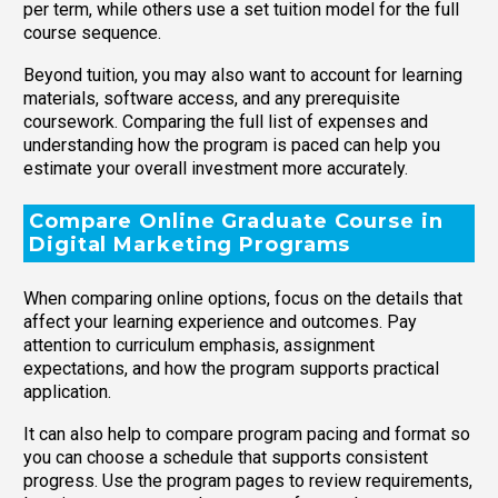
per term, while others use a set tuition model for the full
course sequence.
Beyond tuition, you may also want to account for learning
materials, software access, and any prerequisite
coursework. Comparing the full list of expenses and
understanding how the program is paced can help you
estimate your overall investment more accurately.
Compare Online Graduate Course in
Digital Marketing Programs
When comparing online options, focus on the details that
affect your learning experience and outcomes. Pay
attention to curriculum emphasis, assignment
expectations, and how the program supports practical
application.
It can also help to compare program pacing and format so
you can choose a schedule that supports consistent
progress. Use the program pages to review requirements,