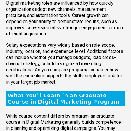
Digital marketing roles are influenced by how quickly
organizations adopt new channels, measurement
practices, and automation tools. Career growth can
depend on your ability to demonstrate results, such as
improved conversion rates, stronger engagement, or more
efficient acquisition.
Salary expectations vary widely based on role scope,
industry, location, and experience level. Additional factors
can include whether you manage budgets, lead cross-
channel strategy, or hold recognized marketing
certifications. As you compare programs, consider how
well the curriculum supports the skills employers ask for
in your target job market.
What You’ll Learn in an Graduate
Course in Digital Marketing Program
While course content differs by program, an graduate
course in Digital Marketing generally builds competence
in planning and optimizing digital campaigns. You may