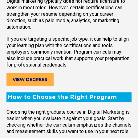
Digital marketing typically does not require licensure to
work in most roles. However, certain certifications can
strengthen your resume depending on your career
direction, such as paid media, analytics, or marketing
automation.
If you are targeting a specific job type, it can help to align
your learning plan with the certifications and tools
employers commonly mention. Program curricula may
also include practical work that supports your preparation
for professional credentials.
VIEW DEGREES
How to Choose the Right Program
Choosing the right graduate course in Digital Marketing is
easier when you evaluate it against your goals. Start by
checking whether the curriculum emphasizes the channels
and measurement skills you want to use in your next role.