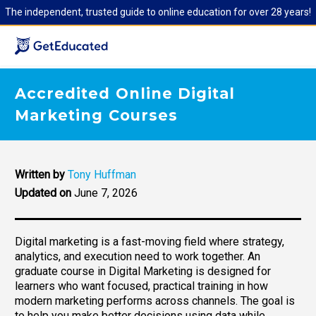
The independent, trusted guide to online education for over 28 years!
Accredited Online Digital
Marketing Courses
Written by
Tony Huffman
Updated on
June 7, 2026
Digital marketing is a fast-moving field where strategy,
analytics, and execution need to work together. An
graduate course in Digital Marketing is designed for
learners who want focused, practical training in how
modern marketing performs across channels. The goal is
to help you make better decisions using data while