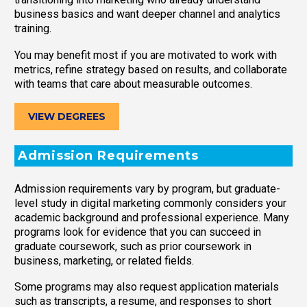
business basics and want deeper channel and analytics
training.
You may benefit most if you are motivated to work with
metrics, refine strategy based on results, and collaborate
with teams that care about measurable outcomes.
VIEW DEGREES
Admission Requirements
Admission requirements vary by program, but graduate-
level study in digital marketing commonly considers your
academic background and professional experience. Many
programs look for evidence that you can succeed in
graduate coursework, such as prior coursework in
business, marketing, or related fields.
Some programs may also request application materials
such as transcripts, a resume, and responses to short