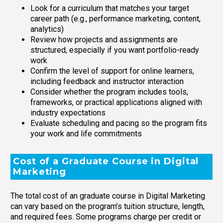
Look for a curriculum that matches your target
career path (e.g., performance marketing, content,
analytics)
Review how projects and assignments are
structured, especially if you want portfolio-ready
work
Confirm the level of support for online learners,
including feedback and instructor interaction
Consider whether the program includes tools,
frameworks, or practical applications aligned with
industry expectations
Evaluate scheduling and pacing so the program fits
your work and life commitments
Cost of a Graduate Course in Digital
Marketing
The total cost of an graduate course in Digital Marketing
can vary based on the program’s tuition structure, length,
and required fees. Some programs charge per credit or