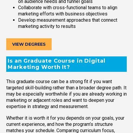
on audience needs and funnel goals
Collaborate with cross-functional teams to align
marketing efforts with business objectives
Develop measurement approaches that connect
marketing activity to results
VIEW DEGREES
Is an Graduate Course in Digital
Marketing Worth It?
This graduate course can be a strong fit if you want
targeted skill-building rather than a broader degree path. It
may be especially worthwhile if you are already working in
marketing or adjacent roles and want to deepen your
expertise in strategy and measurement.
Whether it is worth it for you depends on your goals, your
current experience, and how the program’s structure
matches your schedule. Comparing curriculum focus,