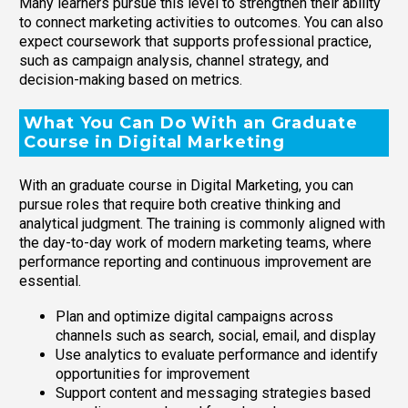
Many learners pursue this level to strengthen their ability
to connect marketing activities to outcomes. You can also
expect coursework that supports professional practice,
such as campaign analysis, channel strategy, and
decision-making based on metrics.
What You Can Do With an Graduate
Course in Digital Marketing
With an graduate course in Digital Marketing, you can
pursue roles that require both creative thinking and
analytical judgment. The training is commonly aligned with
the day-to-day work of modern marketing teams, where
performance reporting and continuous improvement are
essential.
Plan and optimize digital campaigns across
channels such as search, social, email, and display
Use analytics to evaluate performance and identify
opportunities for improvement
Support content and messaging strategies based