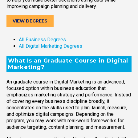
improving campaign planning and delivery.
VIEW DEGREES
All Business Degrees
All Digital Marketing Degrees
What Is an Graduate Course in Digital
Marketing?
An graduate course in Digital Marketing is an advanced,
focused option within business education that
emphasizes marketing strategy and performance. Instead
of covering every business discipline broadly, it
concentrates on the skills used to plan, launch, measure,
and optimize digital campaigns. Depending on the
program, you may work with real-world frameworks for
audience targeting, content planning, and measurement.